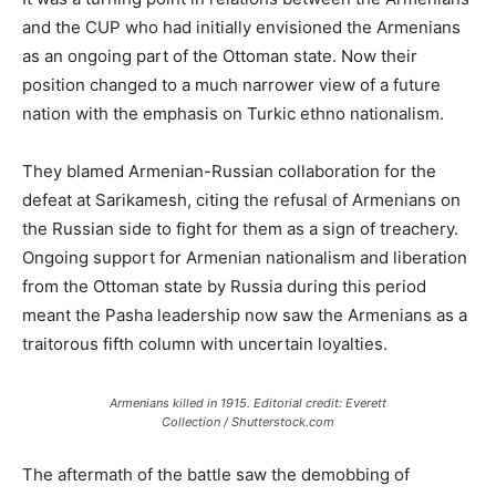
and the CUP who had initially envisioned the Armenians
as an ongoing part of the Ottoman state. Now their
position changed to a much narrower view of a future
nation with the emphasis on Turkic ethno nationalism.
They blamed Armenian-Russian collaboration for the
defeat at Sarikamesh, citing the refusal of Armenians on
the Russian side to fight for them as a sign of treachery.
Ongoing support for Armenian nationalism and liberation
from the Ottoman state by Russia during this period
meant the Pasha leadership now saw the Armenians as a
traitorous fifth column with uncertain loyalties.
Armenians killed in 1915. Editorial credit: Everett
Collection / Shutterstock.com
The aftermath of the battle saw the demobbing of