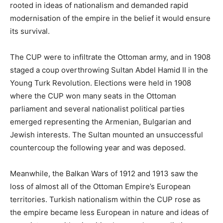
rooted in ideas of nationalism and demanded rapid
modernisation of the empire in the belief it would ensure
its survival.
The CUP were to infiltrate the Ottoman army, and in 1908
staged a coup overthrowing Sultan Abdel Hamid II in the
Young Turk Revolution. Elections were held in 1908
where the CUP won many seats in the Ottoman
parliament and several nationalist political parties
emerged representing the Armenian, Bulgarian and
Jewish interests. The Sultan mounted an unsuccessful
countercoup the following year and was deposed.
Meanwhile, the Balkan Wars of 1912 and 1913 saw the
loss of almost all of the Ottoman Empire’s European
territories. Turkish nationalism within the CUP rose as
the empire became less European in nature and ideas of