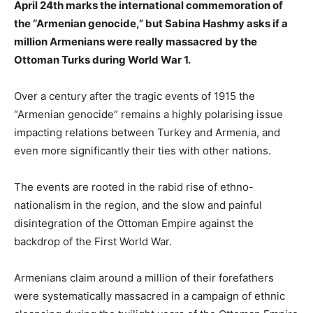
April 24th marks the international commemoration of
the “Armenian genocide,” but Sabina Hashmy asks if a
million Armenians were really massacred by the
Ottoman Turks during World War 1.
Over a century after the tragic events of 1915 the
“Armenian genocide” remains a highly polarising issue
impacting relations between Turkey and Armenia, and
even more significantly their ties with other nations.
The events are rooted in the rabid rise of ethno-
nationalism in the region, and the slow and painful
disintegration of the Ottoman Empire against the
backdrop of the First World War.
Armenians claim around a million of their forefathers
were systematically massacred in a campaign of ethnic