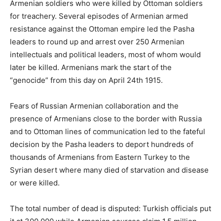
Armenian soldiers who were killed by Ottoman soldiers
for treachery. Several episodes of Armenian armed
resistance against the Ottoman empire led the Pasha
leaders to round up and arrest over 250 Armenian
intellectuals and political leaders, most of whom would
later be killed. Armenians mark the start of the
“genocide” from this day on April 24th 1915.
Fears of Russian Armenian collaboration and the
presence of Armenians close to the border with Russia
and to Ottoman lines of communication led to the fateful
decision by the Pasha leaders to deport hundreds of
thousands of Armenians from Eastern Turkey to the
Syrian desert where many died of starvation and disease
or were killed.
The total number of dead is disputed: Turkish officials put