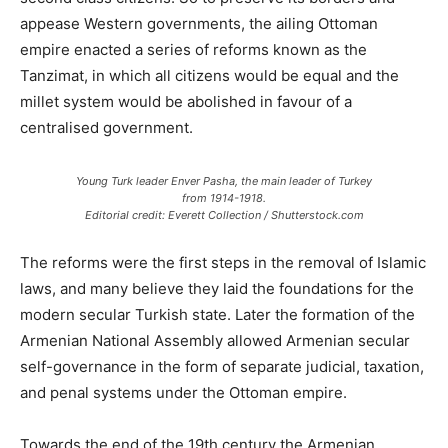
appease Western governments, the ailing Ottoman
empire enacted a series of reforms known as the
Tanzimat, in which all citizens would be equal and the
millet system would be abolished in favour of a
centralised government.
Young Turk leader Enver Pasha, the main leader of Turkey
from 1914-1918.
Editorial credit: Everett Collection / Shutterstock.com
The reforms were the first steps in the removal of Islamic
laws, and many believe they laid the foundations for the
modern secular Turkish state. Later the formation of the
Armenian National Assembly allowed Armenian secular
self-governance in the form of separate judicial, taxation,
and penal systems under the Ottoman empire.
Towards the end of the 19th century the Armenian