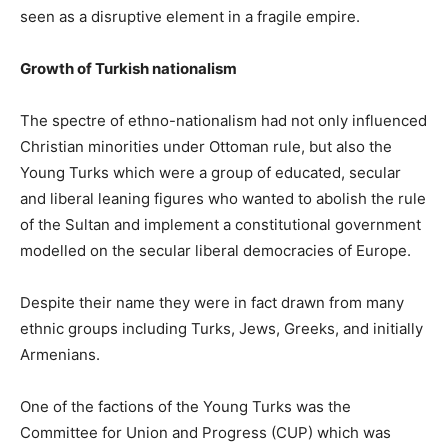
seen as a disruptive element in a fragile empire.
Growth of Turkish nationalism
The spectre of ethno-nationalism had not only influenced
Christian minorities under Ottoman rule, but also the
Young Turks which were a group of educated, secular
and liberal leaning figures who wanted to abolish the rule
of the Sultan and implement a constitutional government
modelled on the secular liberal democracies of Europe.
Despite their name they were in fact drawn from many
ethnic groups including Turks, Jews, Greeks, and initially
Armenians.
One of the factions of the Young Turks was the
Committee for Union and Progress (CUP) which was