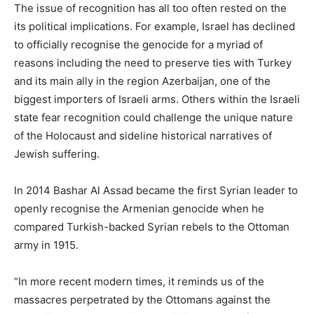
The issue of recognition has all too often rested on the
its political implications. For example, Israel has declined
to officially recognise the genocide for a myriad of
reasons including the need to preserve ties with Turkey
and its main ally in the region Azerbaijan, one of the
biggest importers of Israeli arms. Others within the Israeli
state fear recognition could challenge the unique nature
of the Holocaust and sideline historical narratives of
Jewish suffering.
In 2014 Bashar Al Assad became the first Syrian leader to
openly recognise the Armenian genocide when he
compared Turkish-backed Syrian rebels to the Ottoman
army in 1915.
“In more recent modern times, it reminds us of the
massacres perpetrated by the Ottomans against the