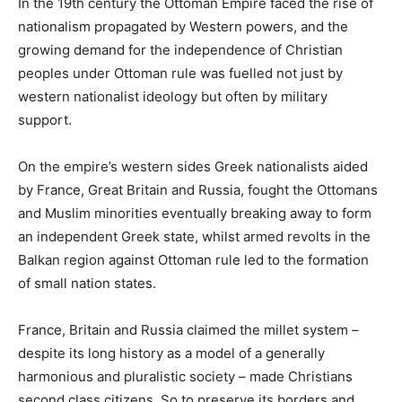
In the 19th century the Ottoman Empire faced the rise of
nationalism propagated by Western powers, and the
growing demand for the independence of Christian
peoples under Ottoman rule was fuelled not just by
western nationalist ideology but often by military
support.
On the empire’s western sides Greek nationalists aided
by France, Great Britain and Russia, fought the Ottomans
and Muslim minorities eventually breaking away to form
an independent Greek state, whilst armed revolts in the
Balkan region against Ottoman rule led to the formation
of small nation states.
France, Britain and Russia claimed the millet system –
despite its long history as a model of a generally
harmonious and pluralistic society – made Christians
second class citizens. So to preserve its borders and