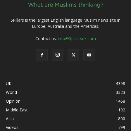
5Pillars is the largest English language Muslim news site in
Europe, Australia and the Americas.
Contact us:
info@5pillarsuk.com
UK
4398
World
3323
Opinion
1468
Middle East
1192
Asia
800
Videos
799