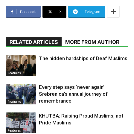
Facebook
X
Telegram
RELATED ARTICLES
MORE FROM AUTHOR
The hidden hardships of Deaf Muslims
Features
Every step says ‘never again’:
Srebrenica’s annual journey of
remembrance
Features
KHUTBA: Raising Proud Muslims, not
Pride Muslims
Features