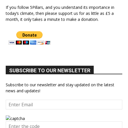
If you follow 5Pillars, and you understand its importance in
today’s climate, then please support us for as little as £5 a
month, it only takes a minute to make a donation.
SUBSCRIBE TO OUR NEWSLETTER
Subscribe to our newsletter and stay updated on the latest
news and updates!