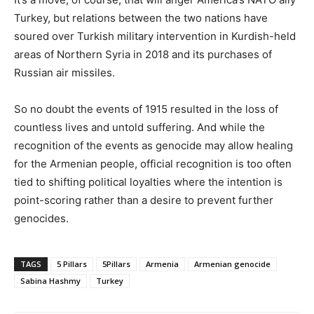
Turkey, but relations between the two nations have
soured over Turkish military intervention in Kurdish-held
areas of Northern Syria in 2018 and its purchases of
Russian air missiles.
So no doubt the events of 1915 resulted in the loss of
countless lives and untold suffering. And while the
recognition of the events as genocide may allow healing
for the Armenian people, official recognition is too often
tied to shifting political loyalties where the intention is
point-scoring rather than a desire to prevent further
genocides.
TAGS
5 Pillars
5Pillars
Armenia
Armenian genocide
Sabina Hashmy
Turkey