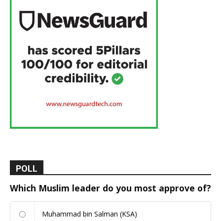
POLL
Which Muslim leader do you most approve of?
Muhammad bin Salman (KSA)