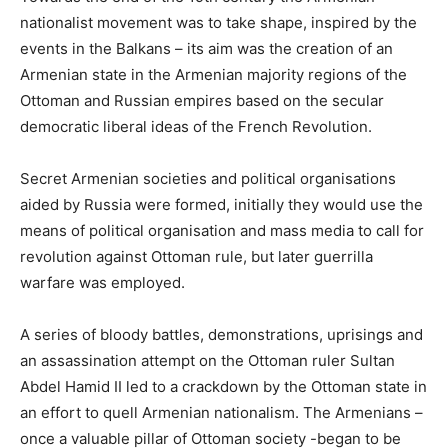
nationalist movement was to take shape, inspired by the
events in the Balkans – its aim was the creation of an
Armenian state in the Armenian majority regions of the
Ottoman and Russian empires based on the secular
democratic liberal ideas of the French Revolution.
Secret Armenian societies and political organisations
aided by Russia were formed, initially they would use the
means of political organisation and mass media to call for
revolution against Ottoman rule, but later guerrilla
warfare was employed.
A series of bloody battles, demonstrations, uprisings and
an assassination attempt on the Ottoman ruler Sultan
Abdel Hamid II led to a crackdown by the Ottoman state in
an effort to quell Armenian nationalism. The Armenians –
once a valuable pillar of Ottoman society -began to be