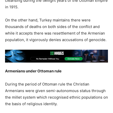
cleansing during the twilight years of the Ottoman Empire
in 1915.
On the other hand, Turkey maintains there were
thousands of deaths on both sides of the conflict and
while it accepts there was resettlement of the Armenian
population, it vigorously denies accusations of genocide.
Armenians under Ottoman rule
During the period of Ottoman rule the Christian
Armenians were given semi-autonomous status through
the millet system which recognised ethnic populations on
the basis of religious identity.