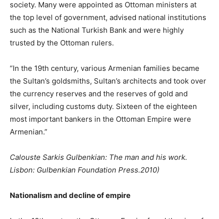
society. Many were appointed as Ottoman ministers at
the top level of government, advised national institutions
such as the National Turkish Bank and were highly
trusted by the Ottoman rulers.
“In the 19th century, various Armenian families became
the Sultan’s goldsmiths, Sultan’s architects and took over
the currency reserves and the reserves of gold and
silver, including customs duty. Sixteen of the eighteen
most important bankers in the Ottoman Empire were
Armenian.”
Calouste Sarkis Gulbenkian: The man and his work.
Lisbon: Gulbenkian Foundation Press.2010)
Nationalism and decline of empire