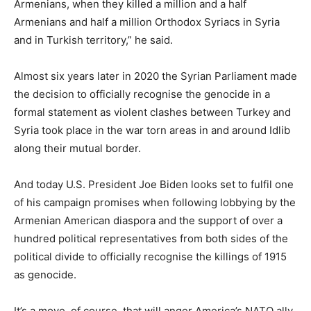
Armenians, when they killed a million and a half
Armenians and half a million Orthodox Syriacs in Syria
and in Turkish territory,” he said.
Almost six years later in 2020 the Syrian Parliament made
the decision to officially recognise the genocide in a
formal statement as violent clashes between Turkey and
Syria took place in the war torn areas in and around Idlib
along their mutual border.
And today U.S. President Joe Biden looks set to fulfil one
of his campaign promises when following lobbying by the
Armenian American diaspora and the support of over a
hundred political representatives from both sides of the
political divide to officially recognise the killings of 1915
as genocide.
It’s a move, of course, that will anger America’s NATO ally