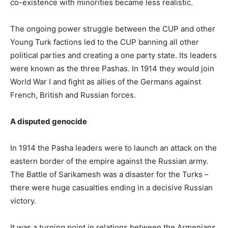
co-existence with minorities became less realistic.
The ongoing power struggle between the CUP and other
Young Turk factions led to the CUP banning all other
political parties and creating a one party state. Its leaders
were known as the three Pashas. In 1914 they would join
World War I and fight as allies of the Germans against
French, British and Russian forces.
A disputed genocide
In 1914 the Pasha leaders were to launch an attack on the
eastern border of the empire against the Russian army.
The Battle of Sarikamesh was a disaster for the Turks –
there were huge casualties ending in a decisive Russian
victory.
It was a turning point in relations between the Armenians