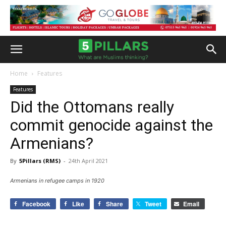
Home
Features
Features
Did the Ottomans really
commit genocide against the
Armenians?
By
5Pillars (RMS)
-
24th April 2021
Armenians in refugee camps in 1920
Facebook
Like
Share
Tweet
Email