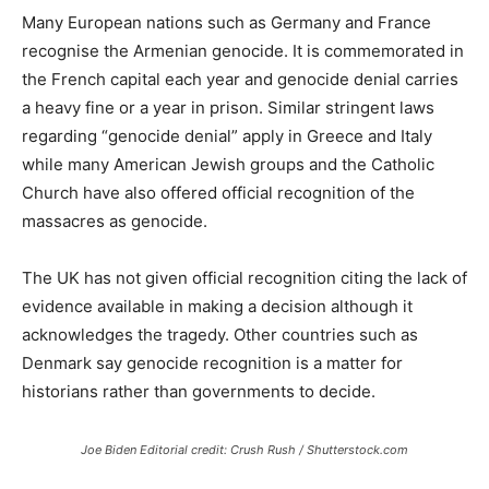
Many European nations such as Germany and France
recognise the Armenian genocide. It is commemorated in
the French capital each year and genocide denial carries
a heavy fine or a year in prison. Similar stringent laws
regarding “genocide denial” apply in Greece and Italy
while many American Jewish groups and the Catholic
Church have also offered official recognition of the
massacres as genocide.
The UK has not given official recognition citing the lack of
evidence available in making a decision although it
acknowledges the tragedy. Other countries such as
Denmark say genocide recognition is a matter for
historians rather than governments to decide.
Joe Biden Editorial credit: Crush Rush / Shutterstock.com