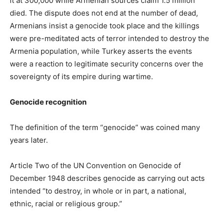
it at 300,000 while Armenian sources claim 1.5 million
died. The dispute does not end at the number of dead,
Armenians insist a genocide took place and the killings
were pre-meditated acts of terror intended to destroy the
Armenia population, while Turkey asserts the events
were a reaction to legitimate security concerns over the
sovereignty of its empire during wartime.
Genocide recognition
The definition of the term “genocide” was coined many
years later.
Article Two of the UN Convention on Genocide of
December 1948 describes genocide as carrying out acts
intended “to destroy, in whole or in part, a national,
ethnic, racial or religious group.”