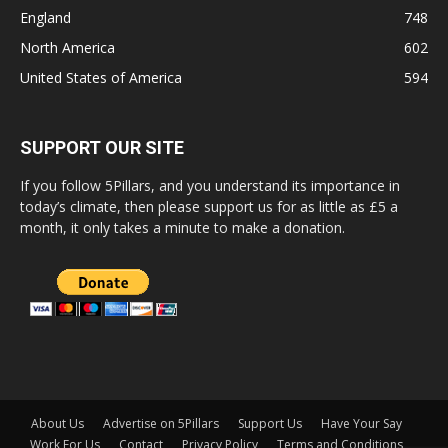
England
748
North America
602
United States of America
594
SUPPORT OUR SITE
If you follow 5Pillars, and you understand its importance in
today’s climate, then please support us for as little as £5 a
month, it only takes a minute to make a donation.
About Us
Advertise on 5Pillars
Support Us
Have Your Say
Work For Us
Contact
Privacy Policy
Terms and Conditions