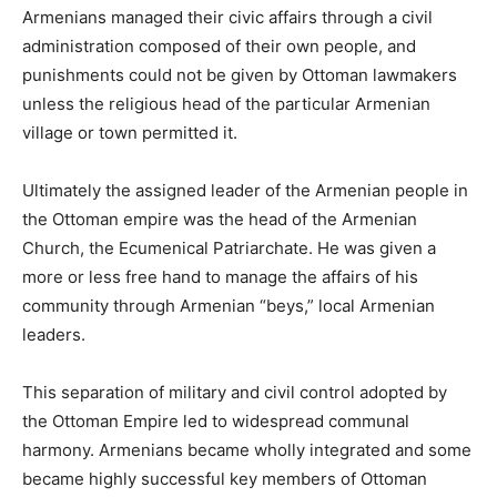
Armenians managed their civic affairs through a civil
administration composed of their own people, and
punishments could not be given by Ottoman lawmakers
unless the religious head of the particular Armenian
village or town permitted it.
Ultimately the assigned leader of the Armenian people in
the Ottoman empire was the head of the Armenian
Church, the Ecumenical Patriarchate. He was given a
more or less free hand to manage the affairs of his
community through Armenian “beys,” local Armenian
leaders.
This separation of military and civil control adopted by
the Ottoman Empire led to widespread communal
harmony. Armenians became wholly integrated and some
became highly successful key members of Ottoman