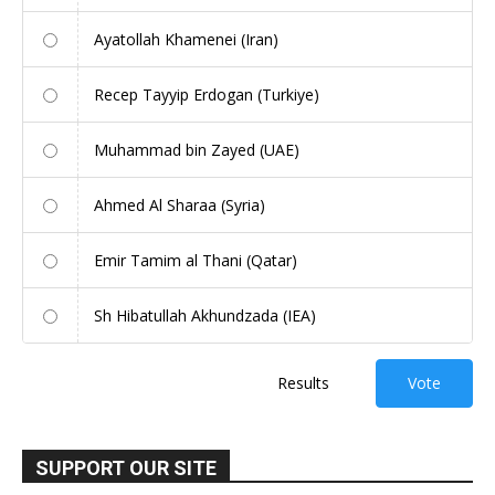
Ayatollah Khamenei (Iran)
Recep Tayyip Erdogan (Turkiye)
Muhammad bin Zayed (UAE)
Ahmed Al Sharaa (Syria)
Emir Tamim al Thani (Qatar)
Sh Hibatullah Akhundzada (IEA)
Results
Vote
SUPPORT OUR SITE