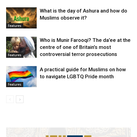
What is the day of Ashura and how do
Muslims observe it?
Features
Who is Munir Farooqi? The da’ee at the
centre of one of Britain’s most
controversial terror prosecutions
Features
A practical guide for Muslims on how
to navigate LGBTQ Pride month
Features