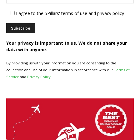
I agree to the 5Pillars' terms of use and privacy policy
Your privacy is important to us. We do not share your
data with anyone.
By providing us with your information you are consenting to the
collection and use of your information in accordance with our
Terms of
Service
and
Privacy Policy
.