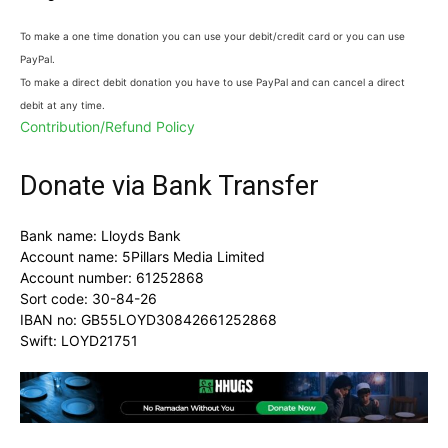
To make a one time donation you can use your debit/credit card or you can use
PayPal.
To make a direct debit donation you have to use PayPal and can cancel a direct
debit at any time.
Contribution/Refund Policy
Donate via Bank Transfer
Bank name: Lloyds Bank
Account name: 5Pillars Media Limited
Account number: 61252868
Sort code: 30-84-26
IBAN no: GB55LOYD30842661252868
Swift: LOYD21751