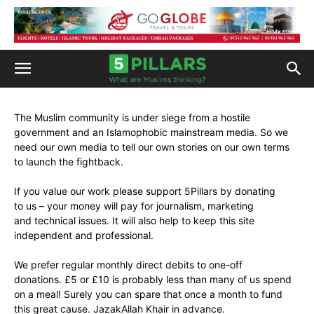
The Muslim community is under siege from a hostile
government and an Islamophobic mainstream media. So we
need our own media to tell our own stories on our own terms
to launch the fightback.
If you value our work please support 5Pillars by donating
to us – your money will pay for journalism, marketing
and technical issues. It will also help to keep this site
independent and professional.
We prefer regular monthly direct debits to one-off
donations. £5 or £10 is probably less than many of us spend
on a meal! Surely you can spare that once a month to fund
this great cause. JazakAllah Khair in advance.