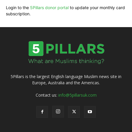
Login to the
5Pillars donor portal
to update your monthly card
subscription.
5Pillars is the largest English language Muslim news site in
Europe, Australia and the Americas.
Contact us:
info@5pillarsuk.com