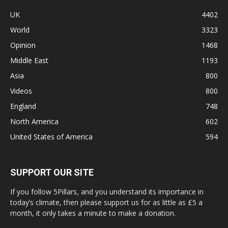
UK
4402
World
3323
Opinion
1468
Middle East
1193
Asia
800
Videos
800
England
748
North America
602
United States of America
594
SUPPORT OUR SITE
If you follow 5Pillars, and you understand its importance in
today’s climate, then please support us for as little as £5 a
month, it only takes a minute to make a donation.