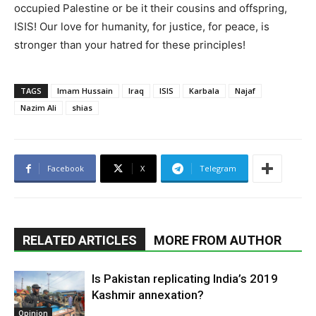
occupied Palestine or be it their cousins and offspring,
ISIS! Our love for humanity, for justice, for peace, is
stronger than your hatred for these principles!
TAGS
Imam Hussain
Iraq
ISIS
Karbala
Najaf
Nazim Ali
shias
Facebook
X
Telegram
RELATED ARTICLES
MORE FROM AUTHOR
Is Pakistan replicating India’s 2019
Kashmir annexation?
Opinion