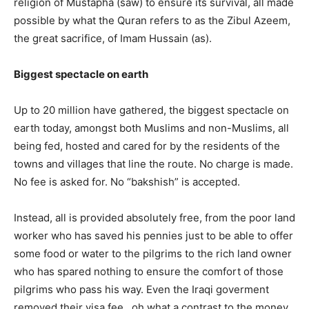
religion of Mustapha (saw) to ensure its survival, all made
possible by what the Quran refers to as the Zibul Azeem,
the great sacrifice, of Imam Hussain (as).
Biggest spectacle on earth
Up to 20 million have gathered, the biggest spectacle on
earth today, amongst both Muslims and non-Muslims, all
being fed, hosted and cared for by the residents of the
towns and villages that line the route. No charge is made.
No fee is asked for. No “bakshish” is accepted.
Instead, all is provided absolutely free, from the poor land
worker who has saved his pennies just to be able to offer
some food or water to the pilgrims to the rich land owner
who has spared nothing to ensure the comfort of those
pilgrims who pass his way. Even the Iraqi goverment
removed their visa fee , oh what a contrast to the money