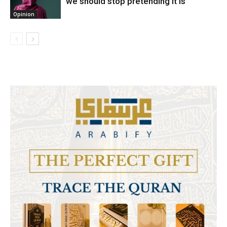
we should stop pretending it is
Opinion