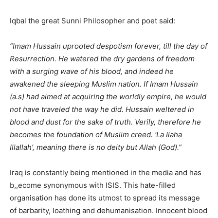
Iqbal the great Sunni Philosopher and poet said:
“Imam Hussain uprooted despotism forever, till the day of
Resurrection. He watered the dry gardens of freedom
with a surging wave of his blood, and indeed he
awakened the sleeping Muslim nation. If Imam Hussain
(a.s) had aimed at acquiring the worldly empire, he would
not have traveled the way he did. Hussain weltered in
blood and dust for the sake of truth. Verily, therefore he
becomes the foundation of Muslim creed. ‘La Ilaha
Illallah’, meaning there is no deity but Allah (God).”
Iraq is constantly being mentioned in the media and has
b,,ecome synonymous with ISIS. This hate-filled
organisation has done its utmost to spread its message
of barbarity, loathing and dehumanisation. Innocent blood