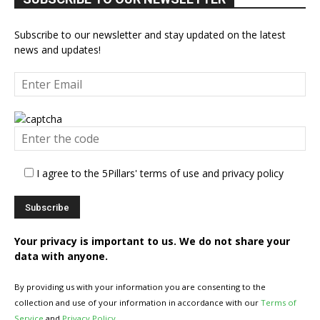
Subscribe to our newsletter and stay updated on the latest
news and updates!
I agree to the 5Pillars' terms of use and privacy policy
Your privacy is important to us. We do not share your
data with anyone.
By providing us with your information you are consenting to the
collection and use of your information in accordance with our
Terms of
Service
and
Privacy Policy
.