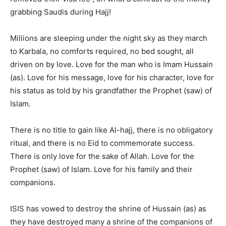
grabbing Saudis during Hajj!
Millions are sleeping under the night sky as they march
to Karbala, no comforts required, no bed sought, all
driven on by love. Love for the man who is Imam Hussain
(as). Love for his message, love for his character, love for
his status as told by his grandfather the Prophet (saw) of
Islam.
There is no title to gain like Al-hajj, there is no obligatory
ritual, and there is no Eid to commemorate success.
There is only love for the sake of Allah. Love for the
Prophet (saw) of Islam. Love for his family and their
companions.
ISIS has vowed to destroy the shrine of Hussain (as) as
they have destroyed many a shrine of the companions of