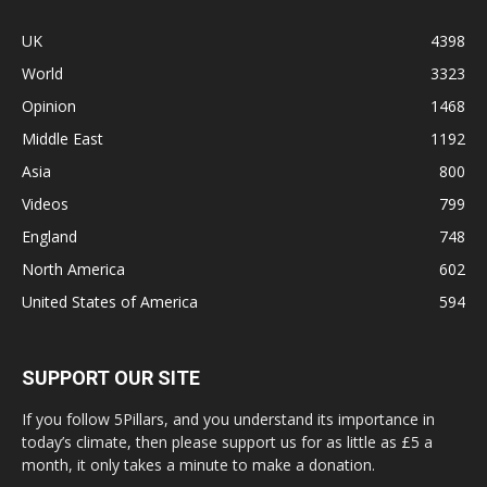
UK
4398
World
3323
Opinion
1468
Middle East
1192
Asia
800
Videos
799
England
748
North America
602
United States of America
594
SUPPORT OUR SITE
If you follow 5Pillars, and you understand its importance in
today’s climate, then please support us for as little as £5 a
month, it only takes a minute to make a donation.