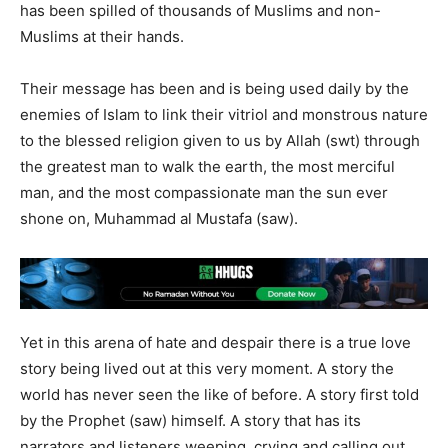
has been spilled of thousands of Muslims and non-
Muslims at their hands.
Their message has been and is being used daily by the
enemies of Islam to link their vitriol and monstrous nature
to the blessed religion given to us by Allah (swt) through
the greatest man to walk the earth, the most merciful
man, and the most compassionate man the sun ever
shone on, Muhammad al Mustafa (saw).
Yet in this arena of hate and despair there is a true love
story being lived out at this very moment. A story the
world has never seen the like of before. A story first told
by the Prophet (saw) himself. A story that has its
narrators and listeners weeping, crying and calling out