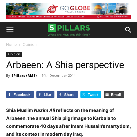
Home
Opinion
Opinion
Arbaeen: A Shia perspective
By
5Pillars (RMS)
-
14th December 2014
Facebook
Like
Share
Tweet
Email
Shia Muslim
Nazim Ali
reflects on the meaning of
Arbaeen, the annual Shia pilgrimage to Karbala to
commemorate 40 days after Imam Hussain’s martydom,
and its context in modern day Iraq.