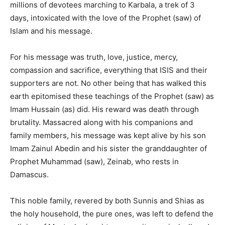
millions of devotees marching to Karbala, a trek of 3
days, intoxicated with the love of the Prophet (saw) of
Islam and his message.
For his message was truth, love, justice, mercy,
compassion and sacrifice, everything that ISIS and their
supporters are not. No other being that has walked this
earth epitomised these teachings of the Prophet (saw) as
Imam Hussain (as) did. His reward was death through
brutality. Massacred along with his companions and
family members, his message was kept alive by his son
Imam Zainul Abedin and his sister the granddaughter of
Prophet Muhammad (saw), Zeinab, who rests in
Damascus.
This noble family, revered by both Sunnis and Shias as
the holy household, the pure ones, was left to defend the