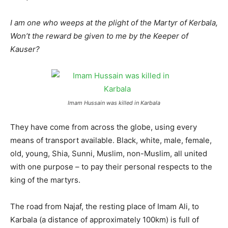
I am one who weeps at the plight of the Martyr of Kerbala,
Won’t the reward be given to me by the Keeper of
Kauser?
Imam Hussain was killed in Karbala
They have come from across the globe, using every
means of transport available. Black, white, male, female,
old, young, Shia, Sunni, Muslim, non-Muslim, all united
with one purpose – to pay their personal respects to the
king of the martyrs.
The road from Najaf, the resting place of Imam Ali, to
Karbala (a distance of approximately 100km) is full of