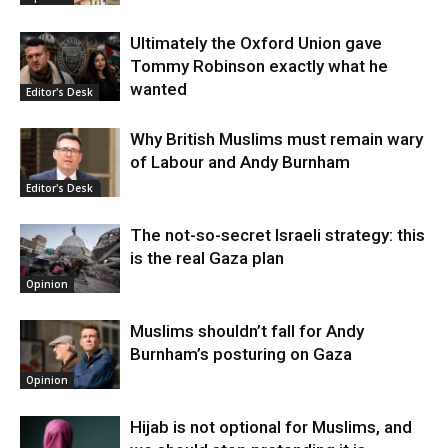
Ultimately the Oxford Union gave
Tommy Robinson exactly what he
wanted
Editor's Desk
Why British Muslims must remain wary
of Labour and Andy Burnham
Editor's Desk
The not-so-secret Israeli strategy: this
is the real Gaza plan
Opinion
Muslims shouldn’t fall for Andy
Burnham’s posturing on Gaza
Opinion
Hijab is not optional for Muslims, and