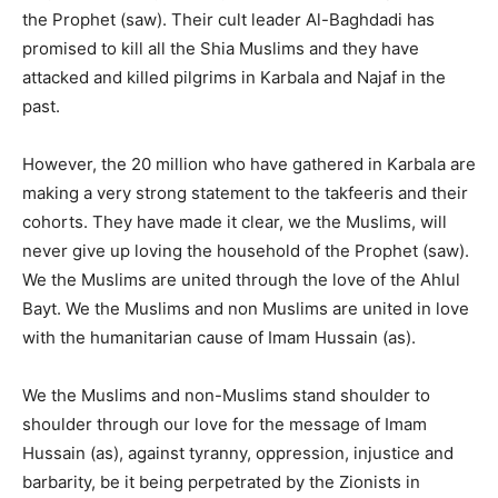
the Prophet (saw). Their cult leader Al-Baghdadi has
promised to kill all the Shia Muslims and they have
attacked and killed pilgrims in Karbala and Najaf in the
past.
However, the 20 million who have gathered in Karbala are
making a very strong statement to the takfeeris and their
cohorts. They have made it clear, we the Muslims, will
never give up loving the household of the Prophet (saw).
We the Muslims are united through the love of the Ahlul
Bayt. We the Muslims and non Muslims are united in love
with the humanitarian cause of Imam Hussain (as).
We the Muslims and non-Muslims stand shoulder to
shoulder through our love for the message of Imam
Hussain (as), against tyranny, oppression, injustice and
barbarity, be it being perpetrated by the Zionists in