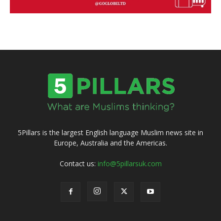
5Pillars is the largest English language Muslim news site in
Europe, Australia and the Americas.
Contact us:
info@5pillarsuk.com