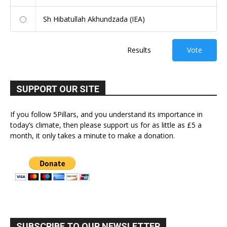
Sh Hibatullah Akhundzada (IEA)
Results
Vote
SUPPORT OUR SITE
If you follow 5Pillars, and you understand its importance in
today’s climate, then please support us for as little as £5 a
month, it only takes a minute to make a donation.
SUBSCRIBE TO OUR NEWSLETTER