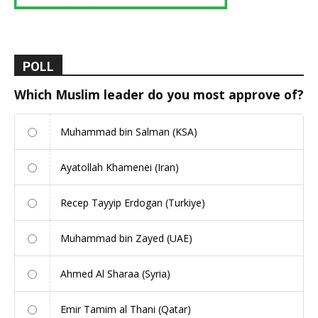
POLL
Which Muslim leader do you most approve of?
Muhammad bin Salman (KSA)
Ayatollah Khamenei (Iran)
Recep Tayyip Erdogan (Turkiye)
Muhammad bin Zayed (UAE)
Ahmed Al Sharaa (Syria)
Emir Tamim al Thani (Qatar)