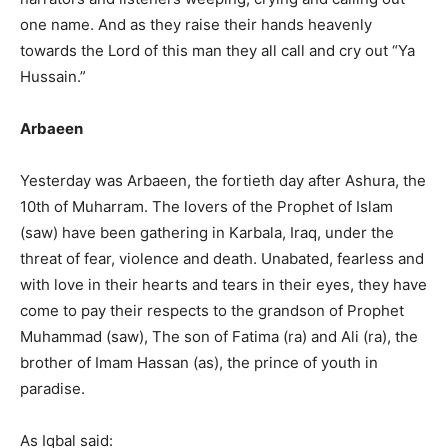
one name. And as they raise their hands heavenly
towards the Lord of this man they all call and cry out “Ya
Hussain.”
Arbaeen
Yesterday was Arbaeen, the fortieth day after Ashura, the
10th of Muharram. The lovers of the Prophet of Islam
(saw) have been gathering in Karbala, Iraq, under the
threat of fear, violence and death. Unabated, fearless and
with love in their hearts and tears in their eyes, they have
come to pay their respects to the grandson of Prophet
Muhammad (saw), The son of Fatima (ra) and Ali (ra), the
brother of Imam Hassan (as), the prince of youth in
paradise.
As Iqbal said: