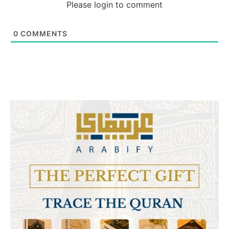
Please login to comment
0
COMMENTS