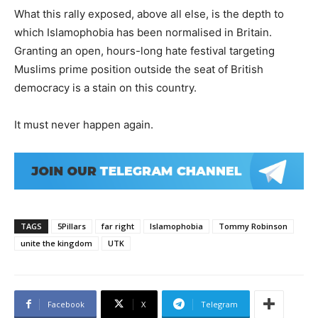
What this rally exposed, above all else, is the depth to
which Islamophobia has been normalised in Britain.
Granting an open, hours-long hate festival targeting
Muslims prime position outside the seat of British
democracy is a stain on this country.
It must never happen again.
TAGS
5Pillars
far right
Islamophobia
Tommy Robinson
unite the kingdom
UTK
Facebook
X
Telegram