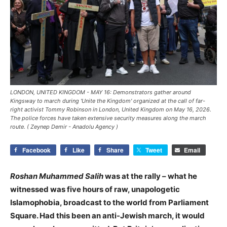
LONDON, UNITED KINGDOM - MAY 16: Demonstrators gather around
Kingsway to march during 'Unite the Kingdom' organized at the call of far-
right activist Tommy Robinson in London, United Kingdom on May 16, 2026.
The police forces have taken extensive security measures along the march
route. ( Zeynep Demir - Anadolu Agency )
Facebook
Like
Share
Tweet
Email
Roshan Muhammed Salih
was at the rally – what he
witnessed was five hours of raw, unapologetic
Islamophobia, broadcast to the world from Parliament
Square. Had this been an anti-Jewish march, it would