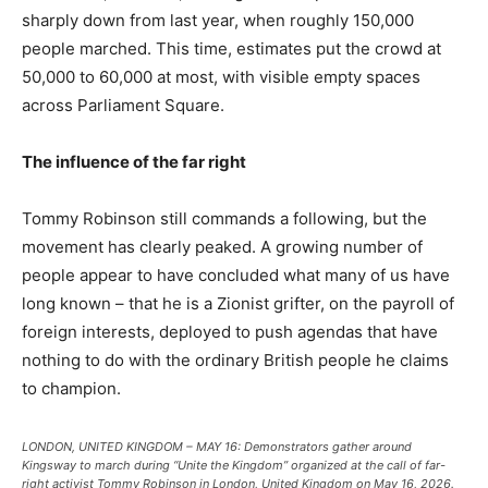
sharply down from last year, when roughly 150,000
people marched. This time, estimates put the crowd at
50,000 to 60,000 at most, with visible empty spaces
across Parliament Square.
The influence of the far right
Tommy Robinson still commands a following, but the
movement has clearly peaked. A growing number of
people appear to have concluded what many of us have
long known – that he is a Zionist grifter, on the payroll of
foreign interests, deployed to push agendas that have
nothing to do with the ordinary British people he claims
to champion.
LONDON, UNITED KINGDOM – MAY 16: Demonstrators gather around
Kingsway to march during “Unite the Kingdom” organized at the call of far-
right activist Tommy Robinson in London, United Kingdom on May 16, 2026.