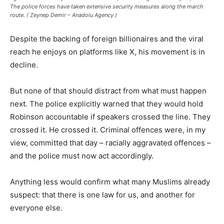
The police forces have taken extensive security measures along the march
route. ( Zeynep Demir – Anadolu Agency )
Despite the backing of foreign billionaires and the viral
reach he enjoys on platforms like X, his movement is in
decline.
But none of that should distract from what must happen
next. The police explicitly warned that they would hold
Robinson accountable if speakers crossed the line. They
crossed it. He crossed it. Criminal offences were, in my
view, committed that day – racially aggravated offences –
and the police must now act accordingly.
Anything less would confirm what many Muslims already
suspect: that there is one law for us, and another for
everyone else.