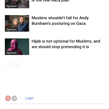
Opinion
Muslims shouldn’t fall for Andy
Burnham’s posturing on Gaza
Opinion
Hijab is not optional for Muslims, and
we should stop pretending it is
Opinion
Login