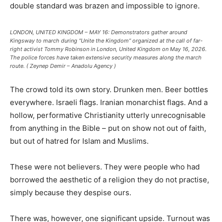
double standard was brazen and impossible to ignore.
LONDON, UNITED KINGDOM – MAY 16: Demonstrators gather around
Kingsway to march during “Unite the Kingdom” organized at the call of far-
right activist Tommy Robinson in London, United Kingdom on May 16, 2026.
The police forces have taken extensive security measures along the march
route. ( Zeynep Demir – Anadolu Agency )
The crowd told its own story. Drunken men. Beer bottles
everywhere. Israeli flags. Iranian monarchist flags. And a
hollow, performative Christianity utterly unrecognisable
from anything in the Bible – put on show not out of faith,
but out of hatred for Islam and Muslims.
These were not believers. They were people who had
borrowed the aesthetic of a religion they do not practise,
simply because they despise ours.
There was, however, one significant upside. Turnout was