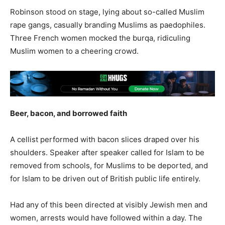
Robinson stood on stage, lying about so-called Muslim
rape gangs, casually branding Muslims as paedophiles.
Three French women mocked the burqa, ridiculing
Muslim women to a cheering crowd.
Beer, bacon, and borrowed faith
A cellist performed with bacon slices draped over his
shoulders. Speaker after speaker called for Islam to be
removed from schools, for Muslims to be deported, and
for Islam to be driven out of British public life entirely.
Had any of this been directed at visibly Jewish men and
women, arrests would have followed within a day. The