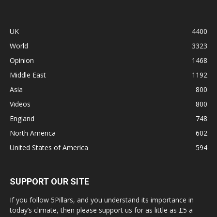
UK
4400
World
3323
Opinion
1468
Middle East
1192
Asia
800
Videos
800
England
748
North America
602
United States of America
594
SUPPORT OUR SITE
If you follow 5Pillars, and you understand its importance in
today’s climate, then please support us for as little as £5 a