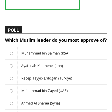
POLL
Which Muslim leader do you most approve of?
Muhammad bin Salman (KSA)
Ayatollah Khamenei (Iran)
Recep Tayyip Erdogan (Turkiye)
Muhammad bin Zayed (UAE)
Ahmed Al Sharaa (Syria)