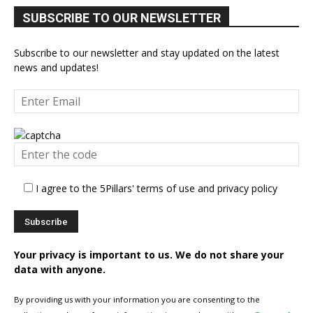
SUBSCRIBE TO OUR NEWSLETTER
Subscribe to our newsletter and stay updated on the latest
news and updates!
I agree to the 5Pillars' terms of use and privacy policy
Your privacy is important to us. We do not share your
data with anyone.
By providing us with your information you are consenting to the