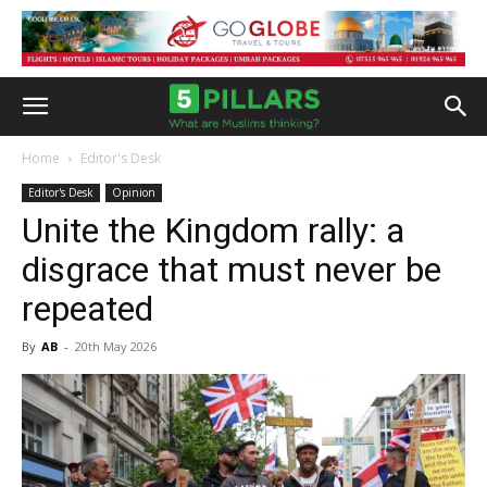
Home
Editor's Desk
Editor's Desk
Opinion
Unite the Kingdom rally: a
disgrace that must never be
repeated
By
AB
-
20th May 2026