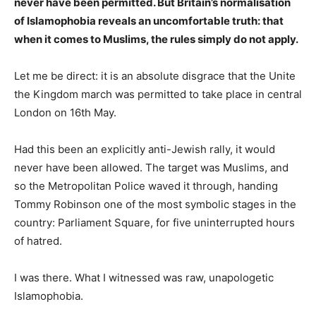
never have been permitted. But Britain’s normalisation
of Islamophobia reveals an uncomfortable truth: that
when it comes to Muslims, the rules simply do not apply.
Let me be direct: it is an absolute disgrace that the Unite
the Kingdom march was permitted to take place in central
London on 16th May.
Had this been an explicitly anti-Jewish rally, it would
never have been allowed. The target was Muslims, and
so the Metropolitan Police waved it through, handing
Tommy Robinson one of the most symbolic stages in the
country: Parliament Square, for five uninterrupted hours
of hatred.
I was there. What I witnessed was raw, unapologetic
Islamophobia.