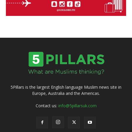
5Pillars is the largest English language Muslim news site in
Europe, Australia and the Americas.
Contact us:
info@5pillarsuk.com