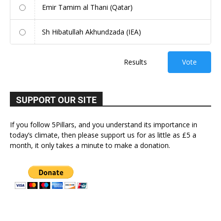
Emir Tamim al Thani (Qatar)
Sh Hibatullah Akhundzada (IEA)
Results
Vote
SUPPORT OUR SITE
If you follow 5Pillars, and you understand its importance in
today’s climate, then please support us for as little as £5 a
month, it only takes a minute to make a donation.