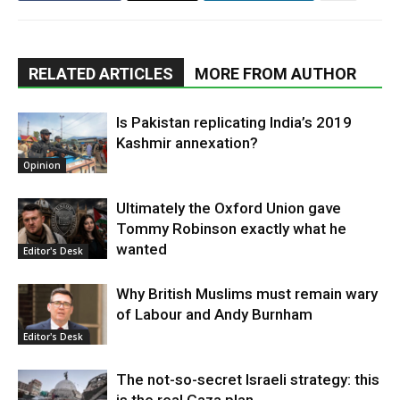
RELATED ARTICLES
MORE FROM AUTHOR
Is Pakistan replicating India’s 2019
Kashmir annexation?
Opinion
Ultimately the Oxford Union gave
Tommy Robinson exactly what he
wanted
Editor's Desk
Why British Muslims must remain wary
of Labour and Andy Burnham
Editor's Desk
The not-so-secret Israeli strategy: this
is the real Gaza plan