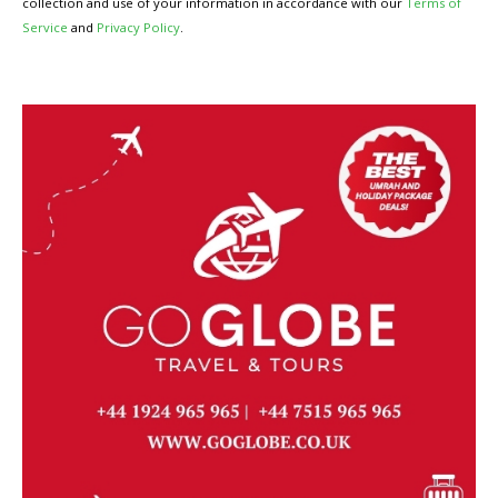
collection and use of your information in accordance with our
Terms of
Service
and
Privacy Policy
.