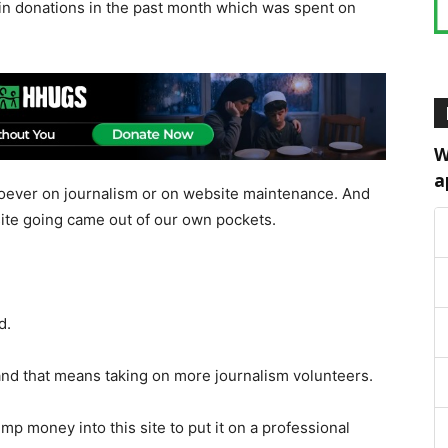
in donations in the past month which was spent on
W
a
ever on journalism or on website maintenance. And
ite going came out of our own pockets.
d.
y and that means taking on more journalism volunteers.
mp money into this site to put it on a professional