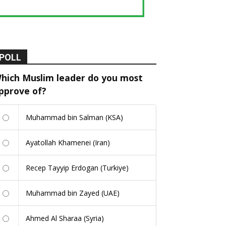
POLL
hich Muslim leader do you most
pprove of?
Muhammad bin Salman (KSA)
Ayatollah Khamenei (Iran)
Recep Tayyip Erdogan (Turkiye)
Muhammad bin Zayed (UAE)
Ahmed Al Sharaa (Syria)