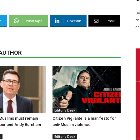
By
to
m
WhatsApp
Linkedin
Email
ac
 AUTHOR
k
Editor's Desk
 Muslims must remain
Citizen Vigilante is a manifesto for
bour and Andy Burnham
anti-Muslim violence
k
Editor's Desk