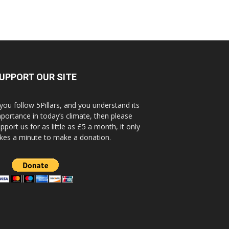
UPPORT OUR SITE
 you follow 5Pillars, and you understand its
portance in today’s climate, then please
pport us for as little as £5 a month, it only
kes a minute to make a donation.