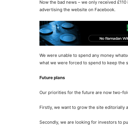
Now the bad news – we only received £110 
advertising the website on Facebook.
We were unable to spend any money whatso
what we were forced to spend to keep the s
Future plans
Our priorities for the future are now two-fol
Firstly, we want to grow the site editoriall
Secondly, we are looking for investors to pu