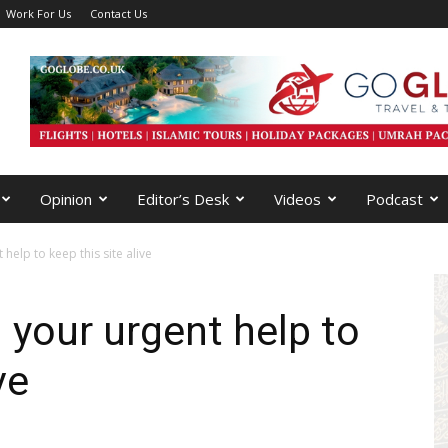
Work For Us
Contact Us
Opinion
Editor’s Desk
Videos
Podcast
help to keep this site alive
 your urgent help to
ve