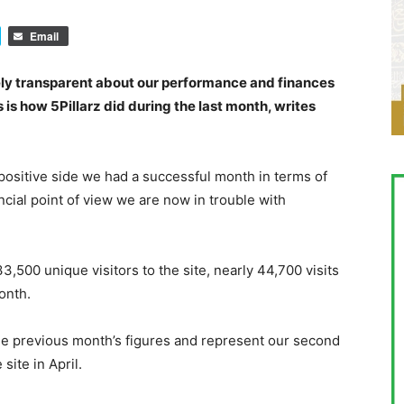
Email
ely transparent about our performance and finances
 is how 5Pillarz did during the last month, writes
 positive side we had a successful month in terms of
ancial point of view we are now in trouble with
,500 unique visitors to the site, nearly 44,700 visits
onth.
he previous month’s figures and represent our second
ite in April.