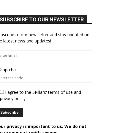
SUBSCRIBE TO OUR NEWSLETTER
bscribe to our newsletter and stay updated on
e latest news and updates!
I agree to the 5Pillars' terms of use and
privacy policy
our privacy is important to us. We do not
hare your data with anyone.