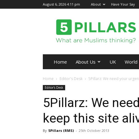
August 6, 2026 4:11 pm
About
Have Your Say
5Pillars
Home
About Us
UK
World
Home
Editor's Desk
5Pillarz: We need your urgent 
Editor's Desk
5Pillarz: We need
keep this site ali
By
5Pillars (RMS)
-
25th October 2013