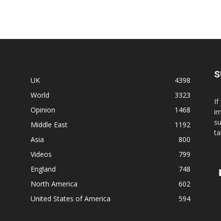
S
UK
4398
World
3323
If
Opinion
1468
im
su
Middle East
1192
ta
Asia
800
Videos
799
England
748
North America
602
United States of America
594