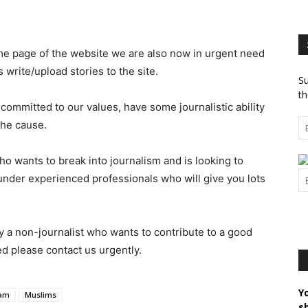
ome page of the website we are also now in urgent need
 write/upload stories to the site.
Su
th
committed to our values, have some journalistic ability
the cause.
o wants to break into journalism and is looking to
under experienced professionals who will give you lots
by a non-journalist who wants to contribute to a good
ed please contact us urgently.
Y
lam
Muslims
s