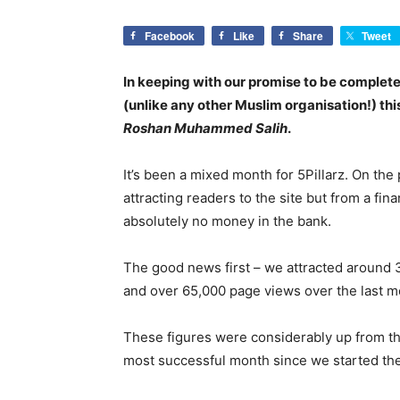
Facebook
Like
Share
Tweet
In keeping with our promise to be complet
(unlike any other Muslim organisation!) this
Roshan Muhammed Salih
.
It’s been a mixed month for 5Pillarz. On the
attracting readers to the site but from a fin
absolutely no money in the bank.
The good news first – we attracted around 33
and over 65,000 page views over the last m
These figures were considerably up from t
most successful month since we started the s