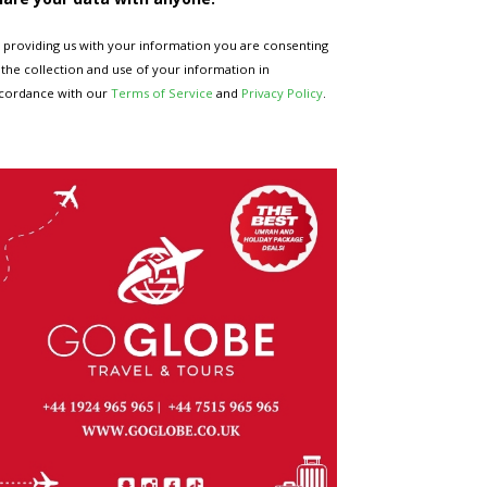
 providing us with your information you are consenting
 the collection and use of your information in
cordance with our
Terms of Service
and
Privacy Policy
.