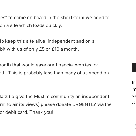
ies” to come on board in the short-term we need to
n a site which loads quickly.
lp keep this site alive, independent and on a
bit with us of only £5 or £10 a month.
onth that would ease our financial worries, or
nth. This is probably less than many of us spend on
If
im
su
illarz (ie give the Muslim community an independent,
ta
orm to air its views) please donate URGENTLY via the
 or debit card. Thank you!