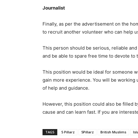
Journalist
Finally, as per the advertisement on the h
to recruit another volunteer who can help us
This person should be serious, reliable and 
and be able to spare free time to devote to 
This position would be ideal for someone wh
gain more experience. You will be working 
of help and guidance.
However, this position could also be filled 
cause and can learn fast. If you are interest
TAGS
5 Pillarz
5Pillarz
British Muslims
Is