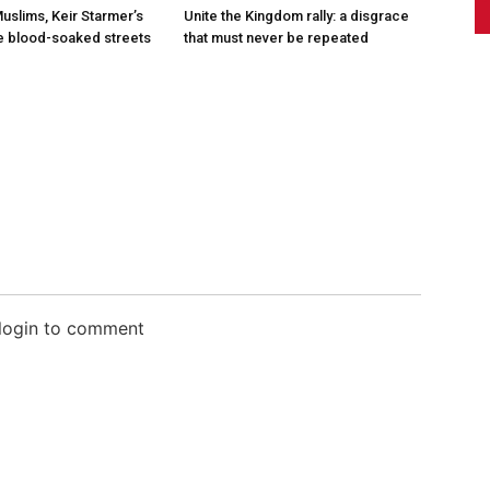
Muslims, Keir Starmer’s
Unite the Kingdom rally: a disgrace
he blood-soaked streets
that must never be repeated
 login to comment