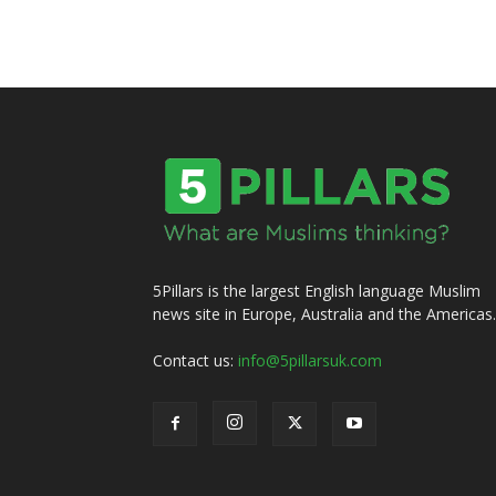
5Pillars is the largest English language Muslim
news site in Europe, Australia and the Americas.
Contact us:
info@5pillarsuk.com