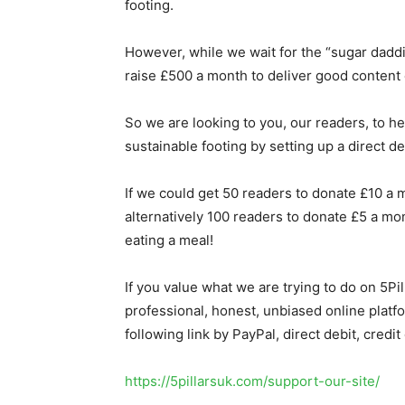
footing.
However, while we wait for the “sugar dadd
raise £500 a month to deliver good content o
So we are looking to you, our readers, to he
sustainable footing by setting up a direct de
If we could get 50 readers to donate £10 a m
alternatively 100 readers to donate £5 a mo
eating a meal!
If you value what we are trying to do on 5P
professional, honest, unbiased online platf
following link by PayPal, direct debit, credit
https://5pillarsuk.com/support-our-site/