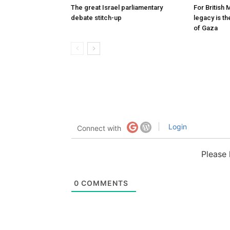
The great Israel parliamentary
For British 
debate stitch-up
legacy is t
of Gaza
Login
Connect with
Please
0
COMMENTS