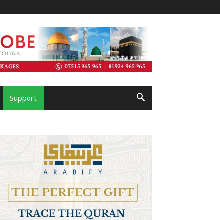
Support