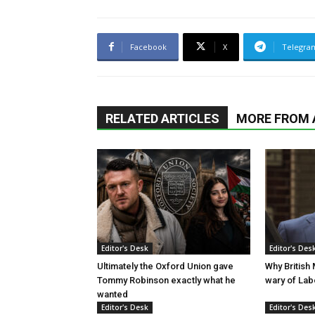
Facebook
X
Telegra
RELATED ARTICLES
MORE FROM
Editor's Desk
Editor's Des
Ultimately the Oxford Union gave
Why British
Tommy Robinson exactly what he
wary of La
wanted
Editor's Desk
Editor's Des