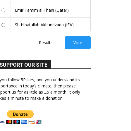
Emir Tamim al Thani (Qatar)
Sh Hibatullah Akhundzada (IEA)
Results
Vote
SUPPORT OUR SITE
 you follow 5Pillars, and you understand its
portance in today’s climate, then please
pport us for as little as £5 a month, it only
kes a minute to make a donation.