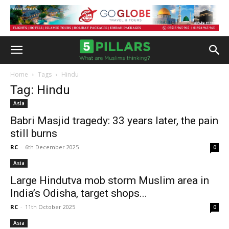
Home
Tags
Hindu
Tag: Hindu
Asia
Babri Masjid tragedy: 33 years later, the pain
still burns
RC
-
6th December 2025
0
Asia
Large Hindutva mob storm Muslim area in
India’s Odisha, target shops...
RC
-
11th October 2025
0
Asia