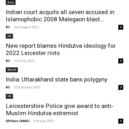
Asia
Indian court acquits all seven accused in
Islamophobic 2008 Malegaon blast...
RC
-
2nd August 2025
0
UK
New report blames Hindutva ideology for
2022 Leicester riots
RC
-
31st July 2025
0
World
India: Uttarakhand state bans polygyny
RC
-
31st January 2025
0
UK
Leicestershire Police give award to anti-
Muslim Hindutva extremist
5Pillars (RMS)
-
31st July 2023
0