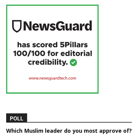
POLL
Which Muslim leader do you most approve of?