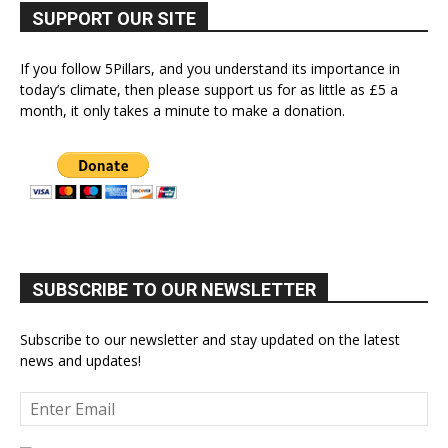
SUPPORT OUR SITE
If you follow 5Pillars, and you understand its importance in
today’s climate, then please support us for as little as £5 a
month, it only takes a minute to make a donation.
SUBSCRIBE TO OUR NEWSLETTER
Subscribe to our newsletter and stay updated on the latest
news and updates!