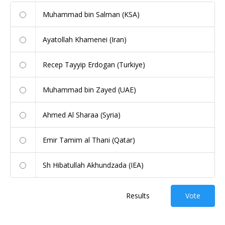
Muhammad bin Salman (KSA)
Ayatollah Khamenei (Iran)
Recep Tayyip Erdogan (Turkiye)
Muhammad bin Zayed (UAE)
Ahmed Al Sharaa (Syria)
Emir Tamim al Thani (Qatar)
Sh Hibatullah Akhundzada (IEA)
Results
Vote