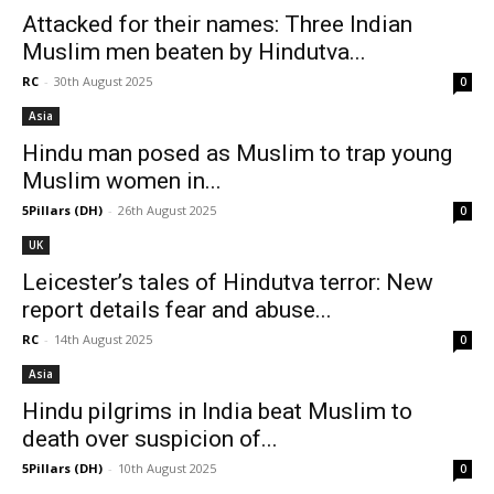
Attacked for their names: Three Indian
Muslim men beaten by Hindutva...
RC
-
30th August 2025
0
Asia
Hindu man posed as Muslim to trap young
Muslim women in...
5Pillars (DH)
-
26th August 2025
0
UK
Leicester’s tales of Hindutva terror: New
report details fear and abuse...
RC
-
14th August 2025
0
Asia
Hindu pilgrims in India beat Muslim to
death over suspicion of...
5Pillars (DH)
-
10th August 2025
0