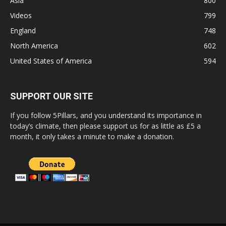
Asia
800
Videos
799
England
748
North America
602
United States of America
594
SUPPORT OUR SITE
If you follow 5Pillars, and you understand its importance in
today’s climate, then please support us for as little as £5 a
month, it only takes a minute to make a donation.