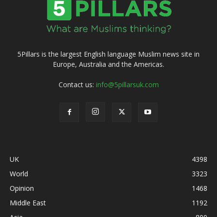
5Pillars is the largest English language Muslim news site in
Europe, Australia and the Americas.
Contact us:
info@5pillarsuk.com
UK
4398
World
3323
Opinion
1468
Middle East
1192