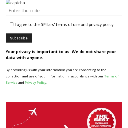
I agree to the 5Pillars' terms of use and privacy policy
Your privacy is important to us. We do not share your
data with anyone.
By providing us with your information you are consenting to the
collection and use of your information in accordance with our
Terms of
Service
and
Privacy Policy
.