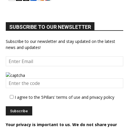
SUBSCRIBE TO OUR NEWSLETTER
Subscribe to our newsletter and stay updated on the latest
news and updates!
I agree to the 5Pillars' terms of use and privacy policy
Your privacy is important to us. We do not share your