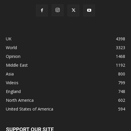
UK
4398
World
3323
Opinion
1468
Middle East
1192
Asia
800
Videos
799
England
748
North America
602
United States of America
594
SUPPORT OUR SITE