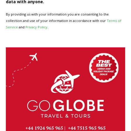
data with anyone.
By providing us with your information you are consenting to the
collection and use of your information in accordance with our
Terms of
Service
and
Privacy Policy
.