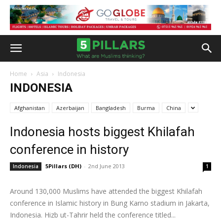
Home
Asia
Indonesia
INDONESIA
Afghanistan
Azerbaijan
Bangladesh
Burma
China
Indonesia hosts biggest Khilafah
conference in history
5Pillars (DH)
-
2nd June 2013
Indonesia
1
Around 130,000 Muslims have attended the biggest Khilafah
conference in Islamic history in Bung Karno stadium in Jakarta,
Indonesia. Hizb ut-Tahrir held the conference titled...