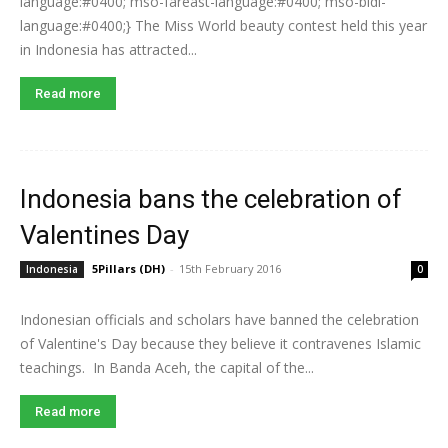
language:#0400; mso-fareast-language:#0400; mso-bidi-
language:#0400;} The Miss World beauty contest held this year
in Indonesia has attracted...
Read more
Indonesia bans the celebration of
Valentines Day
5Pillars (DH)
-
15th February 2016
Indonesia
0
Indonesian officials and scholars have banned the celebration
of Valentine's Day because they believe it contravenes Islamic
teachings. In Banda Aceh, the capital of the...
Read more