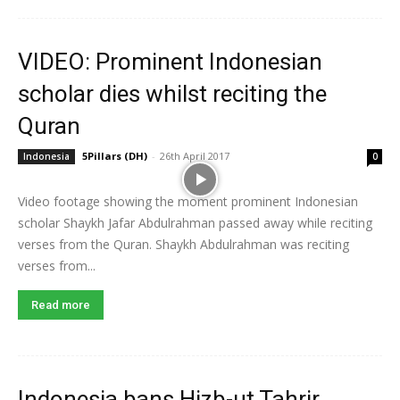
VIDEO: Prominent Indonesian
scholar dies whilst reciting the
Quran
5Pillars (DH)
-
26th April 2017
Indonesia
0
Video footage showing the moment prominent Indonesian
scholar Shaykh Jafar Abdulrahman passed away while reciting
verses from the Quran. Shaykh Abdulrahman was reciting
verses from...
Read more
Indonesia bans Hizb-ut Tahrir