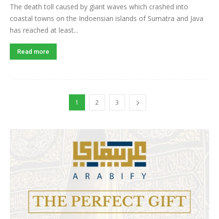
The death toll caused by giant waves which crashed into
coastal towns on the Indoensian islands of Sumatra and Java
has reached at least...
Read more
1
2
3