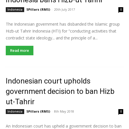
5Pillars (RMS)
-
20th July 2017
Indonesia
0
The Indonesian government has disbanded the Islamic group
Hizb-ut Tahrir Indonesia (HTI) for “conducting activities that
contradict state ideology... and the principle of a...
Read more
Indonesian court upholds
government decision to ban Hizb
ut-Tahrir
5Pillars (RMS)
-
8th May 2018
Indonesia
0
An Indonesian court has upheld a government decision to ban