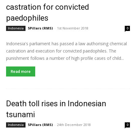
castration for convicted
paedophiles
5Pillars (RMS)
-
1st November 2018
Indonesia
0
Indonesia's parliament has passed a law authorising chemical
castration and execution for convicted paedophiles. The
punishment follows a number of high profile cases of child...
Read more
Death toll rises in Indonesian
tsunami
5Pillars (RMS)
-
24th December 2018
Indonesia
0