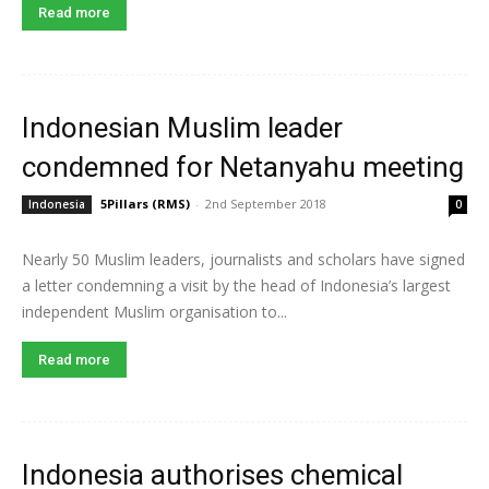
Read more
Indonesian Muslim leader
condemned for Netanyahu meeting
5Pillars (RMS)
-
2nd September 2018
Indonesia
0
Nearly 50 Muslim leaders, journalists and scholars have signed
a letter condemning a visit by the head of Indonesia’s largest
independent Muslim organisation to...
Read more
Indonesia authorises chemical