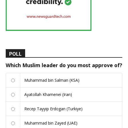
POLL
Which Muslim leader do you most approve of?
Muhammad bin Salman (KSA)
Ayatollah Khamenei (Iran)
Recep Tayyip Erdogan (Turkiye)
Muhammad bin Zayed (UAE)