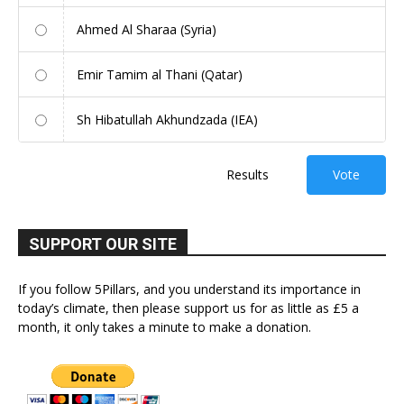
Ahmed Al Sharaa (Syria)
Emir Tamim al Thani (Qatar)
Sh Hibatullah Akhundzada (IEA)
Results
Vote
SUPPORT OUR SITE
If you follow 5Pillars, and you understand its importance in
today’s climate, then please support us for as little as £5 a
month, it only takes a minute to make a donation.