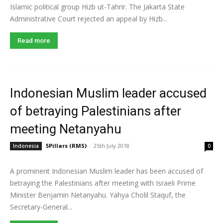
Islamic political group Hizb ut-Tahrir. The Jakarta State
Administrative Court rejected an appeal by Hizb...
Read more
Indonesian Muslim leader accused
of betraying Palestinians after
meeting Netanyahu
5Pillars (RMS)
-
25th July 2018
Indonesia
0
A prominent Indonesian Muslim leader has been accused of
betraying the Palestinians after meeting with Israeli Prime
Minister Benjamin Netanyahu. Yahya Cholil Staquf, the
Secretary-General...