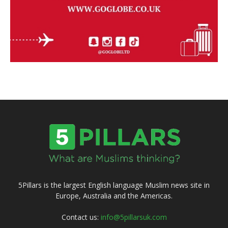
5Pillars is the largest English language Muslim news site in
Europe, Australia and the Americas.
Contact us:
info@5pillarsuk.com