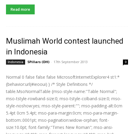
Read more
Muslimah World contest launched
in Indonesia
5Pillars (DH)
-
17th September 2013
Indonesia
0
Normal 0 false false false MicrosoftInternetExplorer4 st1:*
{behavior:url(#ieooui) } /* Style Definitions */
table.MsoNormalTable {mso-style-name:"Table Normal";
mso-tstyle-rowband-size:0; mso-tstyle-colband-size:0; mso-
style-noshow:yes; mso-style-parent:""; mso-padding-alt:0cm
5.4pt 0cm 5.4pt; mso-para-margin:0cm; mso-para-margin-
bottom:.0001pt; mso-pagination:widow-orphan; font-
size:10.0pt; font-family:"Times New Roman"; mso-ansi-