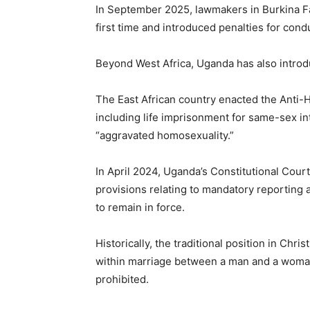
In September 2025, lawmakers in Burkina Fa
first time and introduced penalties for co
Beyond West Africa, Uganda has also introdu
The East African country enacted the Anti-
including life imprisonment for same-sex in
“aggravated homosexuality.”
In April 2024, Uganda’s Constitutional Cour
provisions relating to mandatory reporting a
to remain in force.
Historically, the traditional position in Chri
within marriage between a man and a woman
prohibited.