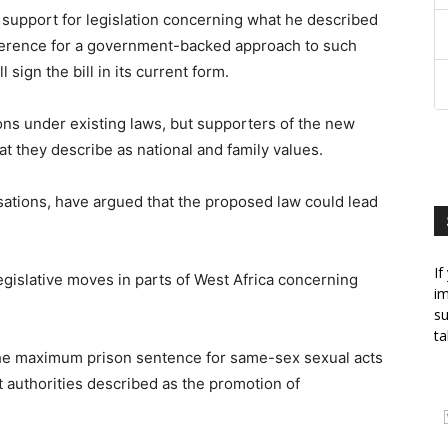
support for legislation concerning what he described
eference for a government-backed approach to such
sign the bill in its current form.
ons under existing laws, but supporters of the new
hat they describe as national and family values.
nisations, have argued that the proposed law could lead
If
gislative moves in parts of West Africa concerning
im
su
ta
the maximum prison sentence for same-sex sexual acts
t authorities described as the promotion of