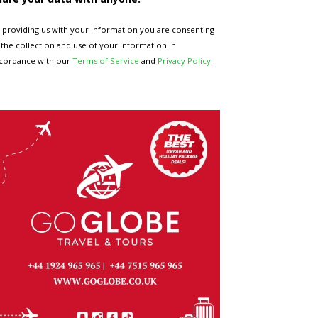
 providing us with your information you are consenting
 the collection and use of your information in
cordance with our
Terms of Service
and
Privacy Policy
.