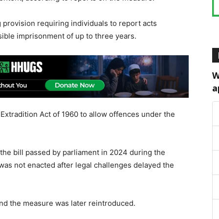
 provision requiring individuals to report acts
sible imprisonment of up to three years.
W
a
xtradition Act of 1960 to allow offences under the
f the bill passed by parliament in 2024 during the
as not enacted after legal challenges delayed the
nd the measure was later reintroduced.