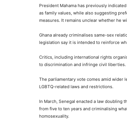
President Mahama has previously indicated 
as family values, while also suggesting pr
measures. It remains unclear whether he will 
Ghana already criminalises same-sex relati
legislation say it is intended to reinforce w
Critics, including international rights orga
to discrimination and infringe civil liberties.
The parliamentary vote comes amid wider le
LGBTQ-related laws and restrictions.
In March, Senegal enacted a law doubling 
from five to ten years and criminalising wha
homosexuality.