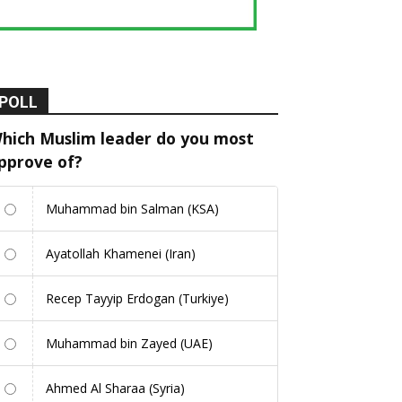
POLL
hich Muslim leader do you most
pprove of?
Muhammad bin Salman (KSA)
Ayatollah Khamenei (Iran)
Recep Tayyip Erdogan (Turkiye)
Muhammad bin Zayed (UAE)
Ahmed Al Sharaa (Syria)