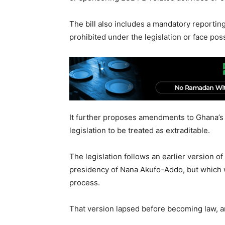
The bill also includes a mandatory reporting
prohibited under the legislation or face pos
It further proposes amendments to Ghana’s E
legislation to be treated as extraditable.
The legislation follows an earlier version o
presidency of Nana Akufo-Addo, but which w
process.
That version lapsed before becoming law, a