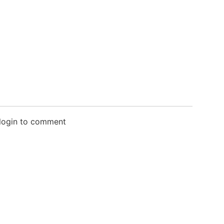
 login to comment