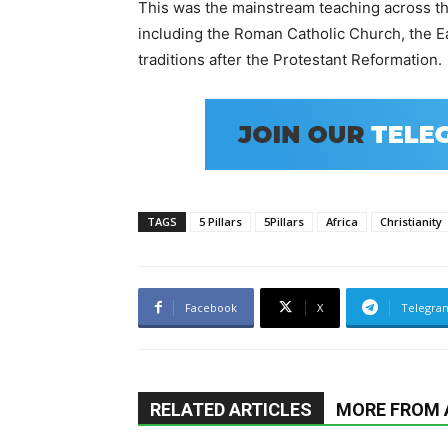
This was the mainstream teaching across the
including the
Roman Catholic Church
, the
E
traditions after the
Protestant Reformation
.
TAGS
5 Pillars
5Pillars
Africa
Christianity
Facebook
X
Telegra
RELATED ARTICLES
MORE FROM