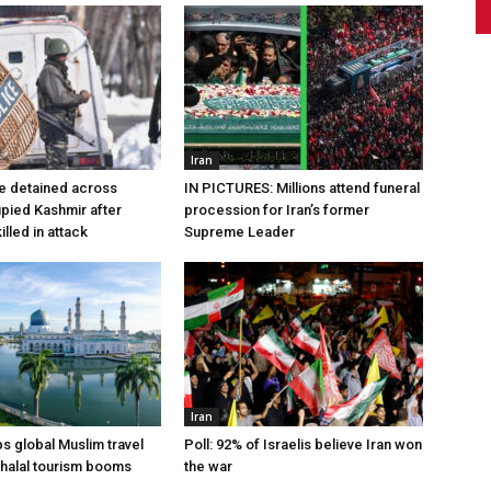
Iran
e detained across
IN PICTURES: Millions attend funeral
pied Kashmir after
procession for Iran’s former
lled in attack
Supreme Leader
Iran
ps global Muslim travel
Poll: 92% of Israelis believe Iran won
 halal tourism booms
the war