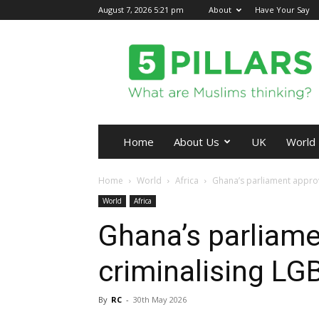
August 7, 2026 5:21 pm
About
Have Your Say
5Pillars
Home
About Us
UK
World
Home
World
Africa
Ghana’s parliament approv
World
Africa
Ghana’s parliame
criminalising L
By
RC
-
30th May 2026