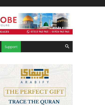
Support