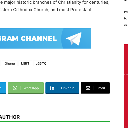
 major historic branches of Christianity for centuries,
astern Orthodox Church
, and most Protestant
By
to
ac
Ghana
LGBT
LGBTQ
m
WhatsApp
Linkedin
Email
 AUTHOR