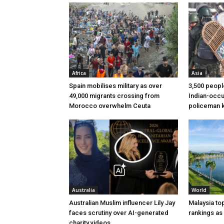
Africa
Asia
Spain mobilises military as over
3,500 peopl
49,000 migrants crossing from
Indian-occu
Morocco overwhelm Ceuta
policeman ki
Australia
World
Australian Muslim influencer Lily Jay
Malaysia to
faces scrutiny over AI-generated
rankings as
charity videos