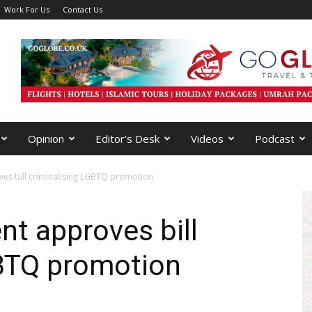
Work For Us
Contact Us
Opinion
Editor’s Desk
Videos
Podcast
es bill criminalising LGBTQ promotion
nt approves bill
GBTQ promotion