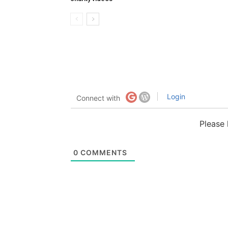
Login
Connect with
Please
0
COMMENTS