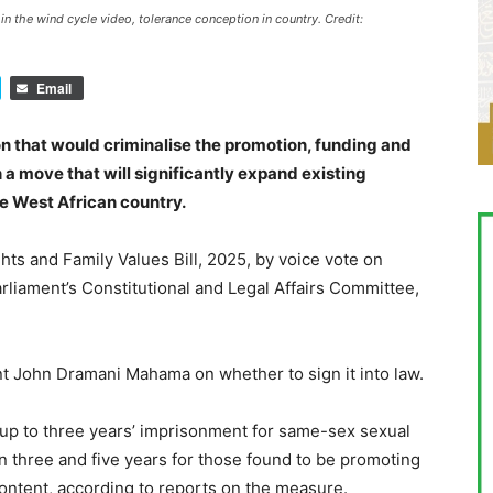
 the wind cycle video, tolerance conception in country. Credit:
Email
n that would criminalise the promotion, funding and
 a move that will significantly expand existing
he West African country.
s and Family Values Bill, 2025, by voice vote on
liament’s Constitutional and Legal Affairs Committee,
nt John Dramani Mahama on whether to sign it into law.
f up to three years’ imprisonment for same-sex sexual
 three and five years for those found to be promoting
ontent, according to reports on the measure.