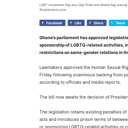
LGBT movement flag also Gay Pride and Ghana flag waving in
Shutterstock.com.
Facebook
Like
Share
Tweet
Ghana’s parliament has approved legislatio
sponsorship of LGBTQ-related activities, in
restrictions on same-gender relations in t
Lawmakers approved the Human Sexual Right
Friday following unanimous backing from par
according to officials and media reports.
The bill now awaits the decision of Preside
The legislation retains existing penalties o
acts and introduces prison terms of between
or sponsoring LGBTQ-related activities or c