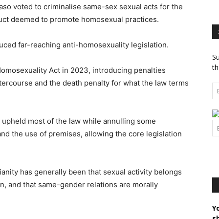
so voted to criminalise same-sex sexual acts for the
nduct deemed to promote homosexual practices.
ced far-reaching anti-homosexuality legislation.
Su
th
Homosexuality Act in 2023, introducing penalties
tercourse and the death penalty for what the law terms
t upheld most of the law while annulling some
nd the use of premises, allowing the core legislation
stianity has generally been that sexual activity belongs
, and that same-gender relations are morally
Y
s