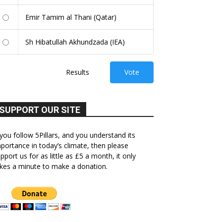
Emir Tamim al Thani (Qatar)
Sh Hibatullah Akhundzada (IEA)
Results
Vote
SUPPORT OUR SITE
 you follow 5Pillars, and you understand its
portance in today’s climate, then please
pport us for as little as £5 a month, it only
kes a minute to make a donation.