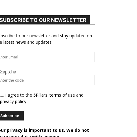
SUBSCRIBE TO OUR NEWSLETTER
bscribe to our newsletter and stay updated on
e latest news and updates!
I agree to the 5Pillars' terms of use and
privacy policy
our privacy is important to us. We do not
hare your data with anyone.