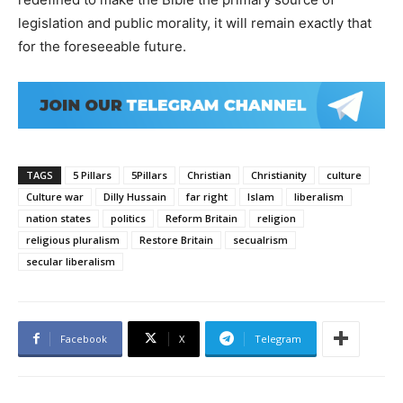
legislation and public morality, it will remain exactly that
for the foreseeable future.
TAGS
5 Pillars
5Pillars
Christian
Christianity
culture
Culture war
Dilly Hussain
far right
Islam
liberalism
nation states
politics
Reform Britain
religion
religious pluralism
Restore Britain
secualrism
secular liberalism
Facebook
X
Telegram