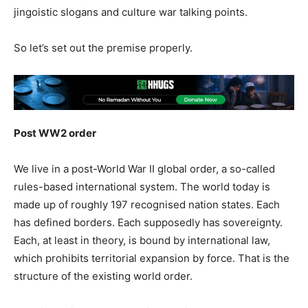
jingoistic slogans and culture war talking points.
So let’s set out the premise properly.
Post WW2 order
We live in a post-World War II global order, a so-called
rules-based international system. The world today is
made up of roughly 197 recognised nation states. Each
has defined borders. Each supposedly has sovereignty.
Each, at least in theory, is bound by international law,
which prohibits territorial expansion by force. That is the
structure of the existing world order.