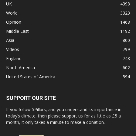
UK
4398
World
3323
Opinion
1468
Middle East
1192
Asia
800
Videos
799
England
748
North America
602
United States of America
594
SUPPORT OUR SITE
If you follow 5Pillars, and you understand its importance in
today’s climate, then please support us for as little as £5 a
month, it only takes a minute to make a donation.