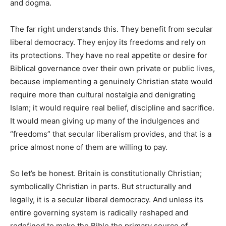
and dogma.
The far right understands this. They benefit from secular
liberal democracy. They enjoy its freedoms and rely on
its protections. They have no real appetite or desire for
Biblical governance over their own private or public lives,
because implementing a genuinely Christian state would
require more than cultural nostalgia and denigrating
Islam; it would require real belief, discipline and sacrifice.
It would mean giving up many of the indulgences and
“freedoms” that secular liberalism provides, and that is a
price almost none of them are willing to pay.
So let’s be honest. Britain is constitutionally Christian;
symbolically Christian in parts. But structurally and
legally, it is a secular liberal democracy. And unless its
entire governing system is radically reshaped and
redefined to make the Bible the primary source of