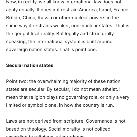
Now, in reality, we all know international law does not
apply equally. It does not restrain America, Israel, France,
Britain, China, Russia or other nuclear powers in the
same way it restrains weaker, non-nuclear states. That is
the geopolitical reality. But legally and structurally
speaking, the international system is built around
sovereign nation states. That is point one.
Secular nation states
Point two: the overwhelming majority of these nation
states are secular. By secular, I do not mean atheist. I
mean that religion plays no governing role, or only a very
limited or symbolic one, in how the country is run.
Laws are not derived from scripture. Governance is not
based on theology. Social morality is not policed
according to religious jurisprudence.