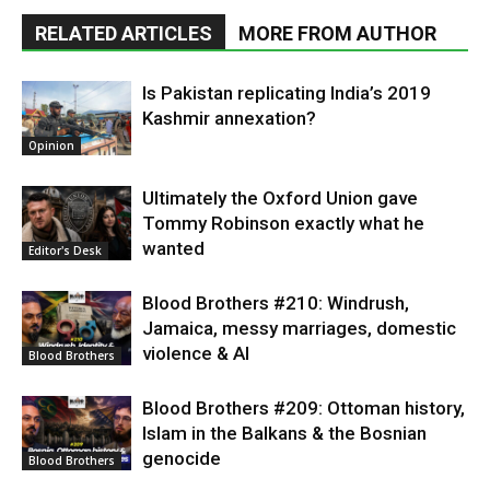
RELATED ARTICLES
MORE FROM AUTHOR
Is Pakistan replicating India’s 2019
Kashmir annexation?
Opinion
Ultimately the Oxford Union gave
Tommy Robinson exactly what he
wanted
Editor's Desk
Blood Brothers #210: Windrush,
Jamaica, messy marriages, domestic
violence & AI
Blood Brothers
Blood Brothers #209: Ottoman history,
Islam in the Balkans & the Bosnian
genocide
Blood Brothers