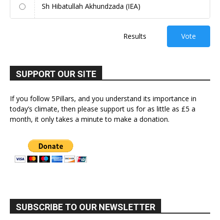
Sh Hibatullah Akhundzada (IEA)
Results
Vote
SUPPORT OUR SITE
If you follow 5Pillars, and you understand its importance in
today’s climate, then please support us for as little as £5 a
month, it only takes a minute to make a donation.
SUBSCRIBE TO OUR NEWSLETTER