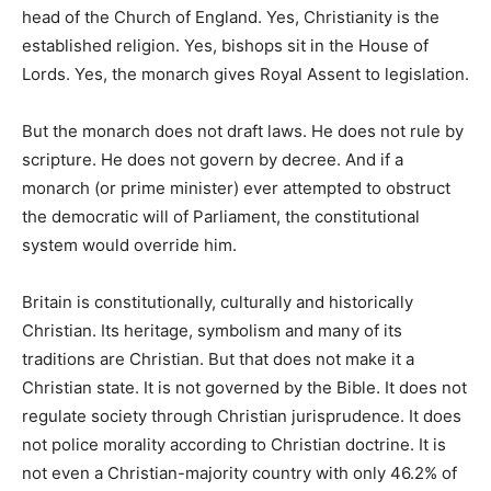
head of the Church of England. Yes, Christianity is the
established religion. Yes, bishops sit in the House of
Lords. Yes, the monarch gives Royal Assent to legislation.
But the monarch does not draft laws. He does not rule by
scripture. He does not govern by decree. And if a
monarch (or prime minister) ever attempted to obstruct
the democratic will of Parliament, the constitutional
system would override him.
Britain is constitutionally, culturally and historically
Christian. Its heritage, symbolism and many of its
traditions are Christian. But that does not make it a
Christian state. It is not governed by the Bible. It does not
regulate society through Christian jurisprudence. It does
not police morality according to Christian doctrine. It is
not even a Christian-majority country with only 46.2% of