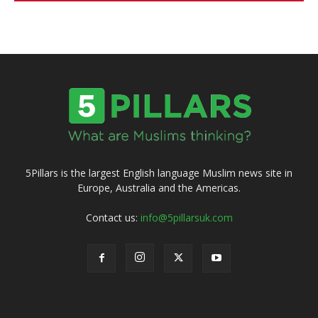
5Pillars is the largest English language Muslim news site in
Europe, Australia and the Americas.
Contact us:
info@5pillarsuk.com