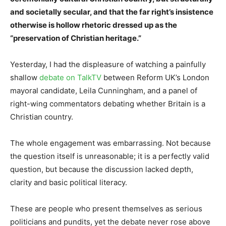
and societally secular, and that the far right’s insistence
otherwise is hollow rhetoric dressed up as the
“preservation of Christian heritage.”
Yesterday, I had the displeasure of watching a painfully
shallow
debate on TalkTV
between Reform UK’s London
mayoral candidate, Leila Cunningham, and a panel of
right-wing commentators debating whether Britain is a
Christian country.
The whole engagement was embarrassing. Not because
the question itself is unreasonable; it is a perfectly valid
question, but because the discussion lacked depth,
clarity and basic political literacy.
These are people who present themselves as serious
politicians and pundits, yet the debate never rose above