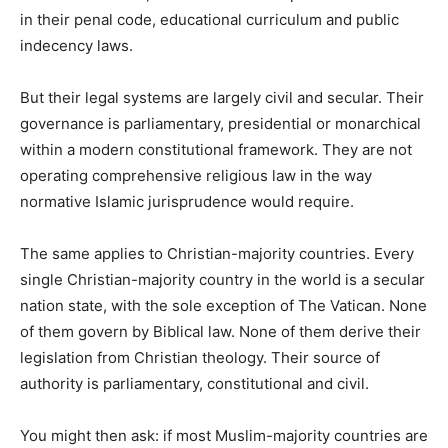
in their penal code, educational curriculum and public
indecency laws.
But their legal systems are largely civil and secular. Their
governance is parliamentary, presidential or monarchical
within a modern constitutional framework. They are not
operating comprehensive religious law in the way
normative Islamic jurisprudence would require.
The same applies to Christian-majority countries. Every
single Christian-majority country in the world is a secular
nation state, with the sole exception of The Vatican. None
of them govern by Biblical law. None of them derive their
legislation from Christian theology. Their source of
authority is parliamentary, constitutional and civil.
You might then ask: if most Muslim-majority countries are