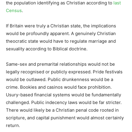
the population identifying as Christian according to
last
Census
.
If Britain were truly a Christian state, the implications
would be profoundly apparent. A genuinely Christian
theocratic state would have to regulate marriage and
sexuality according to Biblical doctrine.
Same-sex and premarital relationships would not be
legally recognised or publicly expressed. Pride festivals
would be outlawed. Public drunkenness would be a
crime. Bookies and casinos would face prohibition.
Usury-based financial systems would be fundamentally
challenged. Public indecency laws would be far stricter.
There would likely be a Christian penal code rooted in
scripture, and capital punishment would almost certainly
return.