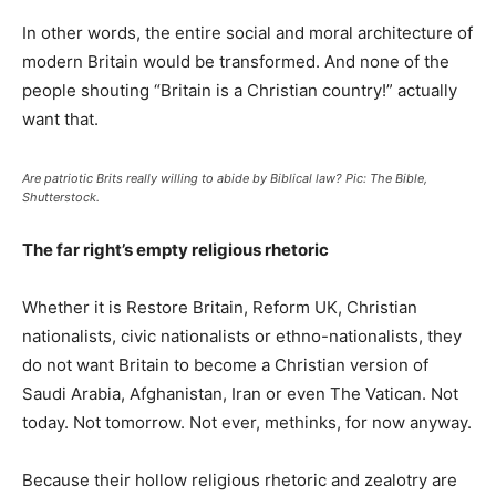
In other words, the entire social and moral architecture of
modern Britain would be transformed. And none of the
people shouting “Britain is a Christian country!” actually
want that.
Are patriotic Brits really willing to abide by Biblical law? Pic: The Bible,
Shutterstock.
The far right’s empty religious rhetoric
Whether it is Restore Britain, Reform UK, Christian
nationalists, civic nationalists or ethno-nationalists, they
do not want Britain to become a Christian version of
Saudi Arabia, Afghanistan, Iran or even The Vatican. Not
today. Not tomorrow. Not ever, methinks, for now anyway.
Because their hollow religious rhetoric and zealotry are