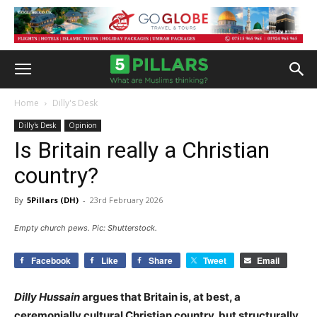
Home
Dilly's Desk
Dilly's Desk
Opinion
Is Britain really a Christian
country?
By
5Pillars (DH)
-
23rd February 2026
Empty church pews. Pic: Shutterstock.
Facebook
Like
Share
Tweet
Email
Dilly Hussain
argues that Britain is, at best, a
ceremonially cultural Christian country, but structurally