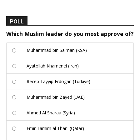
POLL
Which Muslim leader do you most approve of?
Muhammad bin Salman (KSA)
Ayatollah Khamenei (Iran)
Recep Tayyip Erdogan (Turkiye)
Muhammad bin Zayed (UAE)
Ahmed Al Sharaa (Syria)
Emir Tamim al Thani (Qatar)