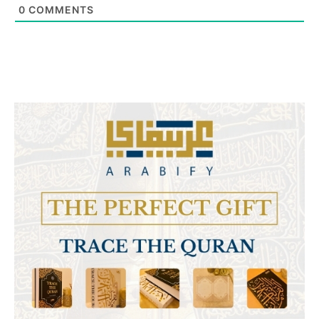
0
COMMENTS