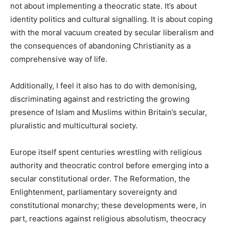
not about implementing a theocratic state. It’s about
identity politics and cultural signalling. It is about coping
with the moral vacuum created by secular liberalism and
the consequences of abandoning Christianity as a
comprehensive way of life.
Additionally, I feel it also has to do with demonising,
discriminating against and restricting the growing
presence of Islam and Muslims within Britain’s secular,
pluralistic and multicultural society.
Europe itself spent centuries wrestling with religious
authority and theocratic control before emerging into a
secular constitutional order. The Reformation, the
Enlightenment, parliamentary sovereignty and
constitutional monarchy; these developments were, in
part, reactions against religious absolutism, theocracy