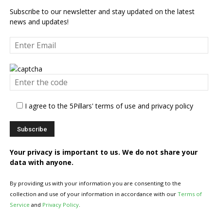
Subscribe to our newsletter and stay updated on the latest
news and updates!
I agree to the 5Pillars' terms of use and privacy policy
Your privacy is important to us. We do not share your
data with anyone.
By providing us with your information you are consenting to the
collection and use of your information in accordance with our
Terms of
Service
and
Privacy Policy
.