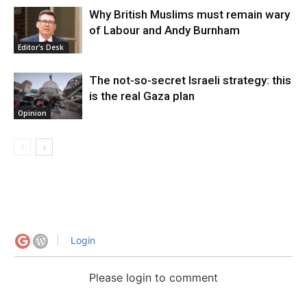
Why British Muslims must remain wary
of Labour and Andy Burnham
Editor's Desk
The not-so-secret Israeli strategy: this
is the real Gaza plan
Opinion
Login
Please login to comment