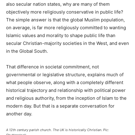
also secular nation states, why are many of them
objectively more religiously conservative in public life?
The simple answer is that the global Muslim population,
on average, is far more religiously committed to wanting
Islamic values and morality to shape public life than
secular Christian-majority societies in the West, and even
in the Global South.
That difference in societal commitment, not
governmental or legislative structure, explains much of
what people observe, along with a completely different
historical trajectory and relationship with political power
and religious authority, from the inception of Islam to the
modern day. But that is a separate conversation for
another day.
A 12th century parish church. The UK is historically Christian. Pic:
Shutterstock.