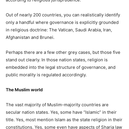
Out of nearly 200 countries, you can realistically identify
only a handful where governance is explicitly grounded
in religious doctrine: The Vatican, Saudi Arabia, Iran,
Afghanistan and Brunei.
Perhaps there are a few other grey cases, but those five
stand out clearly. In those nation states, religion is
embedded into the legal structure of governance, and
public morality is regulated accordingly.
The Muslim world
The vast majority of Muslim-majority countries are
secular nation states. Yes, some have “Islamic” in their
title. Yes, most mention Islam as the state religion in their
constitutions. Yes, some even have aspects of Sharia law