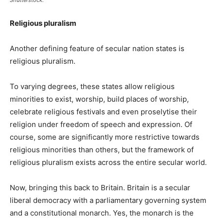
Religious pluralism
Another defining feature of secular nation states is
religious pluralism.
To varying degrees, these states allow religious
minorities to exist, worship, build places of worship,
celebrate religious festivals and even proselytise their
religion under freedom of speech and expression. Of
course, some are significantly more restrictive towards
religious minorities than others, but the framework of
religious pluralism exists across the entire secular world.
Now, bringing this back to Britain. Britain is a secular
liberal democracy with a parliamentary governing system
and a constitutional monarch. Yes, the monarch is the