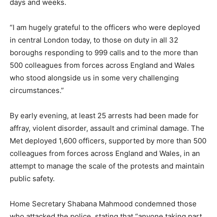
days and weeks.
“I am hugely grateful to the officers who were deployed
in central London today, to those on duty in all 32
boroughs responding to 999 calls and to the more than
500 colleagues from forces across England and Wales
who stood alongside us in some very challenging
circumstances.”
By early evening, at least 25 arrests had been made for
affray, violent disorder, assault and criminal damage. The
Met deployed 1,600 officers, supported by more than 500
colleagues from forces across England and Wales, in an
attempt to manage the scale of the protests and maintain
public safety.
Home Secretary Shabana Mahmood condemned those
who attacked the police, stating that “anyone taking part