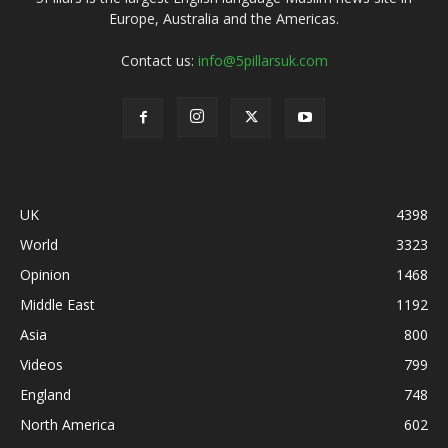
Europe, Australia and the Americas.
Contact us:
info@5pillarsuk.com
UK
4398
World
3323
Opinion
1468
Middle East
1192
Asia
800
Videos
799
England
748
North America
602