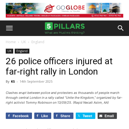
Home
UK
England
UK
England
26 police officers injured at
far-right rally in London
By
KS
-
14th September 2025
Clashes erupt between police and protesters as thousands of people march
through central London in a rally called “Unite the Kingdom,” organized by far-
right activist Tommy Robinson on 13/09/25. (Raşid Necati Aslım, AA)
Facebook
Like
Share
Tweet
Email