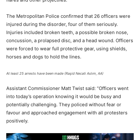
The Metropolitan Police confirmed that 26 officers were
injured during the disorder, four of them seriously.
Injuries included broken teeth, a possible broken nose,
concussion, a prolapsed disc, and a head wound. Officers
were forced to wear full protective gear, using shields,
horses and dogs to hold the lines.
At least 25 arrests have been made (Raşid Necati Aslım, AA)
Assistant Commissioner Matt Twist said: “Officers went
into today’s operation knowing it would be busy and
potentially challenging. They policed without fear or
favour and approached engagement with all protesters
positively.