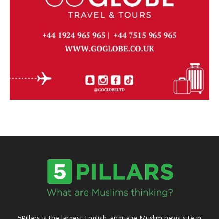
5Pillars is the largest English language Muslim news site in