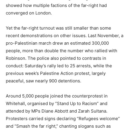
showed how multiple factions of the far-right had
converged on London.
Yet the far-right turnout was still smaller than some
recent demonstrations on other issues. Last November, a
pro-Palestinian march drew an estimated 300,000
people, more than double the number who rallied with
Robinson. The police also pointed to contrasts in
conduct: Saturday’s rally led to 25 arrests, while the
previous week’s Palestine Action protest, largely
peaceful, saw nearly 900 detentions.
Around 5,000 people joined the counterprotest in
Whitehall, organised by “Stand Up to Racism” and
attended by MPs Diane Abbott and Zarah Sultana.
Protesters carried signs declaring “Refugees welcome”
and “Smash the far right,” chanting slogans such as