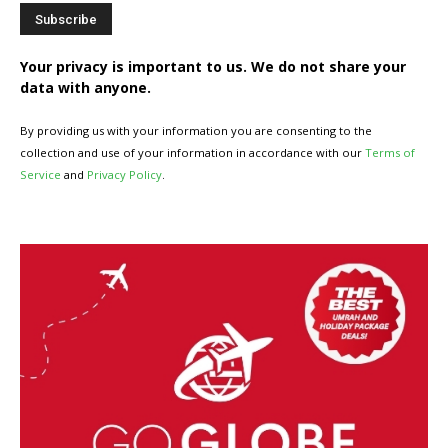
Your privacy is important to us. We do not share your
data with anyone.
By providing us with your information you are consenting to the
collection and use of your information in accordance with our
Terms of
Service
and
Privacy Policy
.