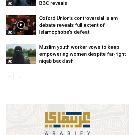
BBC reveals
UK
Oxford Union’s controversial Islam
debate reveals full extent of
Islamophobe’s defeat
UK
Muslim youth worker vows to keep
empowering women despite far-right
niqab backlash
UK