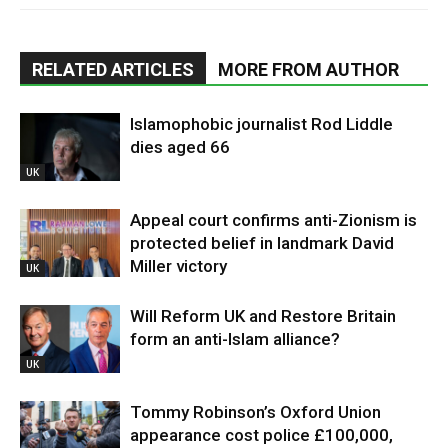
RELATED ARTICLES
MORE FROM AUTHOR
Islamophobic journalist Rod Liddle
dies aged 66
UK
Appeal court confirms anti-Zionism is
protected belief in landmark David
Miller victory
UK
Will Reform UK and Restore Britain
form an anti-Islam alliance?
UK
Tommy Robinson’s Oxford Union
appearance cost police £100,000,