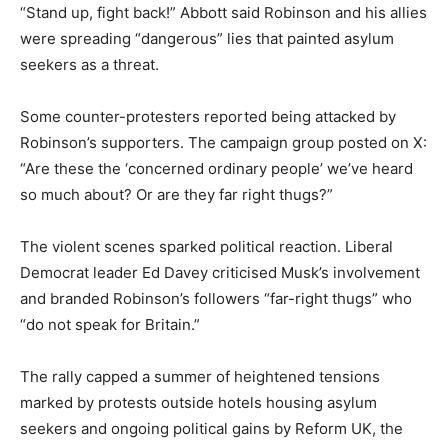
“Stand up, fight back!” Abbott said Robinson and his allies
were spreading “dangerous” lies that painted asylum
seekers as a threat.
Some counter-protesters reported being attacked by
Robinson’s supporters. The campaign group posted on X:
“Are these the ‘concerned ordinary people’ we’ve heard
so much about? Or are they far right thugs?”
The violent scenes sparked political reaction. Liberal
Democrat leader Ed Davey criticised Musk’s involvement
and branded Robinson’s followers “far-right thugs” who
“do not speak for Britain.”
The rally capped a summer of heightened tensions
marked by protests outside hotels housing asylum
seekers and ongoing political gains by Reform UK, the