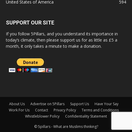
United States of America
594
SUPPORT OUR SITE
If you follow 5Pillars, and you understand its importance in
today’s climate, then please support us for as little as £5 a
month, it only takes a minute to make a donation.
About Us
Advertise on 5Pillars
Support Us
Have Your Say
Work For Us
Contact
Privacy Policy
Terms and Conditions
Whistleblower Policy
Confidentiality Statement
© 5pillars - What are Muslims thinking?