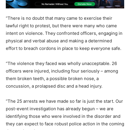
“There is no doubt that many came to exercise their
lawful right to protest, but there were many who came
intent on violence. They confronted officers, engaging in
physical and verbal abuse and making a determined
effort to breach cordons in place to keep everyone safe.
“The violence they faced was wholly unacceptable. 26
officers were injured, including four seriously – among
them broken teeth, a possible broken nose, a
concussion, a prolapsed disc and a head injury.
“The 25 arrests we have made so far is just the start. Our
post-event investigation has already begun – we are
identifying those who were involved in the disorder and
they can expect to face robust police action in the coming