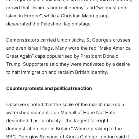
crowd that “Islam is our real enemy” and “we must end
Islam in Europe”, while a Christian Maori group
desecrated the Palestine flag on stage.
Demonstrators carried Union Jacks, St George’s crosses,
and even Israeli flags. Many wore the red “Make America
Great Again” caps popularised by President Donald
Trump. Supporters said they were motivated by a desire
to halt immigration and reclaim British identity.
Counterprotests and political reaction
Observers noted that the scale of the march marked a
watershed moment. Joe Mulhall of Hope Not Hate
described it as “probably… the largest far-right
demonstration ever in Britain.” When speaking to the
BBC. Georgios Samaras of King’s College London said it