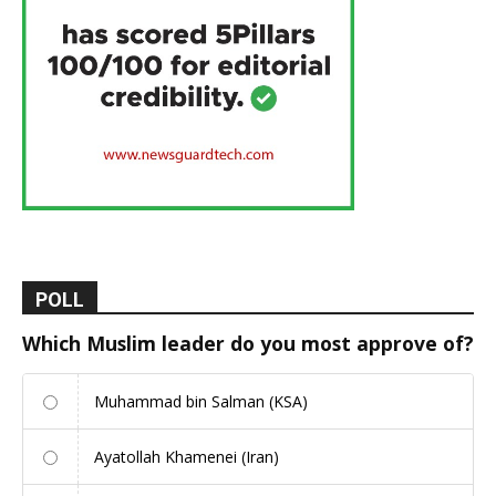
POLL
Which Muslim leader do you most approve of?
Muhammad bin Salman (KSA)
Ayatollah Khamenei (Iran)