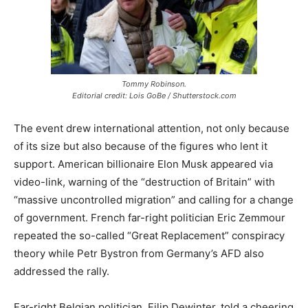
Tommy Robinson.
Editorial credit: Lois GoBe / Shutterstock.com
The event drew international attention, not only because
of its size but also because of the figures who lent it
support. American billionaire Elon Musk appeared via
video-link, warning of the “destruction of Britain” with
“massive uncontrolled migration” and calling for a change
of government. French far-right politician Eric Zemmour
repeated the so-called “Great Replacement” conspiracy
theory while Petr Bystron from Germany’s AFD also
addressed the rally.
Far-right Belgian politician, Filip Dewinter, told a cheering