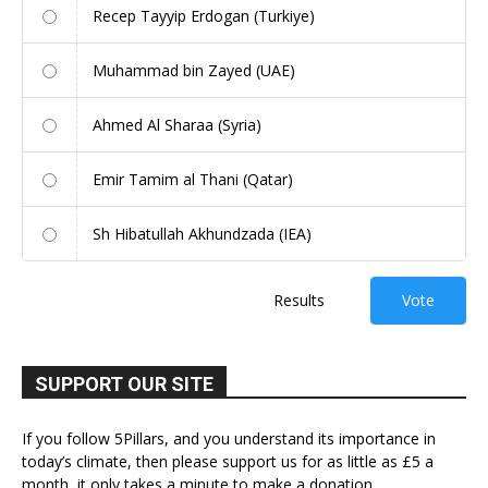
Recep Tayyip Erdogan (Turkiye)
Muhammad bin Zayed (UAE)
Ahmed Al Sharaa (Syria)
Emir Tamim al Thani (Qatar)
Sh Hibatullah Akhundzada (IEA)
Results
Vote
SUPPORT OUR SITE
If you follow 5Pillars, and you understand its importance in
today’s climate, then please support us for as little as £5 a
month, it only takes a minute to make a donation.