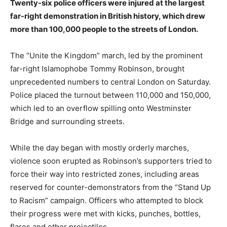
Twenty-six police officers were injured at the largest
far-right demonstration in British history, which drew
more than 100,000 people to the streets of London.
The “Unite the Kingdom” march, led by the prominent
far-right Islamophobe Tommy Robinson, brought
unprecedented numbers to central London on Saturday.
Police placed the turnout between 110,000 and 150,000,
which led to an overflow spilling onto Westminster
Bridge and surrounding streets.
While the day began with mostly orderly marches,
violence soon erupted as Robinson’s supporters tried to
force their way into restricted zones, including areas
reserved for counter-demonstrators from the “Stand Up
to Racism” campaign. Officers who attempted to block
their progress were met with kicks, punches, bottles,
flares and other projectiles.