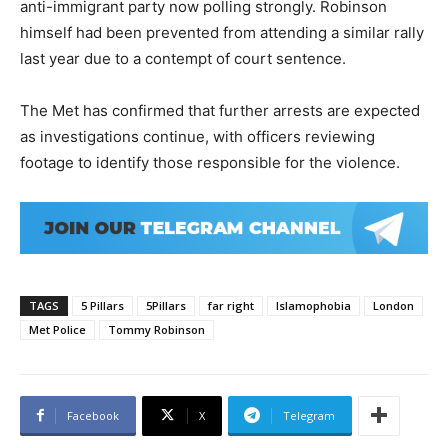
anti-immigrant party now polling strongly. Robinson
himself had been prevented from attending a similar rally
last year due to a contempt of court sentence.
The Met has confirmed that further arrests are expected
as investigations continue, with officers reviewing
footage to identify those responsible for the violence.
TAGS
5 Pillars
5Pillars
far right
Islamophobia
London
Met Police
Tommy Robinson
Facebook
X
Telegram