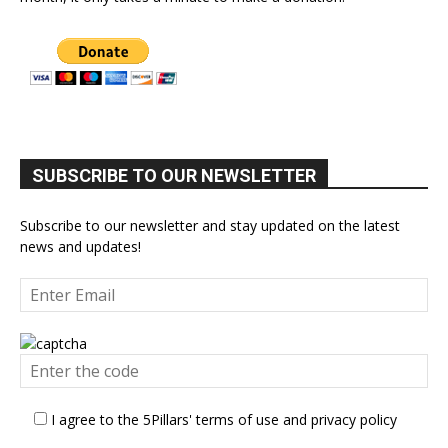
SUBSCRIBE TO OUR NEWSLETTER
Subscribe to our newsletter and stay updated on the latest
news and updates!
I agree to the 5Pillars' terms of use and privacy policy