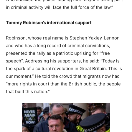
in criminal activity will face the full force of the law.”
Tommy Robinson’s international support
Robinson, whose real name is Stephen Yaxley-Lennon
and who has a long record of criminal convictions,
presented the rally as a patriotic uprising for “free
speech”. Addressing his supporters, he said: “Today is
the spark of a cultural revolution in Great Britain. This is
our moment.” He told the crowd that migrants now had
“more rights in court than the British public, the people
that built this nation.”