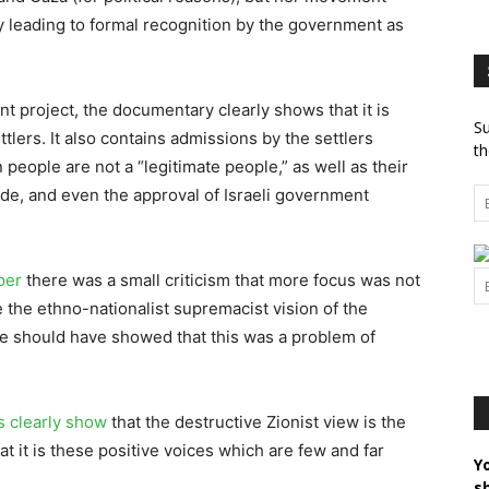
y leading to formal recognition by the government as
nt project, the documentary clearly shows that it is
Su
ttlers. It also contains admissions by the settlers
th
 people are not a “legitimate people,” as well as their
de, and even the approval of Israeli government
per
there was a small criticism that more focus was not
e the ethno-nationalist supremacist vision of the
he should have showed that this was a problem of
s clearly show
that the destructive Zionist view is the
 it is these positive voices which are few and far
Y
s