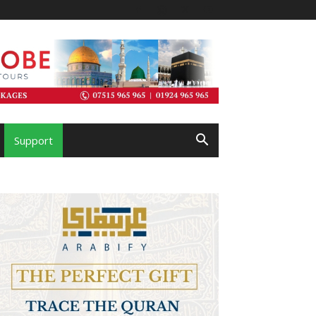
Support