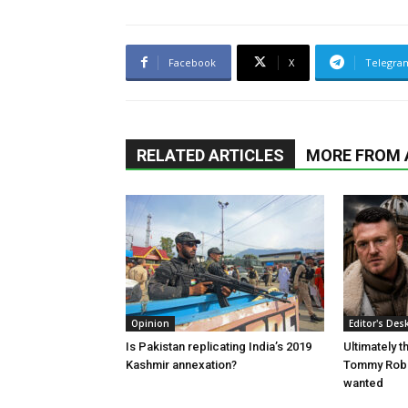
Facebook
X
Telegra
RELATED ARTICLES
MORE FROM
Opinion
Editor's Des
Is Pakistan replicating India’s 2019
Ultimately 
Kashmir annexation?
Tommy Robi
wanted