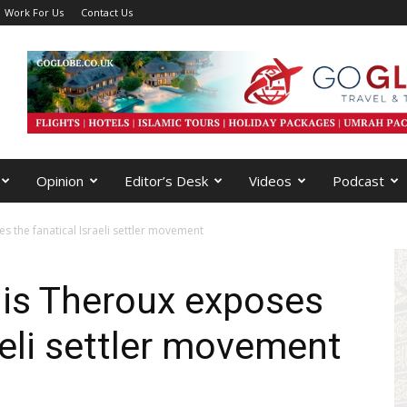
Work For Us
Contact Us
Opinion
Editor’s Desk
Videos
Podcast
s the fanatical Israeli settler movement
uis Theroux exposes
aeli settler movement