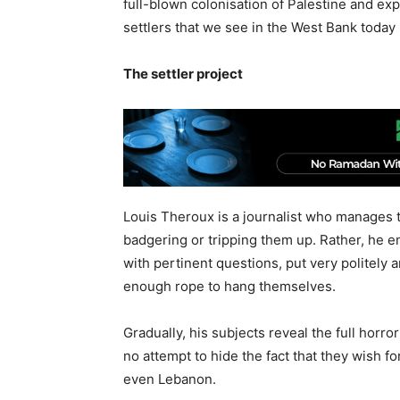
full-blown colonisation of Palestine and ex
settlers that we see in the West Bank toda
The settler project
Louis Theroux is a journalist who manages t
badgering or tripping them up. Rather, he e
with pertinent questions, put very politely 
enough rope to hang themselves.
Gradually, his subjects reveal the full horror
no attempt to hide the fact that they wish f
even Lebanon.