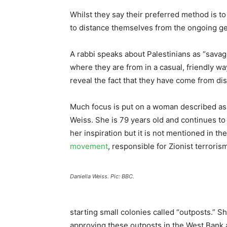
Whilst they say their preferred method is to
to distance themselves from the ongoing ge
A rabbi speaks about Palestinians as “savag
where they are from in a casual, friendly w
reveal the fact that they have come from dist
Much focus is put on a woman described as
Weiss. She is 79 years old and continues to
her inspiration but it is not mentioned in t
movement
, responsible for Zionist terroris
Daniella Weiss. Pic: BBC.
starting small colonies called “outposts.” 
approving these outposts in the West Bank 