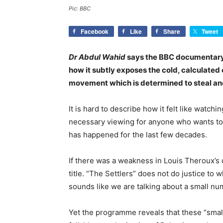
Pic: BBC
Facebook
Like
Share
Tweet
Dr Abdul Wahid
says the BBC documentary, 
how it subtly exposes the cold, calculated 
movement which is determined to steal and
It is hard to describe how it felt like watchi
necessary viewing for anyone who wants to 
has happened for the last few decades.
If there was a weakness in Louis Theroux’s
title. “The Settlers” does not do justice to
sounds like we are talking about a small nu
Yet the programme reveals that these “smal