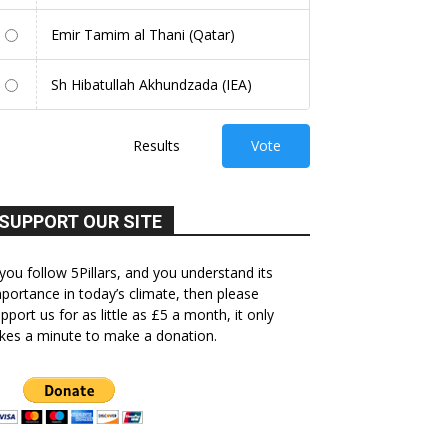
Emir Tamim al Thani (Qatar)
Sh Hibatullah Akhundzada (IEA)
Results
Vote
SUPPORT OUR SITE
 you follow 5Pillars, and you understand its
portance in today’s climate, then please
pport us for as little as £5 a month, it only
kes a minute to make a donation.