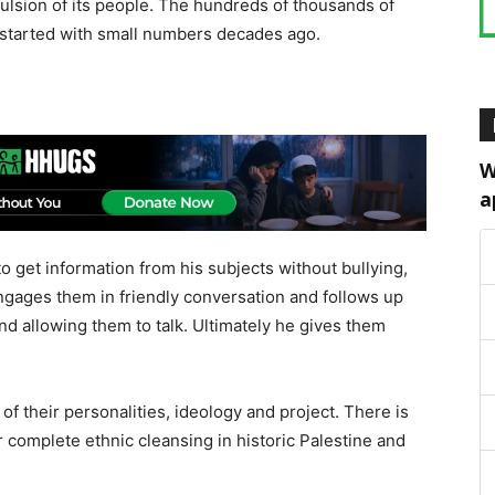
pulsion of its people. The hundreds of thousands of
y started with small numbers decades ago.
W
a
o get information from his subjects without bullying,
ngages them in friendly conversation and follows up
and allowing them to talk. Ultimately he gives them
 of their personalities, ideology and project. There is
or complete ethnic cleansing in historic Palestine and