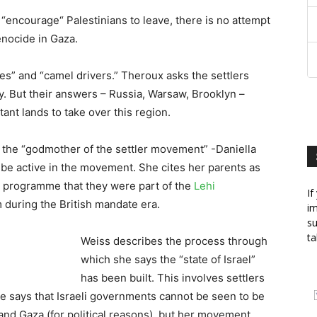
 “encourage“ Palestinians to leave, there is no attempt
nocide in Gaza.
es” and “camel drivers.” Theroux asks the settlers
ay. But their answers – Russia, Warsaw, Brooklyn –
ant lands to take over this region.
 the “godmother of the settler movement” -Daniella
 be active in the movement. She cites her parents as
he programme that they were part of the
Lehi
If
m during the British mandate era.
im
su
ta
Weiss describes the process through
which she says the “state of Israel”
has been built. This involves settlers
She says that Israeli governments cannot be seen to be
and Gaza (for political reasons), but her movement