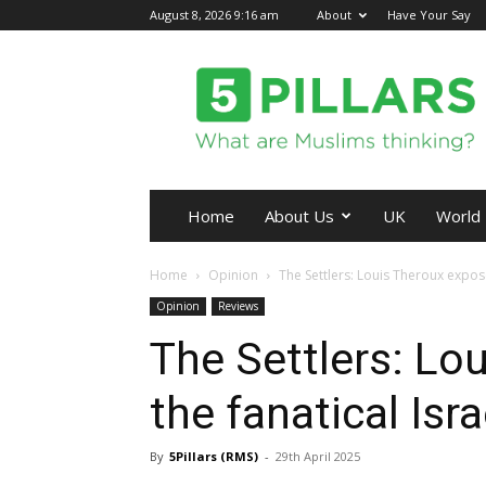
August 8, 2026 9:16 am
About
Have Your Say
5Pillars
Home
About Us
UK
World
Home
Opinion
The Settlers: Louis Theroux expose
Opinion
Reviews
The Settlers: Lo
the fanatical Isr
By
5Pillars (RMS)
-
29th April 2025