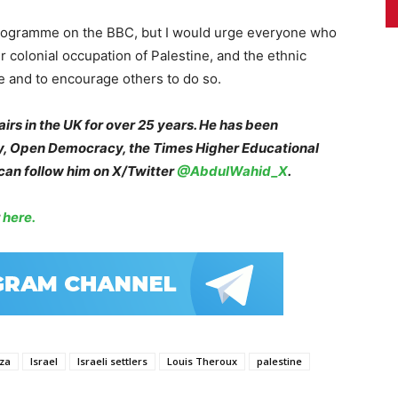
ny programme on the BBC, but I would urge everyone who
r colonial occupation of Palestine, and the ethnic
me and to encourage others to do so.
irs in the UK for over 25 years. He has been
cy, Open Democracy, the Times Higher Educational
an follow him on X/Twitter
@AbdulWahid_X
.
r
here.
za
Israel
Israeli settlers
Louis Theroux
palestine