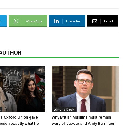
m
WhatsApp
Linkedin
Email
 AUTHOR
k
Editor's Desk
the Oxford Union gave
Why British Muslims must remain
nson exactly what he
wary of Labour and Andy Burnham