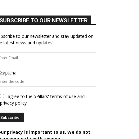
SUBSCRIBE TO OUR NEWSLETTER
bscribe to our newsletter and stay updated on
e latest news and updates!
I agree to the 5Pillars' terms of use and
privacy policy
our privacy is important to us. We do not
hare your data with anyone.