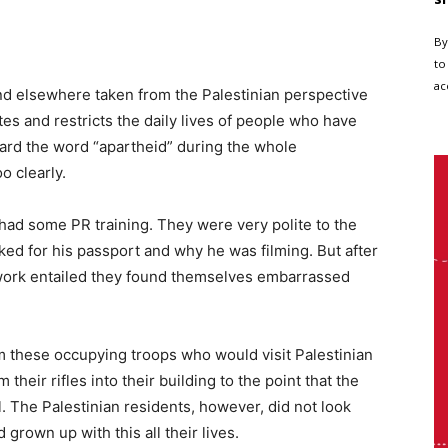
By
to
ac
d elsewhere taken from the Palestinian perspective
s and restricts the daily lives of people who have
 heard the word “apartheid” during the whole
o clearly.
had some PR training. They were very polite to the
ked for his passport and why he was filming. But after
work entailed they found themselves embarrassed
m these occupying troops who would visit Palestinian
m their rifles into their building to the point that the
 The Palestinian residents, however, did not look
grown up with this all their lives.