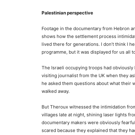
Palestinian perspective
Footage in the documentary from Hebron an
shows how the settlement process intimidate
lived there for generations. I don’t think I
programme, but it was displayed for us all to
The Israeli occupying troops had obviously 
visiting journalist from the UK when they as
he asked them questions about what their 
walked away.
But Theroux witnessed the intimidation fro
villages late at night, shining laser lights fro
documentary makers were obviously fearful.
scared because they explained that they had 