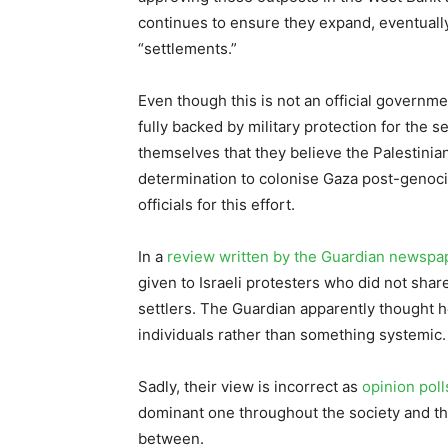
continues to ensure they expand, eventuall
“settlements.”
Even though this is not an official governme
fully backed by military protection for the se
themselves that they believe the Palestinian
determination to colonise Gaza post-genoci
officials for this effort.
In a
review written by the Guardian newspa
given to Israeli protesters who did not shar
settlers. The Guardian apparently thought 
individuals rather than something systemic.
Sadly, their view is incorrect as
opinion poll
dominant one throughout the society and that
between.