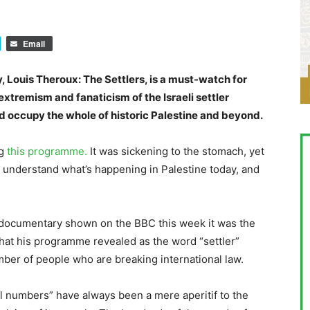
Email
Louis Theroux: The Settlers, is a must-watch for
extremism and fanaticism of the Israeli settler
 occupy the whole of historic Palestine and beyond.
ng
this programme.
It was sickening to the stomach, yet
understand what’s happening in Palestine today, and
 documentary shown on the BBC this week it was the
 what his programme revealed as the word “settler”
mber of people who are breaking international law.
l numbers” have always been a mere aperitif to the