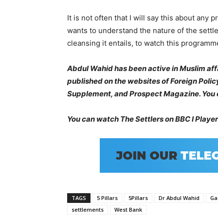
It is not often that I will say this about a
wants to understand the nature of the settle
cleansing it entails, to watch this program
Abdul Wahid has been active in Muslim affa
published on the websites of Foreign Poli
Supplement, and Prospect Magazine. You c
You can watch The Settlers on BBC I Playe
TAGS
5 Pillars
5Pillars
Dr Abdul Wahid
Ga
settlements
West Bank