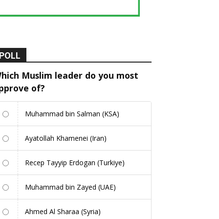
POLL
hich Muslim leader do you most
pprove of?
Muhammad bin Salman (KSA)
Ayatollah Khamenei (Iran)
Recep Tayyip Erdogan (Turkiye)
Muhammad bin Zayed (UAE)
Ahmed Al Sharaa (Syria)