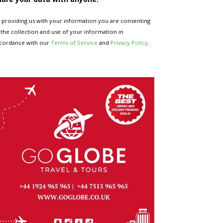
 providing us with your information you are consenting
 the collection and use of your information in
cordance with our
Terms of Service
and
Privacy Policy
.