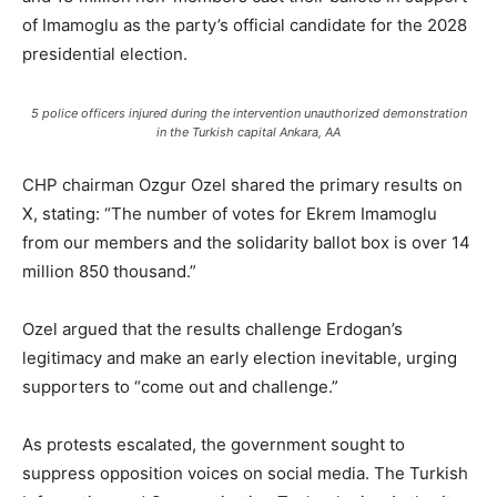
of Imamoglu as the party’s official candidate for the 2028
presidential election.
5 police officers injured during the intervention unauthorized demonstration
in the Turkish capital Ankara, AA
CHP chairman Ozgur Ozel shared the primary results on
X, stating: “The number of votes for Ekrem Imamoglu
from our members and the solidarity ballot box is over 14
million 850 thousand.”
Ozel argued that the results challenge Erdogan’s
legitimacy and make an early election inevitable, urging
supporters to “come out and challenge.”
As protests escalated, the government sought to
suppress opposition voices on social media. The Turkish