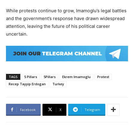
While protests continue to grow, Imamoglu’s legal battles
and the government’s response have drawn widespread
attention, leaving the future of his political career
uncertain.
TAGS
5 Pillars
5Pillars
Ekrem Imamoglu
Protest
Recep Tayyip Erdogan
Turkey
Facebook
X
Telegram