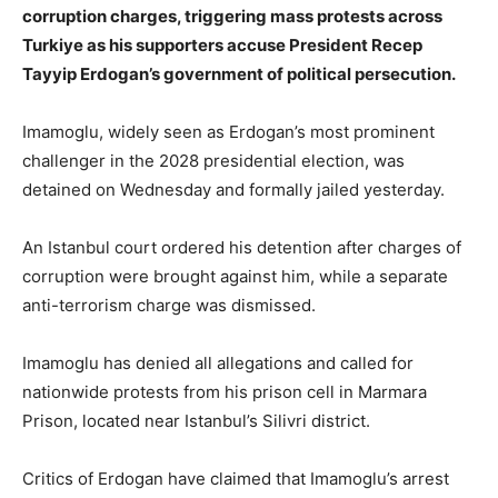
corruption charges, triggering mass protests across
Turkiye as his supporters accuse President Recep
Tayyip Erdogan’s government of political persecution.
Imamoglu, widely seen as Erdogan’s most prominent
challenger in the 2028 presidential election, was
detained on Wednesday and formally jailed yesterday.
An Istanbul court ordered his detention after charges of
corruption were brought against him, while a separate
anti-terrorism charge was dismissed.
Imamoglu has denied all allegations and called for
nationwide protests from his prison cell in Marmara
Prison, located near Istanbul’s Silivri district.
Critics of Erdogan have claimed that Imamoglu’s arrest