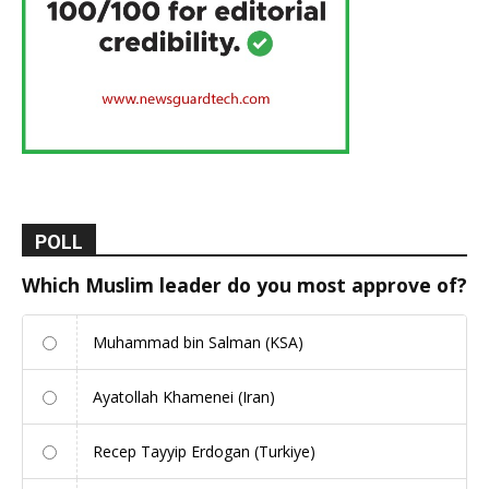
POLL
Which Muslim leader do you most approve of?
Muhammad bin Salman (KSA)
Ayatollah Khamenei (Iran)
Recep Tayyip Erdogan (Turkiye)