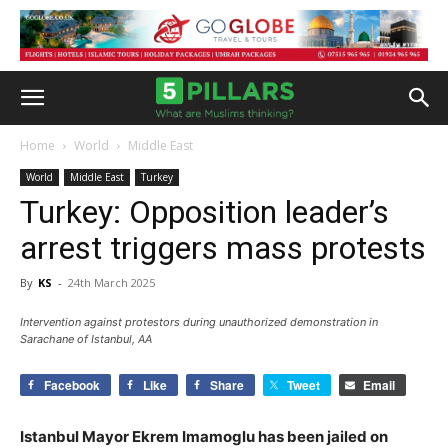
Home
World
Middle East
World
Middle East
Turkey
Turkey: Opposition leader’s
arrest triggers mass protests
By
KS
-
24th March 2025
Intervention against protestors during unauthorized demonstration in
Sarachane of Istanbul, AA
Facebook
Like
Share
Tweet
Email
Istanbul Mayor Ekrem Imamoglu has been jailed on