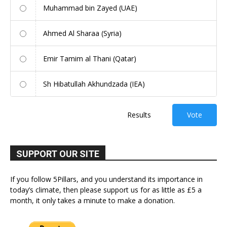
Muhammad bin Zayed (UAE)
Ahmed Al Sharaa (Syria)
Emir Tamim al Thani (Qatar)
Sh Hibatullah Akhundzada (IEA)
Results
Vote
SUPPORT OUR SITE
If you follow 5Pillars, and you understand its importance in
today’s climate, then please support us for as little as £5 a
month, it only takes a minute to make a donation.