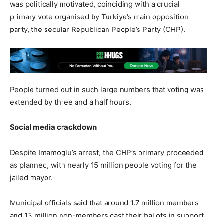
was politically motivated, coinciding with a crucial
primary vote organised by Turkiye’s main opposition
party, the secular Republican People’s Party (CHP).
People turned out in such large numbers that voting was
extended by three and a half hours.
Social media crackdown
Despite Imamoglu’s arrest, the CHP’s primary proceeded
as planned, with nearly 15 million people voting for the
jailed mayor.
Municipal officials said that around 1.7 million members
and 13 million non-members cast their ballots in support