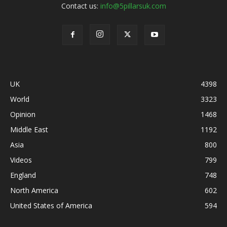
Contact us:
info@5pillarsuk.com
UK
4398
World
3323
Opinion
1468
Middle East
1192
Asia
800
Videos
799
England
748
North America
602
United States of America
594