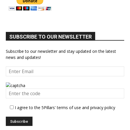
SUBSCRIBE TO OUR NEWSLETTER
Subscribe to our newsletter and stay updated on the latest
news and updates!
I agree to the 5Pillars' terms of use and privacy policy