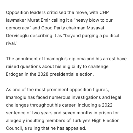
Opposition leaders criticised the move, with CHP
lawmaker Murat Emir calling it a “heavy blow to our
democracy” and Good Party chairman Musavat
Dervisoglu describing it as “beyond purging a political
rival.”
The annulment of Imamoglu’s diploma and his arrest have
raised questions about his eligibility to challenge
Erdogan in the 2028 presidential election.
As one of the most prominent opposition figures,
Imamoglu has faced numerous investigations and legal
challenges throughout his career, including a 2022
sentence of two years and seven months in prison for
allegedly insulting members of Turkiye’s High Election
Council, a ruling that he has appealed.