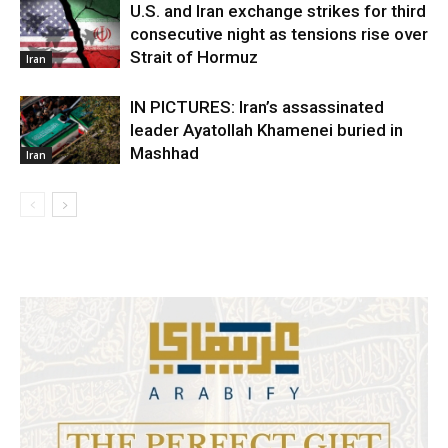
U.S. and Iran exchange strikes for third
consecutive night as tensions rise over
Strait of Hormuz
Iran
IN PICTURES: Iran’s assassinated
leader Ayatollah Khamenei buried in
Mashhad
Iran