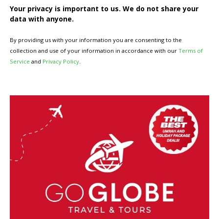
Your privacy is important to us. We do not share your
data with anyone.
By providing us with your information you are consenting to the
collection and use of your information in accordance with our
Terms of
Service
and
Privacy Policy
.