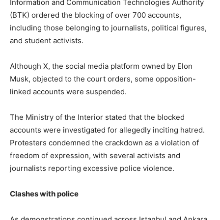
Information and Communication Technologies Authority
(BTK) ordered the blocking of over 700 accounts,
including those belonging to journalists, political figures,
and student activists.
Although X, the social media platform owned by Elon
Musk, objected to the court orders, some opposition-
linked accounts were suspended.
The Ministry of the Interior stated that the blocked
accounts were investigated for allegedly inciting hatred.
Protesters condemned the crackdown as a violation of
freedom of expression, with several activists and
journalists reporting excessive police violence.
Clashes with police
As demonstrations continued across Istanbul and Ankara,