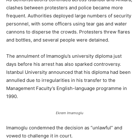
clashes between protesters and police became more
frequent. Authorities deployed large numbers of security
personnel, with some officers using tear gas and water
cannons to disperse the crowds. Protesters threw flares
and bottles, and several people were detained.
The annulment of Imamoglu’s university diploma just
days before his arrest has also sparked controversy.
Istanbul University announced that his diploma had been
annulled due to irregularities in his transfer to the
Management Faculty’s English-language programme in
1990.
Ekrem Imamoglu
Imamoglu condemned the decision as “unlawful” and
vowed to challenge it in court.