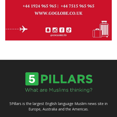
5Pillars is the largest English language Muslim news site in
Europe, Australia and the Americas.