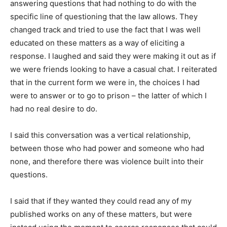
answering questions that had nothing to do with the
specific line of questioning that the law allows. They
changed track and tried to use the fact that I was well
educated on these matters as a way of eliciting a
response. I laughed and said they were making it out as if
we were friends looking to have a casual chat. I reiterated
that in the current form we were in, the choices I had
were to answer or to go to prison – the latter of which I
had no real desire to do.
I said this conversation was a vertical relationship,
between those who had power and someone who had
none, and therefore there was violence built into their
questions.
I said that if they wanted they could read any of my
published works on any of these matters, but were