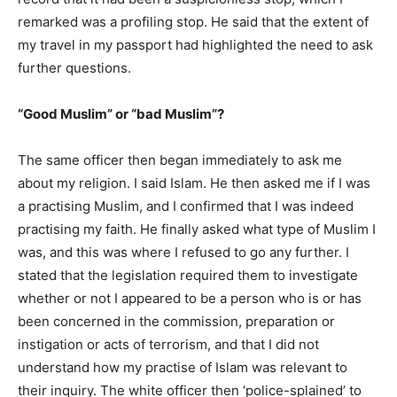
remarked was a profiling stop. He said that the extent of
my travel in my passport had highlighted the need to ask
further questions.
“Good Muslim” or “bad Muslim”?
The same officer then began immediately to ask me
about my religion. I said Islam. He then asked me if I was
a practising Muslim, and I confirmed that I was indeed
practising my faith. He finally asked what type of Muslim I
was, and this was where I refused to go any further. I
stated that the legislation required them to investigate
whether or not I appeared to be a person who is or has
been concerned in the commission, preparation or
instigation or acts of terrorism, and that I did not
understand how my practise of Islam was relevant to
their inquiry. The white officer then ‘police-splained’ to