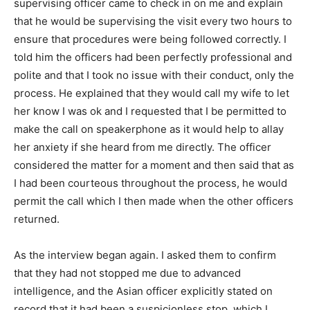
supervising officer came to check in on me and explain
that he would be supervising the visit every two hours to
ensure that procedures were being followed correctly. I
told him the officers had been perfectly professional and
polite and that I took no issue with their conduct, only the
process. He explained that they would call my wife to let
her know I was ok and I requested that I be permitted to
make the call on speakerphone as it would help to allay
her anxiety if she heard from me directly. The officer
considered the matter for a moment and then said that as
I had been courteous throughout the process, he would
permit the call which I then made when the other officers
returned.
As the interview began again. I asked them to confirm
that they had not stopped me due to advanced
intelligence, and the Asian officer explicitly stated on
record that it had been a suspicionless stop, which I