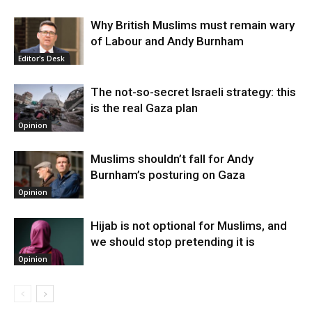
Why British Muslims must remain wary
of Labour and Andy Burnham
Editor's Desk
The not-so-secret Israeli strategy: this
is the real Gaza plan
Opinion
Muslims shouldn’t fall for Andy
Burnham’s posturing on Gaza
Opinion
Hijab is not optional for Muslims, and
we should stop pretending it is
Opinion