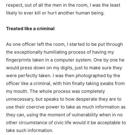
respect, out of all the men in the room, I was the least
likely to ever kill or hurt another human being.
Treated like a criminal
As one officer left the room, I started to be put through
the exceptionally humiliating process of having my
fingerprints taken in a computer system. One by one he
would press down on my digits, just to make sure they
were perfectly taken. I was then photographed by the
officer like a criminal, with him finally taking swabs from
my mouth. The whole process was completely
unnecessary, but speaks to how desperate they are to
use their coercive power to take as much information as
they can, using the moment of vulnerability when in no
other circumstance of civic life would it be acceptable to
take such information.