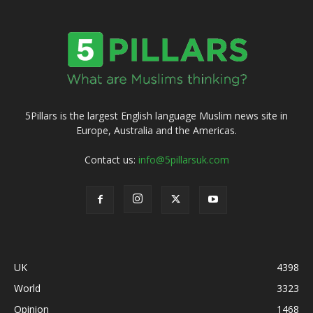
5Pillars is the largest English language Muslim news site in
Europe, Australia and the Americas.
Contact us:
info@5pillarsuk.com
UK
4398
World
3323
Opinion
1468