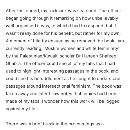
After this ended, my rucksack was searched. The officer
began going through it remarking on how unbelievably
well organised it was, to which I had to respond that it
wasn’t really done for his benefit, but rather for my own.
A moment of hilarity ensued as he removed the book I am
currently reading, ‘Muslim women and white femininity’
by the Palestinian/Kuwaiti scholar Dr Haneen Shafeeq
Ghabra. The officer could see all of my tabs that I had
used to highlight interesting passages in the book, and
could see his befuddlement as he sought to understand
passages around intersectional feminism. The book was
taken away and later I saw notes that copies had been
made of my tabs. I wonder how this work will be logged
against my file!
There was a brief break in the proceedings as a