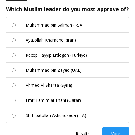
Which Muslim leader do you most approve of?
Muhammad bin Salman (KSA)
Ayatollah Khamenei (Iran)
Recep Tayyip Erdogan (Turkiye)
Muhammad bin Zayed (UAE)
Ahmed Al Sharaa (Syria)
Emir Tamim al Thani (Qatar)
Sh Hibatullah Akhundzada (IEA)
Results
Vote