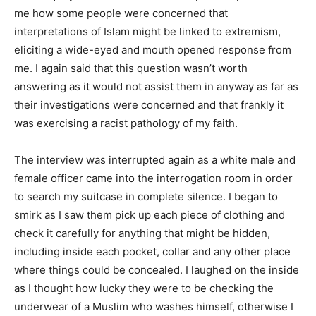
me how some people were concerned that
interpretations of Islam might be linked to extremism,
eliciting a wide-eyed and mouth opened response from
me. I again said that this question wasn’t worth
answering as it would not assist them in anyway as far as
their investigations were concerned and that frankly it
was exercising a racist pathology of my faith.
The interview was interrupted again as a white male and
female officer came into the interrogation room in order
to search my suitcase in complete silence. I began to
smirk as I saw them pick up each piece of clothing and
check it carefully for anything that might be hidden,
including inside each pocket, collar and any other place
where things could be concealed. I laughed on the inside
as I thought how lucky they were to be checking the
underwear of a Muslim who washes himself, otherwise I