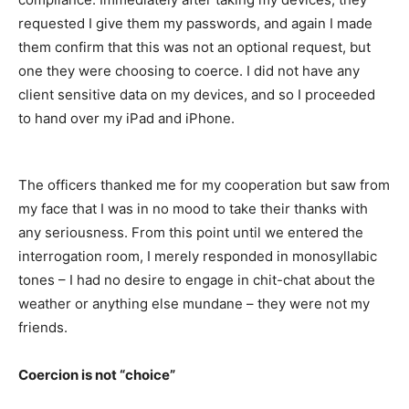
requested I give them my passwords, and again I made
them confirm that this was not an optional request, but
one they were choosing to coerce. I did not have any
client sensitive data on my devices, and so I proceeded
to hand over my iPad and iPhone.
The officers thanked me for my cooperation but saw from
my face that I was in no mood to take their thanks with
any seriousness. From this point until we entered the
interrogation room, I merely responded in monosyllabic
tones – I had no desire to engage in chit-chat about the
weather or anything else mundane – they were not my
friends.
Coercion is not “choice”