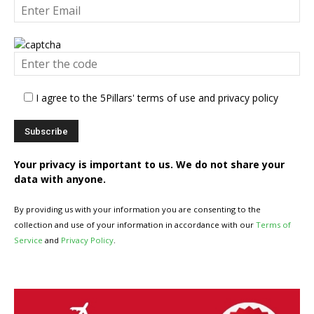
I agree to the 5Pillars' terms of use and privacy policy
Your privacy is important to us. We do not share your
data with anyone.
By providing us with your information you are consenting to the
collection and use of your information in accordance with our
Terms of
Service
and
Privacy Policy
.