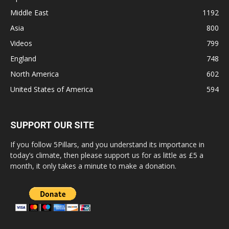
Middle East
1192
Asia
800
Videos
799
England
748
North America
602
United States of America
594
SUPPORT OUR SITE
If you follow 5Pillars, and you understand its importance in
today’s climate, then please support us for as little as £5 a
month, it only takes a minute to make a donation.