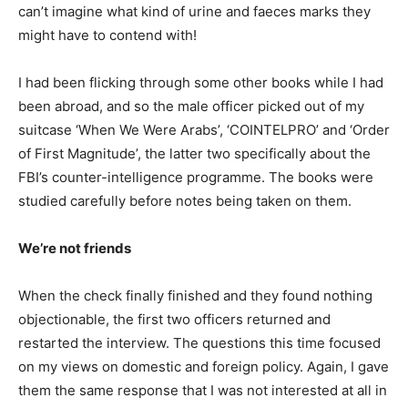
can’t imagine what kind of urine and faeces marks they
might have to contend with!
I had been flicking through some other books while I had
been abroad, and so the male officer picked out of my
suitcase ‘When We Were Arabs’, ‘COINTELPRO’ and ‘Order
of First Magnitude’, the latter two specifically about the
FBI’s counter-intelligence programme. The books were
studied carefully before notes being taken on them.
We’re not friends
When the check finally finished and they found nothing
objectionable, the first two officers returned and
restarted the interview. The questions this time focused
on my views on domestic and foreign policy. Again, I gave
them the same response that I was not interested at all in