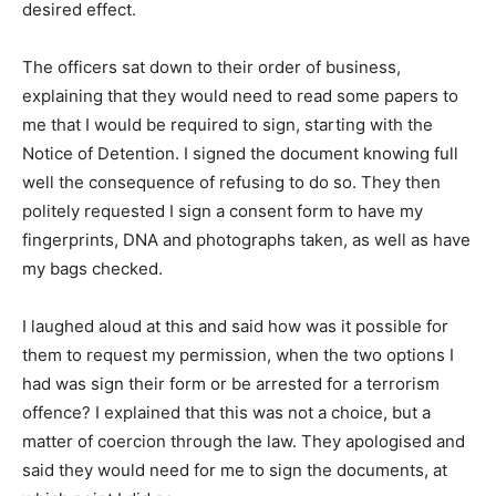
desired effect.
The officers sat down to their order of business,
explaining that they would need to read some papers to
me that I would be required to sign, starting with the
Notice of Detention. I signed the document knowing full
well the consequence of refusing to do so. They then
politely requested I sign a consent form to have my
fingerprints, DNA and photographs taken, as well as have
my bags checked.
I laughed aloud at this and said how was it possible for
them to request my permission, when the two options I
had was sign their form or be arrested for a terrorism
offence? I explained that this was not a choice, but a
matter of coercion through the law. They apologised and
said they would need for me to sign the documents, at