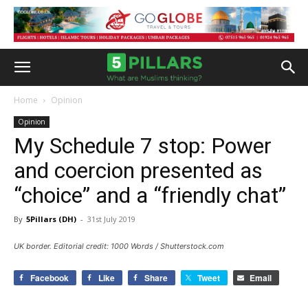
Home
Opinion
Opinion
My Schedule 7 stop: Power
and coercion presented as
“choice” and a “friendly chat”
By
5Pillars (DH)
-
31st July 2019
UK border. Editorial credit: 1000 Words / Shutterstock.com
Facebook
Like
Share
Tweet
Email