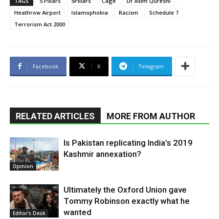
TAGS
5 Pillars
5Pillars
Cage
Dr Asim Qureshi
Heathrow Airport
Islamophobia
Racism
Schedule 7
Terrorism Act 2000
Facebook
X
Telegram
RELATED ARTICLES
MORE FROM AUTHOR
Is Pakistan replicating India’s 2019
Kashmir annexation?
Opinion
Ultimately the Oxford Union gave
Tommy Robinson exactly what he
wanted
Editor's Desk