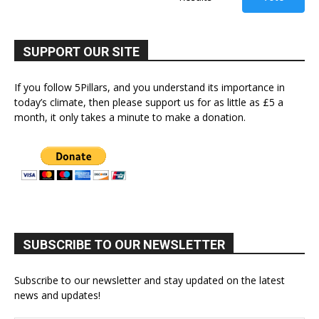
SUPPORT OUR SITE
If you follow 5Pillars, and you understand its importance in
today’s climate, then please support us for as little as £5 a
month, it only takes a minute to make a donation.
SUBSCRIBE TO OUR NEWSLETTER
Subscribe to our newsletter and stay updated on the latest
news and updates!