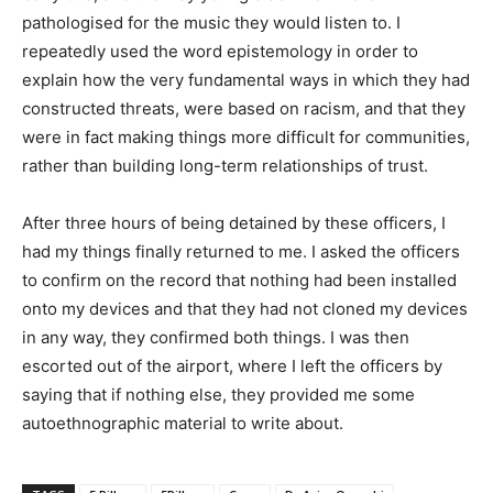
pathologised for the music they would listen to. I
repeatedly used the word epistemology in order to
explain how the very fundamental ways in which they had
constructed threats, were based on racism, and that they
were in fact making things more difficult for communities,
rather than building long-term relationships of trust.
After three hours of being detained by these officers, I
had my things finally returned to me. I asked the officers
to confirm on the record that nothing had been installed
onto my devices and that they had not cloned my devices
in any way, they confirmed both things. I was then
escorted out of the airport, where I left the officers by
saying that if nothing else, they provided me some
autoethnographic material to write about.