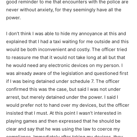
good reminder to me that encounters with the police are
never without anxiety, for they seemingly have all the
power.
I don’t think I was able to hide my annoyance at this and
explained that I had a taxi waiting for me outside and this
would be both inconvenient and costly. The officer tried
to reassure me that it would not take long at all but that
he would need any electronic devices on my person. I
was already aware of the legislation and questioned first
if I was being detained under schedule 7. The officer
confirmed this was the case, but said I was not under
arrest, but merely detained under the power. I said I
would prefer not to hand over my devices, but the officer
insisted that I must. At this point I wasn’t interested in
playing games and then expressed that he should be
clear and say that he was using the law to coerce my
compliance. Immediately after taking my devices, they