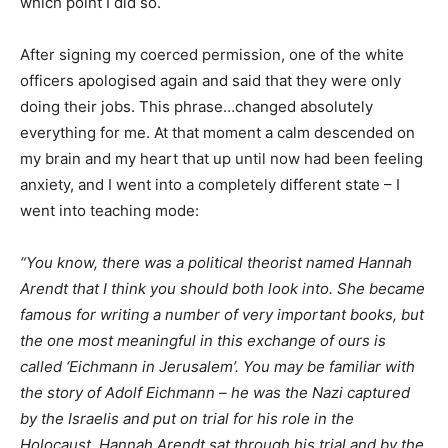
which point I did so.
After signing my coerced permission, one of the white
officers apologised again and said that they were only
doing their jobs. This phrase…changed absolutely
everything for me. At that moment a calm descended on
my brain and my heart that up until now had been feeling
anxiety, and I went into a completely different state – I
went into teaching mode:
“You know, there was a political theorist named Hannah
Arendt that I think you should both look into. She became
famous for writing a number of very important books, but
the one most meaningful in this exchange of ours is
called ‘Eichmann in Jerusalem’. You may be familiar with
the story of Adolf Eichmann – he was the Nazi captured
by the Israelis and put on trial for his role in the
Holocaust. Hannah Arendt sat through his trial and by the