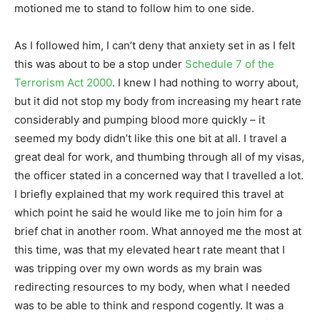
motioned me to stand to follow him to one side.
As I followed him, I can’t deny that anxiety set in as I felt
this was about to be a stop under
Schedule 7 of the
Terrorism Act 2000
. I knew I had nothing to worry about,
but it did not stop my body from increasing my heart rate
considerably and pumping blood more quickly – it
seemed my body didn’t like this one bit at all. I travel a
great deal for work, and thumbing through all of my visas,
the officer stated in a concerned way that I travelled a lot.
I briefly explained that my work required this travel at
which point he said he would like me to join him for a
brief chat in another room. What annoyed me the most at
this time, was that my elevated heart rate meant that I
was tripping over my own words as my brain was
redirecting resources to my body, when what I needed
was to be able to think and respond cogently. It was a