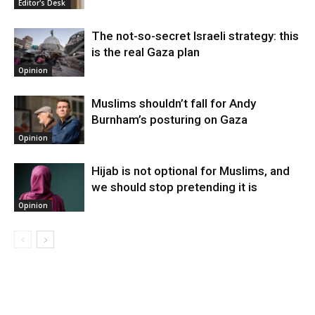
Editor's Desk
The not-so-secret Israeli strategy: this
is the real Gaza plan
Opinion
Muslims shouldn’t fall for Andy
Burnham’s posturing on Gaza
Opinion
Hijab is not optional for Muslims, and
we should stop pretending it is
Opinion