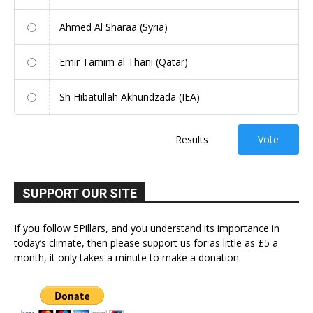
Ahmed Al Sharaa (Syria)
Emir Tamim al Thani (Qatar)
Sh Hibatullah Akhundzada (IEA)
Results
Vote
SUPPORT OUR SITE
If you follow 5Pillars, and you understand its importance in
today’s climate, then please support us for as little as £5 a
month, it only takes a minute to make a donation.