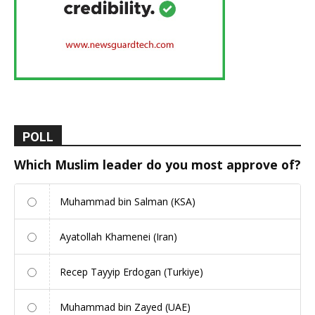
POLL
Which Muslim leader do you most approve of?
Muhammad bin Salman (KSA)
Ayatollah Khamenei (Iran)
Recep Tayyip Erdogan (Turkiye)
Muhammad bin Zayed (UAE)