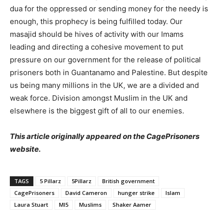
dua for the oppressed or sending money for the needy is
enough, this prophecy is being fulfilled today. Our
masajid should be hives of activity with our Imams
leading and directing a cohesive movement to put
pressure on our government for the release of political
prisoners both in Guantanamo and Palestine. But despite
us being many millions in the UK, we are a divided and
weak force. Division amongst Muslim in the UK and
elsewhere is the biggest gift of all to our enemies.
This article originally appeared on the CagePrisoners
website.
TAGS
5 Pillarz
5Pillarz
British government
CagePrisoners
David Cameron
hunger strike
Islam
Laura Stuart
MI5
Muslims
Shaker Aamer