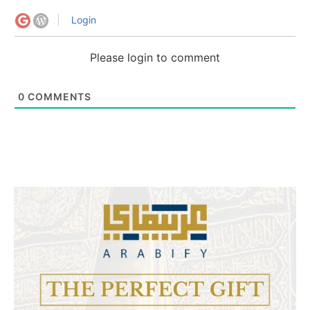
Login
Please login to comment
0
COMMENTS