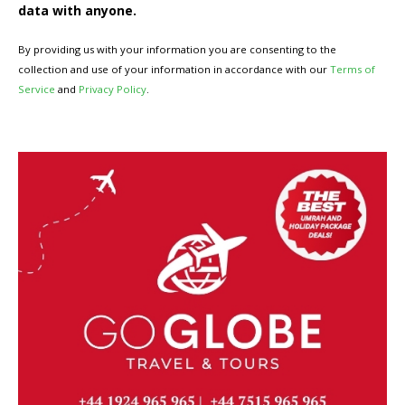
data with anyone.
By providing us with your information you are consenting to the
collection and use of your information in accordance with our
Terms of
Service
and
Privacy Policy
.