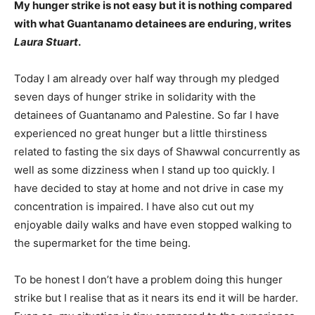
My hunger strike is not easy but it is nothing compared
with what Guantanamo detainees are enduring, writes
Laura Stuart
.
Today I am already over half way through my pledged
seven days of hunger strike in solidarity with the
detainees of Guantanamo and Palestine. So far I have
experienced no great hunger but a little thirstiness
related to fasting the six days of Shawwal concurrently as
well as some dizziness when I stand up too quickly. I
have decided to stay at home and not drive in case my
concentration is impaired. I have also cut out my
enjoyable daily walks and have even stopped walking to
the supermarket for the time being.
To be honest I don’t have a problem doing this hunger
strike but I realise that as it nears its end it will be harder.