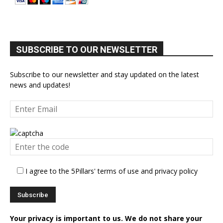
SUBSCRIBE TO OUR NEWSLETTER
Subscribe to our newsletter and stay updated on the latest
news and updates!
I agree to the 5Pillars' terms of use and privacy policy
Your privacy is important to us. We do not share your