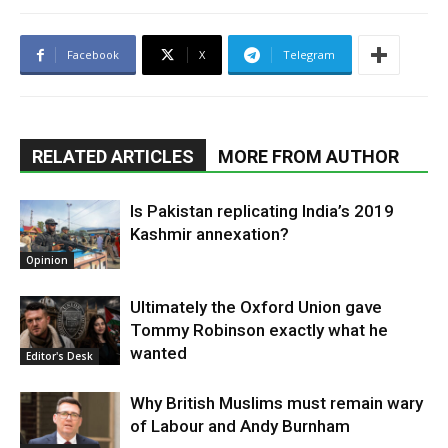
Facebook
X
Telegram
RELATED ARTICLES
MORE FROM AUTHOR
Is Pakistan replicating India’s 2019
Kashmir annexation?
Opinion
Ultimately the Oxford Union gave
Tommy Robinson exactly what he
wanted
Editor's Desk
Why British Muslims must remain wary
of Labour and Andy Burnham