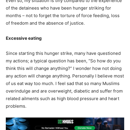
Even so, my situation is tiny compared to the experience
of the detainees who have been hunger striking for
months – not to forget the torture of force feeding, loss
of freedom and the absence of justice.
Excessive eating
Since starting this hunger strike, many have questioned
my actions; a typical question has been, “So how do you
think this will change anything?” I wonder how not doing
any action will change anything. Personally I believe most
of us eat way too much. I feel sad that so many Muslims
overindulge and are overweight, diabetic and suffer from
related ailments such as high blood pressure and heart
problems.