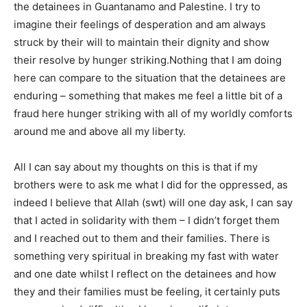
the detainees in Guantanamo and Palestine. I try to
imagine their feelings of desperation and am always
struck by their will to maintain their dignity and show
their resolve by hunger striking.Nothing that I am doing
here can compare to the situation that the detainees are
enduring – something that makes me feel a little bit of a
fraud here hunger striking with all of my worldly comforts
around me and above all my liberty.
All I can say about my thoughts on this is that if my
brothers were to ask me what I did for the oppressed, as
indeed I believe that Allah (swt) will one day ask, I can say
that I acted in solidarity with them – I didn’t forget them
and I reached out to them and their families. There is
something very spiritual in breaking my fast with water
and one date whilst I reflect on the detainees and how
they and their families must be feeling, it certainly puts