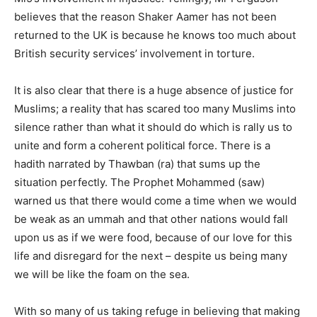
believes that the reason Shaker Aamer has not been
returned to the UK is because he knows too much about
British security services’ involvement in torture.
It is also clear that there is a huge absence of justice for
Muslims; a reality that has scared too many Muslims into
silence rather than what it should do which is rally us to
unite and form a coherent political force. There is a
hadith narrated by Thawban (ra) that sums up the
situation perfectly. The Prophet Mohammed (saw)
warned us that there would come a time when we would
be weak as an ummah and that other nations would fall
upon us as if we were food, because of our love for this
life and disregard for the next – despite us being many
we will be like the foam on the sea.
With so many of us taking refuge in believing that making