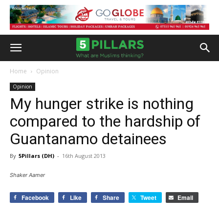
Home
Opinion
Opinion
My hunger strike is nothing
compared to the hardship of
Guantanamo detainees
By
5Pillars (DH)
-
16th August 2013
Shaker Aamer
Facebook
Like
Share
Tweet
Email