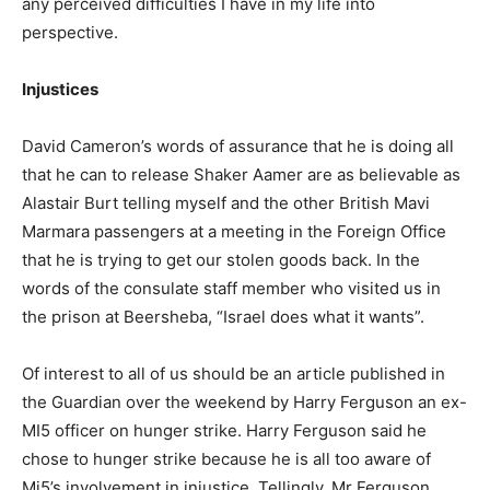
any perceived difficulties I have in my life into
perspective.
Injustices
David Cameron’s words of assurance that he is doing all
that he can to release Shaker Aamer are as believable as
Alastair Burt telling myself and the other British Mavi
Marmara passengers at a meeting in the Foreign Office
that he is trying to get our stolen goods back. In the
words of the consulate staff member who visited us in
the prison at Beersheba, “Israel does what it wants”.
Of interest to all of us should be an article published in
the Guardian over the weekend by Harry Ferguson an ex-
MI5 officer on hunger strike. Harry Ferguson said he
chose to hunger strike because he is all too aware of
Mi5’s involvement in injustice. Tellingly, Mr Ferguson