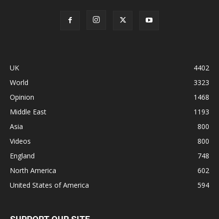
UK
4402
World
3323
Opinion
1468
Middle East
1193
Asia
800
Videos
800
England
748
North America
602
United States of America
594