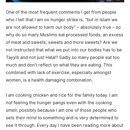
One of the most frequent comments I get from people
who I tell that I am on hunger strike is, “but in Islam we
are not allowed to harm our body” – absolutely true – so
why do so many Muslims eat processed foods, an excess
of meat and sweets, sweets and more sweets? Are we
not instructed that what we put into our bodies has to be
Tayyib and not just Halal? Sadly so many people eat too
much and don’t reflect on what they are eating. This
combined with lack of exercise, especially amongst
women, is a health damaging combination.
I am cooking chicken and rice for the family today. I am
not feeling the hunger pangs even with the cooking
smell, possibly because I am one of those people who
sets their mind to something and is very determined to
see it through. Every day I have been reading more about