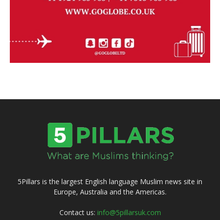
5Pillars is the largest English language Muslim news site in
Europe, Australia and the Americas.
Contact us:
info@5pillarsuk.com