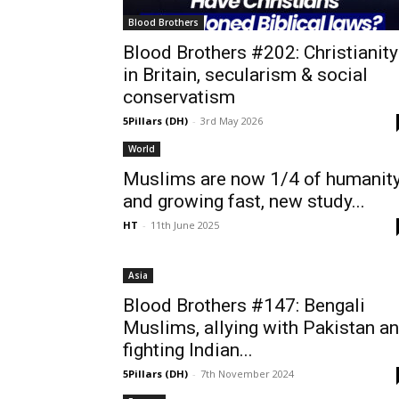
Blood Brothers
Blood Brothers #202: Christianity
in Britain, secularism & social
conservatism
5Pillars (DH)
-
3rd May 2026
World
Muslims are now 1/4 of humanit
and growing fast, new study...
HT
-
11th June 2025
Asia
Blood Brothers #147: Bengali
Muslims, allying with Pakistan a
fighting Indian...
5Pillars (DH)
-
7th November 2024