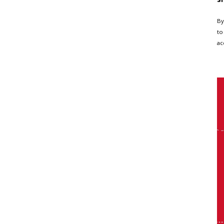
By
to
ac