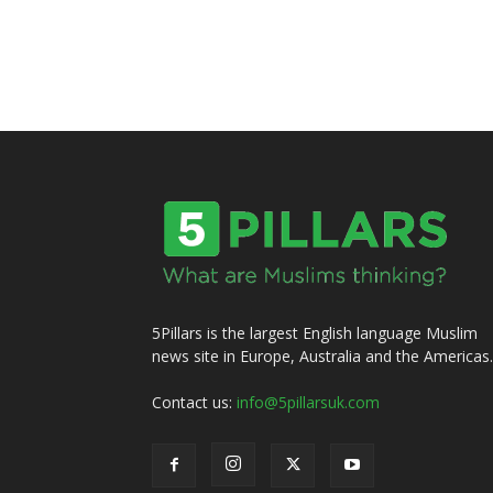
5Pillars is the largest English language Muslim
news site in Europe, Australia and the Americas.
Contact us:
info@5pillarsuk.com