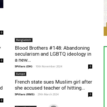
0
Bangladesh
y
Blood Brothers #148: Abandoning
secularism and LGBTQ ideology in
a new...
0
5Pillars (DH)
-
10th November 2024
0
Europe
French state sues Muslim girl after
nd
she accused teacher of hitting...
5Pillars (RMS)
-
29th March 2024
0
0