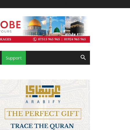
Support