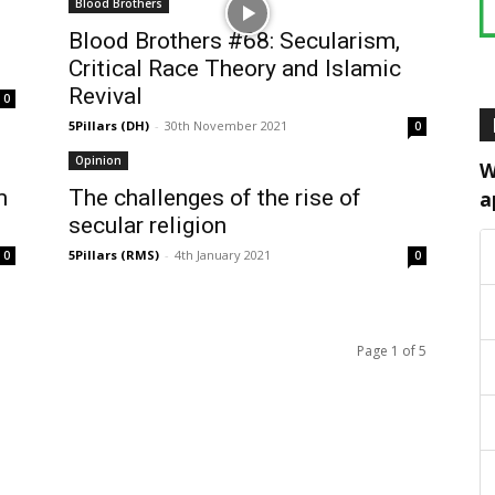
Blood Brothers
Blood Brothers #68: Secularism,
Critical Race Theory and Islamic
Revival
0
5Pillars (DH)
-
30th November 2021
0
Opinion
W
m
The challenges of the rise of
a
secular religion
5Pillars (RMS)
-
4th January 2021
0
0
Page 1 of 5