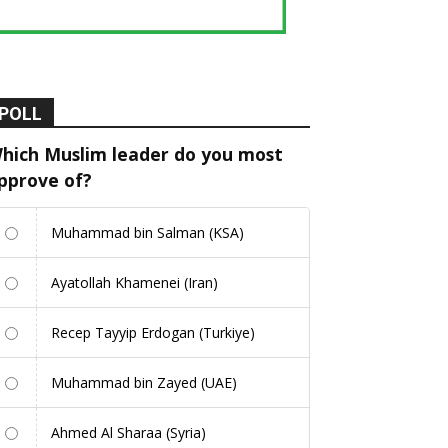
POLL
hich Muslim leader do you most
pprove of?
Muhammad bin Salman (KSA)
Ayatollah Khamenei (Iran)
Recep Tayyip Erdogan (Turkiye)
Muhammad bin Zayed (UAE)
Ahmed Al Sharaa (Syria)