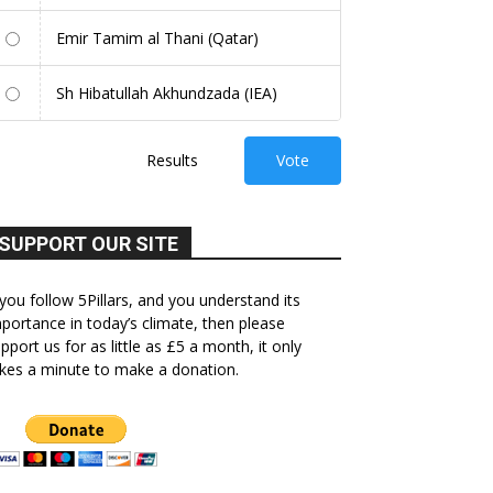
Emir Tamim al Thani (Qatar)
Sh Hibatullah Akhundzada (IEA)
Results
Vote
SUPPORT OUR SITE
 you follow 5Pillars, and you understand its
portance in today’s climate, then please
pport us for as little as £5 a month, it only
kes a minute to make a donation.