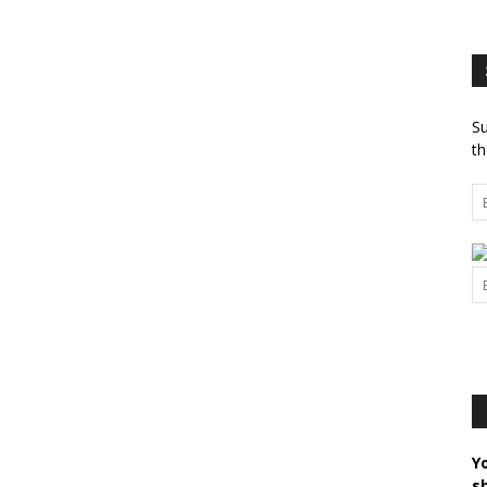
Su
th
Y
s