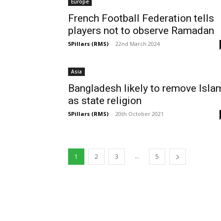
Europe
French Football Federation tells
players not to observe Ramadan
5Pillars (RMS)
-
22nd March 2024
Asia
Bangladesh likely to remove Isla
as state religion
5Pillars (RMS)
-
20th October 2021
...
1
2
3
5