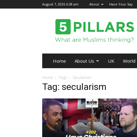
August 7, 2026 6:38 am
About
Have Your Say
5Pillars
Home
About Us
UK
World
Home
Tags
Secularism
Tag: secularism