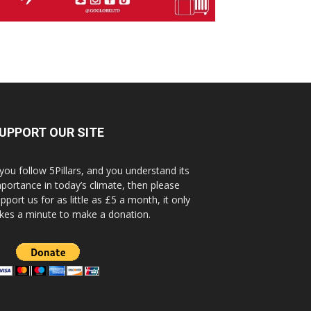
UPPORT OUR SITE
 you follow 5Pillars, and you understand its
portance in today’s climate, then please
pport us for as little as £5 a month, it only
kes a minute to make a donation.