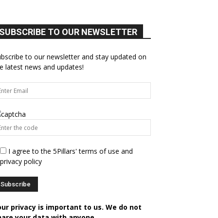
SUBSCRIBE TO OUR NEWSLETTER
bscribe to our newsletter and stay updated on
e latest news and updates!
I agree to the 5Pillars' terms of use and
privacy policy
our privacy is important to us. We do not
hare your data with anyone.