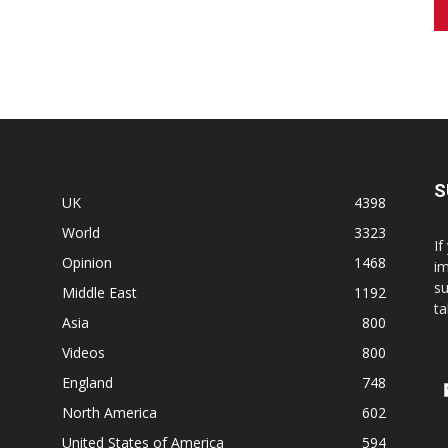
S
UK
4398
World
3323
If
Opinion
1468
im
su
Middle East
1192
ta
Asia
800
Videos
800
England
748
North America
602
United States of America
594