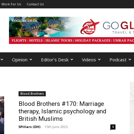
Work For Us
Contact Us
Opinion
Editor’s Desk
Videos
Podcast
Blood Brothers
Blood Brothers #170: Marriage
therapy, Islamic psychology and
British Muslims
5Pillars (DH)
-
15th June 2025
0