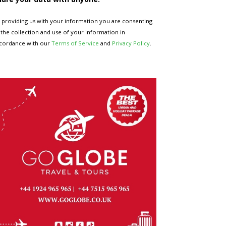
 providing us with your information you are consenting
 the collection and use of your information in
cordance with our
Terms of Service
and
Privacy Policy
.