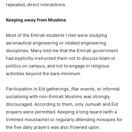
repeated, direct interactions.
Keeping away from Muslims
Most of the Emirati students I met were studying
aeronautical engineering or related engineering
disciplines. Many told me that the Emirati government
had explicitly instructed them not to discuss Islam or
politics on campus, and not to engage in religious
activities beyond the bare minimum.
Participation in Eid gatherings, iftar events, or informal
socialising with non-Emirati Muslims was strongly
discouraged. According to them, only Jumuah and Eid
prayers were permitted. Keeping a long beard (with a
trimmed moustache) or regularly attending mosques for
the five daily prayers was also frowned upon.