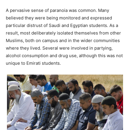
A pervasive sense of paranoia was common. Many
believed they were being monitored and expressed
particular distrust of Saudi and Egyptian students. As a
result, most deliberately isolated themselves from other
Muslims, both on campus and in the wider communities
where they lived. Several were involved in partying,
alcohol consumption and drug use, although this was not
unique to Emirati students.