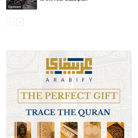
Opinion