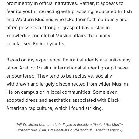
prominently in official narratives. Rather, it appears to
fear its youth interacting with practising, educated British
and Western Muslims who take their faith seriously and
often possess a stronger grasp of basic Islamic
knowledge and global Muslim affairs than many
secularised Emirati youths.
Based on my experience, Emirati students are unlike any
other Arab or Muslim international student group I have
encountered. They tend to be reclusive, socially
withdrawn and largely disconnected from wider Muslim
life on campus or in local communities. Some even
adopted dress and aesthetics associated with Black
American rap culture, which I found striking.
UAE President Mohamed bin Zayed is fiercely critical of the Muslim
Brotherhood. (UAE Presidential Court/Handout – Anadolu Agency)