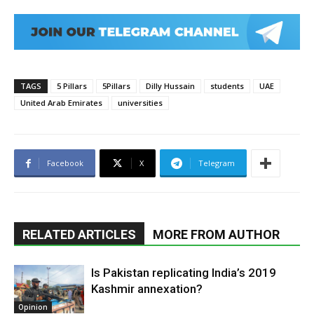
TAGS
5 Pillars
5Pillars
Dilly Hussain
students
UAE
United Arab Emirates
universities
Facebook
X
Telegram
RELATED ARTICLES
MORE FROM AUTHOR
Is Pakistan replicating India’s 2019
Kashmir annexation?
Opinion