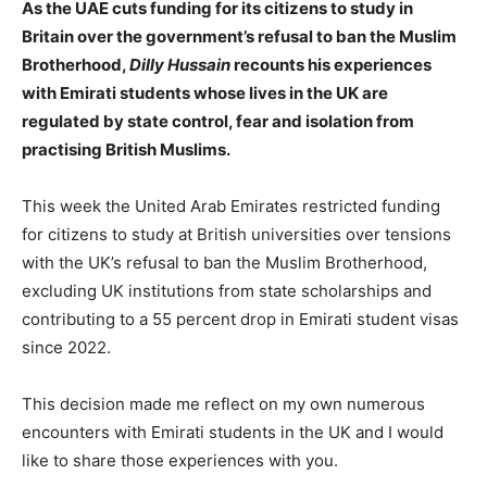
As the UAE cuts funding for its citizens to study in
Britain over the government’s refusal to ban the Muslim
Brotherhood,
Dilly Hussain
recounts his experiences
with Emirati students whose lives in the UK are
regulated by state control, fear and isolation from
practising British Muslims.
This week the United Arab Emirates restricted funding
for citizens to study at British universities over tensions
with the UK’s refusal to ban the Muslim Brotherhood,
excluding UK institutions from state scholarships and
contributing to a 55 percent drop in Emirati student visas
since 2022.
This decision made me reflect on my own numerous
encounters with Emirati students in the UK and I would
like to share those experiences with you.