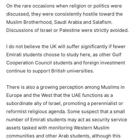
On the rare occasions when religion or politics were
discussed, they were consistently hostile toward the
Muslim Brotherhood, Saudi Arabia and Salafism.
Discussions of Israel or Palestine were strictly avoided.
I do not believe the UK will suffer significantly if fewer
Emirati students choose to study here, as other Gulf
Cooperation Council students and foreign investment
continue to support British universities.
There is also a growing perception among Muslims in
Europe and the West that the UAE functions as a
subordinate ally of Israel, promoting a perennialist or
reformist religious agenda. Some suspect that a small
number of Emirati students may act as security service
assets tasked with monitoring Western Muslim
communities and other Arab students, although this