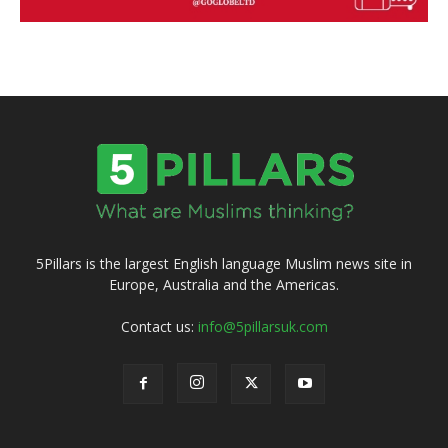
5Pillars is the largest English language Muslim news site in
Europe, Australia and the Americas.
Contact us:
info@5pillarsuk.com