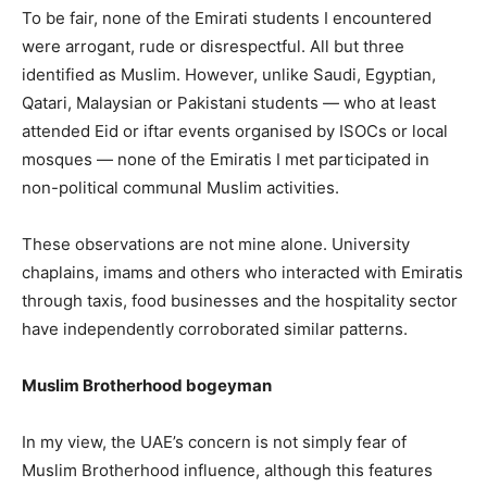
To be fair, none of the Emirati students I encountered
were arrogant, rude or disrespectful. All but three
identified as Muslim. However, unlike Saudi, Egyptian,
Qatari, Malaysian or Pakistani students — who at least
attended Eid or iftar events organised by ISOCs or local
mosques — none of the Emiratis I met participated in
non-political communal Muslim activities.
These observations are not mine alone. University
chaplains, imams and others who interacted with Emiratis
through taxis, food businesses and the hospitality sector
have independently corroborated similar patterns.
Muslim Brotherhood bogeyman
In my view, the UAE’s concern is not simply fear of
Muslim Brotherhood influence, although this features