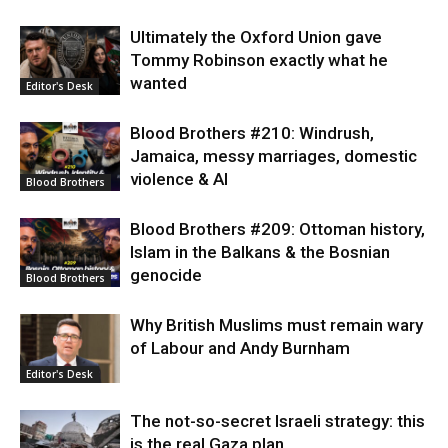
Ultimately the Oxford Union gave
Tommy Robinson exactly what he
wanted
Editor's Desk
Blood Brothers #210: Windrush,
Jamaica, messy marriages, domestic
violence & AI
Blood Brothers
Blood Brothers #209: Ottoman history,
Islam in the Balkans & the Bosnian
genocide
Blood Brothers
Why British Muslims must remain wary
of Labour and Andy Burnham
Editor's Desk
The not-so-secret Israeli strategy: this
is the real Gaza plan