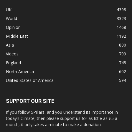
UK
4398
World
3323
Opinion
1468
Middle East
1192
Asia
800
Videos
799
England
748
North America
602
United States of America
594
SUPPORT OUR SITE
If you follow 5Pillars, and you understand its importance in
today’s climate, then please support us for as little as £5 a
month, it only takes a minute to make a donation.