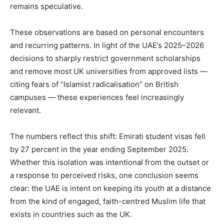
remains speculative.
These observations are based on personal encounters
and recurring patterns. In light of the UAE’s 2025–2026
decisions to sharply restrict government scholarships
and remove most UK universities from approved lists —
citing fears of “Islamist radicalisation” on British
campuses — these experiences feel increasingly
relevant.
The numbers reflect this shift: Emirati student visas fell
by 27 percent in the year ending September 2025.
Whether this isolation was intentional from the outset or
a response to perceived risks, one conclusion seems
clear: the UAE is intent on keeping its youth at a distance
from the kind of engaged, faith-centred Muslim life that
exists in countries such as the UK.