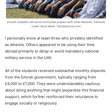
Emirati students will avoid communal prayers with other Muslims. Editorial
credit: Koca Vehbi / Shutterstock.com
I personally know at least three who privately identified
as atheists. Others appeared to be using their time
abroad primarily to delay or avoid mandatory national
military service in the UAE.
All of the students received substantial monthly stipends
from the Emirati government, typically ranging from
£4,000 to £7,000. They were understandably cautious
about doing anything that might jeopardise this financial
support, which further reinforced their reluctance to
engage socially or religiously.