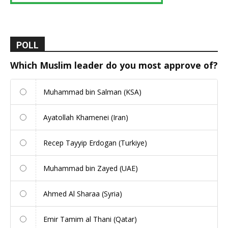
POLL
Which Muslim leader do you most approve of?
Muhammad bin Salman (KSA)
Ayatollah Khamenei (Iran)
Recep Tayyip Erdogan (Turkiye)
Muhammad bin Zayed (UAE)
Ahmed Al Sharaa (Syria)
Emir Tamim al Thani (Qatar)