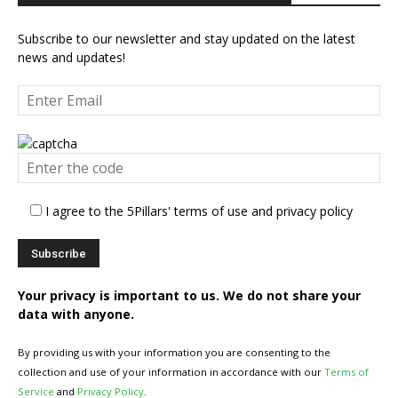
Subscribe to our newsletter and stay updated on the latest
news and updates!
I agree to the 5Pillars' terms of use and privacy policy
Your privacy is important to us. We do not share your
data with anyone.
By providing us with your information you are consenting to the
collection and use of your information in accordance with our
Terms of
Service
and
Privacy Policy
.