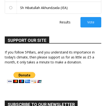
Sh Hibatullah Akhundzada (IEA)
Results
Vote
SUPPORT OUR SITE
If you follow 5Pillars, and you understand its importance in
today’s climate, then please support us for as little as £5 a
month, it only takes a minute to make a donation.
SUBSCRIBE TO OUR NEWSLETTER