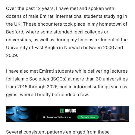
Over the past 12 years, I have met and spoken with
dozens of male Emirati international students studying in
the UK. These encounters took place in my hometown of
Bedford, where some attended local colleges or
universities, as well as during my time as a student at the
University of East Anglia in Norwich between 2006 and
2009.
I have also met Emirati students while delivering lectures
for Islamic Societies (ISOCs) at more than 30 universities
from 2015 through 2026, and in informal settings such as
gyms, where I briefly befriended a few.
Several consistent patterns emerged from these