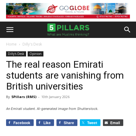
Home
Dilly's Desk
Dilly's Desk
Opinion
The real reason Emirati
students are vanishing from
British universities
By
5Pillars (RMS)
-
10th January 2026
An Emirati student. AI-generated image from Shutterstock.
Facebook
Like
Share
Tweet
Email