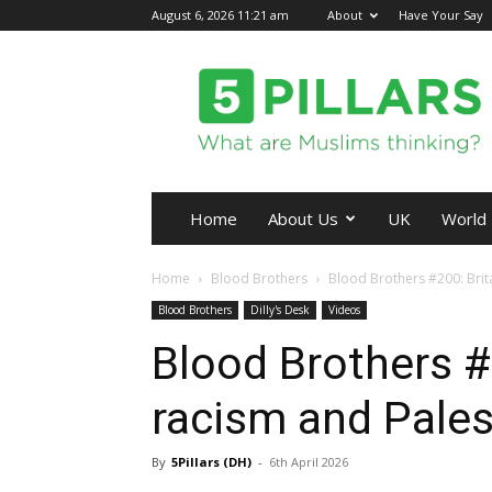
August 6, 2026 11:21 am
About
Have Your Say
5Pillars
Home
About Us
UK
World
Home
Blood Brothers
Blood Brothers #200: Brita
Blood Brothers
Dilly's Desk
Videos
Blood Brothers #2
racism and Pales
By
5Pillars (DH)
-
6th April 2026