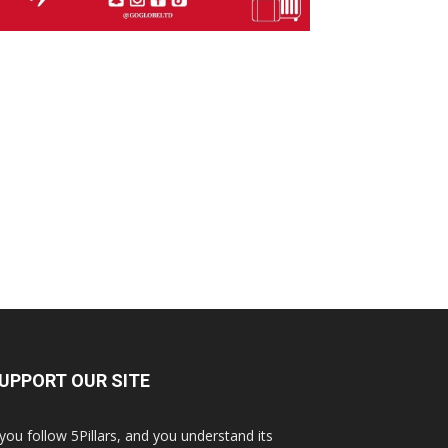
UPPORT OUR SITE
 you follow 5Pillars, and you understand its