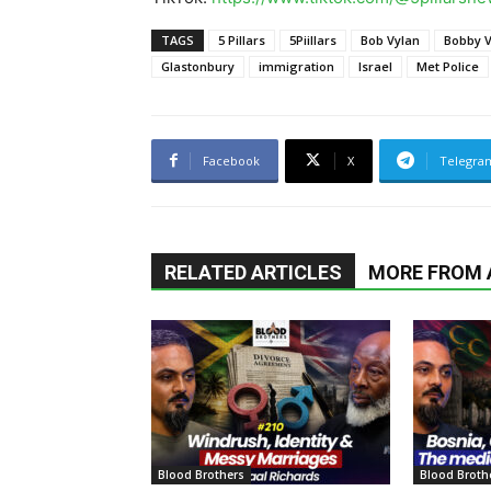
TAGS
5 Pillars
5Piillars
Bob Vylan
Bobby V
Glastonbury
immigration
Israel
Met Police
Facebook
X
Telegra
RELATED ARTICLES
MORE FROM
Blood Brothers
Blood Broth