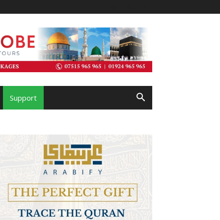
Support