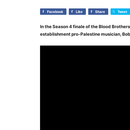
Facebook
Like
Share
Tweet
In the Season 4 finale of the Blood Brothers
establishment pro-Palestine musician, Bob