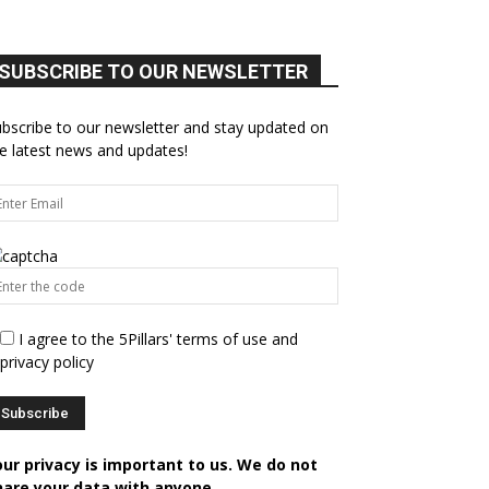
SUBSCRIBE TO OUR NEWSLETTER
bscribe to our newsletter and stay updated on
e latest news and updates!
I agree to the 5Pillars' terms of use and
privacy policy
our privacy is important to us. We do not
hare your data with anyone.