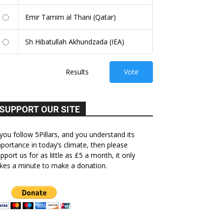
Emir Tamim al Thani (Qatar)
Sh Hibatullah Akhundzada (IEA)
Results
Vote
SUPPORT OUR SITE
 you follow 5Pillars, and you understand its
portance in today’s climate, then please
pport us for as little as £5 a month, it only
kes a minute to make a donation.