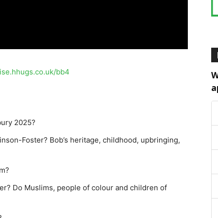
aise.hhugs.co.uk/bb4
W
a
bury 2025?
inson-Foster? Bob’s heritage, childhood, upbringing,
sm?
ger? Do Muslims, people of colour and children of
?