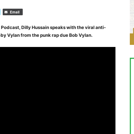
Email
 Podcast, Dilly Hussain speaks with the viral anti-
by Vylan from the punk rap due Bob Vylan.