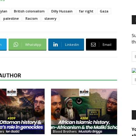
ylan
British colonialism
Dilly Hussain
far right
Gaza
palestine
Racism
slavery
Su
th
m
WhatsApp
Linkedin
Email
 AUTHOR
Y
ers
Blood Brothers
s