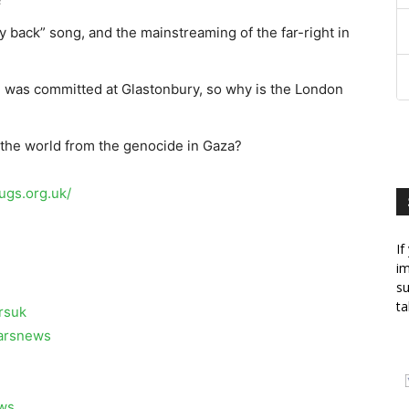
 back” song, and the mainstreaming of the far-right in
me was committed at Glastonbury, so why is the London
the world from the genocide in Gaza?
hugs.org.uk/
If
im
su
ta
rsuk
larsnews
ews