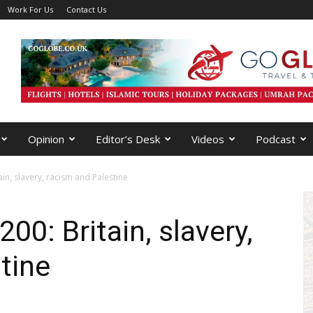
Work For Us
Contact Us
Opinion
Editor’s Desk
Videos
Podcast
in, slavery, racism and Palestine
00: Britain, slavery,
tine