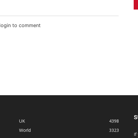
 login to comment
S
UK
4398
World
3323
If