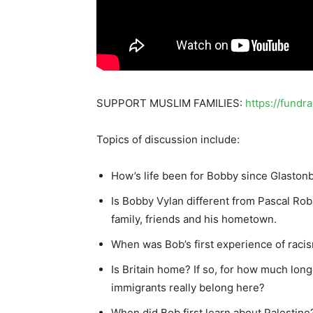
SUPPORT MUSLIM FAMILIES:
https://fundr
Topics of discussion include:
How’s life been for Bobby since Glaston
Is Bobby Vylan different from Pascal Rob
family, friends and his hometown.
When was Bob’s first experience of raci
Is Britain home? If so, for how much lon
immigrants really belong here?
When did Bob first learn about Palestine