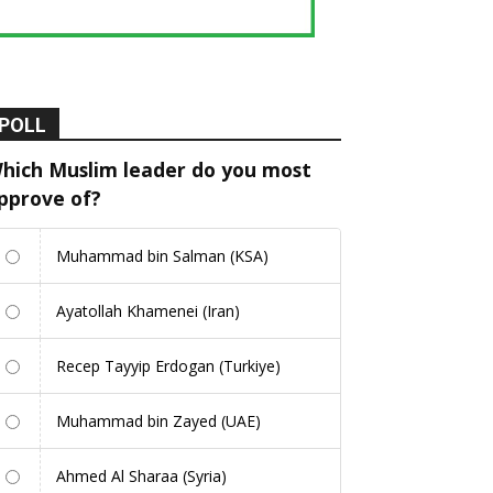
POLL
hich Muslim leader do you most
pprove of?
Muhammad bin Salman (KSA)
Ayatollah Khamenei (Iran)
Recep Tayyip Erdogan (Turkiye)
Muhammad bin Zayed (UAE)
Ahmed Al Sharaa (Syria)