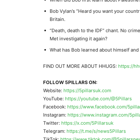
Bob Vylan’s “Heard you want your country
Britain.
“Death, death to the IDF” chant. No cri
Met investigating it again?
What has Bob learned about himself and 
FIND OUT MORE ABOUT HHUGS:
https://h
FOLLOW 5PILLARS ON:
Website:
https://5pillarsuk.com
YouTube:
https://youtube.com/@5Pillars
Facebook:
https://www.facebook.com/5pilla
Instagram:
https://www.instagram.com/5pil
Twitter:
https://x.com/5Pillarsuk
Telegram:
https://t.me/s/news5Pillars
TikTok:
https://www.tiktok.com/@5pillarsn