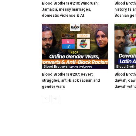
Blood Brothers #210: Windrush,
Blood Broth
Jamaica, messy marriages,
history, Isl
domestic violence & AI
Bosnian ge
Blood Brothers
Blood Broth
Blood Brothers #207: Revert
Blood Broth
struggles, anti-black racism and
dawah, dawa
gender wars
dawah witho