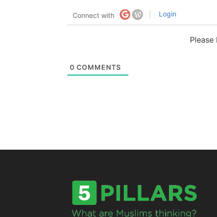
Login
Connect with
Please
0
COMMENTS