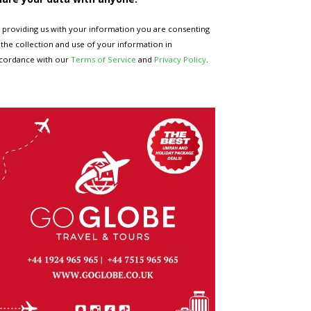
 providing us with your information you are consenting
 the collection and use of your information in
cordance with our
Terms of Service
and
Privacy Policy
.