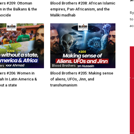
ers #209: Ottoman
Blood Brothers #208: African Islamic
am in the Balkans & the
empires, Pan-Africanism, and the
By
nocide
Maliki madhab
to
ac
ers
Blood Brothers
ers #206: Women in
Blood Brothers #205: Making sense
h In Latin America &
of aliens, UFOs, Jinn, and
ut a state
transhumanism