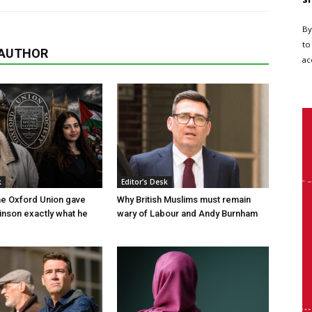
By
to
 AUTHOR
ac
k
Editor's Desk
the Oxford Union gave
Why British Muslims must remain
nson exactly what he
wary of Labour and Andy Burnham