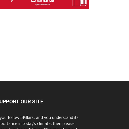
UPPORT OUR SITE
 you follow 5Pillars, and you understand its
portance in today’s climate, then please