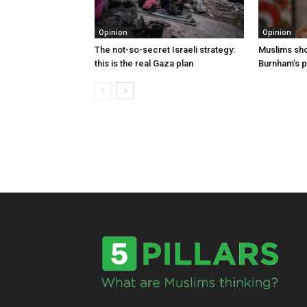
Opinion
Opinion
The not-so-secret Israeli strategy:
Muslims shou
this is the real Gaza plan
Burnham’s p