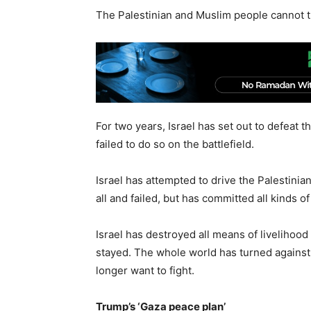
The Palestinian and Muslim people cannot t
For two years, Israel has set out to defeat th
failed to do so on the battlefield.
Israel has attempted to drive the Palestinian
all and failed, but has committed all kinds 
Israel has destroyed all means of livelihood 
stayed. The whole world has turned against 
longer want to fight.
Trump’s ‘Gaza peace plan’