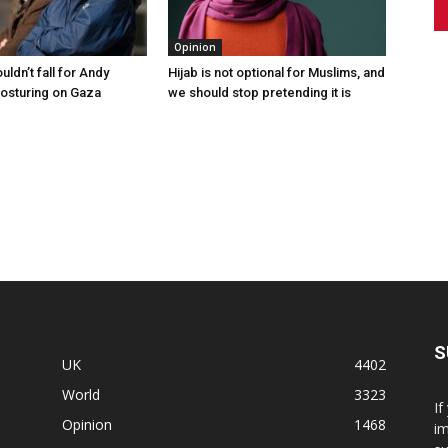
Opinion
ldn’t fall for Andy
Hijab is not optional for Muslims, and
osturing on Gaza
we should stop pretending it is
S
UK
4402
World
3323
If
Opinion
1468
im