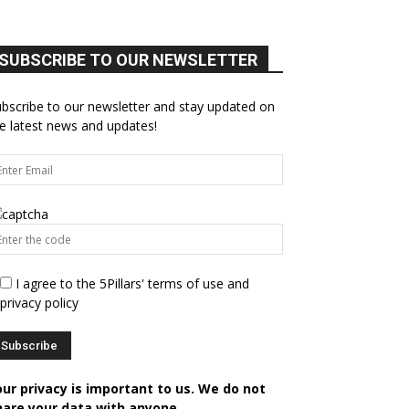
SUBSCRIBE TO OUR NEWSLETTER
bscribe to our newsletter and stay updated on
e latest news and updates!
I agree to the 5Pillars' terms of use and
privacy policy
our privacy is important to us. We do not
hare your data with anyone.