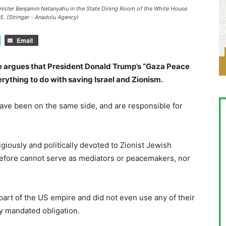
nister Benjamin Netanyahu in the State Dining Room of the White House
5. (Stringer - Anadolu Agency)
Email
 argues that President Donald Trump’s “Gaza Peace
rything to do with saving Israel and Zionism.
 have been on the same side, and are responsible for
ligiously and politically devoted to Zionist Jewish
refore cannot serve as mediators or peacemakers, nor
part of the US empire and did not even use any of their
ly mandated obligation.