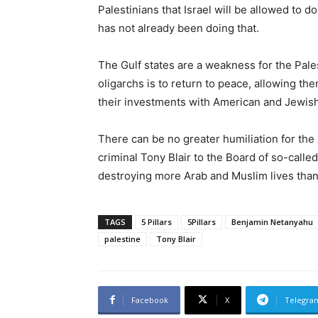
Palestinians that Israel will be allowed to do
has not already been doing that.
The Gulf states are a weakness for the Pale
oligarchs is to return to peace, allowing t
their investments with American and Jewish
There can be no greater humiliation for th
criminal Tony Blair to the Board of so-cal
destroying more Arab and Muslim lives than
TAGS
5 Pillars
5Pillars
Benjamin Netanyahu
palestine
Tony Blair
Facebook
X
Telegra