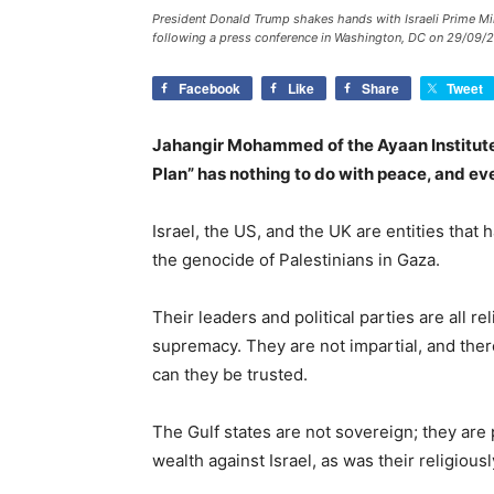
President Donald Trump shakes hands with Israeli Prime Mi
following a press conference in Washington, DC on 29/09/2
Facebook
Like
Share
Tweet
Jahangir Mohammed of the Ayaan Institute
Plan” has nothing to do with peace, and eve
Israel, the US, and the UK are entities that
the genocide of Palestinians in Gaza.
Their leaders and political parties are all re
supremacy. They are not impartial, and the
can they be trusted.
The Gulf states are not sovereign; they are 
wealth against Israel, as was their religious