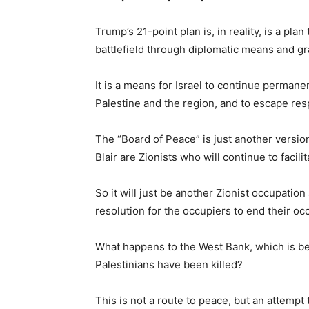
Trump’s 21-point plan is, in reality, is a pla
battlefield through diplomatic means and gran
It is a means for Israel to continue permane
Palestine and the region, and to escape respo
The “Board of Peace” is just another versio
Blair are Zionists who will continue to facil
So it will just be another Zionist occupati
resolution for the occupiers to end their oc
What happens to the West Bank, which is be
Palestinians have been killed?
This is not a route to peace, but an attempt