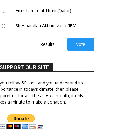
Emir Tamim al Thani (Qatar)
Sh Hibatullah Akhundzada (IEA)
Results
Vote
SUPPORT OUR SITE
 you follow 5Pillars, and you understand its
portance in today’s climate, then please
pport us for as little as £5 a month, it only
kes a minute to make a donation.