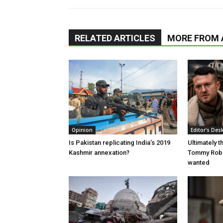
RELATED ARTICLES
MORE FROM
Opinion
Editor's Des
Is Pakistan replicating India’s 2019
Ultimately 
Kashmir annexation?
Tommy Robi
wanted