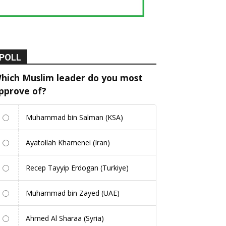
POLL
hich Muslim leader do you most
pprove of?
Muhammad bin Salman (KSA)
Ayatollah Khamenei (Iran)
Recep Tayyip Erdogan (Turkiye)
Muhammad bin Zayed (UAE)
Ahmed Al Sharaa (Syria)