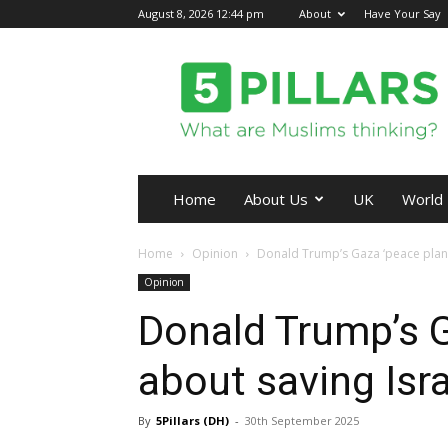
August 8, 2026 12:44 pm
About
Have Your Say
5Pillars
Home
About Us
UK
World
Home
Opinion
Donald Trump’s Gaza ‘peace plan’
Opinion
Donald Trump’s G
about saving Isr
By
5Pillars (DH)
-
30th September 2025