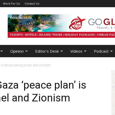
Work For Us
Contact Us
Opinion
Editor’s Desk
Videos
Podcast
 is about saving Israel and Zionism
aza ‘peace plan’ is
ael and Zionism