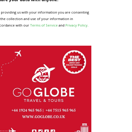
 providing us with your information you are consenting
 the collection and use of your information in
cordance with our
Terms of Service
and
Privacy Policy
.