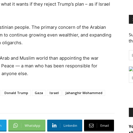
 what it wants if they reject Trump’s plan – as if Israel
stinian people. The primary concern of the Arabian
Su
hem to continue growing even wealthier, and expanding
th
 oligarchs.
e Arab and Muslim world than appointing the war
led Peace — a man who has been responsible for
 anyone else.
Donald Trump
Gaza
Israel
Jahanghir Mohammed
m
WhatsApp
Linkedin
Email
Y
s