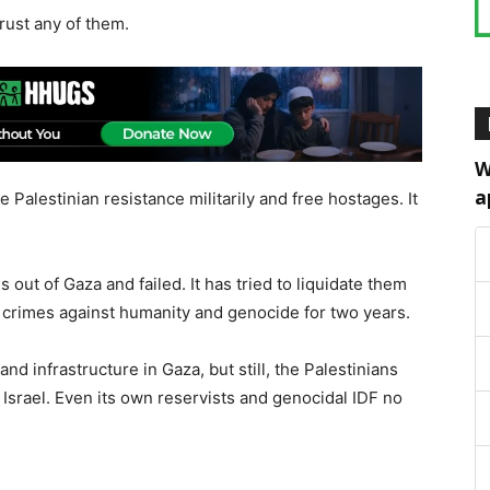
rust any of them.
W
a
e Palestinian resistance militarily and free hostages. It
s out of Gaza and failed. It has tried to liquidate them
of crimes against humanity and genocide for two years.
and infrastructure in Gaza, but still, the Palestinians
Israel. Even its own reservists and genocidal IDF no