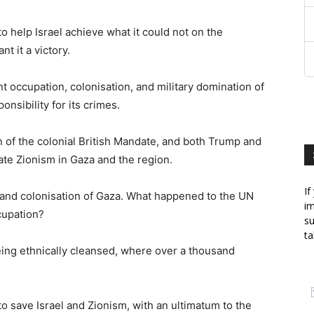
n to help Israel achieve what it could not on the
t it a victory.
nt occupation, colonisation, and military domination of
nsibility for its crimes.
n of the colonial British Mandate, and both Trump and
itate Zionism in Gaza and the region.
If
on and colonisation of Gaza. What happened to the UN
im
cupation?
su
ta
ing ethnically cleansed, where over a thousand
 to save Israel and Zionism, with an ultimatum to the