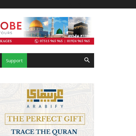
Support