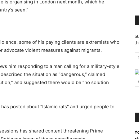
he is organising in London next month, which he
ntry’s seen.”
Su
olence, some of his paying clients are extremists who
th
” or advocate violent measures against migrants.
ows him responding to a man calling for a military-style
n described the situation as “dangerous,” claimed
ution,” and suggested there would be “no solution
 has posted about “Islamic rats” and urged people to
 sessions has shared content threatening Prime
Y
s
 Robinson knew of these specific posts.