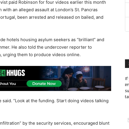
vist paid Robinson for four videos earlier this month
 with an alleged assault at London’s St. Pancras
ortugal, been arrested and released on bailed, and
ide hotels housing asylum seekers as “brilliant” and
mer. He also told the undercover reporter to
a, urging them to produce videos online.
If
im
su
ta
said. “Look at the funding. Start doing videos talking
filtration” by the security services, encouraged blunt