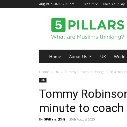
August 7, 2026 12:31 am
About
Have Your Say
5Pillars
Home
About Us
UK
World
Home
UK
Tommy Robinson charges £28 a minute t
UK
Tommy Robinson
minute to coach f
By
5Pillars (DH)
-
20th August 2025