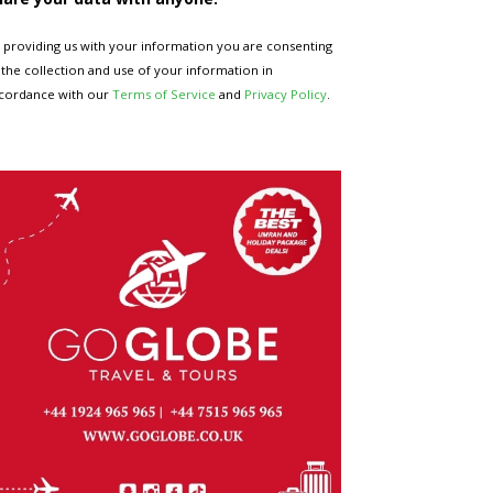
 providing us with your information you are consenting
 the collection and use of your information in
cordance with our
Terms of Service
and
Privacy Policy
.