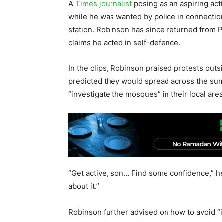
A
Times journalist
posing as an aspiring acti
while he was wanted by police in connection
station. Robinson has since returned from P
claims he acted in self-defence.
In the clips, Robinson praised protests outs
predicted they would spread across the sum
“investigate the mosques” in their local are
“Get active, son… Find some confidence,” he 
about it.”
Robinson further advised on how to avoid “in