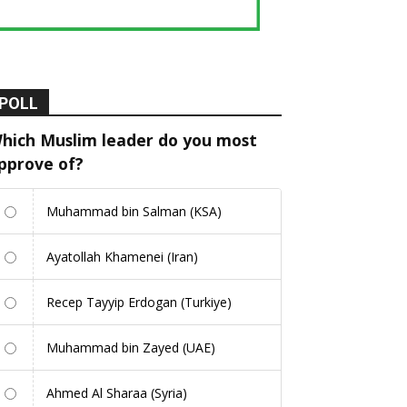
POLL
hich Muslim leader do you most
pprove of?
Muhammad bin Salman (KSA)
Ayatollah Khamenei (Iran)
Recep Tayyip Erdogan (Turkiye)
Muhammad bin Zayed (UAE)
Ahmed Al Sharaa (Syria)