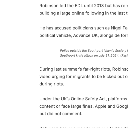
Robinson led the EDL until 2013 but has rem
building a large online following in the last 
He has accused politicians such as Nigel Fa
political vehicle, Advance UK, alongside f
Police outside the Southport Islamic Society 
Southport knife attack on July 31, 2024. (Raş
During last summer’s far-right riots, Robins
video urging for migrants to be kicked out 
during riots.
Under the UK’s Online Safety Act, platforms
content or face large fines. Apple and Googl
but did not comment.