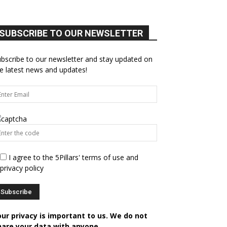
SUBSCRIBE TO OUR NEWSLETTER
bscribe to our newsletter and stay updated on
e latest news and updates!
I agree to the 5Pillars' terms of use and
privacy policy
our privacy is important to us. We do not
hare your data with anyone.