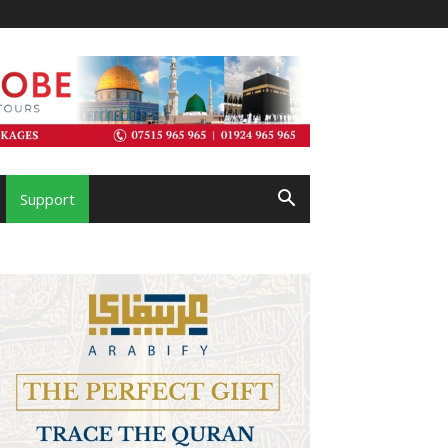
Support