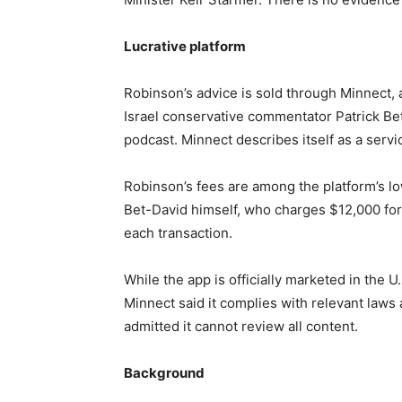
Lucrative platform
Robinson’s advice is sold through Minnect,
Israel conservative commentator Patrick Be
podcast. Minnect describes itself as a servi
Robinson’s fees are among the platform’s lo
Bet-David himself, who charges $12,000 for 
each transaction.
While the app is officially marketed in the U
Minnect said it complies with relevant laws 
admitted it cannot review all content.
Background