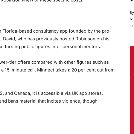
By
to
ac
 a Florida-based consultancy app founded by the pro-
t-David, who has previously hosted Robinson on his
ce turning public figures into “personal mentors.”
wer-tier offers compared with other figures such as
a 15-minute call. Minnect takes a 20 per cent cut from
.S. and Canada, it is accessible via UK app stores.
and bans material that incites violence, though