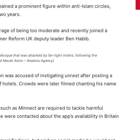
ained a prominent figure within anti-Islam circles,
two years.
rage of being too moderate and recently joined a
ormer Reform UK deputy leader Ben Habib.
Mosque that was attacked by far-right rioters, following the
id Necati Aslım – Anadolu Agency)
on was accused of instigating unrest after posting a
of hotels. Crowds were later filmed chanting his name
 such as Minnect are required to tackle harmful
e were contacted about the app’s availability in Britain