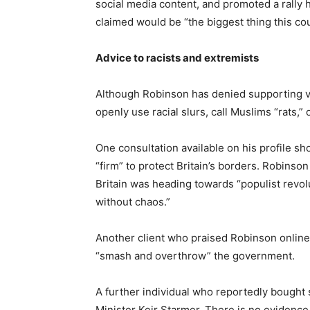
social media content, and promoted a rally 
claimed would be “the biggest thing this cou
Advice to racists and extremists
Although Robinson has denied supporting vi
openly use racial slurs, call Muslims “rats,
One consultation available on his profile sh
“firm” to protect Britain’s borders. Robinso
Britain was heading towards “populist revol
without chaos.”
Another client who praised Robinson online
“smash and overthrow” the government.
A further individual who reportedly bought
Minister Keir Starmer. There is no evidence