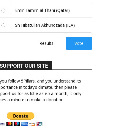
Emir Tamim al Thani (Qatar)
Sh Hibatullah Akhundzada (IEA)
Results
Vote
SUPPORT OUR SITE
 you follow 5Pillars, and you understand its
portance in today’s climate, then please
pport us for as little as £5 a month, it only
kes a minute to make a donation.