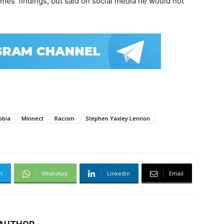
mes’ findings, but said on social media he would not
obia
Minnect
Racism
Stephen Yaxley Lennon
m
WhatsApp
Linkedin
Email