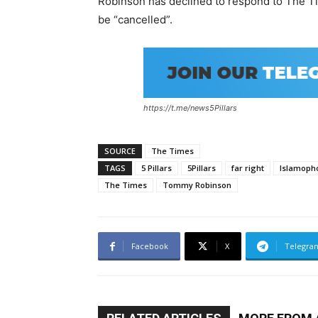
Robinson has declined to respond to The Ti
be “cancelled”.
https://t.me/news5Pillars
SOURCE
The Times
TAGS
5 Pillars
5Pillars
far right
Islamoph
The Times
Tommy Robinson
Facebook
X
Telegra