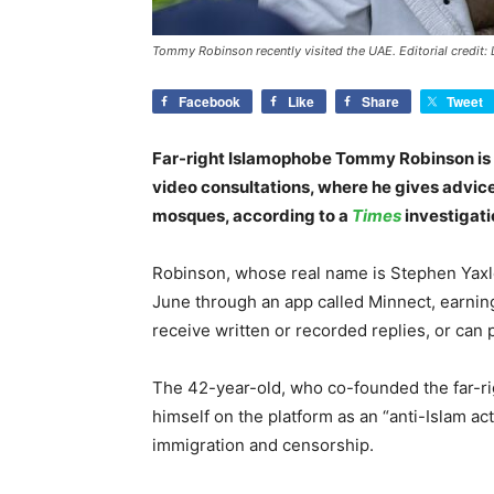
Tommy Robinson recently visited the UAE. Editorial credit:
Facebook
Like
Share
Tweet
Far-right Islamophobe Tommy Robinson is c
video consultations, where he gives advice 
mosques, according to a
Times
investigati
Robinson, whose real name is Stephen Yaxl
June through an app called Minnect, earnin
receive written or recorded replies, or can p
The 42-year-old, who co-founded the far-r
himself on the platform as an “anti-Islam acti
immigration and censorship.