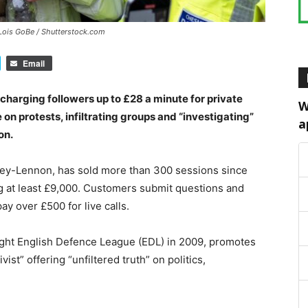
 Lois GoBe / Shutterstock.com
Email
harging followers up to £28 a minute for private
W
on protests, infiltrating groups and “investigating”
a
on.
ey-Lennon, has sold more than 300 sessions since
g at least £9,000. Customers submit questions and
ay over £500 for live calls.
ight English Defence League (EDL) in 2009, promotes
vist” offering “unfiltered truth” on politics,