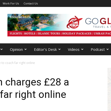
Work For Us
Contact Us
Opinion
Editor’s Desk
Videos
Podcast
o coach far right online
 charges £28 a
ar right online