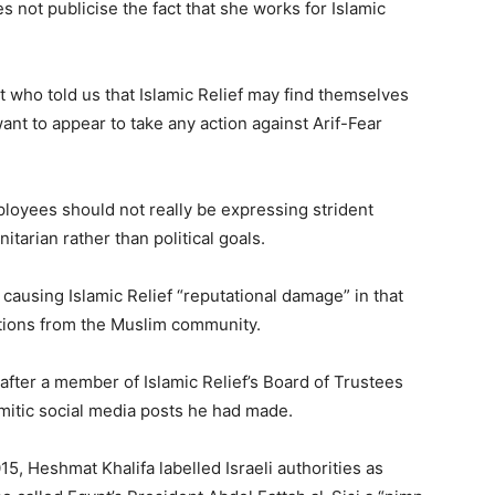
 not publicise the fact that she works for Islamic
 who told us that Islamic Relief may find themselves
 want to appear to take any action against Arif-Fear
ployees should not really be expressing strident
itarian rather than political goals.
causing Islamic Relief “reputational damage” in that
ations from the Muslim community.
fter a member of Islamic Relief’s Board of Trustees
itic social media posts he had made.
5, Heshmat Khalifa labelled Israeli authorities as