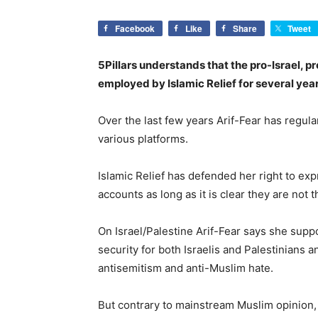
Facebook
Like
Share
Tweet
5Pillars understands that the pro-Israel, p
employed by Islamic Relief for several year
Over the last few years Arif-Fear has regul
various platforms.
Islamic Relief has defended her right to ex
accounts as long as it is clear they are not 
On Israel/Palestine Arif-Fear says she supp
security for both Israelis and Palestinians a
antisemitism and anti-Muslim hate.
But contrary to mainstream Muslim opinion, 