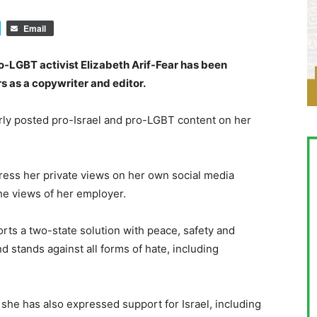
Email
ro-LGBT activist Elizabeth Arif-Fear has been
s as a copywriter and editor.
arly posted pro-Israel and pro-LGBT content on her
press her private views on her own social media
the views of her employer.
orts a two-state solution with peace, safety and
nd stands against all forms of hate, including
she has also expressed support for Israel, including