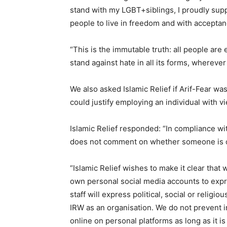
stand with my LGBT+siblings, I proudly sup
people to live in freedom and with acceptan
“This is the immutable truth: all people are 
stand against hate in all its forms, whereve
We also asked Islamic Relief if Arif-Fear wa
could justify employing an individual with 
Islamic Relief responded: “In compliance w
does not comment on whether someone is or
“Islamic Relief wishes to make it clear that 
own personal social media accounts to exp
staff will express political, social or religio
IRW as an organisation. We do not prevent 
online on personal platforms as long as it is