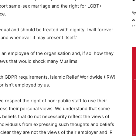
port same-sex marriage and the right for LGBT+
By
ce.
to
ac
equal and should be treated with dignity. I will forever
r and whenever it may present itself.”
s an employee of the organisation and, if so, how they
views that would shock many Muslims.
ith GDPR requirements, Islamic Relief Worldwide (IRW)
 isn’t employed by us.
we respect the right of non-public staff to use their
ress their personal views. We understand that some
us beliefs that do not necessarily reflect the views of
individuals from expressing such thoughts and beliefs
 clear they are not the views of their employer and IR