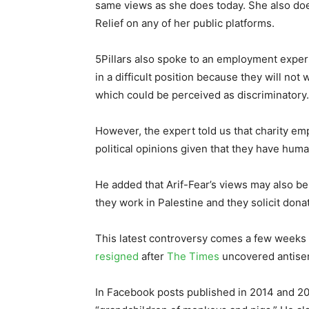
same views as she does today. She also does
Relief on any of her public platforms.
5Pillars also spoke to an employment expert
in a difficult position because they will not
which could be perceived as discriminatory.
However, the expert told us that charity em
political opinions given that they have human
He added that Arif-Fear’s views may also be 
they work in Palestine and they solicit don
This latest controversy comes a few weeks a
resigned
after
The Times
uncovered antisem
In Facebook posts published in 2014 and 201