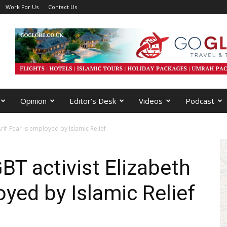
Work For Us
Contact Us
Opinion
Editor’s Desk
Videos
Podcast
Arif-Fear is employed by Islamic Relief
GBT activist Elizabeth
oyed by Islamic Relief