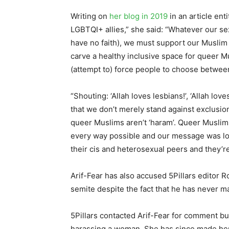
Writing on
her blog in 2019
in an article enti
LGBTQI+ allies,” she said: “Whatever our sex
have no faith), we must support our Muslim p
carve a healthy inclusive space for queer M
(attempt to) force people to choose between
“Shouting: ‘Allah loves lesbians!’, ‘Allah lov
that we don’t merely stand against exclusio
queer Muslims aren’t ‘haram’. Queer Muslim
every way possible and our message was lou
their cis and heterosexual peers and they’r
Arif-Fear has also accused 5Pillars editor 
semite despite the fact that he has never m
5Pillars contacted Arif-Fear for comment bu
harassing a woman. She has since made h