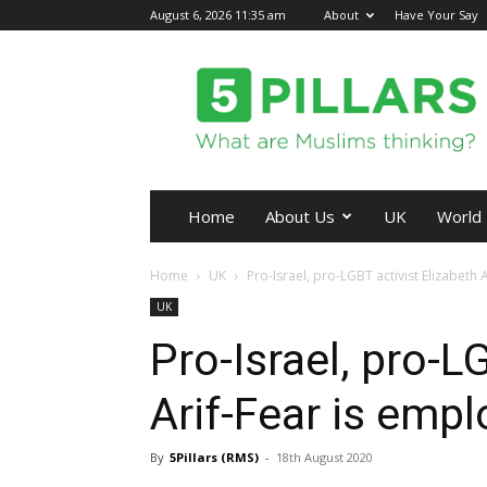
August 6, 2026 11:35 am
About
Have Your Say
5Pillars
Home
About Us
UK
World
Home
UK
Pro-Israel, pro-LGBT activist Elizabeth 
UK
Pro-Israel, pro-L
Arif-Fear is empl
By
5Pillars (RMS)
-
18th August 2020