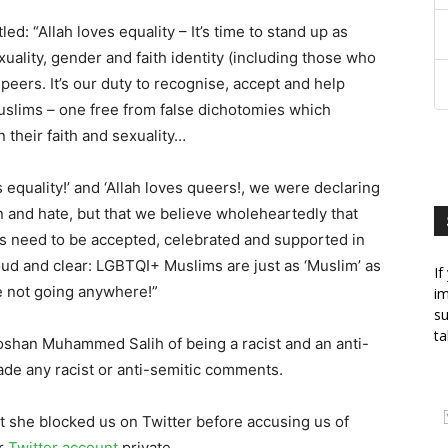
tled: “Allah loves equality – It’s time to stand up as
uality, gender and faith identity (including those who
eers. It’s our duty to recognise, accept and help
uslims – one free from false dichotomies which
 their faith and sexuality…
es equality!’ and ‘Allah loves queers!, we were declaring
n and hate, but that we believe wholeheartedly that
s need to be accepted, celebrated and supported in
d and clear: LGBTQI+ Muslims are just as ‘Muslim’ as
If
e not going anywhere!”
im
su
ta
Roshan Muhammed Salih of being a racist and an anti-
ade any racist or anti-semitic comments.
t she blocked us on Twitter before accusing us of
er
Twitter account
private.