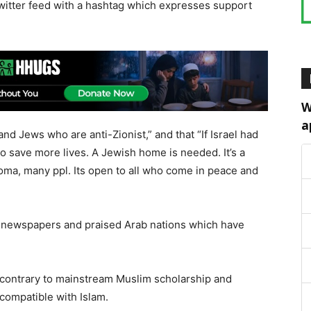
 Twitter feed with a hashtag which expresses support
W
a
nd Jews who are anti-Zionist,” and that “If Israel had
o save more lives. A Jewish home is needed. It’s a
Roma, many ppl. Its open to all who come in peace and
eli newspapers and praised Arab nations which have
 contrary to mainstream Muslim scholarship and
 compatible with Islam.