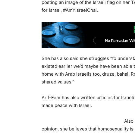
posting an image of the Israeli flag on her
for Israel, #AmYisraelChai.
She has also said she struggles “to understa
existed earlier we’d maybe have been able t
home with Arab Israelis too, druze, bahai, 
shared values.”
Arif-Fear has also written articles for Isra
made peace with Israel.
Also
opinion, she believes that homosexuality is