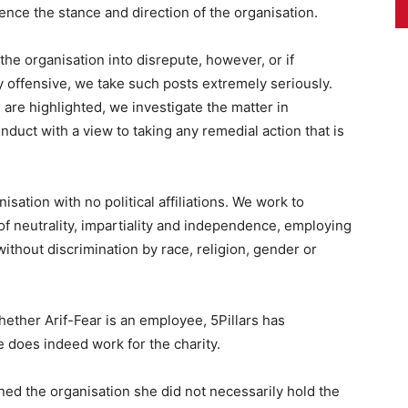
ence the stance and direction of the organisation.
the organisation into disrepute, however, or if
y offensive, we take such posts extremely seriously.
are highlighted, we investigate the matter in
duct with a view to taking any remedial action that is
isation with no political affiliations. We work to
f neutrality, impartiality and independence, employing
without discrimination by race, religion, gender or
whether Arif-Fear is an employee, 5Pillars has
e does indeed work for the charity.
ned the organisation she did not necessarily hold the