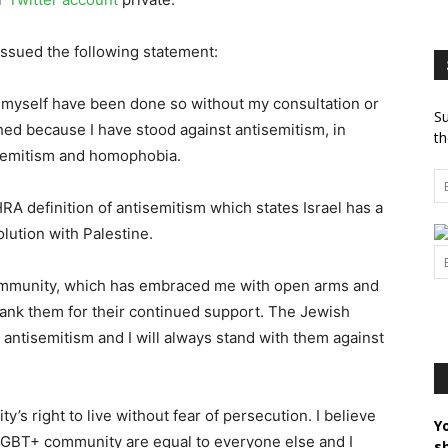
 issued the following statement:
t myself have been done so without my consultation or
Su
ed because I have stood against antisemitism, in
th
isemitism and homophobia.
IHRA definition of antisemitism which states Israel has a
olution with Palestine.
community, which has embraced me with open arms and
hank them for their continued support. The Jewish
antisemitism and I will always stand with them against
’s right to live without fear of persecution. I believe
Y
 LGBT+ community are equal to everyone else and I
s