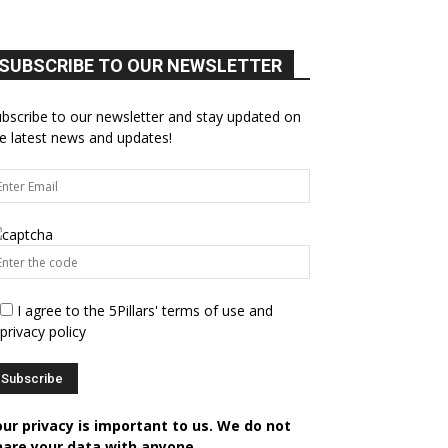
SUBSCRIBE TO OUR NEWSLETTER
bscribe to our newsletter and stay updated on
e latest news and updates!
I agree to the 5Pillars' terms of use and
privacy policy
our privacy is important to us. We do not
hare your data with anyone.