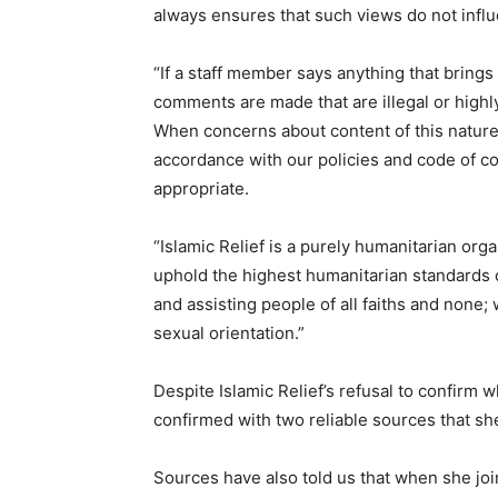
always ensures that such views do not influ
“If a staff member says anything that brings 
comments are made that are illegal or highl
When concerns about content of this nature 
accordance with our policies and code of con
appropriate.
“Islamic Relief is a purely humanitarian organ
uphold the highest humanitarian standards o
and assisting people of all faiths and none; 
sexual orientation.”
Despite Islamic Relief’s refusal to confirm 
confirmed with two reliable sources that sh
Sources have also told us that when she joi