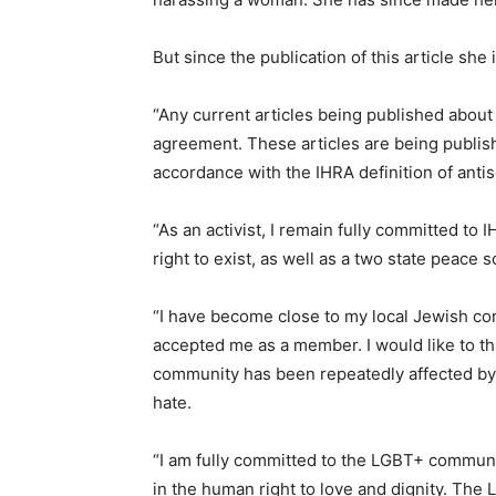
But since the publication of this article she
“Any current articles being published abou
agreement. These articles are being publish
accordance with the IHRA definition of ant
“As an activist, I remain fully committed to 
right to exist, as well as a two state peace s
“I have become close to my local Jewish 
accepted me as a member. I would like to t
community has been repeatedly affected by 
hate.
“I am fully committed to the LGBT+ community
in the human right to love and dignity. The