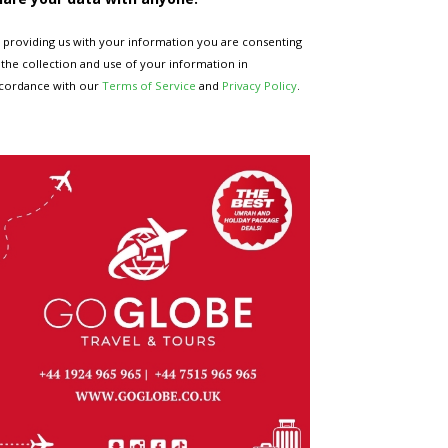
 providing us with your information you are consenting
 the collection and use of your information in
cordance with our
Terms of Service
and
Privacy Policy
.