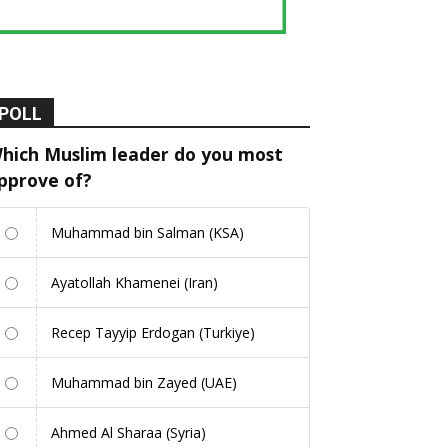
POLL
hich Muslim leader do you most
pprove of?
Muhammad bin Salman (KSA)
Ayatollah Khamenei (Iran)
Recep Tayyip Erdogan (Turkiye)
Muhammad bin Zayed (UAE)
Ahmed Al Sharaa (Syria)