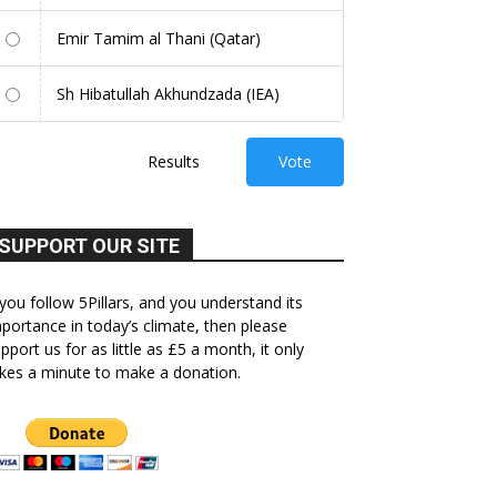
Emir Tamim al Thani (Qatar)
Sh Hibatullah Akhundzada (IEA)
Results
Vote
SUPPORT OUR SITE
 you follow 5Pillars, and you understand its
portance in today’s climate, then please
pport us for as little as £5 a month, it only
kes a minute to make a donation.