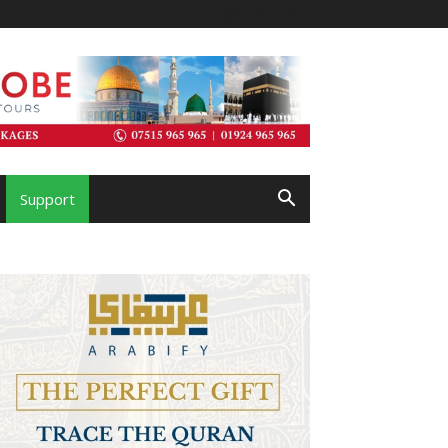
Support