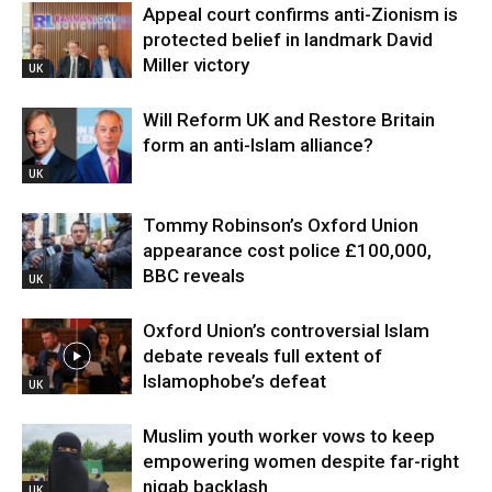
Appeal court confirms anti-Zionism is
protected belief in landmark David
Miller victory
UK
Will Reform UK and Restore Britain
form an anti-Islam alliance?
UK
Tommy Robinson’s Oxford Union
appearance cost police £100,000,
BBC reveals
UK
Oxford Union’s controversial Islam
debate reveals full extent of
Islamophobe’s defeat
UK
Muslim youth worker vows to keep
empowering women despite far-right
niqab backlash
UK