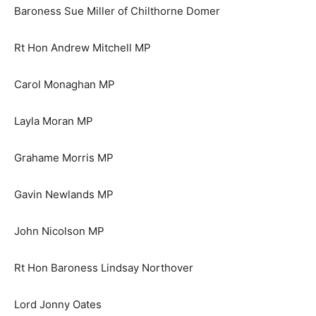
Baroness Sue Miller of Chilthorne Domer
Rt Hon Andrew Mitchell MP
Carol Monaghan MP
Layla Moran MP
Grahame Morris MP
Gavin Newlands MP
John Nicolson MP
Rt Hon Baroness Lindsay Northover
Lord Jonny Oates