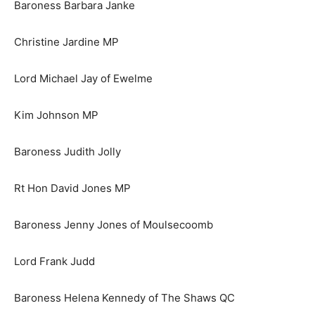
Baroness Barbara Janke
Christine Jardine MP
Lord Michael Jay of Ewelme
Kim Johnson MP
Baroness Judith Jolly
Rt Hon David Jones MP
Baroness Jenny Jones of Moulsecoomb
Lord Frank Judd
Baroness Helena Kennedy of The Shaws QC