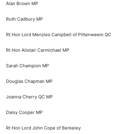
Alan Brown MP
Ruth Cadbury MP
Rt Hon Lord Menzies Campbell of Pittenweem QC
Rt Hon Alistair Carmichael MP
Sarah Champion MP
Douglas Chapman MP
Joanna Cherry QC MP
Daisy Cooper MP
Rt Hon Lord John Cope of Berkeley