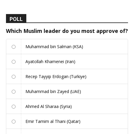
POLL
Which Muslim leader do you most approve of?
Muhammad bin Salman (KSA)
Ayatollah Khamenei (Iran)
Recep Tayyip Erdogan (Turkiye)
Muhammad bin Zayed (UAE)
Ahmed Al Sharaa (Syria)
Emir Tamim al Thani (Qatar)