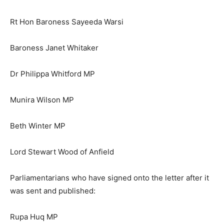
Rt Hon Baroness Sayeeda Warsi
Baroness Janet Whitaker
Dr Philippa Whitford MP
Munira Wilson MP
Beth Winter MP
Lord Stewart Wood of Anfield
Parliamentarians who have signed onto the letter after it
was sent and published:
Rupa Huq MP