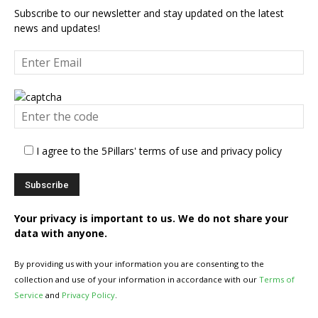
Subscribe to our newsletter and stay updated on the latest
news and updates!
I agree to the 5Pillars' terms of use and privacy policy
Your privacy is important to us. We do not share your
data with anyone.
By providing us with your information you are consenting to the
collection and use of your information in accordance with our
Terms of
Service
and
Privacy Policy
.