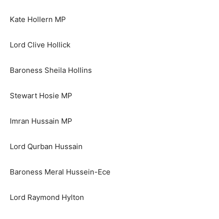
Kate Hollern MP
Lord Clive Hollick
Baroness Sheila Hollins
Stewart Hosie MP
Imran Hussain MP
Lord Qurban Hussain
Baroness Meral Hussein-Ece
Lord Raymond Hylton