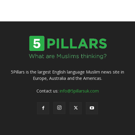
5Pillars is the largest English language Muslim news site in
Europe, Australia and the Americas.
Contact us:
info@5pillarsuk.com