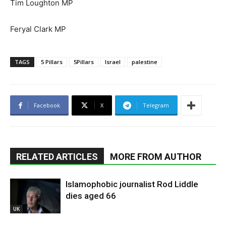
Tim Loughton MP
Feryal Clark MP
TAGS
5 Pillars
5Pillars
Israel
palestine
Facebook
X
Telegram
RELATED ARTICLES
MORE FROM AUTHOR
Islamophobic journalist Rod Liddle
dies aged 66
UK