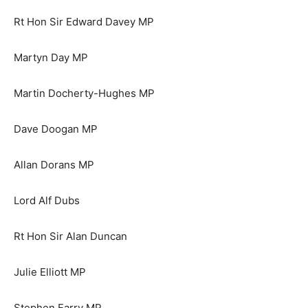
Rt Hon Sir Edward Davey MP
Martyn Day MP
Martin Docherty-Hughes MP
Dave Doogan MP
Allan Dorans MP
Lord Alf Dubs
Rt Hon Sir Alan Duncan
Julie Elliott MP
Stephen Farry MP