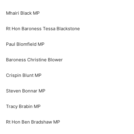
Mhairi Black MP
Rt Hon Baroness Tessa Blackstone
Paul Blomfield MP
Baroness Christine Blower
Crispin Blunt MP
Steven Bonnar MP
Tracy Brabin MP
Rt Hon Ben Bradshaw MP