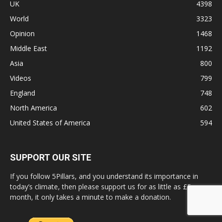
UK
4398
World
3323
Opinion
1468
Middle East
1192
Asia
800
Videos
799
England
748
North America
602
United States of America
594
SUPPORT OUR SITE
If you follow 5Pillars, and you understand its importance in
today’s climate, then please support us for as little as £5 a
month, it only takes a minute to make a donation.