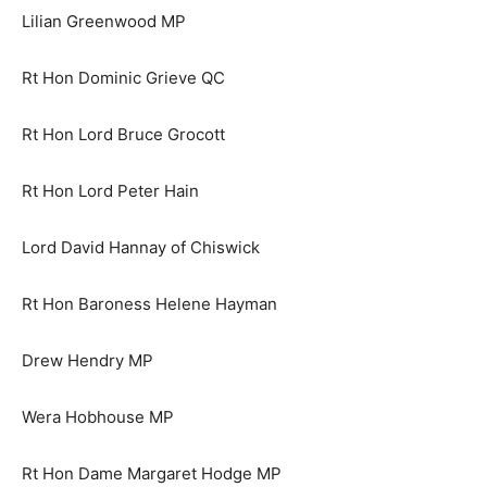
Lilian Greenwood MP
Rt Hon Dominic Grieve QC
Rt Hon Lord Bruce Grocott
Rt Hon Lord Peter Hain
Lord David Hannay of Chiswick
Rt Hon Baroness Helene Hayman
Drew Hendry MP
Wera Hobhouse MP
Rt Hon Dame Margaret Hodge MP