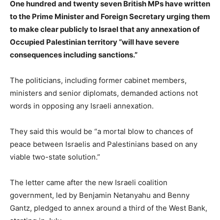
One hundred and twenty seven British MPs have written
to the Prime Minister and Foreign Secretary urging them
to make clear publicly to Israel that any annexation of
Occupied Palestinian territory “will have severe
consequences including sanctions.”
The politicians, including former cabinet members,
ministers and senior diplomats, demanded actions not
words in opposing any Israeli annexation.
They said this would be “a mortal blow to chances of
peace between Israelis and Palestinians based on any
viable two-state solution.”
The letter came after the new Israeli coalition
government, led by Benjamin Netanyahu and Benny
Gantz, pledged to annex around a third of the West Bank,