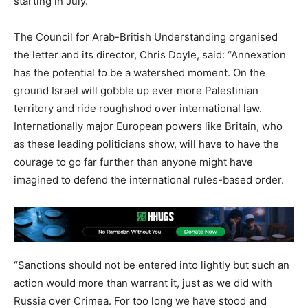
starting in July.
The Council for Arab-British Understanding organised
the letter and its director, Chris Doyle, said: “Annexation
has the potential to be a watershed moment. On the
ground Israel will gobble up ever more Palestinian
territory and ride roughshod over international law.
Internationally major European powers like Britain, who
as these leading politicians show, will have to have the
courage to go far further than anyone might have
imagined to defend the international rules-based order.
“Sanctions should not be entered into lightly but such an
action would more than warrant it, just as we did with
Russia over Crimea. For too long we have stood and