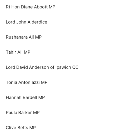
Rt Hon Diane Abbott MP
Lord John Alderdice
Rushanara Ali MP
Tahir Ali MP
Lord David Anderson of Ipswich QC
Tonia Antoniazzi MP
Hannah Bardell MP
Paula Barker MP
Clive Betts MP