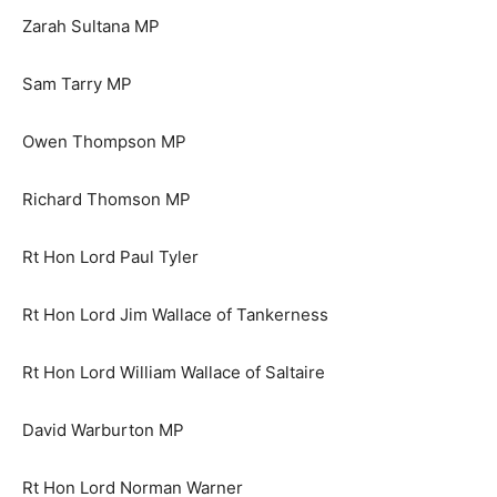
Zarah Sultana MP
Sam Tarry MP
Owen Thompson MP
Richard Thomson MP
Rt Hon Lord Paul Tyler
Rt Hon Lord Jim Wallace of Tankerness
Rt Hon Lord William Wallace of Saltaire
David Warburton MP
Rt Hon Lord Norman Warner