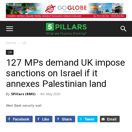
Home
UK
UK
127 MPs demand UK impose
sanctions on Israel if it
annexes Palestinian land
By
5Pillars (RMS)
-
4th May 2020
West Bank security wall
Facebook
Like
Share
Tweet
Email