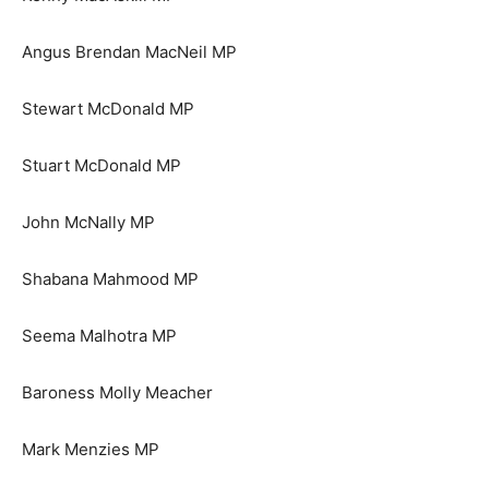
Angus Brendan MacNeil MP
Stewart McDonald MP
Stuart McDonald MP
John McNally MP
Shabana Mahmood MP
Seema Malhotra MP
Baroness Molly Meacher
Mark Menzies MP