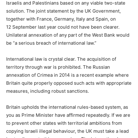
Israelis and Palestinians based on any viable two-state
solution. The joint statement by the UK Government,
together with France, Germany, Italy and Spain, on
12 September last year could not have been clearer.
Unilateral annexation of any part of the West Bank would
be “a serious breach of international law.”
International law is crystal clear. The acquisition of
territory through war is prohibited. The Russian
annexation of Crimea in 2014 is a recent example where
Britain quite properly opposed such acts with appropriate
measures, including robust sanctions.
Britain upholds the international rules-based system, as
you as Prime Minister have affirmed repeatedly. If we are
to prevent other states with territorial ambitions from
copying Israeli illegal behaviour, the UK must take a lead