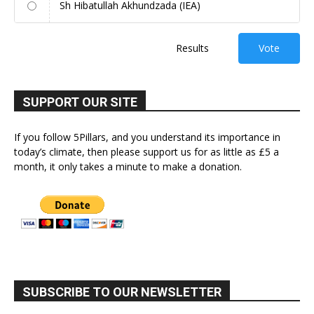
Sh Hibatullah Akhundzada (IEA)
Results
Vote
SUPPORT OUR SITE
If you follow 5Pillars, and you understand its importance in
today’s climate, then please support us for as little as £5 a
month, it only takes a minute to make a donation.
SUBSCRIBE TO OUR NEWSLETTER