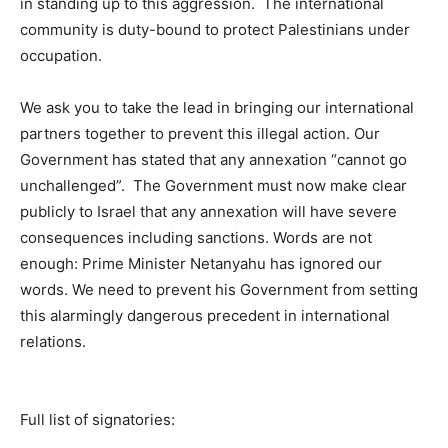
in standing up to this aggression. The international
community is duty-bound to protect Palestinians under
occupation.
We ask you to take the lead in bringing our international
partners together to prevent this illegal action. Our
Government has stated that any annexation “cannot go
unchallenged”. The Government must now make clear
publicly to Israel that any annexation will have severe
consequences including sanctions. Words are not
enough: Prime Minister Netanyahu has ignored our
words. We need to prevent his Government from setting
this alarmingly dangerous precedent in international
relations.
Full list of signatories: