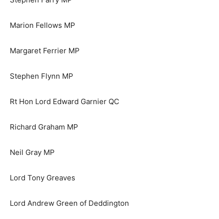
Marion Fellows MP
Margaret Ferrier MP
Stephen Flynn MP
Rt Hon Lord Edward Garnier QC
Richard Graham MP
Neil Gray MP
Lord Tony Greaves
Lord Andrew Green of Deddington