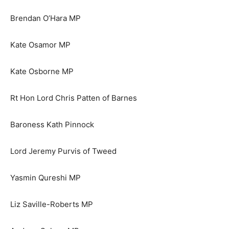
Brendan O’Hara MP
Kate Osamor MP
Kate Osborne MP
Rt Hon Lord Chris Patten of Barnes
Baroness Kath Pinnock
Lord Jeremy Purvis of Tweed
Yasmin Qureshi MP
Liz Saville-Roberts MP