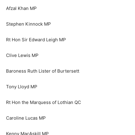
Afzal Khan MP
Stephen Kinnock MP
Rt Hon Sir Edward Leigh MP
Clive Lewis MP
Baroness Ruth Lister of Burtersett
Tony Lloyd MP
Rt Hon the Marquess of Lothian QC
Caroline Lucas MP
Kenny MacAskill MP