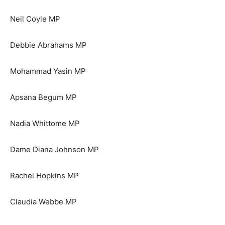
Neil Coyle MP
Debbie Abrahams MP
Mohammad Yasin MP
Apsana Begum MP
Nadia Whittome MP
Dame Diana Johnson MP
Rachel Hopkins MP
Claudia Webbe MP