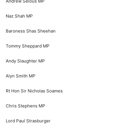
Andrew Selous MP
Naz Shah MP
Baroness Shas Sheehan
Tommy Sheppard MP
Andy Slaughter MP
Alyn Smith MP
Rt Hon Sir Nicholas Soames
Chris Stephens MP
Lord Paul Strasburger