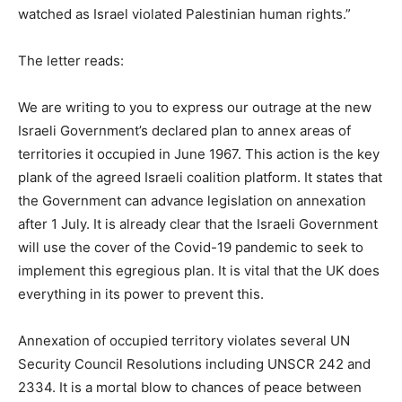
watched as Israel violated Palestinian human rights.”
The letter reads:
We are writing to you to express our outrage at the new
Israeli Government’s declared plan to annex areas of
territories it occupied in June 1967. This action is the key
plank of the agreed Israeli coalition platform. It states that
the Government can advance legislation on annexation
after 1 July. It is already clear that the Israeli Government
will use the cover of the Covid-19 pandemic to seek to
implement this egregious plan. It is vital that the UK does
everything in its power to prevent this.
Annexation of occupied territory violates several UN
Security Council Resolutions including UNSCR 242 and
2334. It is a mortal blow to chances of peace between