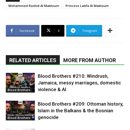
Mohammed Rashid Al Maktoum
Princess Latifa Al Maktoum
Facebook
X
Telegram
RELATED ARTICLES
MORE FROM AUTHOR
Blood Brothers #210: Windrush,
Jamaica, messy marriages, domestic
violence & AI
Blood Brothers
Blood Brothers #209: Ottoman history,
Islam in the Balkans & the Bosnian
genocide
Blood Brothers