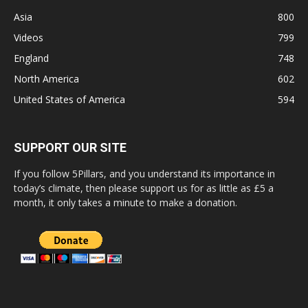
Asia
800
Videos
799
England
748
North America
602
United States of America
594
SUPPORT OUR SITE
If you follow 5Pillars, and you understand its importance in
today’s climate, then please support us for as little as £5 a
month, it only takes a minute to make a donation.