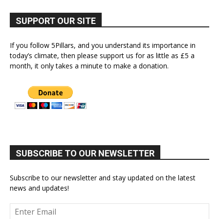
SUPPORT OUR SITE
If you follow 5Pillars, and you understand its importance in
today’s climate, then please support us for as little as £5 a
month, it only takes a minute to make a donation.
SUBSCRIBE TO OUR NEWSLETTER
Subscribe to our newsletter and stay updated on the latest
news and updates!