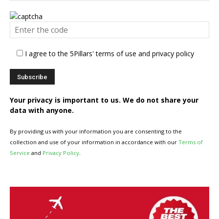
I agree to the 5Pillars' terms of use and privacy policy
Your privacy is important to us. We do not share your
data with anyone.
By providing us with your information you are consenting to the
collection and use of your information in accordance with our
Terms of
Service
and
Privacy Policy
.