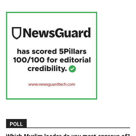
POLL
Which Muslim leader do you most approve of?