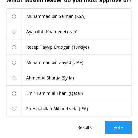
Muhammad bin Salman (KSA)
Ayatollah Khamenei (Iran)
Recep Tayyip Erdogan (Turkiye)
Muhammad bin Zayed (UAE)
Ahmed Al Sharaa (Syria)
Emir Tamim al Thani (Qatar)
Sh Hibatullah Akhundzada (IEA)
Results
Vote