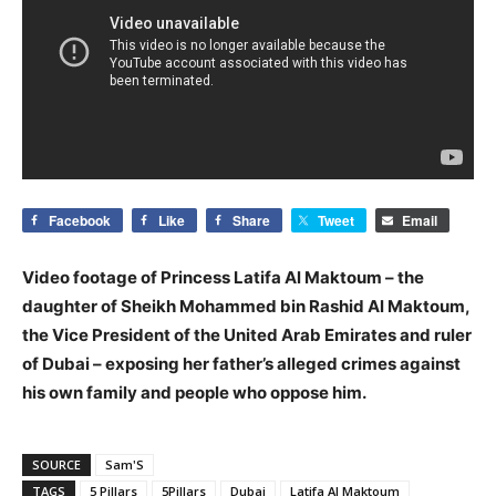
Facebook
Like
Share
Tweet
Email
Video footage of Princess Latifa Al Maktoum – the
daughter of Sheikh Mohammed bin Rashid Al Maktoum,
the Vice President of the United Arab Emirates and ruler
of Dubai – exposing her father’s alleged crimes against
his own family and people who oppose him.
SOURCE
Sam'S
TAGS
5 Pillars
5Pillars
Dubai
Latifa Al Maktoum