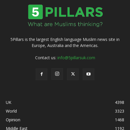
5Pillars is the largest English language Muslim news site in
Europe, Australia and the Americas.
Contact us:
info@5pillarsuk.com
UK
4398
World
3323
Opinion
1468
Middle East
1192