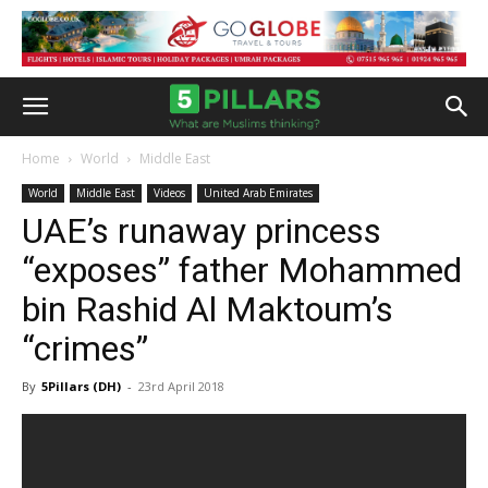
Home
World
Middle East
World
Middle East
Videos
United Arab Emirates
UAE’s runaway princess
“exposes” father Mohammed
bin Rashid Al Maktoum’s
“crimes”
By
5Pillars (DH)
-
23rd April 2018