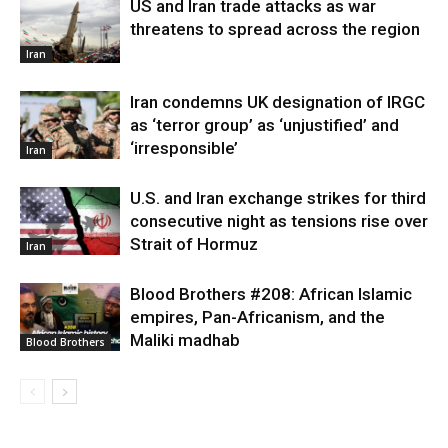
US and Iran trade attacks as war
threatens to spread across the region
Iran
Iran condemns UK designation of IRGC
as ‘terror group’ as ‘unjustified’ and
‘irresponsible’
Iran
U.S. and Iran exchange strikes for third
consecutive night as tensions rise over
Strait of Hormuz
Iran
Blood Brothers #208: African Islamic
empires, Pan-Africanism, and the
Maliki madhab
Blood Brothers