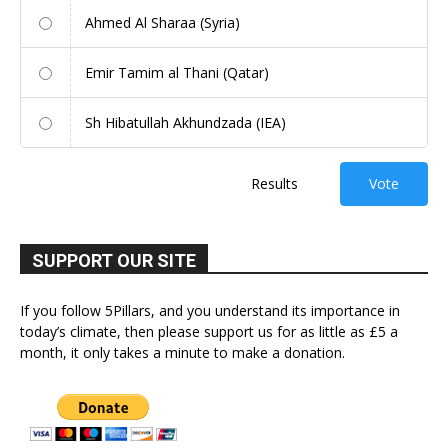
Ahmed Al Sharaa (Syria)
Emir Tamim al Thani (Qatar)
Sh Hibatullah Akhundzada (IEA)
Results
Vote
SUPPORT OUR SITE
If you follow 5Pillars, and you understand its importance in
today’s climate, then please support us for as little as £5 a
month, it only takes a minute to make a donation.