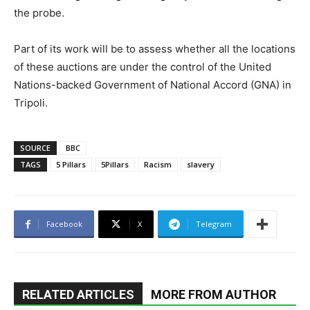
the probe.
Part of its work will be to assess whether all the locations
of these auctions are under the control of the United
Nations-backed Government of National Accord (GNA) in
Tripoli.
SOURCE
BBC
TAGS
5 Pillars
5Pillars
Racism
slavery
Facebook
X
Telegram
RELATED ARTICLES
MORE FROM AUTHOR