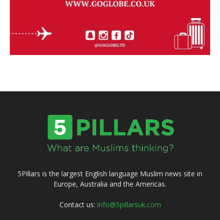
5Pillars is the largest English language Muslim news site in
Europe, Australia and the Americas.
Contact us:
info@5pillarsuk.com