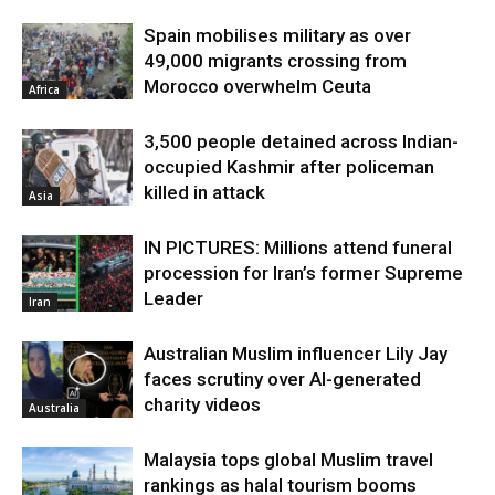
Spain mobilises military as over
49,000 migrants crossing from
Morocco overwhelm Ceuta
Africa
3,500 people detained across Indian-
occupied Kashmir after policeman
killed in attack
Asia
IN PICTURES: Millions attend funeral
procession for Iran’s former Supreme
Leader
Iran
Australian Muslim influencer Lily Jay
faces scrutiny over AI-generated
charity videos
Australia
Malaysia tops global Muslim travel
rankings as halal tourism booms