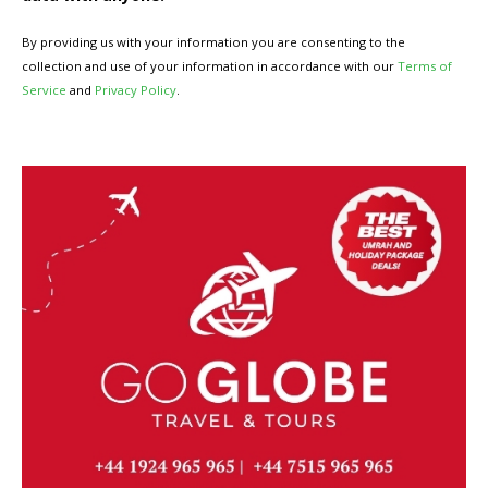
By providing us with your information you are consenting to the
collection and use of your information in accordance with our
Terms of
Service
and
Privacy Policy
.