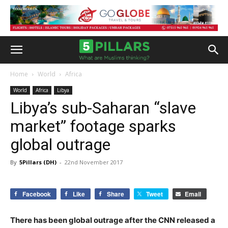
Home
World
Africa
World
Africa
Libya
Libya’s sub-Saharan “slave
market” footage sparks
global outrage
By
5Pillars (DH)
-
22nd November 2017
Facebook
Like
Share
Tweet
Email
There has been global outrage after the CNN released a