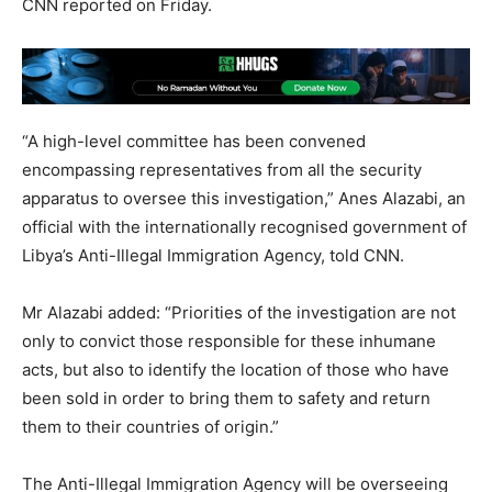
CNN reported on Friday.
“A high-level committee has been convened
encompassing representatives from all the security
apparatus to oversee this investigation,” Anes Alazabi, an
official with the internationally recognised government of
Libya’s Anti-Illegal Immigration Agency, told CNN.
Mr Alazabi added: “Priorities of the investigation are not
only to convict those responsible for these inhumane
acts, but also to identify the location of those who have
been sold in order to bring them to safety and return
them to their countries of origin.”
The Anti-Illegal Immigration Agency will be overseeing