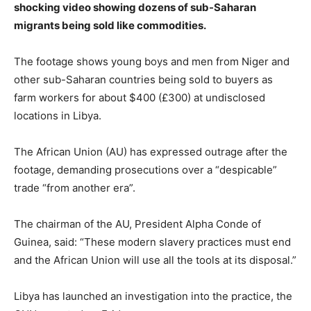
shocking video showing dozens of sub-Saharan
migrants being sold like commodities.
The footage shows young boys and men from Niger and
other sub-Saharan countries being sold to buyers as
farm workers for about $400 (£300) at undisclosed
locations in Libya.
The African Union (AU) has expressed outrage after the
footage, demanding prosecutions over a “despicable”
trade “from another era”.
The chairman of the AU, President Alpha Conde of
Guinea, said: “These modern slavery practices must end
and the African Union will use all the tools at its disposal.”
Libya has launched an investigation into the practice, the