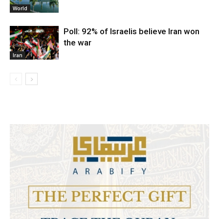
World
Poll: 92% of Israelis believe Iran won
the war
Iran