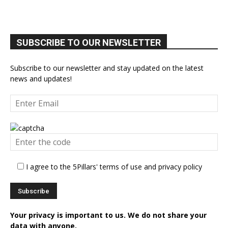
SUBSCRIBE TO OUR NEWSLETTER
Subscribe to our newsletter and stay updated on the latest
news and updates!
I agree to the 5Pillars' terms of use and privacy policy
Your privacy is important to us. We do not share your
data with anyone.