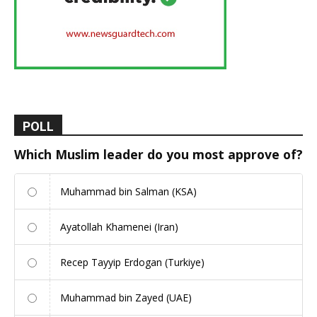
POLL
Which Muslim leader do you most approve of?
Muhammad bin Salman (KSA)
Ayatollah Khamenei (Iran)
Recep Tayyip Erdogan (Turkiye)
Muhammad bin Zayed (UAE)