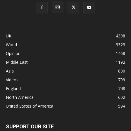
UK
4398
World
3323
Opinion
1468
Middle East
1192
Asia
800
Videos
799
England
748
North America
602
United States of America
594
SUPPORT OUR SITE