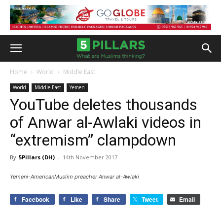
Home
World
Middle East
World
Middle East
Yemen
YouTube deletes thousands
of Anwar al-Awlaki videos in
“extremism” clampdown
By
5Pillars (DH)
-
14th November 2017
Yemeni-AmericanMuslim preacher Anwar al-Awlaki
Facebook
Like
Share
Tweet
Email