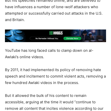
But his speeches remained online, and are believed to
have influences a number of lone-wolf attackers who
attempted or successfully carried out attacks in the U.S.
and Britain.
YouTube has long faced calls to clamp down on al-
Awlaki’s online videos.
By 2011, it had implemented its policy of removing hate
speech and incitement to commit violent acts, removing a
few hundred Awlaki videos in the process.
But it allowed the bulk of his content to remain
accessible, arguing at the time it would “continue to
remove all content that incites violence according to our