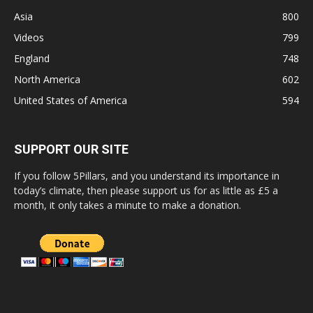
Asia
800
Videos
799
England
748
North America
602
United States of America
594
SUPPORT OUR SITE
If you follow 5Pillars, and you understand its importance in
today’s climate, then please support us for as little as £5 a
month, it only takes a minute to make a donation.