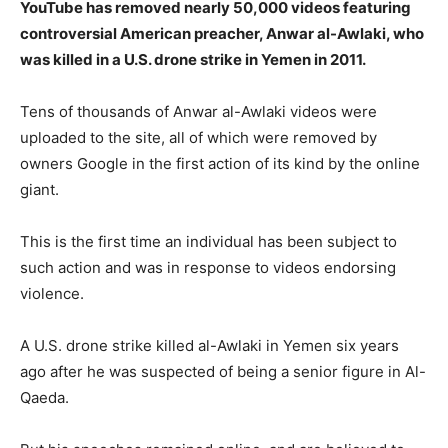
YouTube has removed nearly 50,000 videos featuring
controversial American preacher, Anwar al-Awlaki, who
was killed in a U.S. drone strike in Yemen in 2011.
Tens of thousands of Anwar al-Awlaki videos were
uploaded to the site, all of which were removed by
owners Google in the first action of its kind by the online
giant.
This is the first time an individual has been subject to
such action and was in response to videos endorsing
violence.
A U.S. drone strike killed al-Awlaki in Yemen six years
ago after he was suspected of being a senior figure in Al-
Qaeda.