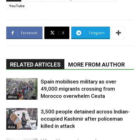
YouTube
Facebook
X
Telegram
RELATED ARTICLES
MORE FROM AUTHOR
Spain mobilises military as over
49,000 migrants crossing from
Morocco overwhelm Ceuta
Africa
3,500 people detained across Indian-
occupied Kashmir after policeman
killed in attack
Asia