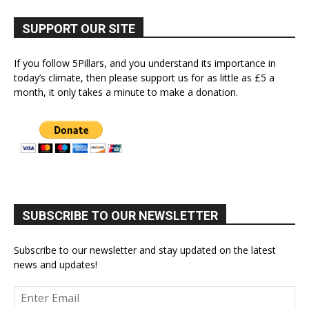
SUPPORT OUR SITE
If you follow 5Pillars, and you understand its importance in
today’s climate, then please support us for as little as £5 a
month, it only takes a minute to make a donation.
SUBSCRIBE TO OUR NEWSLETTER
Subscribe to our newsletter and stay updated on the latest
news and updates!