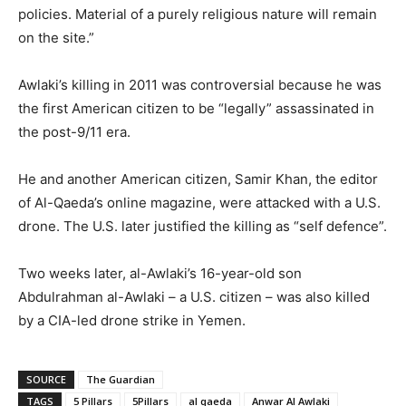
policies. Material of a purely religious nature will remain
on the site.”
Awlaki’s killing in 2011 was controversial because he was
the first American citizen to be “legally” assassinated in
the post-9/11 era.
He and another American citizen, Samir Khan, the editor
of Al-Qaeda’s online magazine, were attacked with a U.S.
drone. The U.S. later justified the killing as “self defence”.
Two weeks later, al-Awlaki’s 16-year-old son
Abdulrahman al-Awlaki – a U.S. citizen – was also killed
by a CIA-led drone strike in Yemen.
SOURCE
The Guardian
TAGS
5 Pillars
5Pillars
al qaeda
Anwar Al Awlaki