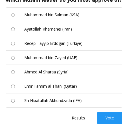
Muhammad bin Salman (KSA)
Ayatollah Khamenei (Iran)
Recep Tayyip Erdogan (Turkiye)
Muhammad bin Zayed (UAE)
Ahmed Al Sharaa (Syria)
Emir Tamim al Thani (Qatar)
Sh Hibatullah Akhundzada (IEA)
Results
Vote