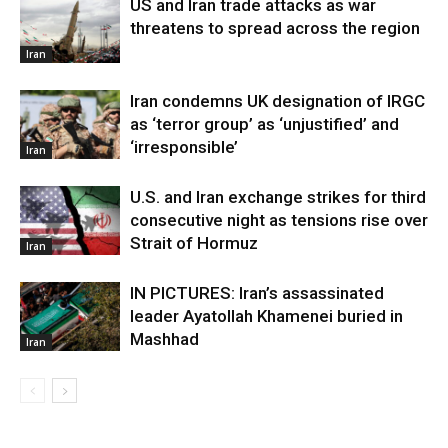
US and Iran trade attacks as war
threatens to spread across the region
Iran
Iran condemns UK designation of IRGC
as ‘terror group’ as ‘unjustified’ and
‘irresponsible’
Iran
U.S. and Iran exchange strikes for third
consecutive night as tensions rise over
Strait of Hormuz
Iran
IN PICTURES: Iran’s assassinated
leader Ayatollah Khamenei buried in
Mashhad
Iran