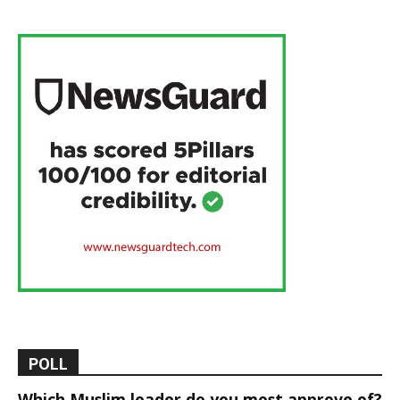
POLL
Which Muslim leader do you most approve of?