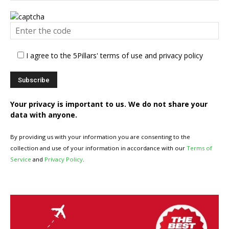
I agree to the 5Pillars' terms of use and privacy policy
Your privacy is important to us. We do not share your
data with anyone.
By providing us with your information you are consenting to the
collection and use of your information in accordance with our
Terms of
Service
and
Privacy Policy
.