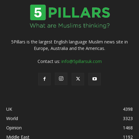
5Pillars is the largest English language Muslim news site in
Europe, Australia and the Americas.
Contact us:
info@5pillarsuk.com
UK
4398
World
3323
Opinion
1468
Middle East
1192