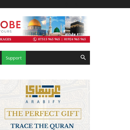
Support