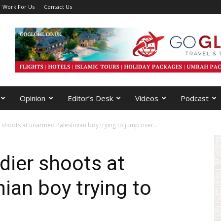
Work For Us
Contact Us
Opinion
Editor’s Desk
Videos
Podcast
r shoots at unarmed Palestinian boy trying to jump over...
ldier shoots at
ian boy trying to