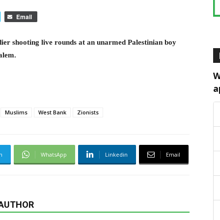
Email
dier shooting live rounds at an unarmed Palestinian boy
salem.
W
a
Muslims
West Bank
Zionists
m
WhatsApp
Linkedin
Email
 AUTHOR