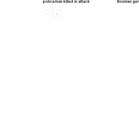
policeman killed in attack
Bosnian ge