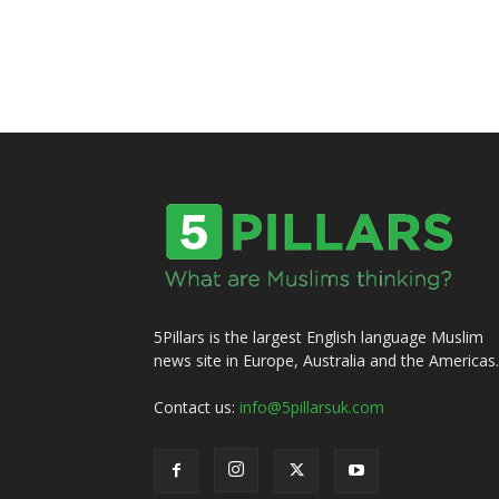
5Pillars is the largest English language Muslim
news site in Europe, Australia and the Americas.
Contact us:
info@5pillarsuk.com