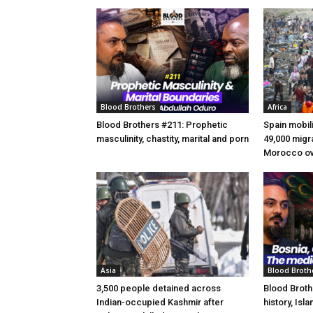
Blood Brothers
Africa
Blood Brothers #211: Prophetic
Spain mobili
masculinity, chastity, marital and porn
49,000 migr
Morocco ov
Asia
Blood Broth
3,500 people detained across
Blood Broth
Indian-occupied Kashmir after
history, Isl