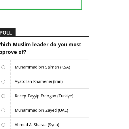
POLL
hich Muslim leader do you most
pprove of?
Muhammad bin Salman (KSA)
Ayatollah Khamenei (Iran)
Recep Tayyip Erdogan (Turkiye)
Muhammad bin Zayed (UAE)
Ahmed Al Sharaa (Syria)