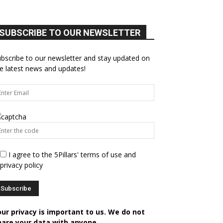
SUBSCRIBE TO OUR NEWSLETTER
bscribe to our newsletter and stay updated on
e latest news and updates!
I agree to the 5Pillars' terms of use and
privacy policy
our privacy is important to us. We do not
hare your data with anyone.