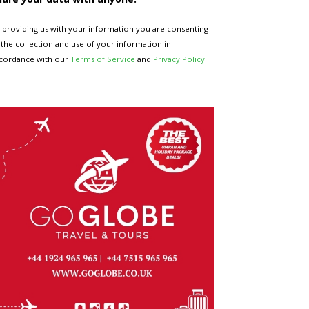
 providing us with your information you are consenting
 the collection and use of your information in
cordance with our
Terms of Service
and
Privacy Policy
.