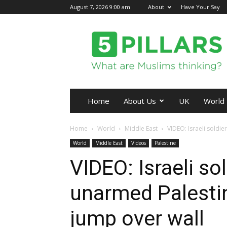
August 7, 2026 9:00 am
About
Have Your Say
5Pillars
Home
About Us
UK
World
Home
World
Middle East
VIDEO: Israeli soldie
World
Middle East
Videos
Palestine
VIDEO: Israeli so
unarmed Palestin
jump over wall