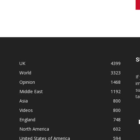
S
UK
4399
World
3323
If
Opinion
1468
im
su
Middle East
1192
ta
Asia
800
Videos
800
England
748
North America
602
United States of America
594