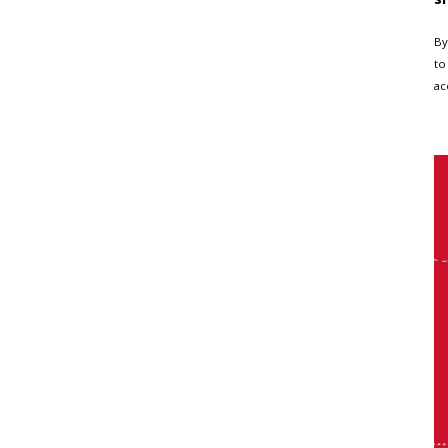
By
to
ac