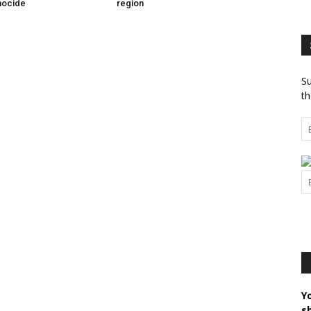
nocide
region
Su
th
Y
s