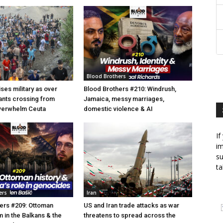
Blood Brothers
ses military as over
Blood Brothers #210: Windrush,
ants crossing from
Jamaica, messy marriages,
erwhelm Ceuta
domestic violence & AI
If
im
su
ta
ers
Iran
ers #209: Ottoman
US and Iran trade attacks as war
am in the Balkans & the
threatens to spread across the