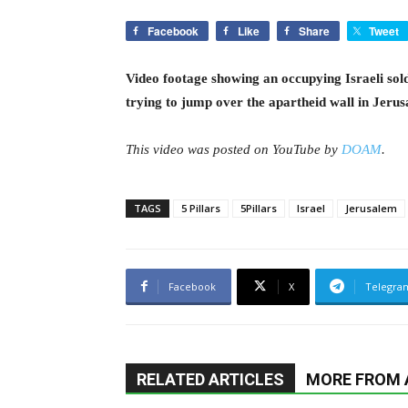
Facebook
Like
Share
Tweet
Video footage showing an occupying Israeli sol
trying to jump over the apartheid wall in Jeru
This video was posted on YouTube by
DOAM
.
TAGS
5 Pillars
5Pillars
Israel
Jerusalem
Facebook
X
Telegra
RELATED ARTICLES
MORE FROM