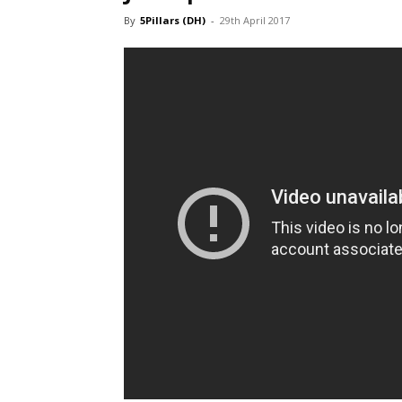
By
5Pillars (DH)
-
29th April 2017