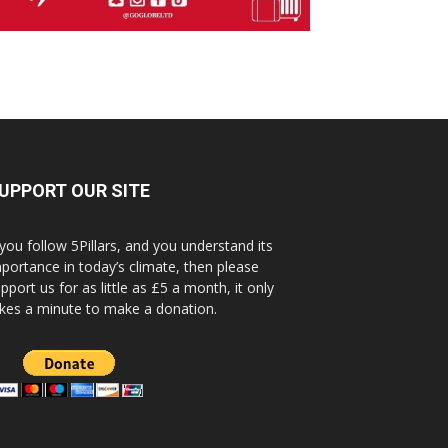
UPPORT OUR SITE
 you follow 5Pillars, and you understand its
portance in today’s climate, then please
pport us for as little as £5 a month, it only
kes a minute to make a donation.