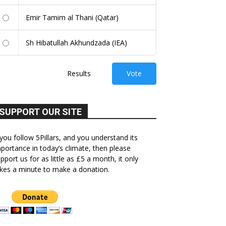
Emir Tamim al Thani (Qatar)
Sh Hibatullah Akhundzada (IEA)
Results
Vote
SUPPORT OUR SITE
 you follow 5Pillars, and you understand its
portance in today’s climate, then please
pport us for as little as £5 a month, it only
kes a minute to make a donation.