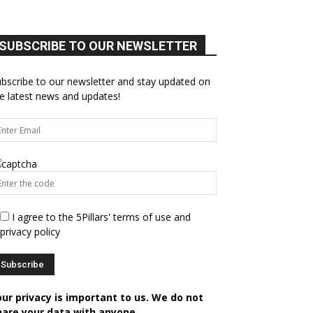
SUBSCRIBE TO OUR NEWSLETTER
bscribe to our newsletter and stay updated on
e latest news and updates!
I agree to the 5Pillars' terms of use and
privacy policy
our privacy is important to us. We do not
hare your data with anyone.