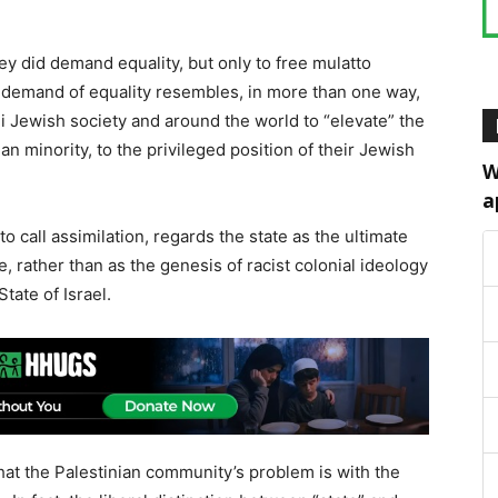
hey did demand equality, but only to free mulatto
ter demand of equality resembles, in more than one way,
li Jewish society and around the world to “elevate” the
ian minority, to the privileged position of their Jewish
W
a
to call assimilation, regards the state as the ultimate
ce, rather than as the genesis of racist colonial ideology
State of Israel.
hat the Palestinian community’s problem is with the