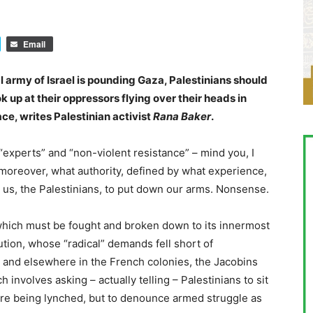
Email
l army of Israel is pounding Gaza, Palestinians should
k up at their oppressors flying over their heads in
ce, writes Palestinian activist
Rana Baker
.
experts” and “non-violent resistance” – mind you, I
 moreover, what authority, defined by what experience,
k us, the Palestinians, to put down our arms. Nonsense.
 which must be fought and broken down to its innermost
ution, whose “radical” demands fell short of
i and elsewhere in the French colonies, the Jacobins
involves asking – actually telling – Palestinians to sit
 are being lynched, but to denounce armed struggle as