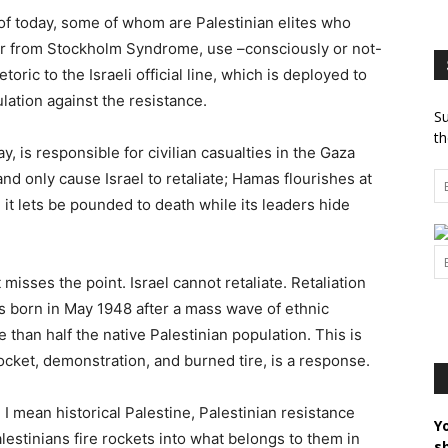
of today, some of whom are Palestinian elites who
er from Stockholm Syndrome, use –consciously or not-
etoric to the Israeli official line, which is deployed to
ulation against the resistance.
Su
th
y, is responsible for civilian casualties in the Gaza
and only cause Israel to retaliate; Hamas flourishes at
 it lets be pounded to death while its leaders hide
misses the point. Israel cannot retaliate. Retaliation
was born in May 1948 after a mass wave of ethnic
 than half the native Palestinian population. This is
ocket, demonstration, and burned tire, is a response.
e I mean historical Palestine, Palestinian resistance
Y
lestinians fire rockets into what belongs to them in
s