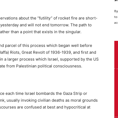
By
to
servations about the “futility” of rocket fire are short-
ac
t yesterday and will not end tomorrow. The path to
ather than a point that exists in the singular.
 and parcel of this process which began well before
affa) Riots, Great Revolt of 1936-1939, and first and
 in a larger process which Israel, supported by the US
ate from Palestinian political consciousness.
ce each time Israel bombards the Gaza Strip or
nk, usually invoking civilian deaths as moral grounds
courses are confused at best and hypocritical at