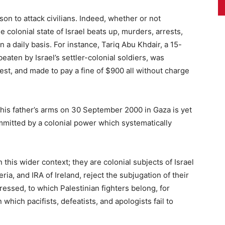
son to attack civilians. Indeed, whether or not
 colonial state of Israel beats up, murders, arrests,
 a daily basis. For instance, Tariq Abu Khdair, a 15-
aten by Israel’s settler-colonial soldiers, was
st, and made to pay a fine of $900 all without charge
s father’s arms on 30 September 2000 in Gaza is yet
mitted by a colonial power which systematically
 this wider context; they are colonial subjects of Israel
ria, and IRA of Ireland, reject the subjugation of their
essed, to which Palestinian fighters belong, for
 which pacifists, defeatists, and apologists fail to