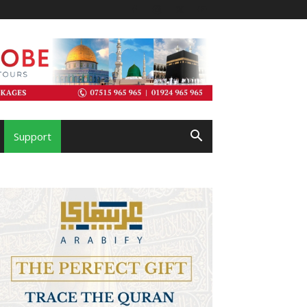
Support