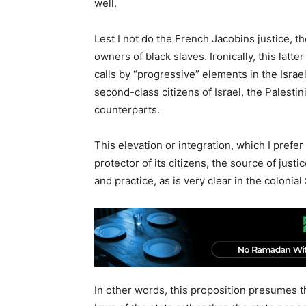
well.
Lest I not do the French Jacobins justice, t
owners of black slaves. Ironically, this lat
calls by “progressive” elements in the Israe
second-class citizens of Israel, the Palestin
counterparts.
This elevation or integration, which I prefer 
protector of its citizens, the source of justi
and practice, as is very clear in the colonial 
In other words, this proposition presumes t