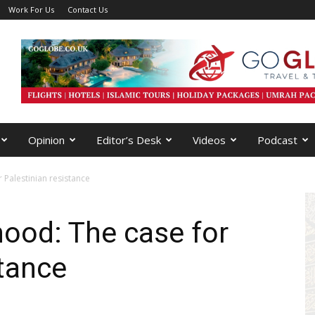
Work For Us
Contact Us
Opinion
Editor’s Desk
Videos
Podcast
 Palestinian resistance
hood: The case for
stance