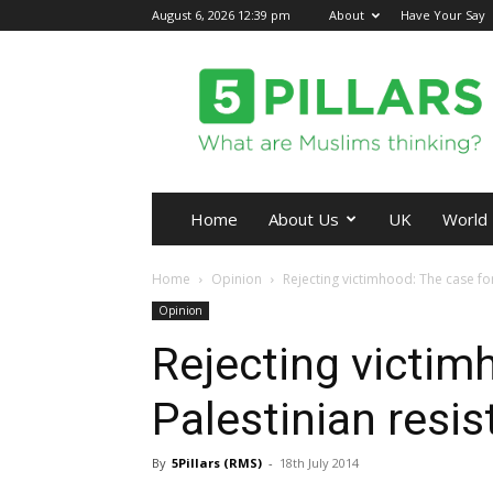
August 6, 2026 12:39 pm
About
Have Your Say
5Pillars
Home
About Us
UK
World
Home
Opinion
Rejecting victimhood: The case for
Opinion
Rejecting victim
Palestinian resi
By
5Pillars (RMS)
-
18th July 2014