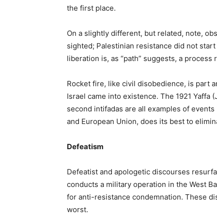
the first place.
On a slightly different, but related, note, ob
sighted; Palestinian resistance did not star
liberation is, as “path” suggests, a process r
Rocket fire, like civil disobedience, is part
Israel came into existence. The 1921 Yaffa (J
second intifadas are all examples of events
and European Union, does its best to elimin
Defeatism
Defeatist and apologetic discourses resurfa
conducts a military operation in the West Ba
for anti-resistance condemnation. These dis
worst.