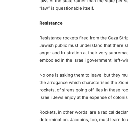
laws of the state rather than the state per se
“law” is questionable itself.
Resistance
Resistance rockets fired from the Gaza Stri
Jewish public must understand that there sha
anger and frustration at their very supremac
embodied in the Israeli government, left-win
No one is asking them to leave, but they mu
the arrogance which characterises the Zionis
rockets, of sirens going off, lies in these ro
Israeli Jews enjoy at the expense of coloni
Rockets, in other words, are a radical decl
determination. Jacobins, too, must learn to 