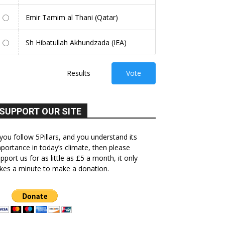
Emir Tamim al Thani (Qatar)
Sh Hibatullah Akhundzada (IEA)
Results
Vote
SUPPORT OUR SITE
 you follow 5Pillars, and you understand its
portance in today’s climate, then please
pport us for as little as £5 a month, it only
kes a minute to make a donation.