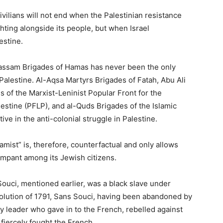
vilians will not end when the Palestinian resistance
ghting alongside its people, but when Israel
estine.
-Qassam Brigades of Hamas has never been the only
Palestine. Al-Aqsa Martyrs Brigades of Fatah, Abu Ali
 of the Marxist-Leninist Popular Front for the
lestine (PFLP), and al-Quds Brigades of the Islamic
ve in the anti-colonial struggle in Palestine.
mist” is, therefore, counterfactual and only allows
rampant among its Jewish citizens.
Souci, mentioned earlier, was a black slave under
volution of 1791, Sans Souci, having been abandoned by
y leader who gave in to the French, rebelled against
fiercely fought the French.