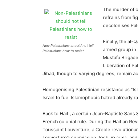
The murder of ci
refrains from fi
decolonises Pal
Finally, the al
Non-Palestinians should not tell
armed group in 
Palestinians how to resist
Mustafa Brigades
Liberation of Pa
Jihad, though to varying degrees, remain acti
Homogenising Palestinian resistance as “Isla
Israel to fuel Islamophobic hatred already 
Back to Haiti, a certain Jean-Baptiste Sans 
French colonial rule. During the Haitian Re
Toussaint Louverture, a Creole revolutionar
Louverture’s submission, took up arms, and 