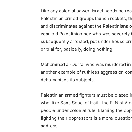
Like any colonial power, Israel needs no rea
Palestinian armed groups launch rockets, the
and discriminates against the Palestinians on
year-old Palestinian boy who was severely be
subsequently arrested, put under house arre
or trial for, basically, doing nothing.
Mohammad al-Durra, who was murdered in hi
another example of ruthless aggression com
dehumanises its subjects.
Palestinian armed fighters must be placed in
who, like Sans Souci of Haiti, the FLN of Alge
people under colonial rule. Blaming the oppr
fighting their oppressors is a moral question
address.