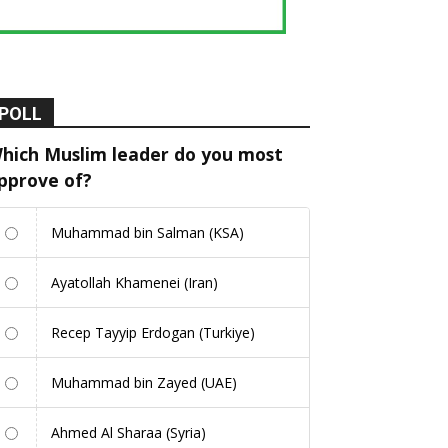
POLL
hich Muslim leader do you most
pprove of?
Muhammad bin Salman (KSA)
Ayatollah Khamenei (Iran)
Recep Tayyip Erdogan (Turkiye)
Muhammad bin Zayed (UAE)
Ahmed Al Sharaa (Syria)