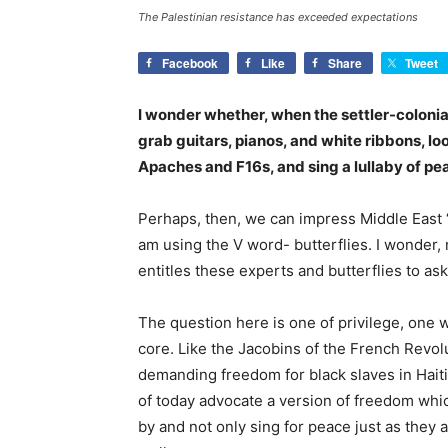
The Palestinian resistance has exceeded expectations
Facebook
Like
Share
Tweet
I wonder whether, when the settler-colonia
grab guitars, pianos, and white ribbons, loo
Apaches and F16s, and sing a lullaby of pea
Perhaps, then, we can impress Middle East “
am using the V word- butterflies. I wonder,
entitles these experts and butterflies to as
The question here is one of privilege, one
core. Like the Jacobins of the French Revol
demanding freedom for black slaves in Hait
of today advocate a version of freedom which 
by and not only sing for peace just as they