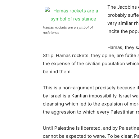
The Jacobins 
probably suff
very similar rh
Hamas rockets are a symbol of
incite the pop
resistance
Hamas, they sa
Strip. Hamas rockets, they opine, are futile 
the expense of the civilian population which
behind them.
This is a non-argument precisely because it 
by Israel is a Kantian impossibility. Israel 
cleansing which led to the expulsion of more
the aggression to which every Palestinian r
Until Palestine is liberated, and by Palestin
cannot be expected to wane. To be clear, Pa