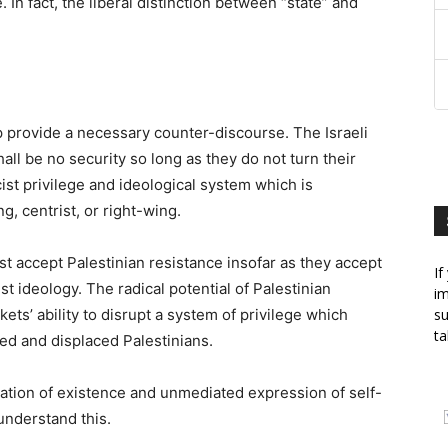
. In fact, the liberal distinction between “state” and
p provide a necessary counter-discourse. The Israeli
ll be no security so long as they do not turn their
ist privilege and ideological system which is
g, centrist, or right-wing.
st accept Palestinian resistance insofar as they accept
If
t ideology. The radical potential of Palestinian
im
ckets’ ability to disrupt a system of privilege which
su
ta
sed and displaced Palestinians.
aration of existence and unmediated expression of self-
understand this.