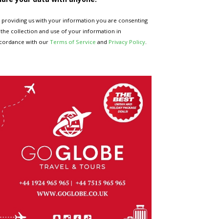
 providing us with your information you are consenting
 the collection and use of your information in
cordance with our
Terms of Service
and
Privacy Policy
.