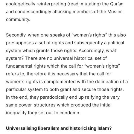
apologetically reinterpreting (read; mutating) the Qur’an
and condescendingly attacking members of the Muslim
community.
Secondly, when one speaks of “women’s rights” this also
presupposes a set of rights and subsequently a political
system which grants those rights. Accordingly, what
system? There are no universal historical set of
fundamental rights which the call for “women’s rights”
refers to, therefore it is necessary that the call for
women’s rights is complemented with the delineation of a
particular system to both grant and secure those rights.
In the end, they paradoxically end up reifying the very
same power-structures which produced the initial
inequality they set out to condemn.
Universalising liberalism and historicising Islam?