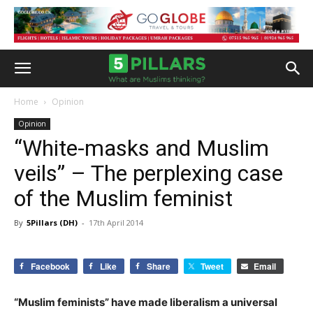
Home
Opinion
Opinion
“White-masks and Muslim
veils” – The perplexing case
of the Muslim feminist
By
5Pillars (DH)
-
17th April 2014
Facebook
Like
Share
Tweet
Email
“Muslim feminists” have made liberalism a universal