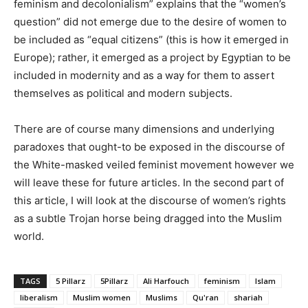
feminism and decolonialism” explains that the “women’s
question” did not emerge due to the desire of women to
be included as “equal citizens” (this is how it emerged in
Europe); rather, it emerged as a project by Egyptian to be
included in modernity and as a way for them to assert
themselves as political and modern subjects.
There are of course many dimensions and underlying
paradoxes that ought-to be exposed in the discourse of
the White-masked veiled feminist movement however we
will leave these for future articles. In the second part of
this article, I will look at the discourse of women’s rights
as a subtle Trojan horse being dragged into the Muslim
world.
TAGS
5 Pillarz
5Pillarz
Ali Harfouch
feminism
Islam
liberalism
Muslim women
Muslims
Qu'ran
shariah