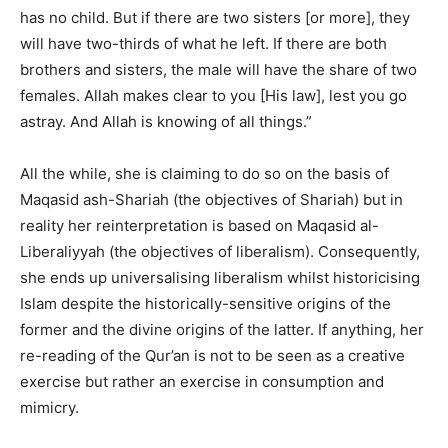
has no child. But if there are two sisters [or more], they
will have two-thirds of what he left. If there are both
brothers and sisters, the male will have the share of two
females. Allah makes clear to you [His law], lest you go
astray. And Allah is knowing of all things.”
All the while, she is claiming to do so on the basis of
Maqasid ash-Shariah (the objectives of Shariah) but in
reality her reinterpretation is based on Maqasid al-
Liberaliyyah (the objectives of liberalism). Consequently,
she ends up universalising liberalism whilst historicising
Islam despite the historically-sensitive origins of the
former and the divine origins of the latter. If anything, her
re-reading of the Qur’an is not to be seen as a creative
exercise but rather an exercise in consumption and
mimicry.