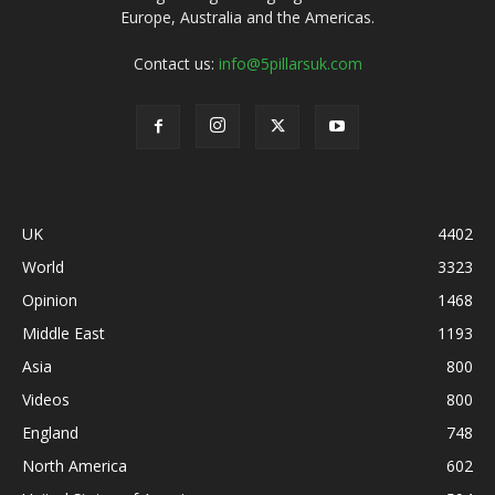
Europe, Australia and the Americas.
Contact us:
info@5pillarsuk.com
UK
4402
World
3323
Opinion
1468
Middle East
1193
Asia
800
Videos
800
England
748
North America
602