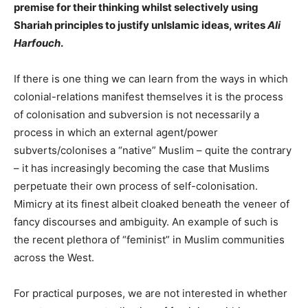
premise for their thinking whilst selectively using
Shariah principles to justify unIslamic ideas, writes
Ali
Harfouch
.
If there is one thing we can learn from the ways in which
colonial-relations manifest themselves it is the process
of colonisation and subversion is not necessarily a
process in which an external agent/power
subverts/colonises a “native” Muslim – quite the contrary
– it has increasingly becoming the case that Muslims
perpetuate their own process of self-colonisation.
Mimicry at its finest albeit cloaked beneath the veneer of
fancy discourses and ambiguity. An example of such is
the recent plethora of “feminist” in Muslim communities
across the West.
For practical purposes, we are not interested in whether