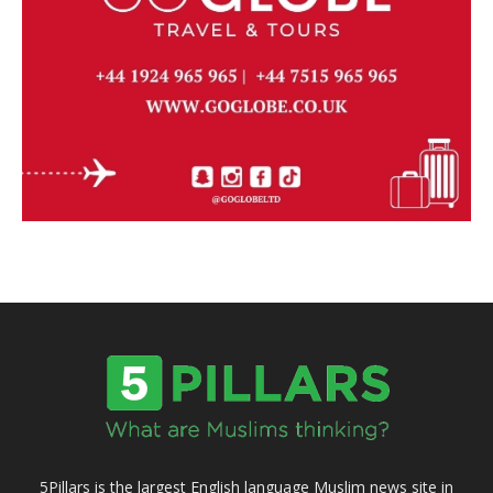
5Pillars is the largest English language Muslim news site in