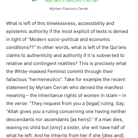
Myriam Francois-Cerrah
What is left of this timelessness, accessibility and
epistemic authority if the most explicit of texts is denied
in light of “Modern socio-political and economic
conditions??” In other words, what is left of the Qur’ans
claims to authenticity and authority if it is subverted to
relative and contingent realities? This is precisely what
the White-masked Feminist commit through their
fallacious “hermeneutics”. Take for example the recent
statement by Myriam Cerrah who denied the manifest
meaning – the inheritance rights of women in Islam – in
the verse: “They request from you a [legal] ruling. Say,
“Allah gives you a ruling concerning one having neither
descendants nor ascendants [as heirs].” If a man dies,
leaving no child but [only] a sister, she will have half of
what he left. And he inherits from her if she [dies and]