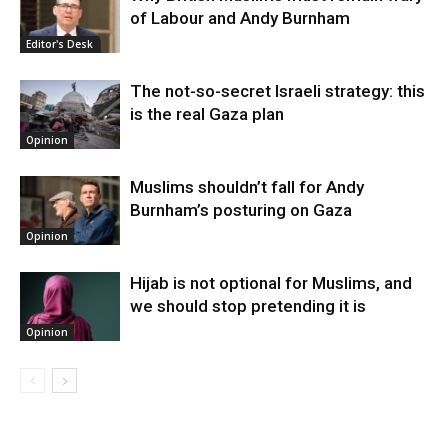
of Labour and Andy Burnham
Editor's Desk
The not-so-secret Israeli strategy: this
is the real Gaza plan
Opinion
Muslims shouldn’t fall for Andy
Burnham’s posturing on Gaza
Opinion
Hijab is not optional for Muslims, and
we should stop pretending it is
Opinion