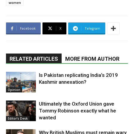
women
Facebook
X
Telegram
RELATED ARTICLES
MORE FROM AUTHOR
Is Pakistan replicating India’s 2019
Kashmir annexation?
Opinion
Ultimately the Oxford Union gave
Tommy Robinson exactly what he
wanted
Editor's Desk
Why British Muslims must remain wary