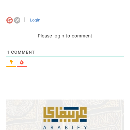
Login
Please login to comment
1
COMMENT