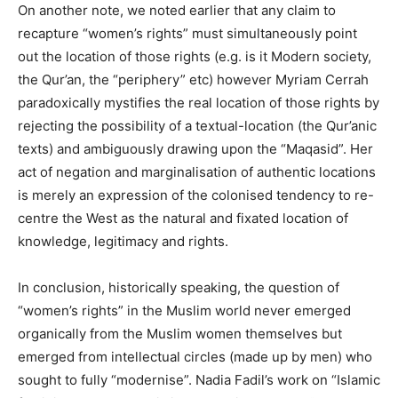
On another note, we noted earlier that any claim to
recapture “women’s rights” must simultaneously point
out the location of those rights (e.g. is it Modern society,
the Qur’an, the “periphery” etc) however Myriam Cerrah
paradoxically mystifies the real location of those rights by
rejecting the possibility of a textual-location (the Qur’anic
texts) and ambiguously drawing upon the “Maqasid”. Her
act of negation and marginalisation of authentic locations
is merely an expression of the colonised tendency to re-
centre the West as the natural and fixated location of
knowledge, legitimacy and rights.
In conclusion, historically speaking, the question of
“women’s rights” in the Muslim world never emerged
organically from the Muslim women themselves but
emerged from intellectual circles (made up by men) who
sought to fully “modernise”. Nadia Fadil’s work on “Islamic