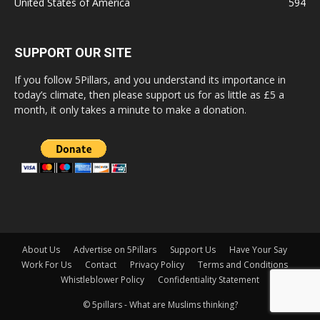
United States of America
594
SUPPORT OUR SITE
If you follow 5Pillars, and you understand its importance in
today’s climate, then please support us for as little as £5 a
month, it only takes a minute to make a donation.
About Us
Advertise on 5Pillars
Support Us
Have Your Say
Work For Us
Contact
Privacy Policy
Terms and Conditions
Whistleblower Policy
Confidentiality Statement
© 5pillars - What are Muslims thinking?