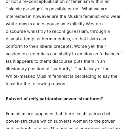
or not a re-conceptualisation of feminism within an
“Islamic paradigm” is possible or not. What we are
interested in however are the Muslim feminist who wear
white-masks and espouse an explicitly Western
discourse whilst try to reconfigure Islam, through a
dismal attempt at hermeneutics, so that Islam can
conform to their liberal precepts. Worse yet, their
academic credentials and ability to employ an “advanced”
(as it appears to them) discourse puts them in an
illusionary position of “authority”. The fallacy of the
White-masked Muslim feminist is perplexing to say the
least for the following reasons.
Subvert of reify patriarchal power-structures?
Feminism presupposes that there exists patriarchal
power-structure which subverts women to the power
and authority of men. The origins of any power-structure,