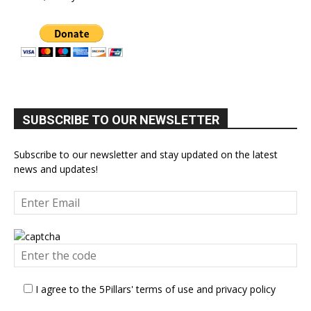
SUBSCRIBE TO OUR NEWSLETTER
Subscribe to our newsletter and stay updated on the latest
news and updates!
I agree to the 5Pillars' terms of use and privacy policy