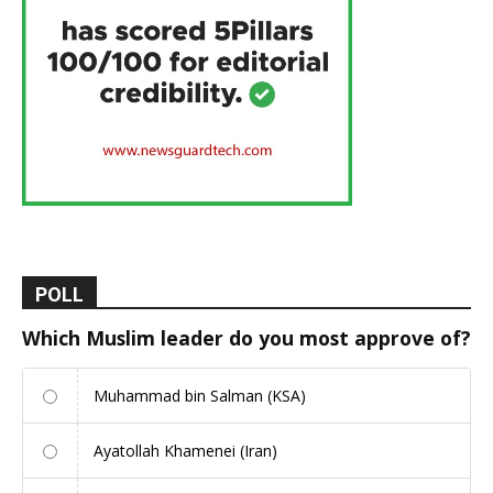
POLL
Which Muslim leader do you most approve of?
Muhammad bin Salman (KSA)
Ayatollah Khamenei (Iran)