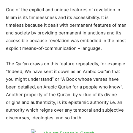
One of the explicit and unique features of revelation in
Islam is its timelessness and its accessibility. It is
timeless because it dealt with permanent features of man
and society by providing permanent injunctions and it’s
accessible because revelation was embodied in the most
explicit means-of-communication – language.
The Qur’an draws on this feature repeatedly, for example
“Indeed, We have sent it down as an Arabic Qur’an that
you might understand” or “A Book whose verses have
been detailed, an Arabic Qur’an for a people who know”.
Another property of the Qur’an, by virtue of its divine
origins and authenticity, is its epistemic authority i.e. an
authority which reigns over any temporal and subjective
discourses, ideologies, and so forth.