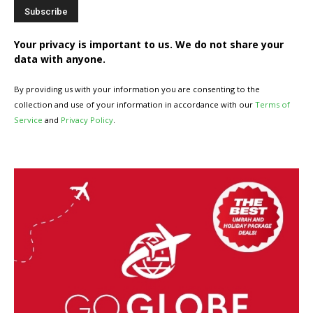
Your privacy is important to us. We do not share your
data with anyone.
By providing us with your information you are consenting to the
collection and use of your information in accordance with our
Terms of
Service
and
Privacy Policy
.