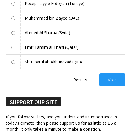
Recep Tayyip Erdogan (Turkiye)
Muhammad bin Zayed (UAE)
Ahmed Al Sharaa (Syria)
Emir Tamim al Thani (Qatar)
Sh Hibatullah Akhundzada (IEA)
Results
Vote
SUPPORT OUR SITE
If you follow 5Pillars, and you understand its importance in
today’s climate, then please support us for as little as £5 a
month, it only takes a minute to make a donation.