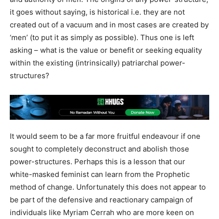
it goes without saying, is historical i.e. they are not
created out of a vacuum and in most cases are created by
‘men’ (to put it as simply as possible). Thus one is left
asking – what is the value or benefit or seeking equality
within the existing (intrinsically) patriarchal power-
structures?
It would seem to be a far more fruitful endeavour if one
sought to completely deconstruct and abolish those
power-structures. Perhaps this is a lesson that our
white-masked feminist can learn from the Prophetic
method of change. Unfortunately this does not appear to
be part of the defensive and reactionary campaign of
individuals like Myriam Cerrah who are more keen on