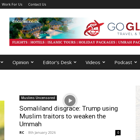
Work For Us
Contact Us
Opinion
Editor’s Desk
Videos
Podcast
Muslims Uncensored
Somaliland disgrace: Trump using
Muslim traitors to weaken the
Ummah
RC
-
8th January 2026
0