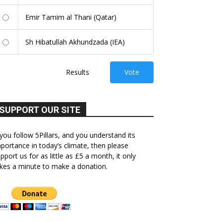
Emir Tamim al Thani (Qatar)
Sh Hibatullah Akhundzada (IEA)
Results
Vote
SUPPORT OUR SITE
 you follow 5Pillars, and you understand its
portance in today’s climate, then please
pport us for as little as £5 a month, it only
kes a minute to make a donation.