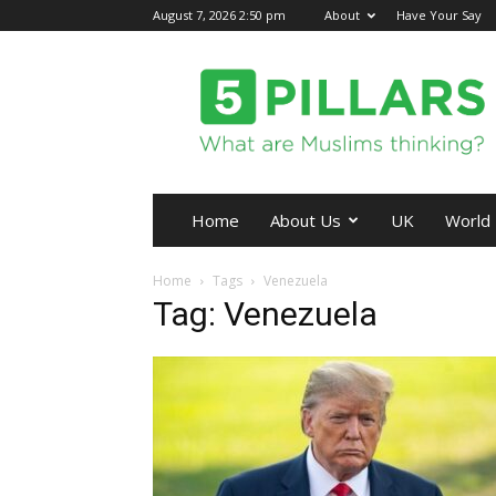
August 7, 2026 2:50 pm
About
Have Your Say
5Pillars
Home
About Us
UK
World
Home
Tags
Venezuela
Tag: Venezuela