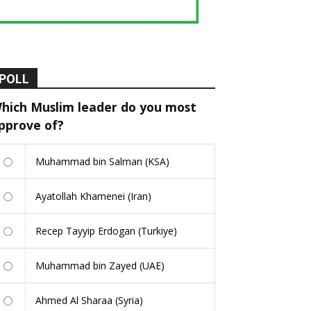
POLL
hich Muslim leader do you most
pprove of?
Muhammad bin Salman (KSA)
Ayatollah Khamenei (Iran)
Recep Tayyip Erdogan (Turkiye)
Muhammad bin Zayed (UAE)
Ahmed Al Sharaa (Syria)