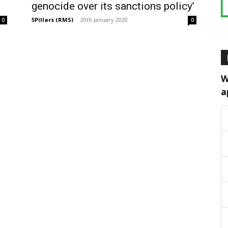
genocide over its sanctions policy’
5Pillars (RMS)
-
20th January 2020
0
0
W
a