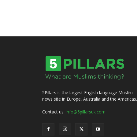
5Pillars is the largest English language Muslim
news site in Europe, Australia and the Americas.
Contact us:
info@5pillarsuk.com