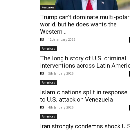
Features
Trump can’t dominate multi-polar
world, but he does wants the
Western...
KS
-
12th January 2026
Americas
The long history of U.S. criminal
interventions across Latin Ameri
KS
-
5th January 2026
Americas
Islamic nations split in response
to U.S. attack on Venezuela
KS
-
4th January 2026
Americas
Iran strongly condemns shock U.S