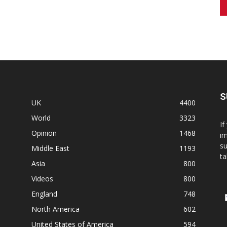
S
UK
4400
World
3323
If
Opinion
1468
im
su
Middle East
1193
ta
Asia
800
Videos
800
England
748
North America
602
United States of America
594