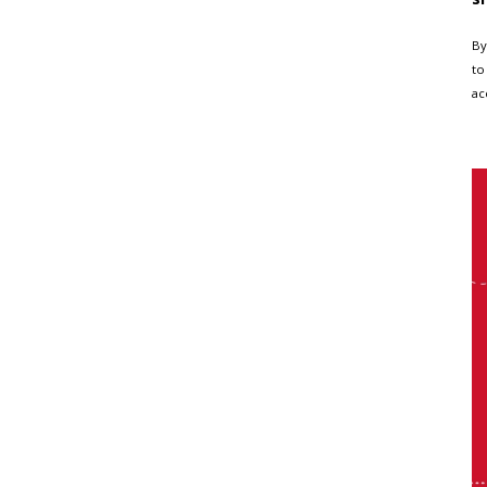
By
to
ac