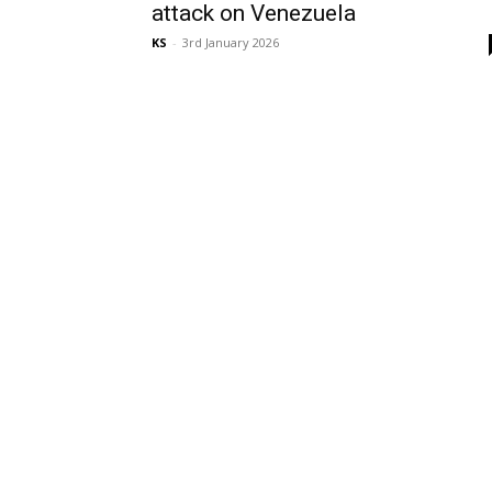
attack on Venezuela
KS
-
3rd January 2026