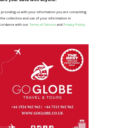
 providing us with your information you are consenting
 the collection and use of your information in
cordance with our
Terms of Service
and
Privacy Policy
.