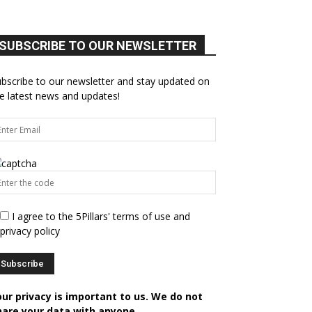
SUBSCRIBE TO OUR NEWSLETTER
bscribe to our newsletter and stay updated on
e latest news and updates!
I agree to the 5Pillars' terms of use and
privacy policy
our privacy is important to us. We do not
hare your data with anyone.