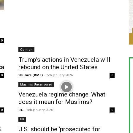
0
Opinion
Trump’s actions in Venezuela will
ca
rebound on the United States
5Pillars (RMS)
-
5th January 2026
0
0
Muslims Uncensored
Venezuela regime change: What
does it mean for Muslims?
RC
-
4th January 2026
0
0
UK
.
U.S. should be ‘prosecuted for