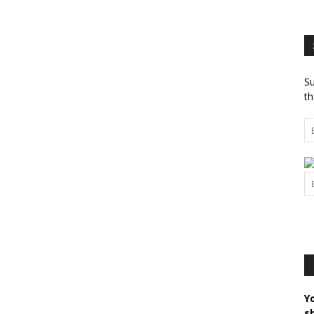
Su
th
Y
s