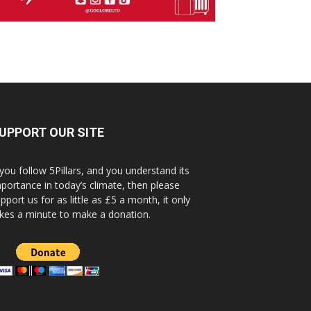
UPPORT OUR SITE
 you follow 5Pillars, and you understand its
portance in today’s climate, then please
pport us for as little as £5 a month, it only
kes a minute to make a donation.