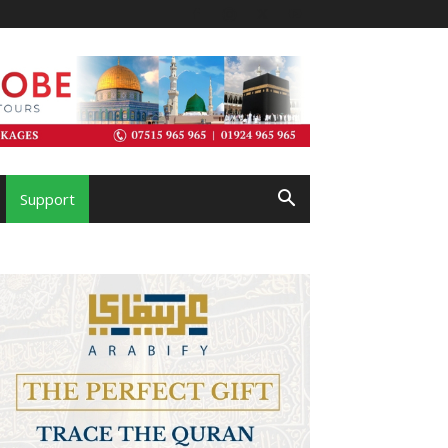
Support