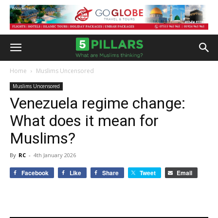
Home
Muslims Uncensored
Muslims Uncensored
Venezuela regime change:
What does it mean for
Muslims?
By
RC
-
4th January 2026
Facebook
Like
Share
Tweet
Email