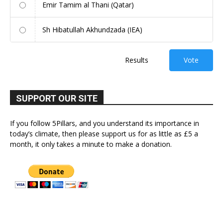
Emir Tamim al Thani (Qatar)
Sh Hibatullah Akhundzada (IEA)
Results
Vote
SUPPORT OUR SITE
If you follow 5Pillars, and you understand its importance in
today’s climate, then please support us for as little as £5 a
month, it only takes a minute to make a donation.