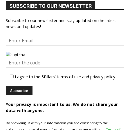
SUBSCRIBE TO OUR NEWSLETTER
Subscribe to our newsletter and stay updated on the latest
news and updates!
I agree to the 5Pillars' terms of use and privacy policy
Your privacy is important to us. We do not share your
data with anyone.
By providing us with your information you are consenting to the
collection and use of your information in accordance with our
Terms of