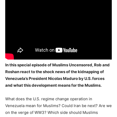
In this special episode of Muslims Uncensored, Rob and
Roshan react to the shock news of the kidnapping of
Venezuela’s President Nicolas Maduro by U.S. forces
and what this development means for the Muslims.
What does the U.S. regime change operation in
Venezuela mean for Muslims? Could Iran be next? Are we
on the verge of WW3? Which side should Muslims