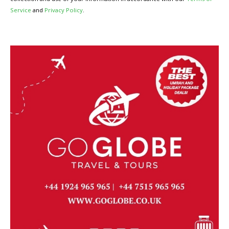
Service
and
Privacy Policy
.