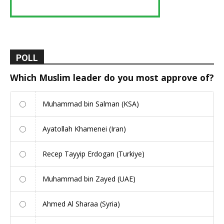
POLL
Which Muslim leader do you most approve of?
Muhammad bin Salman (KSA)
Ayatollah Khamenei (Iran)
Recep Tayyip Erdogan (Turkiye)
Muhammad bin Zayed (UAE)
Ahmed Al Sharaa (Syria)