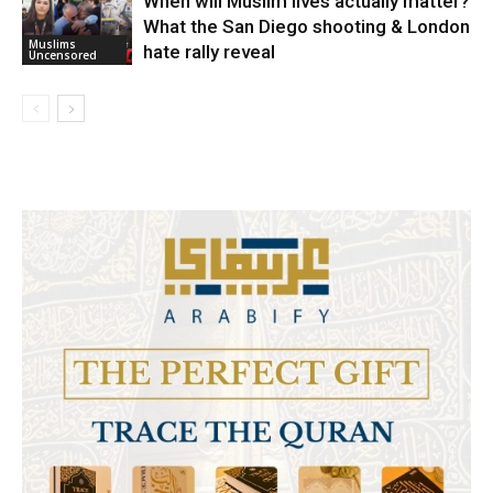
When will Muslim lives actually matter?
What the San Diego shooting & London
Muslims
hate rally reveal
Uncensored