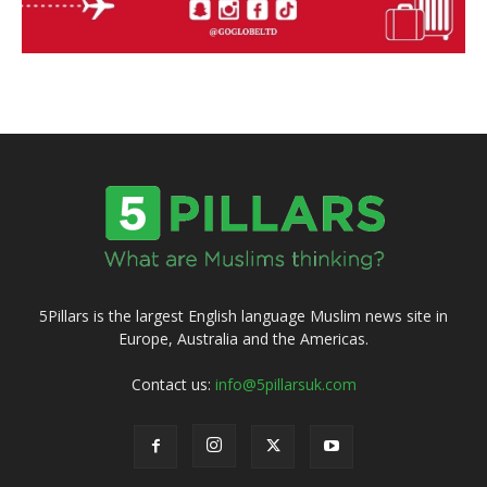
5Pillars is the largest English language Muslim news site in
Europe, Australia and the Americas.
Contact us:
info@5pillarsuk.com