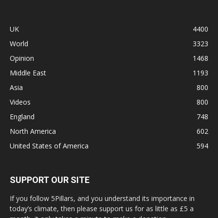
UK
4400
World
3323
Opinion
1468
Middle East
1193
Asia
800
Videos
800
England
748
North America
602
United States of America
594
SUPPORT OUR SITE
If you follow 5Pillars, and you understand its importance in
today’s climate, then please support us for as little as £5 a