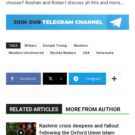
choose? Roshan and Robert discuss all this and more…
TAGS
5Pillars
Donald Trump
Muslims
Muslims Uncensored
Nicolas Maduro
USA
Venezuela
Facebook
X
Telegram
RELATED ARTICLES
MORE FROM AUTHOR
Kashmir crisis deepens and fallout
following the Oxford Union Islam