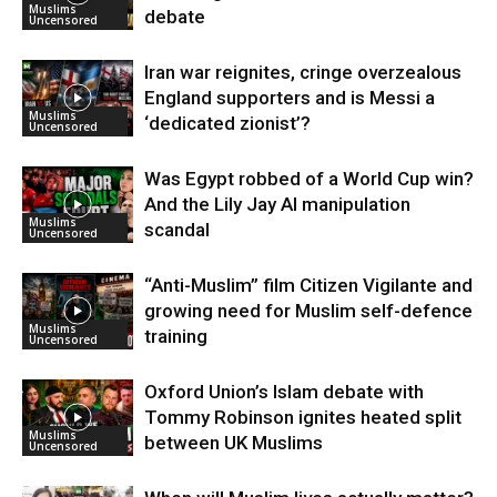
Muslims
debate
Uncensored
Iran war reignites, cringe overzealous
England supporters and is Messi a
Muslims
‘dedicated zionist’?
Uncensored
Was Egypt robbed of a World Cup win?
And the Lily Jay AI manipulation
Muslims
scandal
Uncensored
“Anti-Muslim” film Citizen Vigilante and
growing need for Muslim self-defence
Muslims
training
Uncensored
Oxford Union’s Islam debate with
Tommy Robinson ignites heated split
Muslims
between UK Muslims
Uncensored