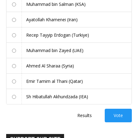
Muhammad bin Salman (KSA)
Ayatollah Khamenei (Iran)
Recep Tayyip Erdogan (Turkiye)
Muhammad bin Zayed (UAE)
Ahmed Al Sharaa (Syria)
Emir Tamim al Thani (Qatar)
Sh Hibatullah Akhundzada (IEA)
Results
Vote