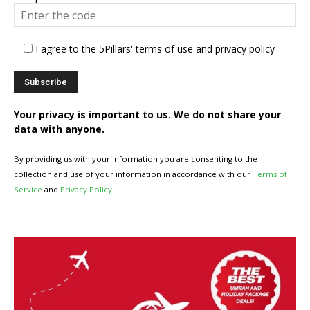
I agree to the 5Pillars' terms of use and privacy policy
Your privacy is important to us. We do not share your
data with anyone.
By providing us with your information you are consenting to the
collection and use of your information in accordance with our
Terms of
Service
and
Privacy Policy
.