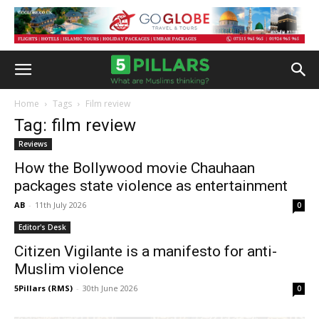
Home
Tags
Film review
Tag: film review
Reviews
How the Bollywood movie Chauhaan
packages state violence as entertainment
AB
-
11th July 2026
0
Editor's Desk
Citizen Vigilante is a manifesto for anti-
Muslim violence
5Pillars (RMS)
-
30th June 2026
0