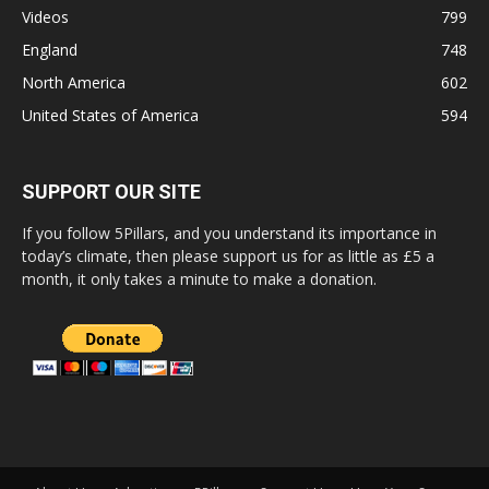
Videos
799
England
748
North America
602
United States of America
594
SUPPORT OUR SITE
If you follow 5Pillars, and you understand its importance in
today’s climate, then please support us for as little as £5 a
month, it only takes a minute to make a donation.