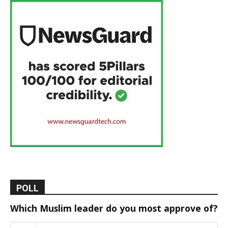
POLL
Which Muslim leader do you most approve of?