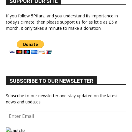
SUPPORT OUR SITE
If you follow 5Pillars, and you understand its importance in
today’s climate, then please support us for as little as £5 a
month, it only takes a minute to make a donation.
SUBSCRIBE TO OUR NEWSLETTER
Subscribe to our newsletter and stay updated on the latest
news and updates!