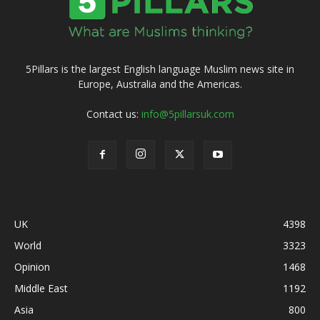
5Pillars is the largest English language Muslim news site in
Europe, Australia and the Americas.
Contact us:
info@5pillarsuk.com
UK
4398
World
3323
Opinion
1468
Middle East
1192
Asia
800