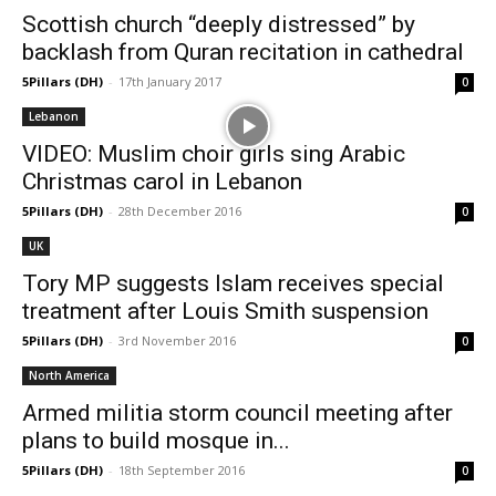
Scottish church “deeply distressed” by
backlash from Quran recitation in cathedral
5Pillars (DH)
-
17th January 2017
0
Lebanon
VIDEO: Muslim choir girls sing Arabic
Christmas carol in Lebanon
5Pillars (DH)
-
28th December 2016
0
UK
Tory MP suggests Islam receives special
treatment after Louis Smith suspension
5Pillars (DH)
-
3rd November 2016
0
North America
Armed militia storm council meeting after
plans to build mosque in...
5Pillars (DH)
-
18th September 2016
0