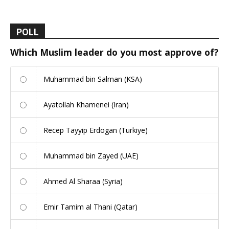
POLL
Which Muslim leader do you most approve of?
Muhammad bin Salman (KSA)
Ayatollah Khamenei (Iran)
Recep Tayyip Erdogan (Turkiye)
Muhammad bin Zayed (UAE)
Ahmed Al Sharaa (Syria)
Emir Tamim al Thani (Qatar)