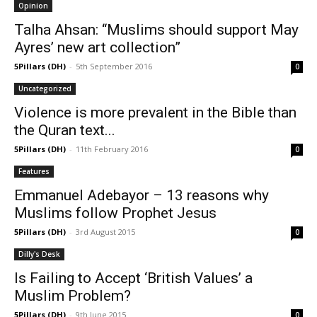
Opinion
Talha Ahsan: “Muslims should support May
Ayres’ new art collection”
5Pillars (DH)
-
5th September 2016
0
Uncategorized
Violence is more prevalent in the Bible than
the Quran text...
5Pillars (DH)
-
11th February 2016
0
Features
Emmanuel Adebayor – 13 reasons why
Muslims follow Prophet Jesus
5Pillars (DH)
-
3rd August 2015
0
Dilly's Desk
Is Failing to Accept ‘British Values’ a
Muslim Problem?
5Pillars (DH)
-
9th June 2015
0