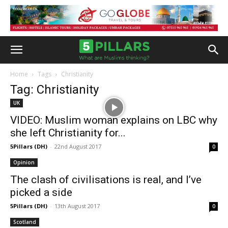
Home
Tags
Christianity
Tag: Christianity
UK
VIDEO: Muslim woman explains on LBC why
she left Christianity for...
5Pillars (DH)
-
22nd August 2017
0
Opinion
The clash of civilisations is real, and I’ve
picked a side
5Pillars (DH)
-
13th August 2017
0
Scotland