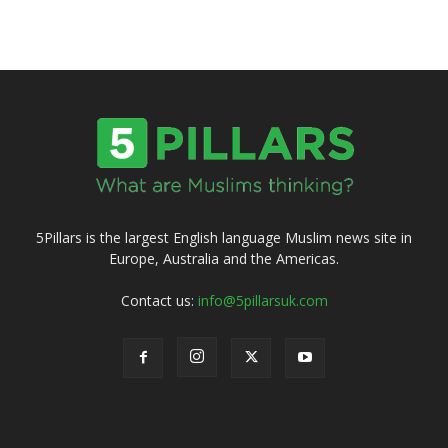
5Pillars is the largest English language Muslim news site in
Europe, Australia and the Americas.
Contact us:
info@5pillarsuk.com