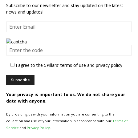
Subscribe to our newsletter and stay updated on the latest
news and updates!
I agree to the 5Pillars' terms of use and privacy policy
Your privacy is important to us. We do not share your
data with anyone.
By providing us with your information you are consenting to the
collection and use of your information in accordance with our
Terms of
Service
and
Privacy Policy
.