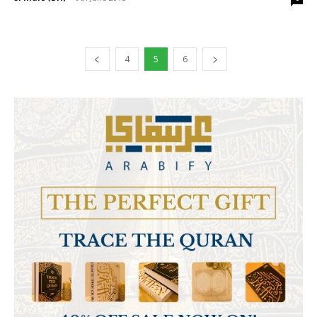
4
5
6