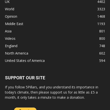
UK
4402
World
3323
Opinion
1468
Middle East
1193
Asia
801
Videos
800
England
748
North America
602
United States of America
594
SUPPORT OUR SITE
If you follow 5Pillars, and you understand its importance in
today’s climate, then please support us for as little as £5 a
month, it only takes a minute to make a donation.