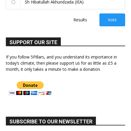
Sh Hibatullah Akhundzada (IEA)
Results
Vote
SUPPORT OUR SITE
If you follow 5Pillars, and you understand its importance in
today’s climate, then please support us for as little as £5 a
month, it only takes a minute to make a donation.
SUBSCRIBE TO OUR NEWSLETTER