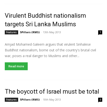
Virulent Buddhist nationalism
targets Sri Lanka Muslims
5Pillars (RMS)
-
13th May 2013
Features
1
Amjad Mohamed-Saleem argues that virulent Sinhalese
Buddhist nationalism, borne out of the country's brutal civil
war, poses a real danger to Muslims and other...
Read more
The boycott of Israel must be total
5Pillars (RMS)
-
10th May 2013
Features
0