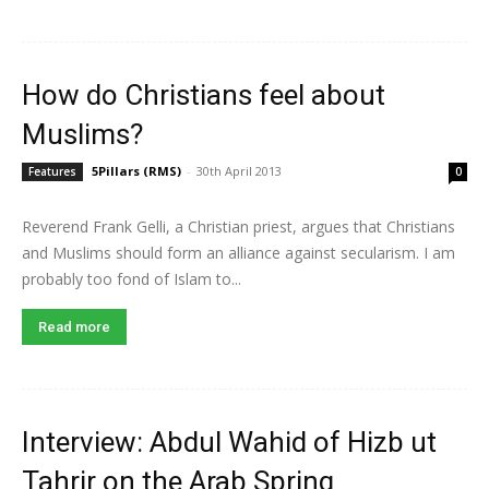
How do Christians feel about
Muslims?
5Pillars (RMS)
-
30th April 2013
Features
0
Reverend Frank Gelli, a Christian priest, argues that Christians
and Muslims should form an alliance against secularism. I am
probably too fond of Islam to...
Read more
Interview: Abdul Wahid of Hizb ut
Tahrir on the Arab Spring