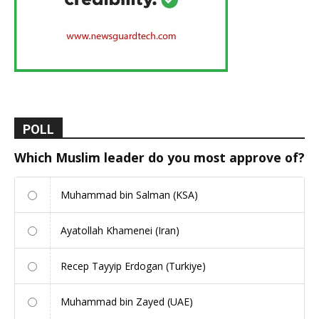
POLL
Which Muslim leader do you most approve of?
Muhammad bin Salman (KSA)
Ayatollah Khamenei (Iran)
Recep Tayyip Erdogan (Turkiye)
Muhammad bin Zayed (UAE)