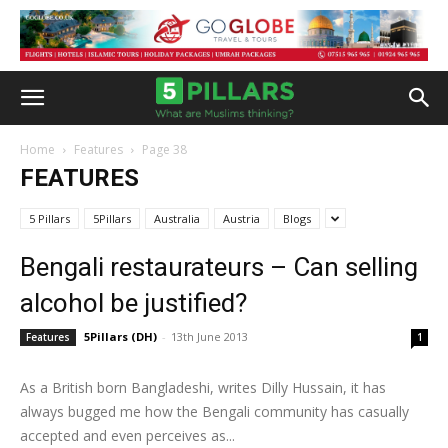
Home
Features
Page 38
FEATURES
5 Pillars
5Pillars
Australia
Austria
Blogs
Bengali restaurateurs – Can selling
alcohol be justified?
5Pillars (DH)
-
13th June 2013
Features
1
As a British born Bangladeshi, writes Dilly Hussain, it has
always bugged me how the Bengali community has casually
accepted and even perceives as...