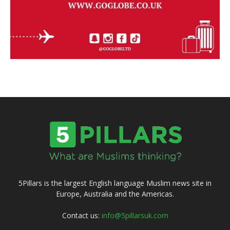
5Pillars is the largest English language Muslim news site in
Europe, Australia and the Americas.
Contact us:
info@5pillarsuk.com