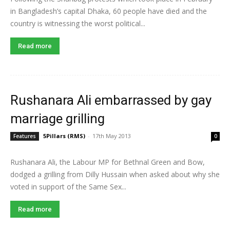
in Bangladesh’s capital Dhaka, 60 people have died and the
country is witnessing the worst political...
Read more
Rushanara Ali embarrassed by gay
marriage grilling
5Pillars (RMS)
-
17th May 2013
Features
0
Rushanara Ali, the Labour MP for Bethnal Green and Bow,
dodged a grilling from Dilly Hussain when asked about why she
voted in support of the Same Sex...
Read more