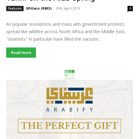
5Pillars (RMS)
-
29th April 2013
Features
0
As popular revolutions and mass anti-government protests
spread like wildfire across North Africa and the Middle East,
"Islamists" in particular have filled the vacuum...
Read more