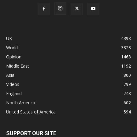
UK
4398
World
3323
Opinion
1468
Middle East
1192
Asia
800
Videos
799
England
748
North America
602
United States of America
594
SUPPORT OUR SITE