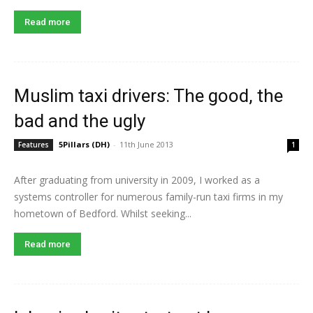
Read more
Muslim taxi drivers: The good, the
bad and the ugly
5Pillars (DH)
-
11th June 2013
Features
1
After graduating from university in 2009, I worked as a
systems controller for numerous family-run taxi firms in my
hometown of Bedford. Whilst seeking...
Read more