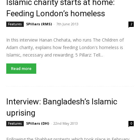
Islamic charity starts at home:
Feeding London’s homeless
5Pillars (RMS)
-
7th June 2013
Features
2
In this interview Hanan Chehata, who runs The Children of
Adam charity, explains how feeding London's homeless is
Islamic, necessary and rewarding. 5 Pillarz: Tell...
Read more
Interview: Bangladesh’s Islamic
uprising
5Pillars (DH)
-
22nd May 2013
Features
0
Following the Shahbag protests which took place in February