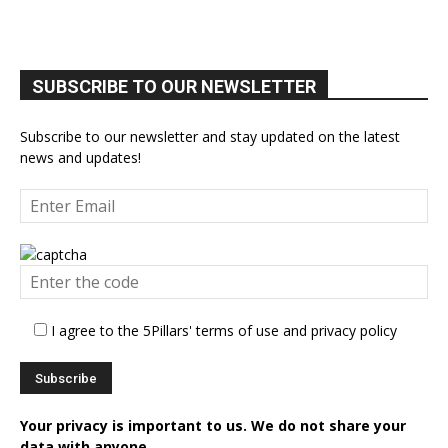
SUBSCRIBE TO OUR NEWSLETTER
Subscribe to our newsletter and stay updated on the latest
news and updates!
I agree to the 5Pillars' terms of use and privacy policy
Your privacy is important to us. We do not share your
data with anyone.