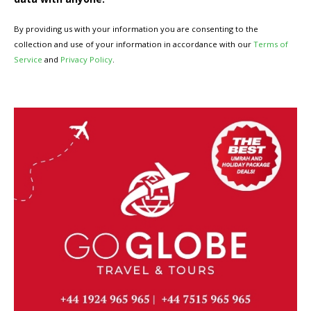
By providing us with your information you are consenting to the
collection and use of your information in accordance with our
Terms of
Service
and
Privacy Policy
.