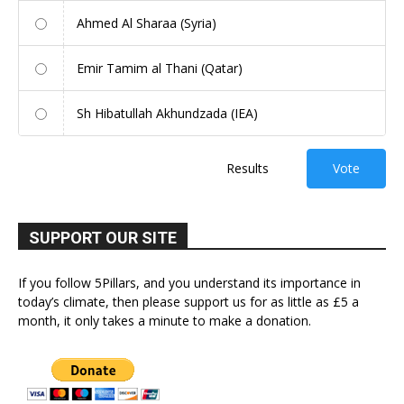
Ahmed Al Sharaa (Syria)
Emir Tamim al Thani (Qatar)
Sh Hibatullah Akhundzada (IEA)
Results
Vote
SUPPORT OUR SITE
If you follow 5Pillars, and you understand its importance in
today’s climate, then please support us for as little as £5 a
month, it only takes a minute to make a donation.