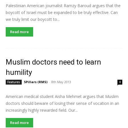
Palestinian American journalist Ramzy Baroud argues that the
boycott of Israel must be expanded to be truly effective. Can
we truly limit our boycott to...
Read more
Muslim doctors need to learn
humility
5Pillars (RMS)
-
8th May 2013
Features
0
American medical student Aisha Mehmet argues that Muslim
doctors should beware of losing their sense of vocation in an
increasingly highly rewarded field. Our...
Read more