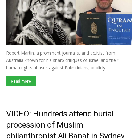
Robert Martin, a prominent journalist and activist from
Australia known for his sharp critiques of Israel and their
human rights abuses against Palestinians, publicly...
Read more
VIDEO: Hundreds attend burial
procession of Muslim
philanthropist Ali Banat in Sydney