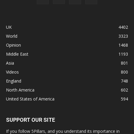
UK
4402
World
3323
Opinion
1468
Middle East
1193
Asia
801
Videos
800
England
748
North America
602
United States of America
594
SUPPORT OUR SITE
If you follow 5Pillars, and you understand its importance in