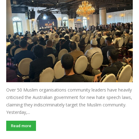
Over 50 Muslim organisations community leaders have heavily
criticised the Australian government for new hate speech laws,
claiming they indiscriminately target the Muslim community.
Yesterday,...
Read more