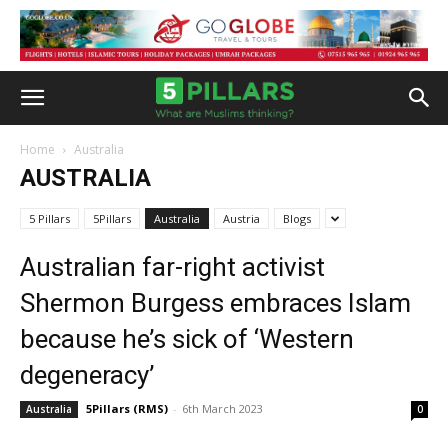
Home
Australia
AUSTRALIA
5 Pillars
5Pillars
Australia
Austria
Blogs
Australian far-right activist
Shermon Burgess embraces Islam
because he’s sick of ‘Western
degeneracy’
5Pillars (RMS)
-
6th March 2023
Australia
0