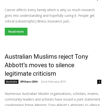
Cancer affects every family which is why so much research
goes into understanding and hopefully curing it. People get
critical (catastrophic) illness insurance just...
Read more
Australian Muslims reject Tony
Abbott’s moves to silence
legitimate criticism
5Pillars (DH)
-
22nd February 2015
Australia
0
Numerous Australian Muslim organisations, scholars, imams,
community leaders and activists have issued a joint statement
condemning Prime Minister Tony Abbott's attempts to silence