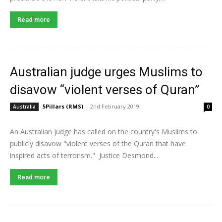
Read more
Australian judge urges Muslims to
disavow “violent verses of Quran”
5Pillars (RMS)
-
2nd February 2019
Australia
0
An Australian judge has called on the country's Muslims to
publicly disavow "violent verses of the Quran that have
inspired acts of terrorism." Justice Desmond...
Read more