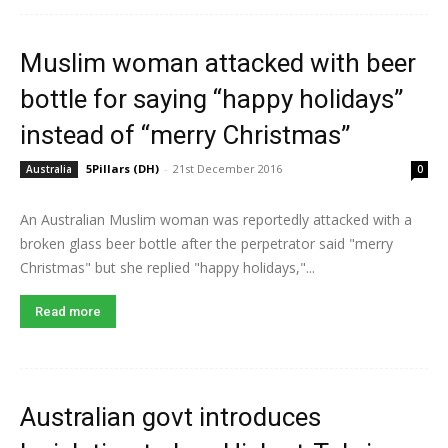
Muslim woman attacked with beer
bottle for saying “happy holidays”
instead of “merry Christmas”
5Pillars (DH)
-
21st December 2016
Australia
0
An Australian Muslim woman was reportedly attacked with a
broken glass beer bottle after the perpetrator said "merry
Christmas" but she replied "happy holidays,"...
Read more
Australian govt introduces