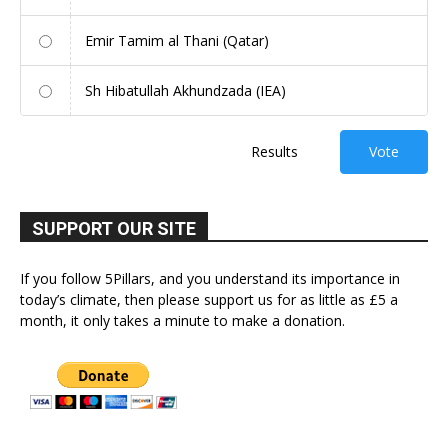
Emir Tamim al Thani (Qatar)
Sh Hibatullah Akhundzada (IEA)
Results
Vote
SUPPORT OUR SITE
If you follow 5Pillars, and you understand its importance in
today’s climate, then please support us for as little as £5 a
month, it only takes a minute to make a donation.