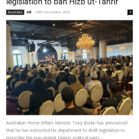
legislation to ban Hizb ut-Tahrir
AB
-
25th December 2025
Australia
0
Australian Home Affairs Minister Tony Burke has announced
that he has instructed his department to draft legislation to
proscribe the non-violent Islamic political party,...