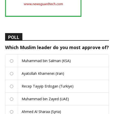
POLL
Which Muslim leader do you most approve of?
Muhammad bin Salman (KSA)
Ayatollah Khamenei (Iran)
Recep Tayyip Erdogan (Turkiye)
Muhammad bin Zayed (UAE)
Ahmed Al Sharaa (Syria)