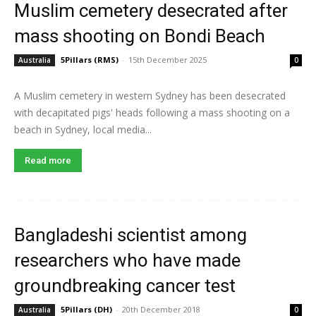
Muslim cemetery desecrated after
mass shooting on Bondi Beach
5Pillars (RMS)
-
15th December 2025
Australia
0
A Muslim cemetery in western Sydney has been desecrated
with decapitated pigs' heads following a mass shooting on a
beach in Sydney, local media...
Read more
Bangladeshi scientist among
researchers who have made
groundbreaking cancer test
5Pillars (DH)
-
20th December 2018
Australia
0