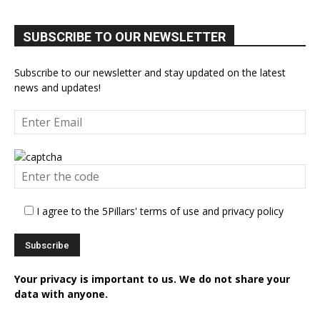
SUBSCRIBE TO OUR NEWSLETTER
Subscribe to our newsletter and stay updated on the latest
news and updates!
I agree to the 5Pillars' terms of use and privacy policy
Your privacy is important to us. We do not share your
data with anyone.