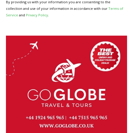
By providing us with your information you are consenting to the
collection and use of your information in accordance with our
Terms of
Service
and
Privacy Policy
.