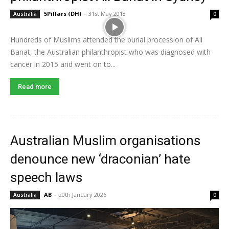
5Pillars (DH)
-
31st May 2018
Australia
0
Hundreds of Muslims attended the burial procession of Ali
Banat, the Australian philanthropist who was diagnosed with
cancer in 2015 and went on to...
Read more
Australian Muslim organisations
denounce new ‘draconian’ hate
speech laws
AB
-
20th January 2026
Australia
0