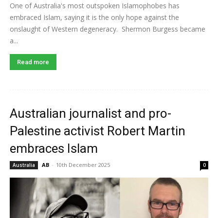
One of Australia's most outspoken Islamophobes has
embraced Islam, saying it is the only hope against the
onslaught of Western degeneracy. Shermon Burgess became
a...
Read more
Australian journalist and pro-
Palestine activist Robert Martin
embraces Islam
AB
-
10th December 2025
Australia
0