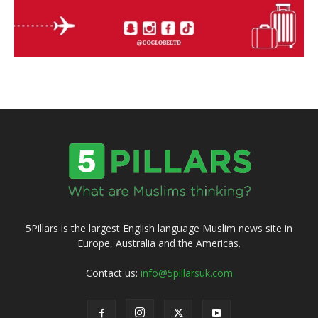
5Pillars is the largest English language Muslim news site in
Europe, Australia and the Americas.
Contact us:
info@5pillarsuk.com