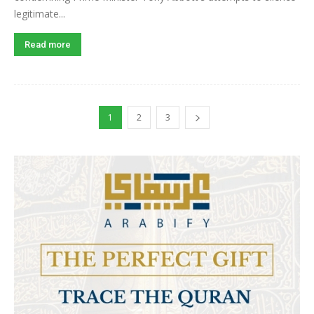
legitimate...
Read more
1
2
3