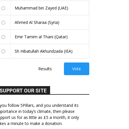
Muhammad bin Zayed (UAE)
Ahmed Al Sharaa (Syria)
Emir Tamim al Thani (Qatar)
Sh Hibatullah Akhundzada (IEA)
Results
Vote
SUPPORT OUR SITE
 you follow 5Pillars, and you understand its
portance in today’s climate, then please
pport us for as little as £5 a month, it only
kes a minute to make a donation.