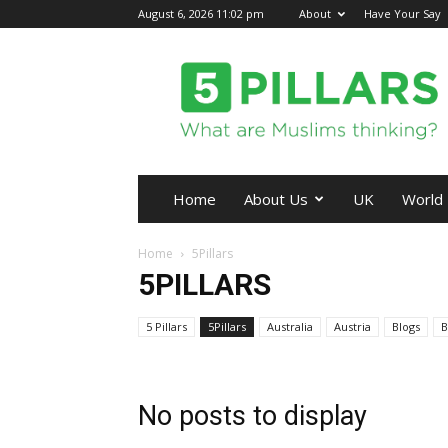
August 6, 2026 11:02 pm
About
Have Your Say
5Pillars
Home
About Us
UK
World
Home
5Pillars
5PILLARS
5 Pillars
5Pillars
Australia
Austria
Blogs
B
No posts to display