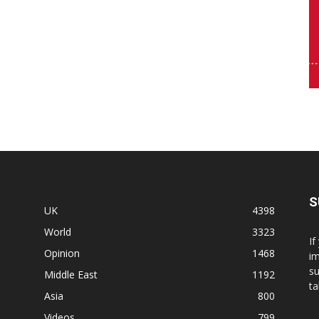
S
UK
4398
World
3323
If
Opinion
1468
im
su
Middle East
1192
ta
Asia
800
Videos
799