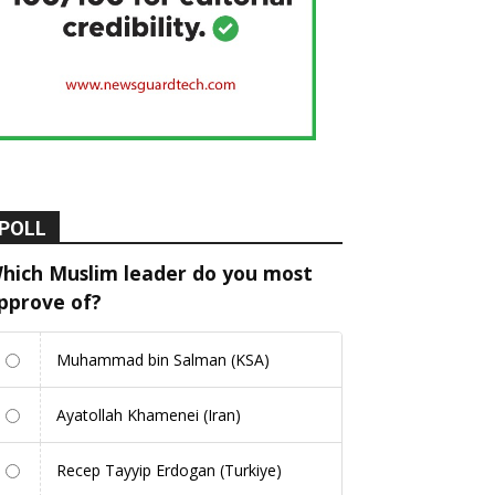
POLL
hich Muslim leader do you most
pprove of?
Muhammad bin Salman (KSA)
Ayatollah Khamenei (Iran)
Recep Tayyip Erdogan (Turkiye)