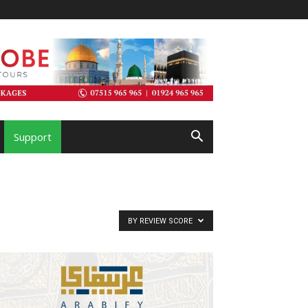
Support
BY REVIEW SCORE