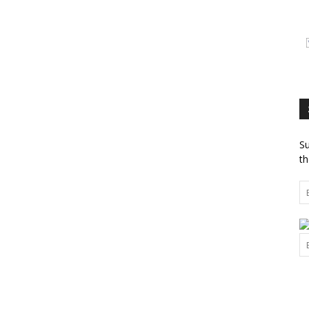
Su
th