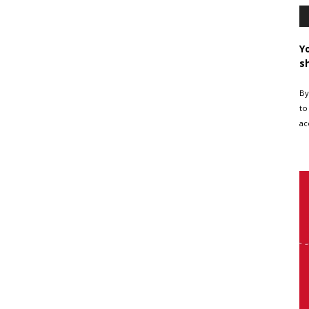
Y
s
By
to
ac