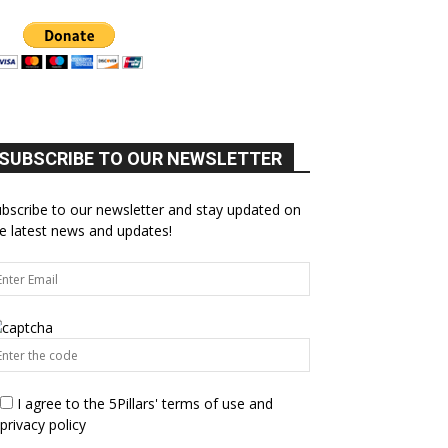
SUBSCRIBE TO OUR NEWSLETTER
bscribe to our newsletter and stay updated on
e latest news and updates!
I agree to the 5Pillars' terms of use and
privacy policy