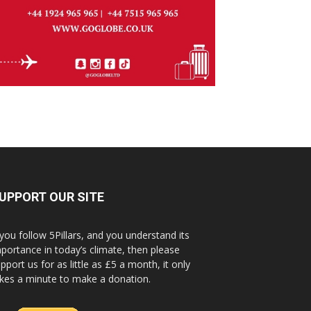
UPPORT OUR SITE
 you follow 5Pillars, and you understand its
portance in today’s climate, then please
pport us for as little as £5 a month, it only
kes a minute to make a donation.