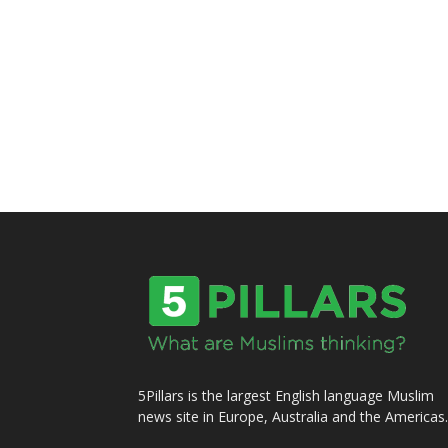
5Pillars is the largest English language Muslim
news site in Europe, Australia and the Americas.