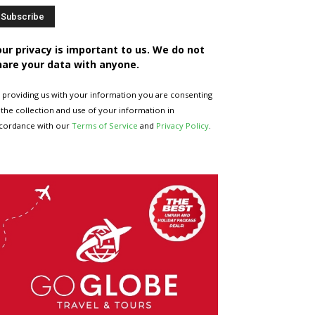
our privacy is important to us. We do not
hare your data with anyone.
 providing us with your information you are consenting
 the collection and use of your information in
cordance with our
Terms of Service
and
Privacy Policy
.