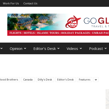
Work For Us
Contact Us
Opinion
Editor’s Desk
Videos
Podcast
lood Brothers
Canada
Dilly's Desk
Editor's Desk
Features