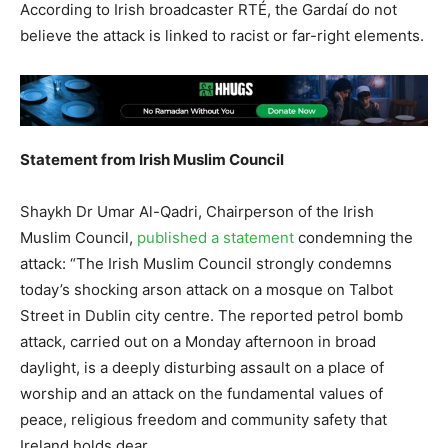
According to Irish broadcaster RTÉ, the Gardaí do not
believe the attack is linked to racist or far-right elements.
Statement from Irish Muslim Council
Shaykh Dr Umar Al-Qadri, Chairperson of the Irish
Muslim Council,
published a statement
condemning the
attack: “The Irish Muslim Council strongly condemns
today’s shocking arson attack on a mosque on Talbot
Street in Dublin city centre. The reported petrol bomb
attack, carried out on a Monday afternoon in broad
daylight, is a deeply disturbing assault on a place of
worship and an attack on the fundamental values of
peace, religious freedom and community safety that
Ireland holds dear.