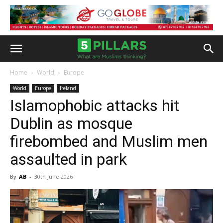
Home
World
Europe
World
Europe
Ireland
Islamophobic attacks hit
Dublin as mosque
firebombed and Muslim men
assaulted in park
By
AB
-
30th June 2026