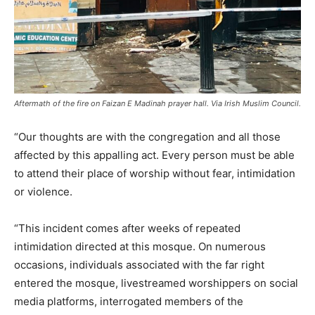
Aftermath of the fire on Faizan E Madinah prayer hall. Via Irish Muslim Council.
“Our thoughts are with the congregation and all those
affected by this appalling act. Every person must be able
to attend their place of worship without fear, intimidation
or violence.
“This incident comes after weeks of repeated
intimidation directed at this mosque. On numerous
occasions, individuals associated with the far right
entered the mosque, livestreamed worshippers on social
media platforms, interrogated members of the