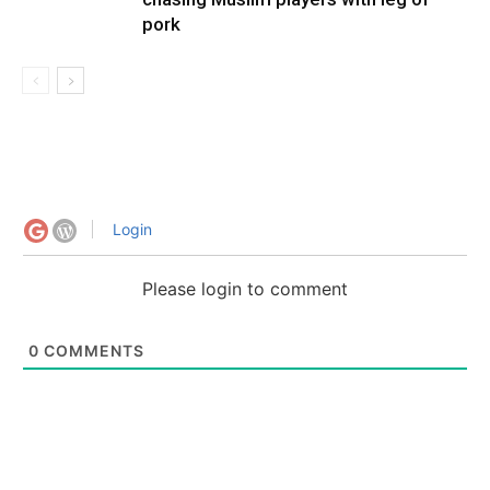
pork
Login
Please login to comment
0
COMMENTS