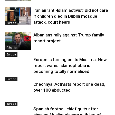
Iranian ‘anti-Islam activist’ did not care
if children died in Dublin mosque
attack, court hears
Europe
Albanians rally against Trump family
resort project
Albania
Europe
Europe is turning on its Muslims: New
report warns Islamophobia is
becoming totally normalised
Europe
Chechnya: Activists report one dead,
over 100 abducted
Europe
Spanish football chief quits after
chasing Muslim players with leg of