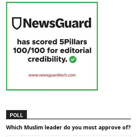
POLL
Which Muslim leader do you most approve of?