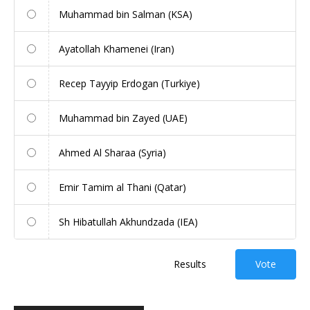
Muhammad bin Salman (KSA)
Ayatollah Khamenei (Iran)
Recep Tayyip Erdogan (Turkiye)
Muhammad bin Zayed (UAE)
Ahmed Al Sharaa (Syria)
Emir Tamim al Thani (Qatar)
Sh Hibatullah Akhundzada (IEA)
Results
Vote