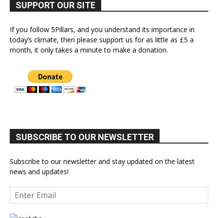
SUPPORT OUR SITE
If you follow 5Pillars, and you understand its importance in
today’s climate, then please support us for as little as £5 a
month, it only takes a minute to make a donation.
SUBSCRIBE TO OUR NEWSLETTER
Subscribe to our newsletter and stay updated on the latest
news and updates!