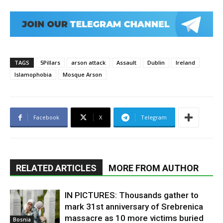
TAGS
5Pillars
arson attack
Assault
Dublin
Ireland
Islamophobia
Mosque Arson
Facebook
X
Telegram
RELATED ARTICLES
MORE FROM AUTHOR
IN PICTURES: Thousands gather to
mark 31st anniversary of Srebrenica
massacre as 10 more victims buried
Bosnia