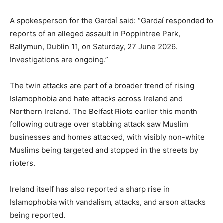
A spokesperson for the Gardaí said: “Gardaí responded to
reports of an alleged assault in Poppintree Park,
Ballymun, Dublin 11, on Saturday, 27 June 2026.
Investigations are ongoing.”
The twin attacks are part of a broader trend of rising
Islamophobia and hate attacks across Ireland and
Northern Ireland. The Belfast Riots earlier this month
following outrage over stabbing attack saw Muslim
businesses and homes attacked, with visibly non-white
Muslims being targeted and stopped in the streets by
rioters.
Ireland itself has also reported a sharp rise in
Islamophobia with vandalism, attacks, and arson attacks
being reported.