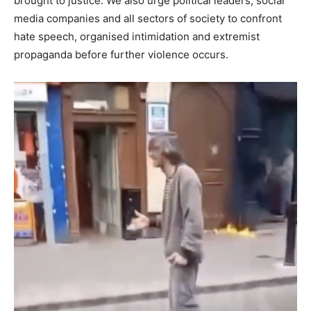
brought to justice. We also urge political leaders, social
media companies and all sectors of society to confront
hate speech, organised intimidation and extremist
propaganda before further violence occurs.