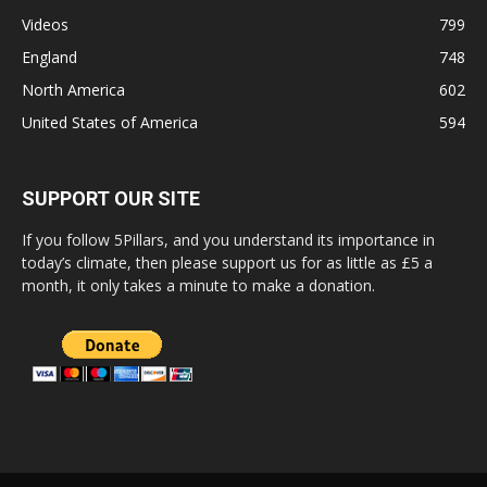
Videos
799
England
748
North America
602
United States of America
594
SUPPORT OUR SITE
If you follow 5Pillars, and you understand its importance in
today’s climate, then please support us for as little as £5 a
month, it only takes a minute to make a donation.