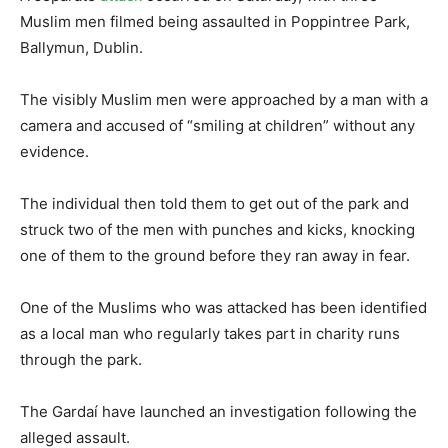
Muslim men filmed being assaulted in Poppintree Park,
Ballymun, Dublin.
The visibly Muslim men were approached by a man with a
camera and accused of “smiling at children” without any
evidence.
The individual then told them to get out of the park and
struck two of the men with punches and kicks, knocking
one of them to the ground before they ran away in fear.
One of the Muslims who was attacked has been identified
as a local man who regularly takes part in charity runs
through the park.
The Gardaí have launched an investigation following the
alleged assault.