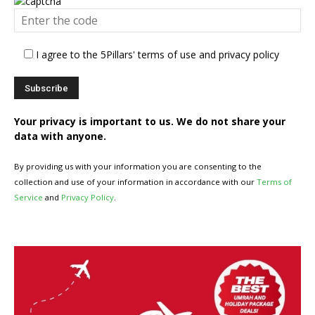
I agree to the 5Pillars' terms of use and privacy policy
Your privacy is important to us. We do not share your
data with anyone.
By providing us with your information you are consenting to the
collection and use of your information in accordance with our
Terms of
Service
and
Privacy Policy
.