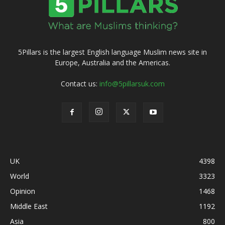
5Pillars is the largest English language Muslim news site in
Europe, Australia and the Americas.
Contact us:
info@5pillarsuk.com
UK
4398
World
3323
Opinion
1468
Middle East
1192
Asia
800