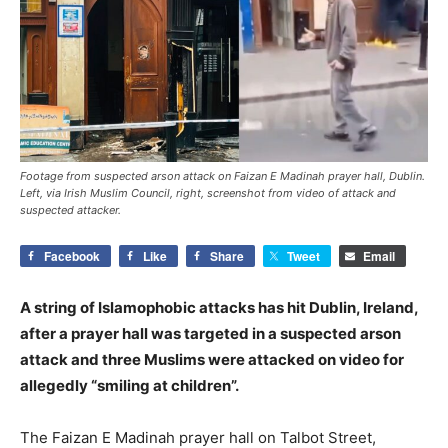
Footage from suspected arson attack on Faizan E Madinah prayer hall, Dublin.
Left, via Irish Muslim Council, right, screenshot from video of attack and
suspected attacker.
Facebook
Like
Share
Tweet
Email
A string of Islamophobic attacks has hit Dublin, Ireland,
after a prayer hall was targeted in a suspected arson
attack and three Muslims were attacked on video for
allegedly “smiling at children”.
The Faizan E Madinah prayer hall on Talbot Street,