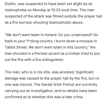
Dublin, was suspected to have been set alight by an
Islamophobe on Monday at 15:35 local time. The man
suspected of the attack was filmed outside the prayer hall
as a fire burned, shouting Islamophobic abuse.
“We don’t want Islam in Ireland. Do you understand? Go
back to your f*cking country. I burnt down a mosque in
Talbot Street. We don’t want Islam in this country,” the
man shouted in a Persian accent as a civilian tried to put
out the fire with a fire extinguisher.
The man, who is in his 40s, was arrested. Significant
damage was caused to the prayer hall by the fire, but no
one was injured. The Gardaí (Irish Police) are currently
carrying out an investigation, and no details have been
confirmed as to whether this was a hate crime.