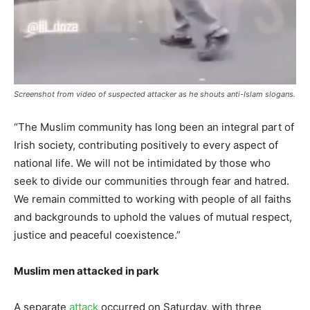
Screenshot from video of suspected attacker as he shouts anti-Islam slogans.
“The Muslim community has long been an integral part of
Irish society, contributing positively to every aspect of
national life. We will not be intimidated by those who
seek to divide our communities through fear and hatred.
We remain committed to working with people of all faiths
and backgrounds to uphold the values of mutual respect,
justice and peaceful coexistence.”
Muslim men attacked in park
A separate
attack
occurred on Saturday, with three