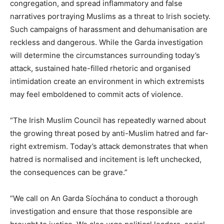
congregation, and spread inflammatory and false
narratives portraying Muslims as a threat to Irish society.
Such campaigns of harassment and dehumanisation are
reckless and dangerous. While the Garda investigation
will determine the circumstances surrounding today’s
attack, sustained hate-filled rhetoric and organised
intimidation create an environment in which extremists
may feel emboldened to commit acts of violence.
“The Irish Muslim Council has repeatedly warned about
the growing threat posed by anti-Muslim hatred and far-
right extremism. Today’s attack demonstrates that when
hatred is normalised and incitement is left unchecked,
the consequences can be grave.”
“We call on An Garda Síochána to conduct a thorough
investigation and ensure that those responsible are