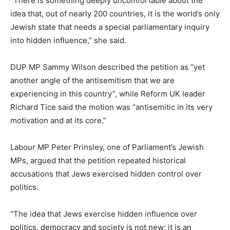
“There is something deeply uncomfortable about the
idea that, out of nearly 200 countries, it is the world’s only
Jewish state that needs a special parliamentary inquiry
into hidden influence,” she said.
DUP MP Sammy Wilson described the petition as “yet
another angle of the antisemitism that we are
experiencing in this country”, while Reform UK leader
Richard Tice said the motion was “antisemitic in its very
motivation and at its core.”
Labour MP Peter Prinsley, one of Parliament’s Jewish
MPs, argued that the petition repeated historical
accusations that Jews exercised hidden control over
politics.
“The idea that Jews exercise hidden influence over
politics, democracy and society is not new; it is an