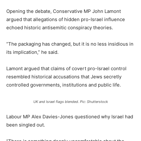
Opening the debate, Conservative MP John Lamont
argued that allegations of hidden pro-Israel influence
echoed historic antisemitic conspiracy theories.
“The packaging has changed, but it is no less insidious in
its implication,” he said.
Lamont argued that claims of covert pro-Israel control
resembled historical accusations that Jews secretly
controlled governments, institutions and public life.
UK and Israel flags blended. Pic: Shutterstock
Labour MP Alex Davies-Jones questioned why Israel had
been singled out.