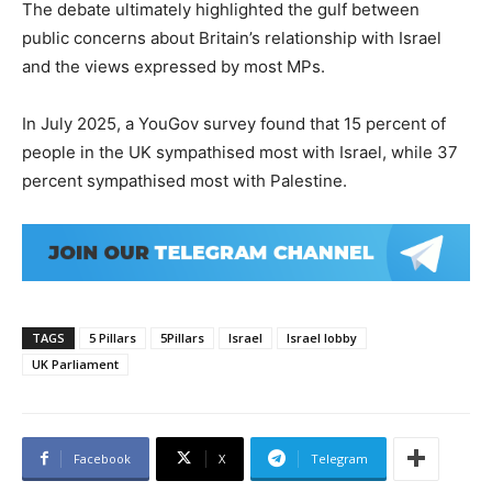
The debate ultimately highlighted the gulf between
public concerns about Britain’s relationship with Israel
and the views expressed by most MPs.
In July 2025, a YouGov survey found that 15 percent of
people in the UK sympathised most with Israel, while 37
percent sympathised most with Palestine.
TAGS
5 Pillars
5Pillars
Israel
Israel lobby
UK Parliament
Facebook
X
Telegram