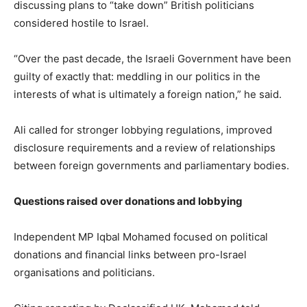
discussing plans to “take down” British politicians
considered hostile to Israel.
“Over the past decade, the Israeli Government have been
guilty of exactly that: meddling in our politics in the
interests of what is ultimately a foreign nation,” he said.
Ali called for stronger lobbying regulations, improved
disclosure requirements and a review of relationships
between foreign governments and parliamentary bodies.
Questions raised over donations and lobbying
Independent MP Iqbal Mohamed focused on political
donations and financial links between pro-Israel
organisations and politicians.