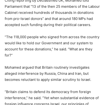
Citing reporting by Declassified UK, Mohamed told
Parliament that “13 of the then 25 members of the Labour
Cabinet received hundreds of thousands in donations
from pro-Israel donors” and that around 180 MPs had
accepted such funding during their political careers.
“The 118,000 people who signed from across the country
would like to hold our Government and our system to
account for these donations,” he said. “What are they
for?”
Mohamed argued that Britain routinely investigates
alleged interference by Russia, China and Iran, but
becomes reluctant to apply similar scrutiny to Israel.
“Britain claims to defend its democracy from foreign
interference,” he said. “Yet when substantial evidence of
foreign influence concerns Israel, our principles of