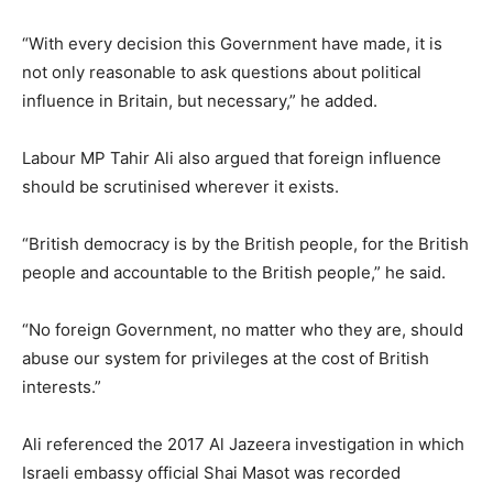
“With every decision this Government have made, it is
not only reasonable to ask questions about political
influence in Britain, but necessary,” he added.
Labour MP Tahir Ali also argued that foreign influence
should be scrutinised wherever it exists.
“British democracy is by the British people, for the British
people and accountable to the British people,” he said.
“No foreign Government, no matter who they are, should
abuse our system for privileges at the cost of British
interests.”
Ali referenced the 2017 Al Jazeera investigation in which
Israeli embassy official Shai Masot was recorded