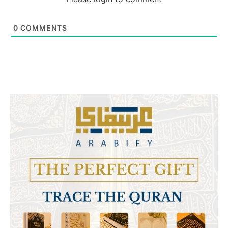
0
COMMENTS