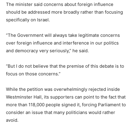
The minister said concerns about foreign influence
should be addressed more broadly rather than focusing
specifically on Israel.
“The Government will always take legitimate concerns
over foreign influence and interference in our politics
and democracy very seriously,” he said.
“But I do not believe that the premise of this debate is to
focus on those concerns.”
While the petition was overwhelmingly rejected inside
Westminster Hall, its supporters can point to the fact that
more than 118,000 people signed it, forcing Parliament to
consider an issue that many politicians would rather
avoid.