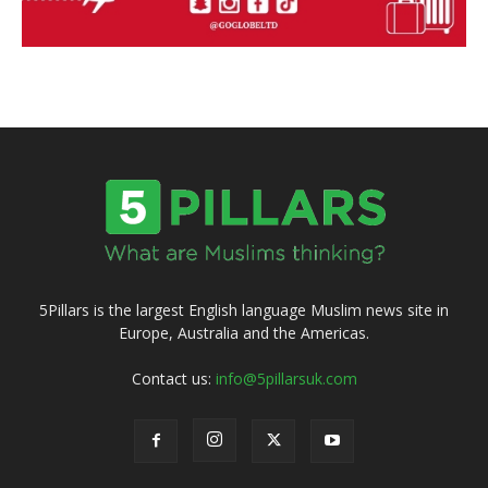
5Pillars is the largest English language Muslim news site in
Europe, Australia and the Americas.
Contact us:
info@5pillarsuk.com