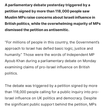
A parliamentary debate yesterday triggered by a
petition signed by more than 118,000 people saw
Muslim MPs raise concerns about Israeli influence in
British politics, while the overwhelming majority of MPs
dismissed the petition as antisemitic.
“For millions of people in this country, the Government’s
approach to Israel has defied basic logic, justice and
humanity.” Those were the words of Independent MP
Ayoub Khan during a parliamentary debate on Monday
examining claims of pro-Israel influence on British
politics.
The debate was triggered by a petition signed by more
than 118,000 people calling for a public inquiry into pro-
Israel influence on UK politics and democracy. Despite
the significant public support behind the petition, MPs