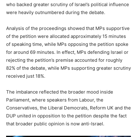
who backed greater scrutiny of Israel’s political influence
were heavily outnumbered during the debate.
Analysis of the proceedings showed that MPs supportive
of the petition were allocated approximately 15 minutes
of speaking time, while MPs opposing the petition spoke
for around 69 minutes. In effect, MPs defending Israel or
rejecting the petition’s premise accounted for roughly
82% of the debate, while MPs supporting greater scrutiny
received just 18%.
The imbalance reflected the broader mood inside
Parliament, where speakers from Labour, the
Conservatives, the Liberal Democrats, Reform UK and the
DUP united in opposition to the petition despite the fact
that broader public opinion is now anti-Israel.