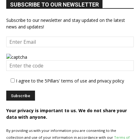
SUBSCRIBE TO OUR NEWSLETTER
Subscribe to our newsletter and stay updated on the latest
news and updates!
I agree to the 5Pillars' terms of use and privacy policy
Your privacy is important to us. We do not share your
data with anyone.
By providing us with your information you are consenting to the
collection and use of your information in accordance with our
Terms of