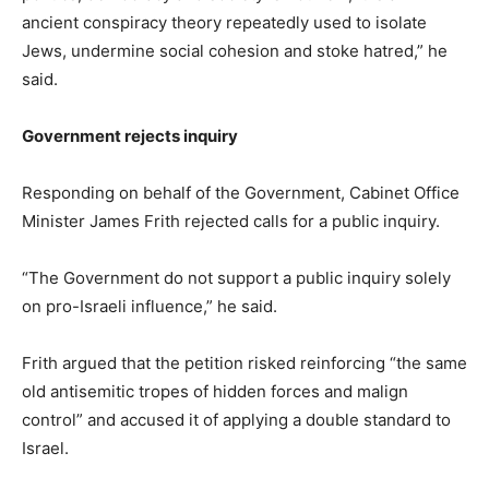
ancient conspiracy theory repeatedly used to isolate
Jews, undermine social cohesion and stoke hatred,” he
said.
Government rejects inquiry
Responding on behalf of the Government, Cabinet Office
Minister James Frith rejected calls for a public inquiry.
“The Government do not support a public inquiry solely
on pro-Israeli influence,” he said.
Frith argued that the petition risked reinforcing “the same
old antisemitic tropes of hidden forces and malign
control” and accused it of applying a double standard to
Israel.