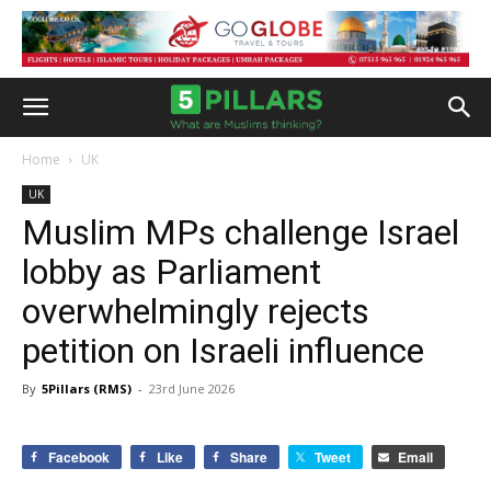
Home
UK
UK
Muslim MPs challenge Israel
lobby as Parliament
overwhelmingly rejects
petition on Israeli influence
By
5Pillars (RMS)
-
23rd June 2026
Facebook
Like
Share
Tweet
Email