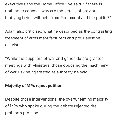
executives and the Home Office,” he said. “If there is
nothing to conceal, why are the details of previous
lobbying being withheld from Parliament and the public?”
Adam also criticised what he described as the contrasting
treatment of arms manufacturers and pro-Palestine
activists.
“While the suppliers of war and genocide are granted
meetings with Ministers, those opposing the machinery
of war risk being treated as a threat,” he said.
Majority of MPs reject petition
Despite those interventions, the overwhelming majority
of MPs who spoke during the debate rejected the
petition’s premise.