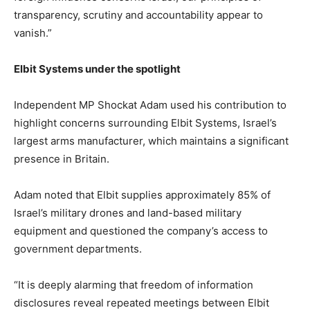
transparency, scrutiny and accountability appear to
vanish.”
Elbit Systems under the spotlight
Independent MP Shockat Adam used his contribution to
highlight concerns surrounding Elbit Systems, Israel’s
largest arms manufacturer, which maintains a significant
presence in Britain.
Adam noted that Elbit supplies approximately 85% of
Israel’s military drones and land-based military
equipment and questioned the company’s access to
government departments.
“It is deeply alarming that freedom of information
disclosures reveal repeated meetings between Elbit