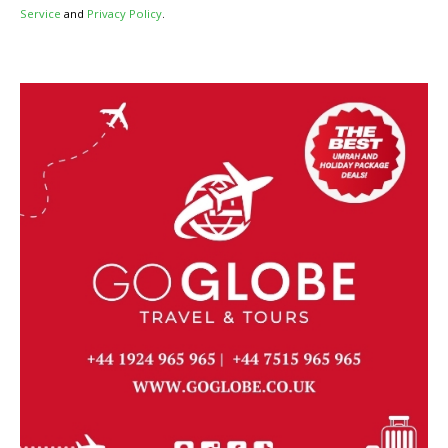
Service
and
Privacy Policy
.