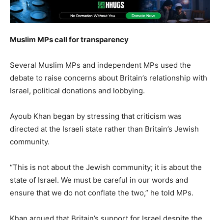
Muslim MPs call for transparency
Several Muslim MPs and independent MPs used the
debate to raise concerns about Britain’s relationship with
Israel, political donations and lobbying.
Ayoub Khan began by stressing that criticism was
directed at the Israeli state rather than Britain’s Jewish
community.
“This is not about the Jewish community; it is about the
state of Israel. We must be careful in our words and
ensure that we do not conflate the two,” he told MPs.
Khan argued that Britain’s support for Israel despite the