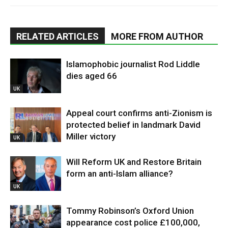
RELATED ARTICLES
MORE FROM AUTHOR
Islamophobic journalist Rod Liddle
dies aged 66
UK
Appeal court confirms anti-Zionism is
protected belief in landmark David
Miller victory
UK
Will Reform UK and Restore Britain
form an anti-Islam alliance?
UK
Tommy Robinson’s Oxford Union
appearance cost police £100,000,