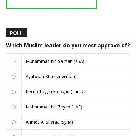
POLL
Which Muslim leader do you most approve of?
Muhammad bin Salman (KSA)
Ayatollah Khamenei (Iran)
Recep Tayyip Erdogan (Turkiye)
Muhammad bin Zayed (UAE)
Ahmed Al Sharaa (Syria)