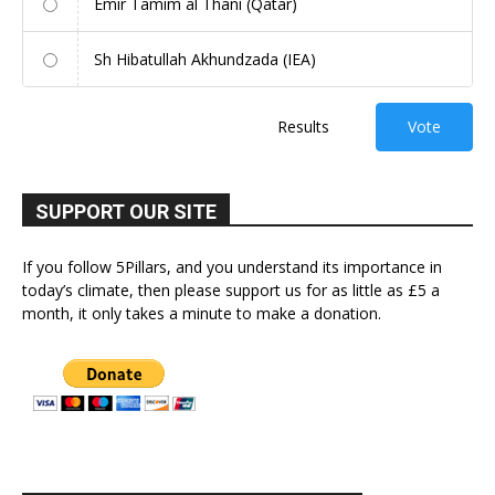
Emir Tamim al Thani (Qatar)
Sh Hibatullah Akhundzada (IEA)
Results
Vote
SUPPORT OUR SITE
If you follow 5Pillars, and you understand its importance in
today’s climate, then please support us for as little as £5 a
month, it only takes a minute to make a donation.