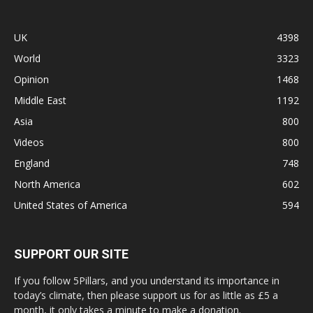
UK
4398
World
3323
Opinion
1468
Middle East
1192
Asia
800
Videos
800
England
748
North America
602
United States of America
594
SUPPORT OUR SITE
If you follow 5Pillars, and you understand its importance in
today’s climate, then please support us for as little as £5 a
month, it only takes a minute to make a donation.