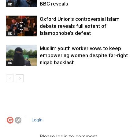
BBC reveals
UK
Oxford Union’s controversial Islam
debate reveals full extent of
Islamophobe’s defeat
UK
Muslim youth worker vows to keep
empowering women despite far-right
niqab backlash
UK
Login
Please login to comment