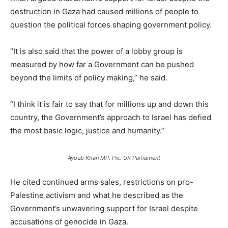
destruction in Gaza had caused millions of people to
question the political forces shaping government policy.
“It is also said that the power of a lobby group is
measured by how far a Government can be pushed
beyond the limits of policy making,” he said.
“I think it is fair to say that for millions up and down this
country, the Government’s approach to Israel has defied
the most basic logic, justice and humanity.”
Ayoub Khan MP. Pic: UK Parliament
He cited continued arms sales, restrictions on pro-
Palestine activism and what he described as the
Government’s unwavering support for Israel despite
accusations of genocide in Gaza.