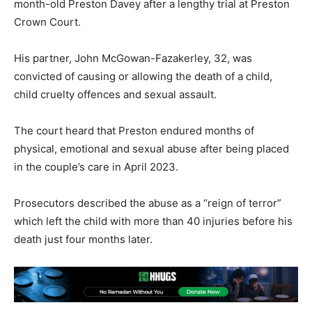
month-old Preston Davey after a lengthy trial at Preston
Crown Court.
His partner, John McGowan-Fazakerley, 32, was
convicted of causing or allowing the death of a child,
child cruelty offences and sexual assault.
The court heard that Preston endured months of
physical, emotional and sexual abuse after being placed
in the couple’s care in April 2023.
Prosecutors described the abuse as a “reign of terror”
which left the child with more than 40 injuries before his
death just four months later.