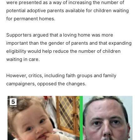
were presented as a way of increasing the number of
potential adoptive parents available for children waiting
for permanent homes.
Supporters argued that a loving home was more
important than the gender of parents and that expanding
eligibility would help reduce the number of children
waiting in care.
However, critics, including faith groups and family
campaigners, opposed the changes.