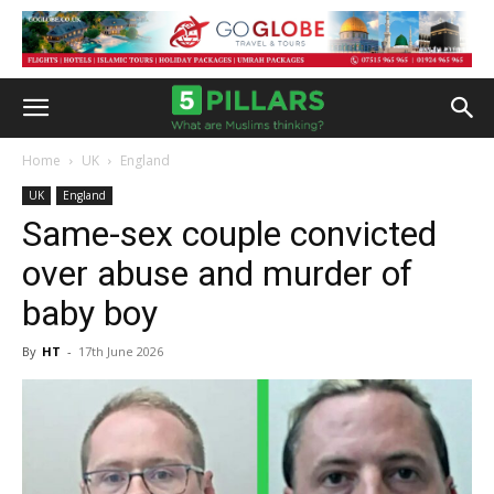
Home
UK
England
UK
England
Same-sex couple convicted
over abuse and murder of
baby boy
By
HT
-
17th June 2026