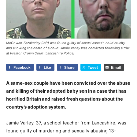
McGowan-Fazakerley (left) was found guilty of sexual assault, child cruelty
and allowing the death of a child. Jamie Varley was convicted following a trial
at Preston Crown Court (Lancashire Police)
Facebook
Like
Share
Tweet
Email
A same-sex couple have been convicted over the abuse
and killing of their adopted baby son in a case that has
horrified Britain and raised fresh questions about the
country’s adoption system.
Jamie Varley, 37, a school teacher from Lancashire, was
found guilty of murdering and sexually abusing 13-