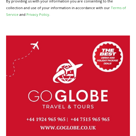
By providing us with your information you are consenting to the
collection and use of your information in accordance with our
Terms of
Service
and
Privacy Policy
.