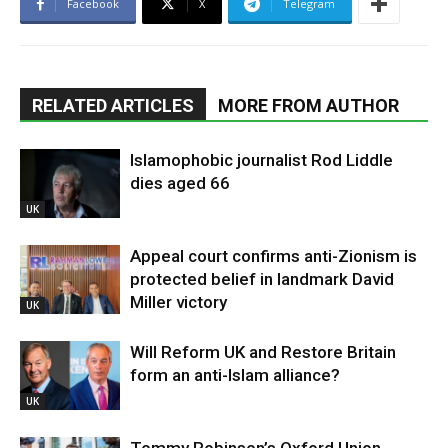
Facebook
X
Telegram
RELATED ARTICLES
MORE FROM AUTHOR
Islamophobic journalist Rod Liddle
dies aged 66
UK
Appeal court confirms anti-Zionism is
protected belief in landmark David
Miller victory
UK
Will Reform UK and Restore Britain
form an anti-Islam alliance?
UK