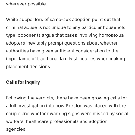
wherever possible.
While supporters of same-sex adoption point out that
criminal abuse is not unique to any particular household
type, opponents argue that cases involving homosexual
adopters inevitably prompt questions about whether
authorities have given sufficient consideration to the
importance of traditional family structures when making
placement decisions.
Calls for inquiry
Following the verdicts, there have been growing calls for
a full investigation into how Preston was placed with the
couple and whether warning signs were missed by social
workers, healthcare professionals and adoption
agencies.