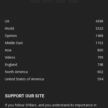
UK
4398
World
3323
Opinion
1468
Middle East
1192
Asia
800
Videos
799
England
748
North America
602
United States of America
594
SUPPORT OUR SITE
If you follow 5Pillars, and you understand its importance in