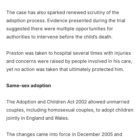
The case has also sparked renewed scrutiny of the
adoption process. Evidence presented during the trial
suggested there were multiple opportunities for
authorities to intervene before the child’s death.
Preston was taken to hospital several times with injuries
and concerns were raised by people involved in his care,
yet no action was taken that ultimately protected him.
Same-sex adoption
The Adoption and Children Act 2002 allowed unmarried
couples, including homosexual couples, to adopt children
jointly in England and Wales.
The changes came into force in December 2005 and