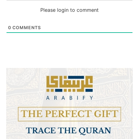
Please login to comment
0
COMMENTS