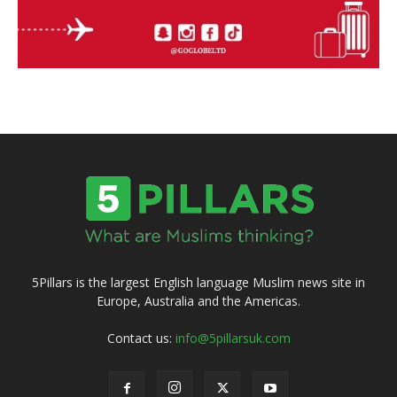
5Pillars is the largest English language Muslim news site in
Europe, Australia and the Americas.
Contact us:
info@5pillarsuk.com