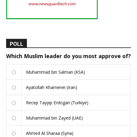
POLL
Which Muslim leader do you most approve of?
Muhammad bin Salman (KSA)
Ayatollah Khamenei (Iran)
Recep Tayyip Erdogan (Turkiye)
Muhammad bin Zayed (UAE)
Ahmed Al Sharaa (Syria)