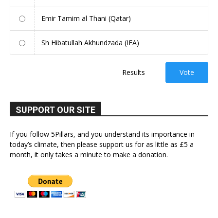
Emir Tamim al Thani (Qatar)
Sh Hibatullah Akhundzada (IEA)
Results
Vote
SUPPORT OUR SITE
If you follow 5Pillars, and you understand its importance in
today’s climate, then please support us for as little as £5 a
month, it only takes a minute to make a donation.