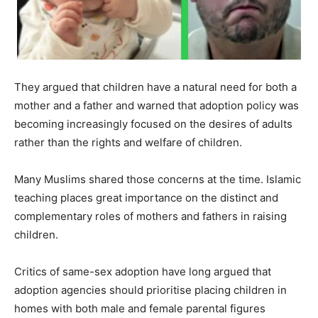
They argued that children have a natural need for both a
mother and a father and warned that adoption policy was
becoming increasingly focused on the desires of adults
rather than the rights and welfare of children.
Many Muslims shared those concerns at the time. Islamic
teaching places great importance on the distinct and
complementary roles of mothers and fathers in raising
children.
Critics of same-sex adoption have long argued that
adoption agencies should prioritise placing children in
homes with both male and female parental figures