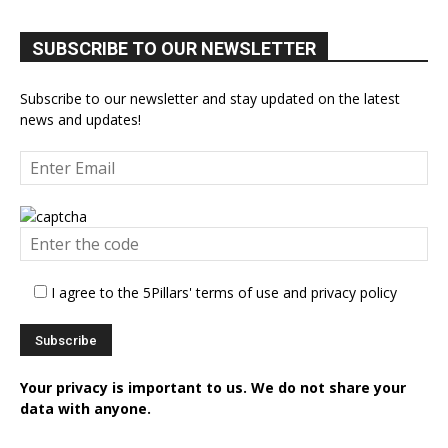
SUBSCRIBE TO OUR NEWSLETTER
Subscribe to our newsletter and stay updated on the latest
news and updates!
I agree to the 5Pillars' terms of use and privacy policy
Your privacy is important to us. We do not share your
data with anyone.