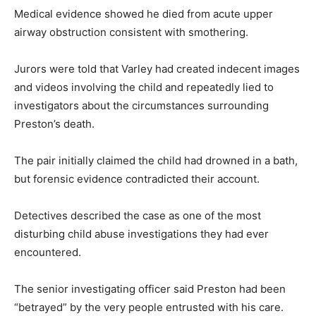
Medical evidence showed he died from acute upper
airway obstruction consistent with smothering.
Jurors were told that Varley had created indecent images
and videos involving the child and repeatedly lied to
investigators about the circumstances surrounding
Preston’s death.
The pair initially claimed the child had drowned in a bath,
but forensic evidence contradicted their account.
Detectives described the case as one of the most
disturbing child abuse investigations they had ever
encountered.
The senior investigating officer said Preston had been
“betrayed” by the very people entrusted with his care.