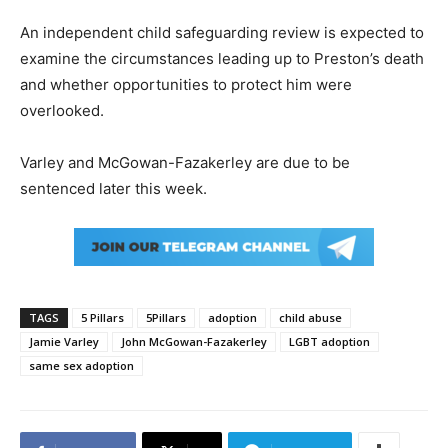
An independent child safeguarding review is expected to
examine the circumstances leading up to Preston’s death
and whether opportunities to protect him were
overlooked.
Varley and McGowan-Fazakerley are due to be
sentenced later this week.
TAGS
5 Pillars
5Pillars
adoption
child abuse
Jamie Varley
John McGowan-Fazakerley
LGBT adoption
same sex adoption