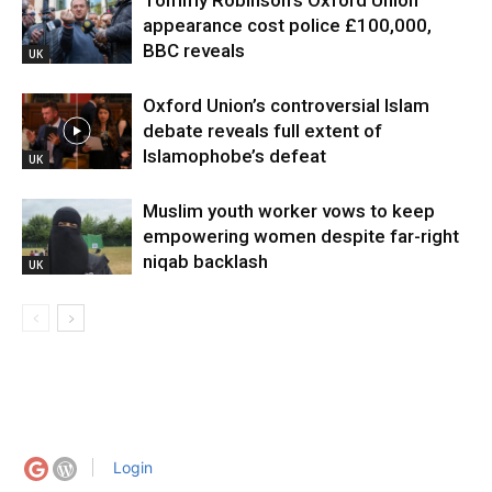
Tommy Robinson’s Oxford Union
appearance cost police £100,000,
BBC reveals
UK
Oxford Union’s controversial Islam
debate reveals full extent of
Islamophobe’s defeat
UK
Muslim youth worker vows to keep
empowering women despite far-right
niqab backlash
UK
Login