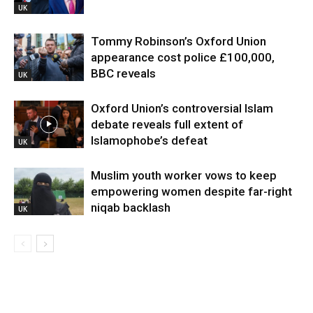
UK
Tommy Robinson’s Oxford Union
appearance cost police £100,000,
BBC reveals
UK
Oxford Union’s controversial Islam
debate reveals full extent of
Islamophobe’s defeat
UK
Muslim youth worker vows to keep
empowering women despite far-right
niqab backlash
UK