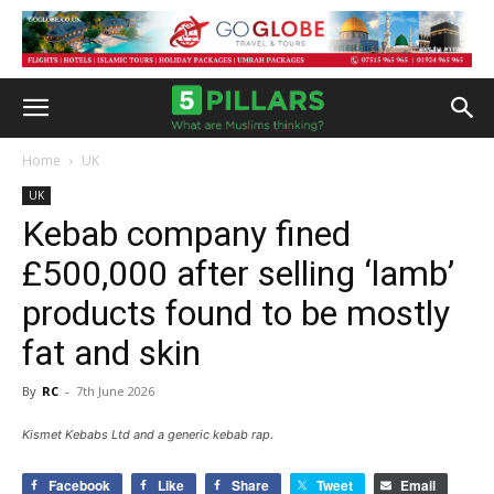
Home
UK
UK
Kebab company fined
£500,000 after selling ‘lamb’
products found to be mostly
fat and skin
By
RC
-
7th June 2026
Kismet Kebabs Ltd and a generic kebab rap.
Facebook
Like
Share
Tweet
Email