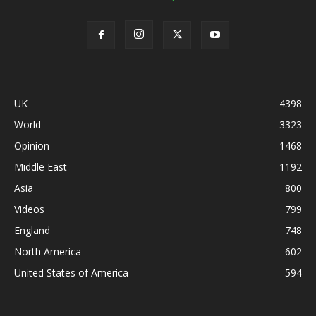
UK
4398
World
3323
Opinion
1468
Middle East
1192
Asia
800
Videos
799
England
748
North America
602
United States of America
594