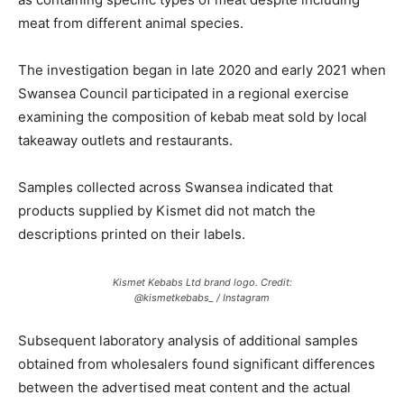
meat from different animal species.
The investigation began in late 2020 and early 2021 when
Swansea Council participated in a regional exercise
examining the composition of kebab meat sold by local
takeaway outlets and restaurants.
Samples collected across Swansea indicated that
products supplied by Kismet did not match the
descriptions printed on their labels.
Kismet Kebabs Ltd brand logo. Credit:
@kismetkebabs_ / Instagram
Subsequent laboratory analysis of additional samples
obtained from wholesalers found significant differences
between the advertised meat content and the actual