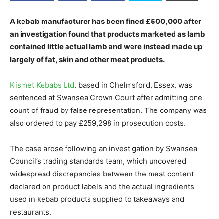
A kebab manufacturer has been fined £500,000 after
an investigation found that products marketed as lamb
contained little actual lamb and were instead made up
largely of fat, skin and other meat products.
Kismet Kebabs Ltd
, based in Chelmsford, Essex, was
sentenced at Swansea Crown Court after admitting one
count of fraud by false representation. The company was
also ordered to pay £259,298 in prosecution costs.
The case arose following an investigation by Swansea
Council’s trading standards team, which uncovered
widespread discrepancies between the meat content
declared on product labels and the actual ingredients
used in kebab products supplied to takeaways and
restaurants.