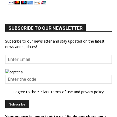
SUBSCRIBE TO OUR NEWSLETTER
Subscribe to our newsletter and stay updated on the latest
news and updates!
I agree to the 5Pillars' terms of use and privacy policy
Your privacy is important to us. We do not share your