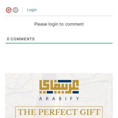
Login
Please login to comment
0
COMMENTS