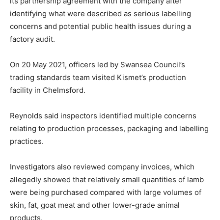
its partnership agreement with the company after
identifying what were described as serious labelling
concerns and potential public health issues during a
factory audit.
On 20 May 2021, officers led by Swansea Council’s
trading standards team visited Kismet’s production
facility in Chelmsford.
Reynolds said inspectors identified multiple concerns
relating to production processes, packaging and labelling
practices.
Investigators also reviewed company invoices, which
allegedly showed that relatively small quantities of lamb
were being purchased compared with large volumes of
skin, fat, goat meat and other lower-grade animal
products.