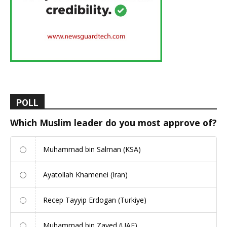
POLL
Which Muslim leader do you most approve of?
Muhammad bin Salman (KSA)
Ayatollah Khamenei (Iran)
Recep Tayyip Erdogan (Turkiye)
Muhammad bin Zayed (UAE)