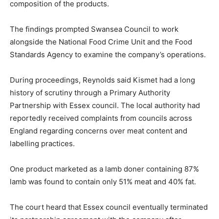
composition of the products.
The findings prompted Swansea Council to work
alongside the National Food Crime Unit and the Food
Standards Agency to examine the company’s operations.
During proceedings, Reynolds said Kismet had a long
history of scrutiny through a Primary Authority
Partnership with Essex council. The local authority had
reportedly received complaints from councils across
England regarding concerns over meat content and
labelling practices.
One product marketed as a lamb doner containing 87%
lamb was found to contain only 51% meat and 40% fat.
The court heard that Essex council eventually terminated