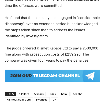
time the offences were committed.
He found that the company had engaged in “considerable
dishonesty” over an extended period but acknowledged
the steps taken since then to address the issues
identified by investigators.
The judge ordered Kismet Kebabs Ltd to pay a £500,000
fine along with prosecution costs of £259,298. The
company was given four years to pay the penalties.
TAGS
5 Pillars
5Pillars
Essex
halal
Kebabs
Kismet Kebabs Ltd
Swansea
UK