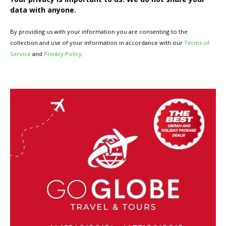
data with anyone.
By providing us with your information you are consenting to the
collection and use of your information in accordance with our
Terms of
Service
and
Privacy Policy
.