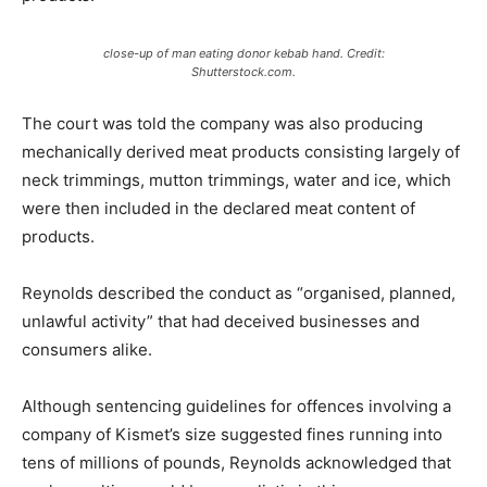
close-up of man eating donor kebab hand. Credit:
Shutterstock.com.
The court was told the company was also producing
mechanically derived meat products consisting largely of
neck trimmings, mutton trimmings, water and ice, which
were then included in the declared meat content of
products.
Reynolds described the conduct as “organised, planned,
unlawful activity” that had deceived businesses and
consumers alike.
Although sentencing guidelines for offences involving a
company of Kismet’s size suggested fines running into
tens of millions of pounds, Reynolds acknowledged that