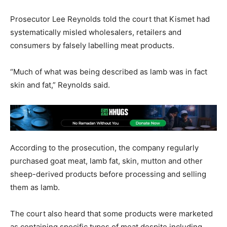
Prosecutor Lee Reynolds told the court that Kismet had
systematically misled wholesalers, retailers and
consumers by falsely labelling meat products.
“Much of what was being described as lamb was in fact
skin and fat,” Reynolds said.
According to the prosecution, the company regularly
purchased goat meat, lamb fat, skin, mutton and other
sheep-derived products before processing and selling
them as lamb.
The court also heard that some products were marketed
as containing specific types of meat despite including