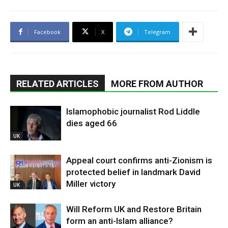
Facebook
X
Telegram
RELATED ARTICLES
MORE FROM AUTHOR
Islamophobic journalist Rod Liddle
dies aged 66
UK
Appeal court confirms anti-Zionism is
protected belief in landmark David
Miller victory
UK
Will Reform UK and Restore Britain
form an anti-Islam alliance?