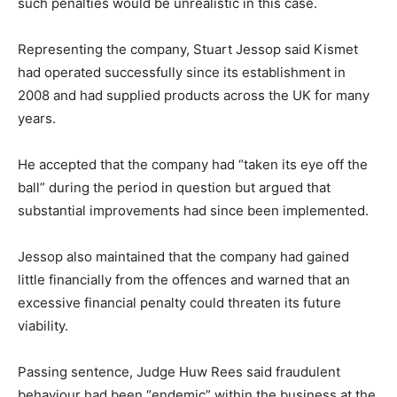
such penalties would be unrealistic in this case.
Representing the company, Stuart Jessop said Kismet
had operated successfully since its establishment in
2008 and had supplied products across the UK for many
years.
He accepted that the company had “taken its eye off the
ball” during the period in question but argued that
substantial improvements had since been implemented.
Jessop also maintained that the company had gained
little financially from the offences and warned that an
excessive financial penalty could threaten its future
viability.
Passing sentence, Judge Huw Rees said fraudulent
behaviour had been “endemic” within the business at the