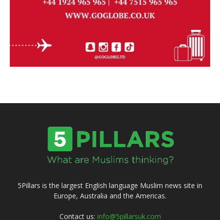
5Pillars is the largest English language Muslim news site in
Europe, Australia and the Americas.
Contact us:
info@5pillarsuk.com