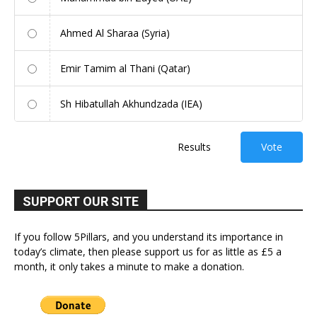
Ahmed Al Sharaa (Syria)
Emir Tamim al Thani (Qatar)
Sh Hibatullah Akhundzada (IEA)
Results
Vote
SUPPORT OUR SITE
If you follow 5Pillars, and you understand its importance in
today’s climate, then please support us for as little as £5 a
month, it only takes a minute to make a donation.