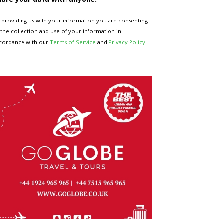
 providing us with your information you are consenting
 the collection and use of your information in
cordance with our
Terms of Service
and
Privacy Policy
.