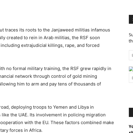
t traces its roots to the Janjaweed militias infamous
Su
ally created to rein in Arab militias, the RSF soon
th
cluding extrajudicial killings, rape, and forced
h no formal military training, the RSF grew rapidly in
inancial network through control of gold mining
allowing him to arm and pay tens of thousands of
oad, deploying troops to Yemen and Libya in
like the UAE. Its involvement in policing migration
 cooperation with the EU. These factors combined make
Y
ary forces in Africa.
s