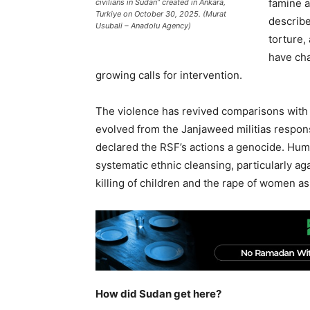
famine 
civilians in Sudan” created in Ankara,
Turkiye on October 30, 2025. (Murat
describe
Usubali – Anadolu Agency)
torture,
have cha
growing calls for intervention.
The violence has revived comparisons with 
evolved from the Janjaweed militias responsi
declared the RSF’s actions a genocide. Hu
systematic ethnic cleansing, particularly ag
killing of children and the rape of women a
How did Sudan get here?