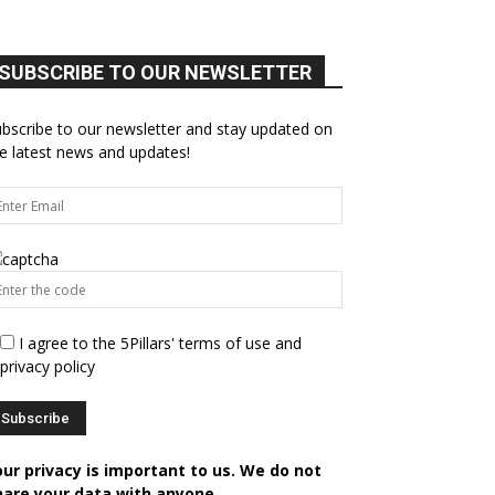
SUBSCRIBE TO OUR NEWSLETTER
bscribe to our newsletter and stay updated on
e latest news and updates!
I agree to the 5Pillars' terms of use and
privacy policy
our privacy is important to us. We do not
hare your data with anyone.