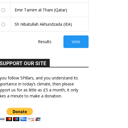
Emir Tamim al Thani (Qatar)
Sh Hibatullah Akhundzada (IEA)
Results
Vote
SUPPORT OUR SITE
 you follow 5Pillars, and you understand its
portance in today’s climate, then please
pport us for as little as £5 a month, it only
kes a minute to make a donation.