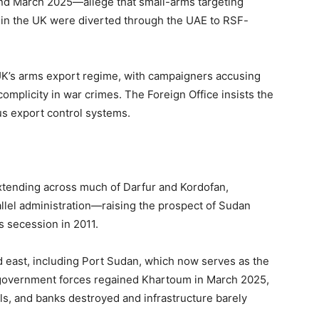
nd March 2025—allege that small-arms targeting
in the UK were diverted through the UAE to RSF-
 UK’s arms export regime, with campaigners accusing
omplicity in war crimes. The Foreign Office insists the
us export control systems.
extending across much of Darfur and Kordofan,
llel administration—raising the prospect of Sudan
s secession in 2011.
d east, including Port Sudan, which now serves as the
h government forces regained Khartoum in March 2025,
itals, and banks destroyed and infrastructure barely