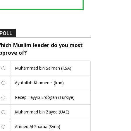
POLL
hich Muslim leader do you most
pprove of?
Muhammad bin Salman (KSA)
Ayatollah Khamenei (Iran)
Recep Tayyip Erdogan (Turkiye)
Muhammad bin Zayed (UAE)
Ahmed Al Sharaa (Syria)