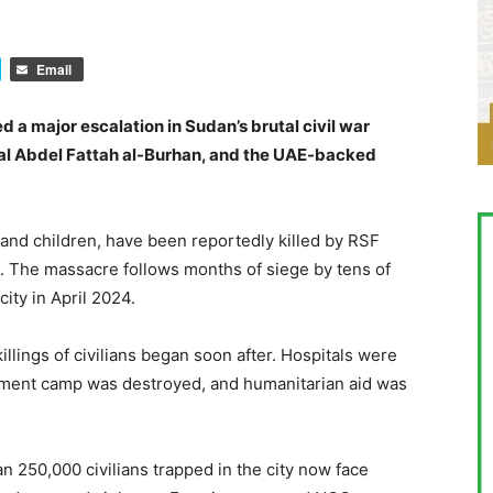
Email
d a major escalation in Sudan’s brutal civil war
al Abdel Fattah al-Burhan, and the UAE-backed
and children, have been reportedly killed by RSF
s. The massacre follows months of siege by tens of
ity in April 2024.
illings of civilians began soon after. Hospitals were
ent camp was destroyed, and humanitarian aid was
n 250,000 civilians trapped in the city now face