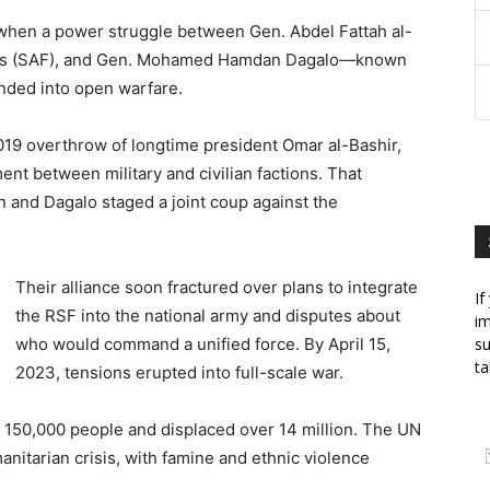
3 when a power struggle between Gen. Abdel Fattah al-
ces (SAF), and Gen. Mohamed Hamdan Dagalo—known
ded into open warfare.
 2019 overthrow of longtime president Omar al-Bashir,
nt between military and civilian factions. That
and Dagalo staged a joint coup against the
Their alliance soon fractured over plans to integrate
If
the RSF into the national army and disputes about
im
who would command a unified force. By April 15,
su
ta
2023, tensions erupted into full-scale war.
an 150,000 people and displaced over 14 million. The UN
itarian crisis, with famine and ethnic violence