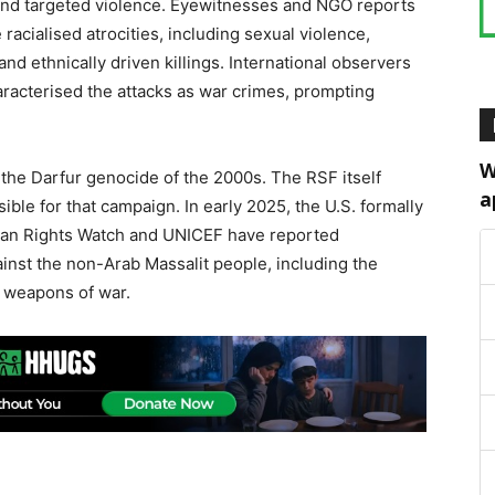
and targeted violence. Eyewitnesses and NGO reports
 racialised atrocities, including sexual violence,
 and ethnically driven killings. International observers
racterised the attacks as war crimes, prompting
W
the Darfur genocide of the 2000s. The RSF itself
a
ble for that campaign. In early 2025, the U.S. formally
man Rights Watch and UNICEF have reported
ainst the non-Arab Massalit people, including the
s weapons of war.