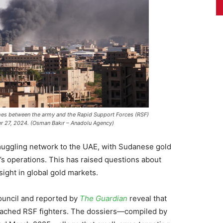
shes between the army and the Rapid Support Forces (RSF)
r 27, 2024. (Osman Bakır – Anadolu Agency)
muggling network to the UAE, with Sudanese gold
’s operations. This has raised questions about
sight in global gold markets.
ouncil and reported by
The Guardian
reveal that
reached RSF fighters. The dossiers—compiled by