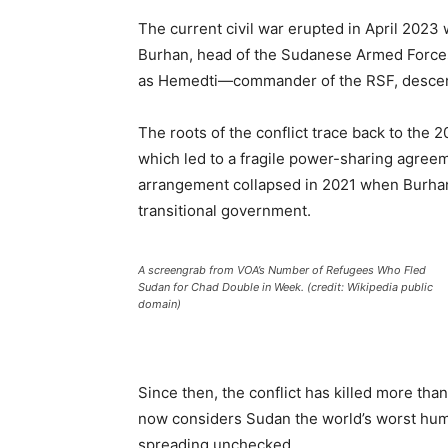
The current civil war erupted in April 202
Burhan, head of the Sudanese Armed For
as Hemedti—commander of the RSF, descen
The roots of the conflict trace back to the
which led to a fragile power-sharing agreeme
arrangement collapsed in 2021 when Burhan 
transitional government.
A screengrab from VOA’s Number of Refugees Who Fled
Sudan for Chad Double in Week. (credit: Wikipedia public
domain)
Since then, the conflict has killed more th
now considers Sudan the world’s worst human
spreading unchecked.