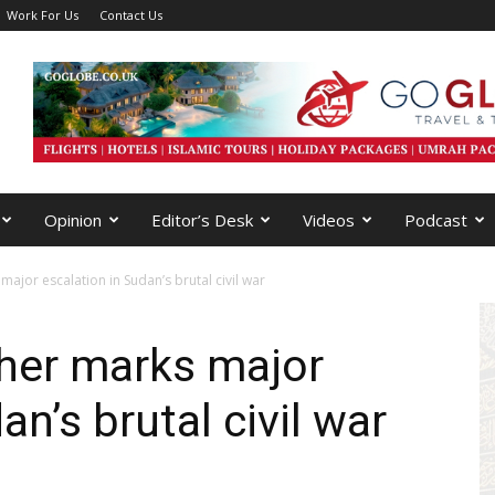
Work For Us
Contact Us
Opinion
Editor’s Desk
Videos
Podcast
 major escalation in Sudan’s brutal civil war
asher marks major
an’s brutal civil war