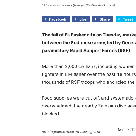
El Fasher on a map [Image: Shutterstock.com]
Facebook
Like
Share
Tweet
The fall of El-Fasher city on Tuesday marke
between the Sudanese army, led by Gener
paramilitary Rapid Support Forces (RSF).
More than 2,000 civilians, including women 
fighters in El-Fasher over the past 48 hour
thousands of RSF troops who encircled the c
Food supplies were cut off, and systematic k
overwhelmed, the nearby Zamzam displacem
blocked.
More tha
An infographic titled “Attacks against