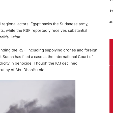
By
to
ac
ul regional actors. Egypt backs the Sudanese army,
sts, while the RSF reportedly receives substantial
lifa Haftar.
nding the RSF, including supplying drones and foreign
t Sudan has filed a case at the International Court of
plicity in genocide. Though the ICJ declined
rutiny of Abu Dhabi’s role.