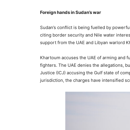
Foreign hands in Sudan’s war
Sudan’s conflict is being fuelled by powerf
citing border security and Nile water intere
support from the UAE and Libyan warlord Kha
Khartoum accuses the UAE of arming and fu
fighters. The UAE denies the allegations, bu
Justice (ICJ) accusing the Gulf state of com
jurisdiction, the charges have intensified sc