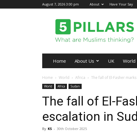
August 7, 2026 3:00 pm
About
Have Your Say
5Pillars
Home
About Us
UK
World
Home
World
Africa
The fall of El-Fasher marks
World
Africa
Sudan
The fall of El-F
escalation in Sud
By
KS
-
30th October 2025