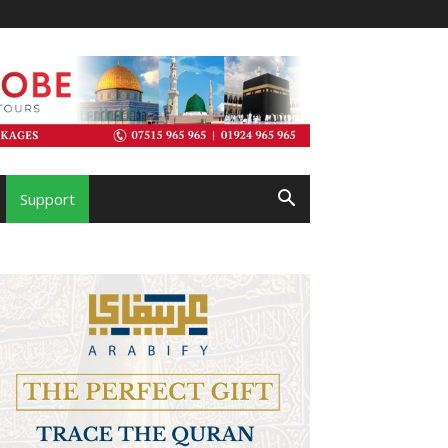
Support