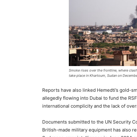
Smoke rises over the frontline, where cla
take place in Khartoum, Sudan on Decembe
Reports have also linked Hemedti’s gold-s
allegedly flowing into Dubai to fund the RSF
international complicity and the lack of over
Documents submitted to the UN Security C
British-made military equipment has also 