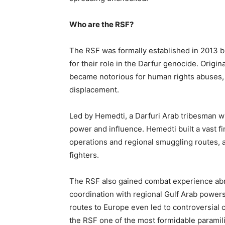
Who are the RSF?
The RSF was formally established in 2013 bu
for their role in the Darfur genocide. Origin
became notorious for human rights abuses, in
displacement.
Led by Hemedti, a Darfuri Arab tribesman wit
power and influence. Hemedti built a vast f
operations and regional smuggling routes, 
fighters.
The RSF also gained combat experience abr
coordination with regional Gulf Arab powers 
routes to Europe even led to controversial
the RSF one of the most formidable paramilit