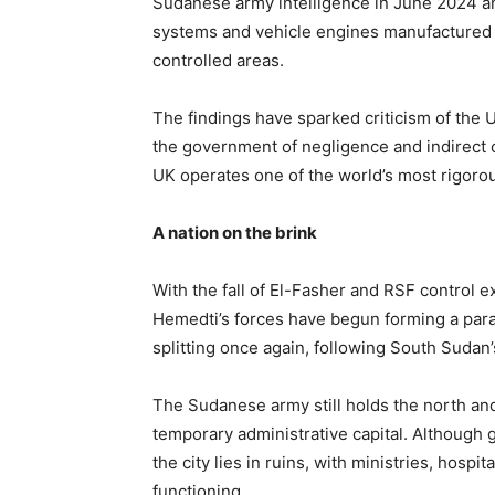
Sudanese army intelligence in June 2024 a
systems and vehicle engines manufactured 
controlled areas.
The findings have sparked criticism of the
the government of negligence and indirect c
UK operates one of the world’s most rigoro
A nation on the brink
With the fall of El-Fasher and RSF control 
Hemedti’s forces have begun forming a para
splitting once again, following South Sudan’
The Sudanese army still holds the north an
temporary administrative capital. Althoug
the city lies in ruins, with ministries, hosp
functioning.