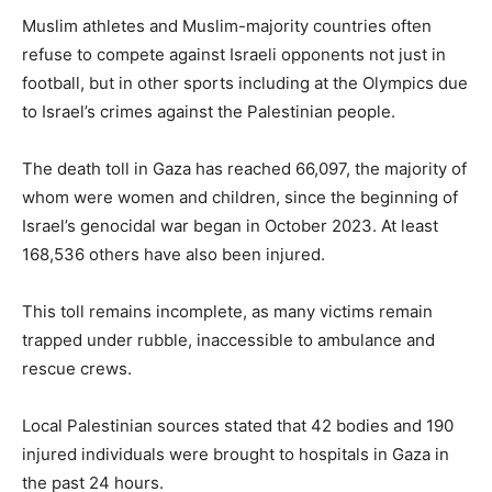
Muslim athletes and Muslim-majority countries often
refuse to compete against Israeli opponents not just in
football, but in other sports including at the Olympics due
to Israel’s crimes against the Palestinian people.
The death toll in Gaza has reached 66,097, the majority of
whom were women and children, since the beginning of
Israel’s genocidal war began in October 2023. At least
168,536 others have also been injured.
This toll remains incomplete, as many victims remain
trapped under rubble, inaccessible to ambulance and
rescue crews.
Local Palestinian sources stated that 42 bodies and 190
injured individuals were brought to hospitals in Gaza in
the past 24 hours.