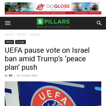
Home
World
Europe
World
Europe
UEFA pause vote on Israel
ban amid Trump’s ‘peace
plan’ push
By
RC
-
1st October 2025