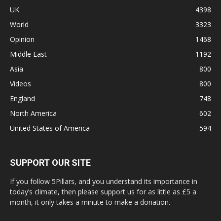
UK
4398
World
3323
Opinion
1468
Middle East
1192
Asia
800
Videos
800
England
748
North America
602
United States of America
594
SUPPORT OUR SITE
If you follow 5Pillars, and you understand its importance in
today’s climate, then please support us for as little as £5 a
month, it only takes a minute to make a donation.