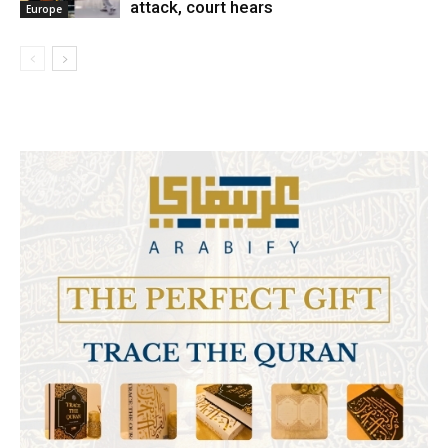
attack, court hears
Europe