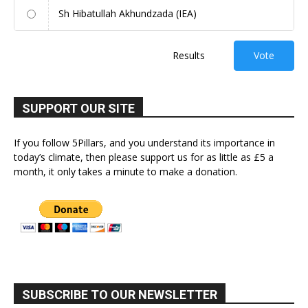
Sh Hibatullah Akhundzada (IEA)
Results
Vote
SUPPORT OUR SITE
If you follow 5Pillars, and you understand its importance in
today’s climate, then please support us for as little as £5 a
month, it only takes a minute to make a donation.
SUBSCRIBE TO OUR NEWSLETTER