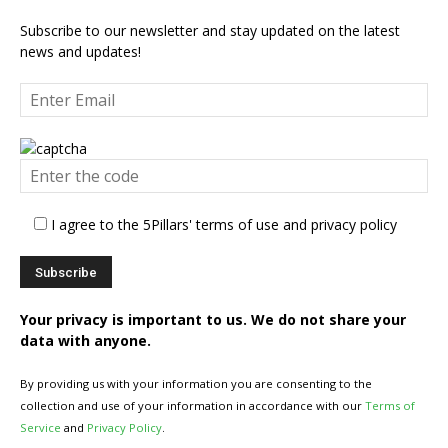
Subscribe to our newsletter and stay updated on the latest
news and updates!
I agree to the 5Pillars' terms of use and privacy policy
Your privacy is important to us. We do not share your
data with anyone.
By providing us with your information you are consenting to the
collection and use of your information in accordance with our
Terms of
Service
and
Privacy Policy
.