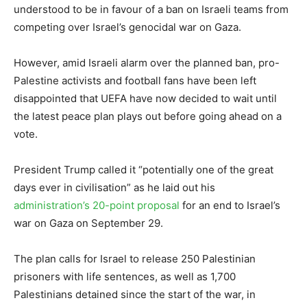
understood to be in favour of a ban on Israeli teams from
competing over Israel’s genocidal war on Gaza.
However, amid Israeli alarm over the planned ban, pro-
Palestine activists and football fans have been left
disappointed that UEFA have now decided to wait until
the latest peace plan plays out before going ahead on a
vote.
President Trump called it “potentially one of the great
days ever in civilisation” as he laid out his
administration’s 20-point proposal
for an end to Israel’s
war on Gaza on September 29.
The plan calls for Israel to release 250 Palestinian
prisoners with life sentences, as well as 1,700
Palestinians detained since the start of the war, in