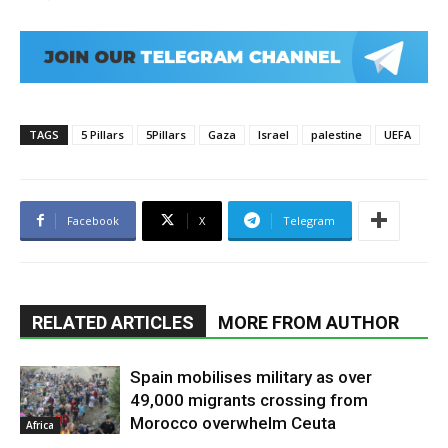
TAGS
5 Pillars
5Pillars
Gaza
Israel
palestine
UEFA
Facebook
X
Telegram
RELATED ARTICLES
MORE FROM AUTHOR
Spain mobilises military as over
49,000 migrants crossing from
Morocco overwhelm Ceuta
Africa