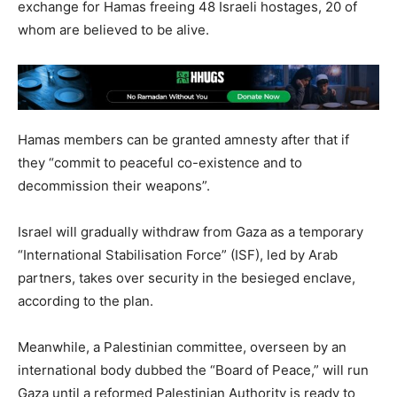
exchange for Hamas freeing 48 Israeli hostages, 20 of
whom are believed to be alive.
Hamas members can be granted amnesty after that if
they “commit to peaceful co-existence and to
decommission their weapons”.
Israel will gradually withdraw from Gaza as a temporary
“International Stabilisation Force” (ISF), led by Arab
partners, takes over security in the besieged enclave,
according to the plan.
Meanwhile, a Palestinian committee, overseen by an
international body dubbed the “Board of Peace,” will run
Gaza until a reformed Palestinian Authority is ready to