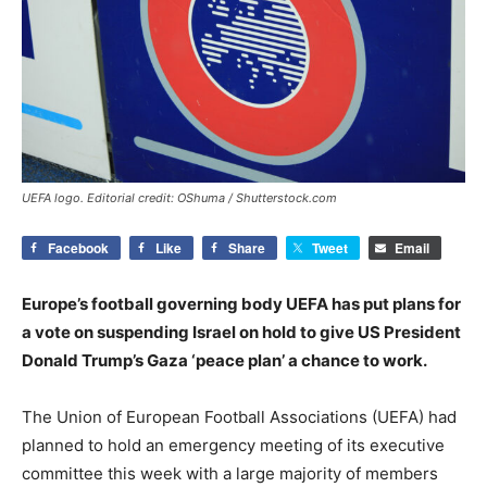
UEFA logo. Editorial credit: OShuma / Shutterstock.com
Facebook
Like
Share
Tweet
Email
Europe’s football governing body UEFA has put plans for
a vote on suspending Israel on hold to give US President
Donald Trump’s Gaza ‘peace plan’ a chance to work.
The Union of European Football Associations (UEFA) had
planned to hold an emergency meeting of its executive
committee this week with a large majority of members