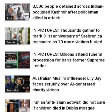
3,500 people detained across Indian-
occupied Kashmir after policeman
killed in attack
Asia
IN PICTURES: Thousands gather to
mark 31st anniversary of Srebrenica
massacre as 10 more victims buried
Bosnia
IN PICTURES: Millions attend funeral
procession for Iran’s former Supreme
Leader
Iran
Australian Muslim influencer Lily Jay
faces scrutiny over AI-generated
charity videos
Australia
Iranian ‘anti-Islam activist’ did not care
if children died in Dublin mosque