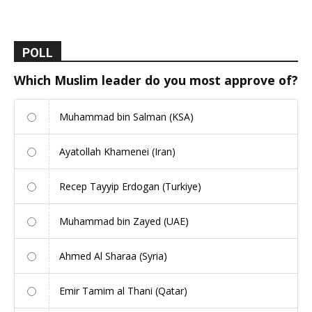
POLL
Which Muslim leader do you most approve of?
Muhammad bin Salman (KSA)
Ayatollah Khamenei (Iran)
Recep Tayyip Erdogan (Turkiye)
Muhammad bin Zayed (UAE)
Ahmed Al Sharaa (Syria)
Emir Tamim al Thani (Qatar)