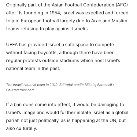
Originally part of the Asian Football Confederation (AFC)
after its founding in 1954, Israel was expelled and forced
to join European football largely due to Arab and Muslim
teams refusing to play against Israelis.
UEFA has provided Israel a safe space to compete
without facing boycotts, although there have been
regular protests outside stadiums which host Israel’s
national team in the past.
The Israeli national team in 2019. Editorial credit: Mikolaj Barbanell /
Shutterstock.com
If a ban does come into effect, it would be damaging to
Israel’s image and would further isolate Israel as a global
pariah not just politically, as is happening at the UN, but
also culturally.