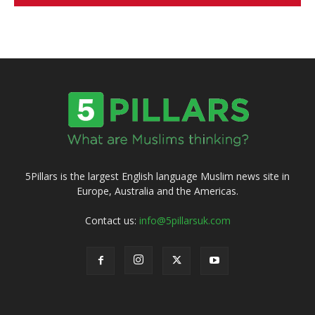
5Pillars is the largest English language Muslim news site in
Europe, Australia and the Americas.
Contact us:
info@5pillarsuk.com