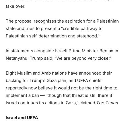
take over.
The proposal recognises the aspiration for a Palestinian
state and tries to present a “credible pathway to
Palestinian self-determination and statehood.”
In statements alongside Israeli Prime Minister Benjamin
Netanyahu, Trump said, “We are beyond very close.”
Eight Muslim and Arab nations have announced their
backing for Trump’s Gaza plan, and UEFA chiefs
reportedly now believe it would not be the right time to
implement a ban — “though that threat is still there if
Israel continues its actions
in Gaza,” claimed
The Times.
Israel and UEFA