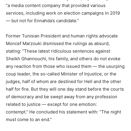
“a media content company that provided various
services, including work on election campaigns in 2019
— but not for Ennahda’s candidate.”
Former Tunisian President and human rights advocate
Moncef Marzouki dismissed the rulings as absurd,
stating: “These latest ridiculous sentences against
Sheikh Ghannouchi, his family, and others do not evoke
any reaction from those who issued them — the usurping
coup leader, the so-called Minister of Injustice, or the
judges, half of whom are destined for Hell and the other
half for fire. But they will one day stand before the courts
of democracy and be swept away from any profession
related to justice — except for one emotion:
contempt.” He concluded his statement with: “The night
must come to an end.”