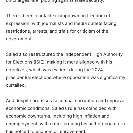
on charges like “plotting against state security.”
There’s been a notable clampdown on freedom of
expression, with journalists and media outlets facing
restrictions, arrests, and trials for criticism of the
government.
Saied also restructured the Independent High Authority
for Elections (ISIE), making it more aligned with his
directives, which was evident during the 2024
presidential elections where opposition was significantly
curtailed.
And despite promises to combat corruption and improve
economic conditions, Saied’s rule has coincided with
economic downturns, including high inflation and
unemployment, with critics arguing his authoritarian turn
has not led to economic improvement.