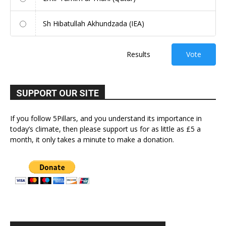
Sh Hibatullah Akhundzada (IEA)
Results
Vote
SUPPORT OUR SITE
If you follow 5Pillars, and you understand its importance in
today’s climate, then please support us for as little as £5 a
month, it only takes a minute to make a donation.