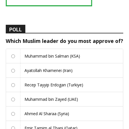
POLL
Which Muslim leader do you most approve of?
Muhammad bin Salman (KSA)
Ayatollah Khamenei (Iran)
Recep Tayyip Erdogan (Turkiye)
Muhammad bin Zayed (UAE)
Ahmed Al Sharaa (Syria)
Emir Tamim al Thani (Qatar)