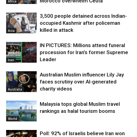
Morocco overwhelm Ceuta
Africa
3,500 people detained across Indian-
occupied Kashmir after policeman
killed in attack
Asia
IN PICTURES: Millions attend funeral
procession for Iran’s former Supreme
Leader
Iran
Australian Muslim influencer Lily Jay
faces scrutiny over AI-generated
charity videos
Australia
Malaysia tops global Muslim travel
rankings as halal tourism booms
World
Poll: 92% of Israelis believe Iran won