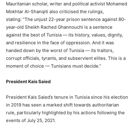
Mauritanian scholar, writer and political activist Mohamed
Mokhtar Al-Shanqiti also criticised the rulings,
stating: “The unjust 22-year prison sentence against 80-
year-old Sheikh Rached Ghannouchi is a sentence
against the best of Tunisia — its history, values, dignity,
and resilience in the face of oppression. And it was
handed down by the worst of Tunisia — its traitors,
corrupt officials, tyrants, and subservient elites. This is a
moment of choice — Tunisians must decide.”
President Kais Saied
President Kais Saied’s tenure in Tunisia since his election
in 2019 has seen a marked shift towards authoritarian
rule, particularly highlighted by his actions following the
events of July 25, 2021.