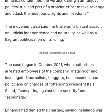
Ennahda condemned the verdict, calling it an “unjust
political trial and part of a broader effort to take revenge
and attack the most basic rights and freedoms.”
The movement also said the trial was “a blatant assault
on judicial independence and neutrality, as well as a
flagrant politicisation of its ruling.”
Tunisian President Kaïs Saïed
The case began in October 2021, when authorities
arrested employees of the company “Instalingo” and
investigated journalists, bloggers, businessmen, and
politicians on charges of “offending President Kais
Saied,” “conspiring against state security” and
“espionage.”
Ennahda had denied the charges, saying Instalingo was