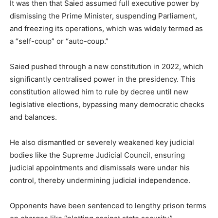
It was then that Saied assumed full executive power by
dismissing the Prime Minister, suspending Parliament,
and freezing its operations, which was widely termed as
a “self-coup” or “auto-coup.”
Saied pushed through a new constitution in 2022, which
significantly centralised power in the presidency. This
constitution allowed him to rule by decree until new
legislative elections, bypassing many democratic checks
and balances.
He also dismantled or severely weakened key judicial
bodies like the Supreme Judicial Council, ensuring
judicial appointments and dismissals were under his
control, thereby undermining judicial independence.
Opponents have been sentenced to lengthy prison terms