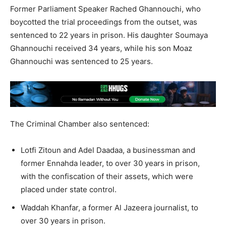
Former Parliament Speaker Rached Ghannouchi, who
boycotted the trial proceedings from the outset, was
sentenced to 22 years in prison. His daughter Soumaya
Ghannouchi received 34 years, while his son Moaz
Ghannouchi was sentenced to 25 years.
The Criminal Chamber also sentenced:
Lotfi Zitoun and Adel Daadaa, a businessman and
former Ennahda leader, to over 30 years in prison,
with the confiscation of their assets, which were
placed under state control.
Waddah Khanfar, a former Al Jazeera journalist, to
over 30 years in prison.