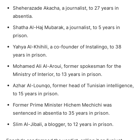
Sheherazade Akacha, a journalist, to 27 years in
absentia.
Shatha Al-Haj Mubarak, a journalist, to 5 years in
prison.
Yahya Al-Khihili, a co-founder of Instalingo, to 38
years in prison.
Mohamed Ali Al-Aroui, former spokesman for the
Ministry of Interior, to 13 years in prison.
Azhar Al-Lounqo, former head of Tunisian intelligence,
to 15 years in prison.
Former Prime Minister Hichem Mechichi was
sentenced in absentia to 35 years in prison.
Slim Al-Jibali, a blogger, to 12 years in prison.