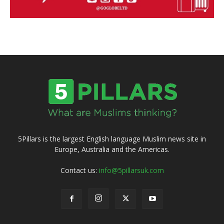
5Pillars is the largest English language Muslim news site in
Europe, Australia and the Americas.
Contact us:
info@5pillarsuk.com