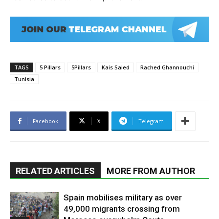
TAGS
5 Pillars
5Pillars
Kais Saied
Rached Ghannouchi
Tunisia
Facebook
X
Telegram
RELATED ARTICLES
MORE FROM AUTHOR
Spain mobilises military as over
49,000 migrants crossing from