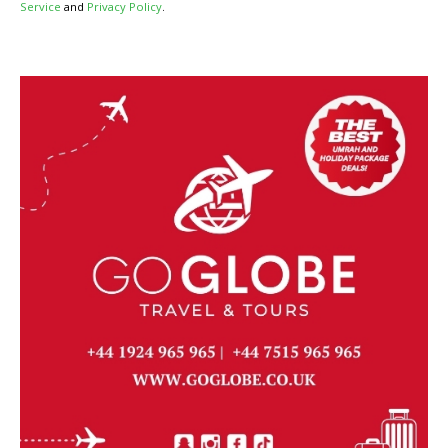
Service
and
Privacy Policy
.