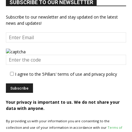
SUBSCRIBE TO OUR NEWSLETTER
Subscribe to our newsletter and stay updated on the latest
news and updates!
I agree to the 5Pillars' terms of use and privacy policy
Your privacy is important to us. We do not share your
data with anyone.
By providing us with your information you are consenting to the
collection and use of your information in accordance with our
Terms of