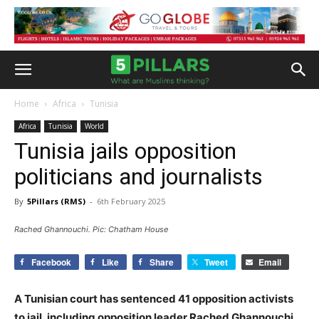
Home
Africa
Tunisia
Africa
Tunisia
World
Tunisia jails opposition
politicians and journalists
By
5Pillars (RMS)
-
6th February 2025
Rached Ghannouchi. Pic: Chatham House
Facebook
Like
Share
Tweet
Email
A Tunisian court has sentenced 41 opposition activists
to jail, including opposition leader Rached Ghannouchi,