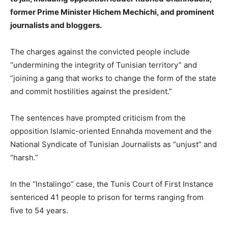
former Prime Minister Hichem Mechichi, and prominent
journalists and bloggers.
The charges against the convicted people include
“undermining the integrity of Tunisian territory” and
“joining a gang that works to change the form of the state
and commit hostilities against the president.”
The sentences have prompted criticism from the
opposition Islamic-oriented Ennahda movement and the
National Syndicate of Tunisian Journalists as “unjust” and
“harsh.”
In the “Instalingo” case, the Tunis Court of First Instance
sentenced 41 people to prison for terms ranging from
five to 54 years.