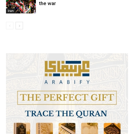
the war
Iran