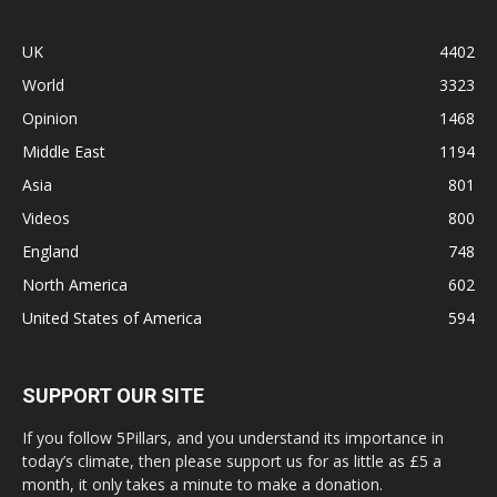
UK
4402
World
3323
Opinion
1468
Middle East
1194
Asia
801
Videos
800
England
748
North America
602
United States of America
594
SUPPORT OUR SITE
If you follow 5Pillars, and you understand its importance in
today’s climate, then please support us for as little as £5 a
month, it only takes a minute to make a donation.