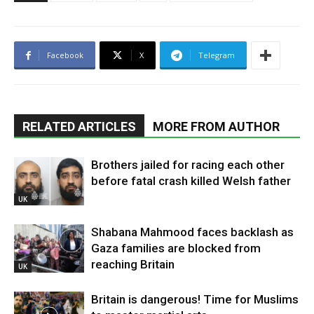
Facebook
X
Telegram
RELATED ARTICLES
MORE FROM AUTHOR
Brothers jailed for racing each other
before fatal crash killed Welsh father
UK
Shabana Mahmood faces backlash as
Gaza families are blocked from
reaching Britain
UK
Britain is dangerous! Time for Muslims