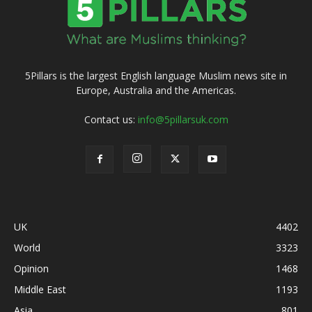
5Pillars is the largest English language Muslim news site in
Europe, Australia and the Americas.
Contact us:
info@5pillarsuk.com
UK
4402
World
3323
Opinion
1468
Middle East
1193
Asia
801