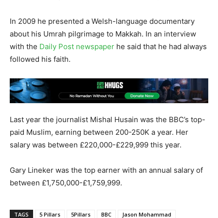
In 2009 he presented a Welsh-language documentary
about his Umrah pilgrimage to Makkah. In an interview
with the
Daily Post newspaper
he said that he had always
followed his faith.
Last year the journalist Mishal Husain was the BBC’s top-
paid Muslim, earning between 200-250K a year. Her
salary was between £220,000-£229,999 this year.
Gary Lineker was the top earner with an annual salary of
between £1,750,000-£1,759,999.
TAGS
5 Pillars
5Pillars
BBC
Jason Mohammad