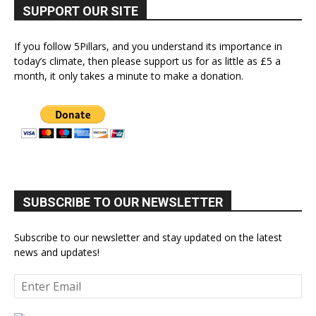
SUPPORT OUR SITE
If you follow 5Pillars, and you understand its importance in
today’s climate, then please support us for as little as £5 a
month, it only takes a minute to make a donation.
SUBSCRIBE TO OUR NEWSLETTER
Subscribe to our newsletter and stay updated on the latest
news and updates!