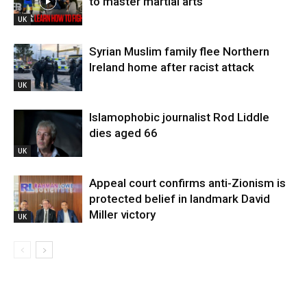
to master martial arts
UK
Syrian Muslim family flee Northern
Ireland home after racist attack
UK
Islamophobic journalist Rod Liddle
dies aged 66
UK
Appeal court confirms anti-Zionism is
protected belief in landmark David
Miller victory
UK