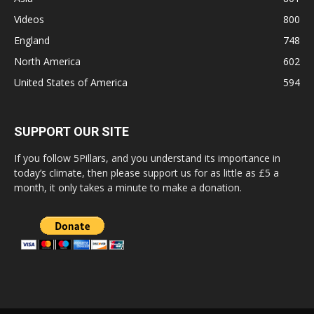
Videos
800
England
748
North America
602
United States of America
594
SUPPORT OUR SITE
If you follow 5Pillars, and you understand its importance in
today’s climate, then please support us for as little as £5 a
month, it only takes a minute to make a donation.