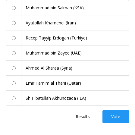
Muhammad bin Salman (KSA)
Ayatollah Khamenei (Iran)
Recep Tayyip Erdogan (Turkiye)
Muhammad bin Zayed (UAE)
Ahmed Al Sharaa (Syria)
Emir Tamim al Thani (Qatar)
Sh Hibatullah Akhundzada (IEA)
Results
Vote