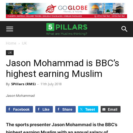
Home
UK
UK
Jason Mohammad is BBC’s
highest earning Muslim
By
5Pillars (RMS)
-
11th July 2018
Jason Mohammad
Facebook
Like
Share
Tweet
Email
The sports presenter Jason Mohammad is the BBC’s
highest earning Muslim with an annual salary of