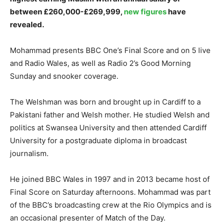
between £260,000-£269,999,
new figures
have
revealed.
Mohammad presents BBC One’s Final Score and on 5 live
and Radio Wales, as well as Radio 2’s Good Morning
Sunday and snooker coverage.
The Welshman was born and brought up in Cardiff to a
Pakistani father and Welsh mother. He studied Welsh and
politics at Swansea University and then attended Cardiff
University for a postgraduate diploma in broadcast
journalism.
He joined BBC Wales in 1997 and in 2013 became host of
Final Score on Saturday afternoons. Mohammad was part
of the BBC’s broadcasting crew at the Rio Olympics and is
an occasional presenter of Match of the Day.