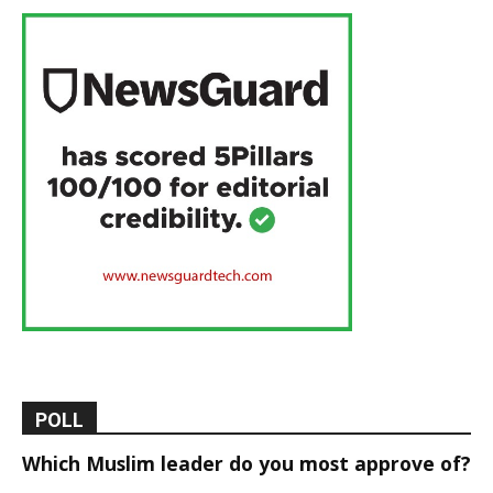
POLL
Which Muslim leader do you most approve of?