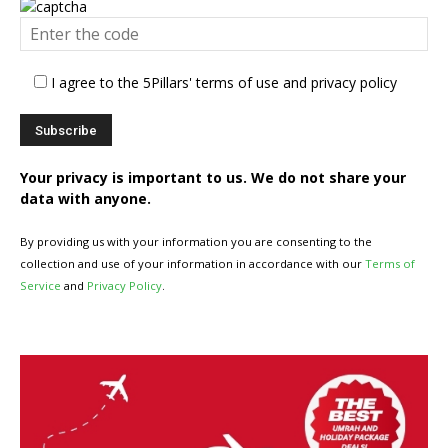
I agree to the 5Pillars' terms of use and privacy policy
Your privacy is important to us. We do not share your
data with anyone.
By providing us with your information you are consenting to the
collection and use of your information in accordance with our
Terms of
Service
and
Privacy Policy
.