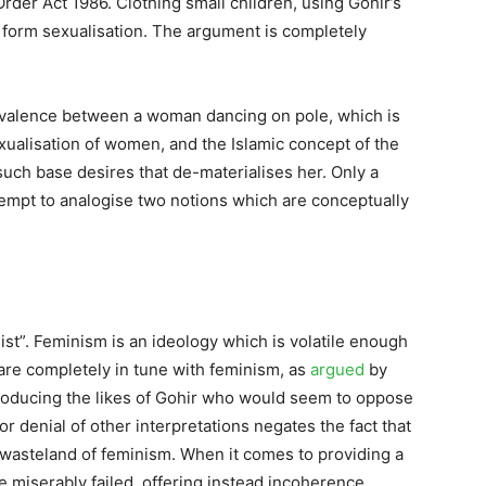
rder Act 1986. Clothing small children, using Gohir’s
form sexualisation. The argument is completely
ivalence between a woman dancing on pole, which is
exualisation of women, and the Islamic concept of the
uch base desires that de-materialises her. Only a
empt to analogise two notions which are conceptually
ist”. Feminism is an ideology which is volatile enough
 are completely in tune with feminism, as
argued
by
roducing the likes of Gohir who would seem to oppose
 or denial of other interpretations negates the fact that
he wasteland of feminism. When it comes to providing a
 miserably failed, offering instead incoherence