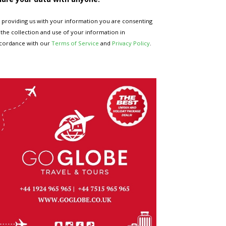
 providing us with your information you are consenting
 the collection and use of your information in
cordance with our
Terms of Service
and
Privacy Policy
.