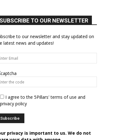
SUBSCRIBE TO OUR NEWSLETTER
bscribe to our newsletter and stay updated on
e latest news and updates!
I agree to the 5Pillars' terms of use and
privacy policy
our privacy is important to us. We do not
hare your data with anyone.