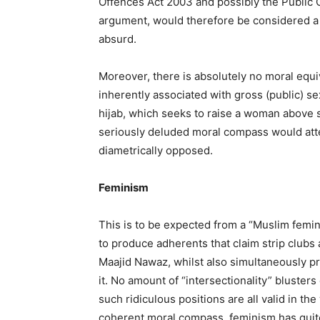
Offences Act 2003 and possibly the Public O
argument, would therefore be considered a 
absurd.
Moreover, there is absolutely no moral equ
inherently associated with gross (public) s
hijab, which seeks to raise a woman above s
seriously deluded moral compass would att
diametrically opposed.
Feminism
This is to be expected from a “Muslim femin
to produce adherents that claim strip clubs
Maajid Nawaz, whilst also simultaneously p
it. No amount of “intersectionality” blusters
such ridiculous positions are all valid in t
coherent moral compass, feminism has quite