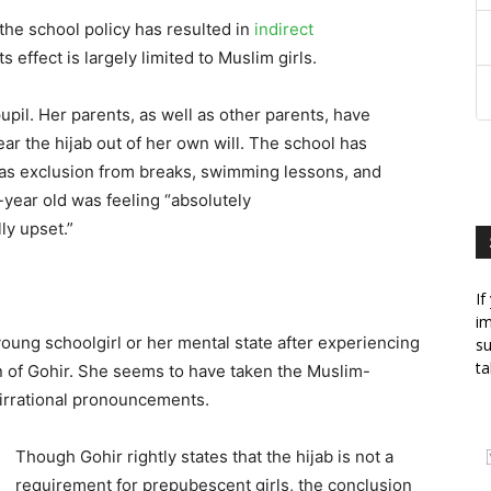
f the school policy has resulted in
indirect
its effect is largely limited to Muslim girls.
pil. Her parents, as well as other parents, have
ar the hijab out of her own will. The school has
 as exclusion from breaks, swimming lessons, and
r-year old was feeling “absolutely
ly upset.”
If
im
oung schoolgirl or her mental state after experiencing
su
ta
 of Gohir. She seems to have taken the Muslim-
d irrational pronouncements.
Though Gohir rightly states that the hijab is not a
requirement for prepubescent girls, the conclusion