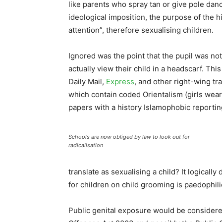
like parents who spray tan or give pole dan
ideological imposition, the purpose of the 
attention”, therefore sexualising children.
Ignored was the point that the pupil was no
actually view their child in a headscarf. Th
Daily Mail,
Express
, and other right-wing tra
which contain coded Orientalism (girls wear
papers with a history Islamophobic reportin
Schools are now obliged by law to look out for
radicalisation
translate as sexualising a child? It logically
for children on child grooming is paedophili
Public genital exposure would be considered