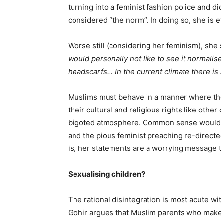
turning into a feminist fashion police and di
considered “the norm”. In doing so, she is 
Worse still (considering her feminism), sh
would personally not like to see it normalis
headscarfs… In the current climate there is
Muslims must behave in a manner where they
their cultural and religious rights like othe
bigoted atmosphere. Common sense would di
and the pious feminist preaching re-directed
is, her statements are a worrying message 
Sexualising children?
The rational disintegration is most acute w
Gohir argues that Muslim parents who make