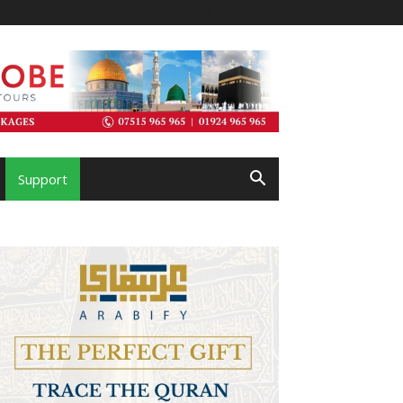
Support