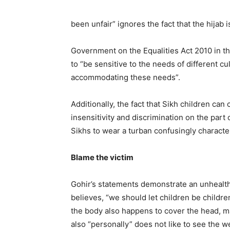
been unfair” ignores the fact that the hijab i
Government on the Equalities Act 2010 in th
to “be sensitive to the needs of different cu
accommodating these needs”.
Additionally, the fact that Sikh children ca
insensitivity and discrimination on the part 
Sikhs to wear a turban confusingly characteri
Blame the victim
Gohir’s statements demonstrate an unhealth
believes, “we should let children be children
the body also happens to cover the head, ma
also “personally” does not like to see the w