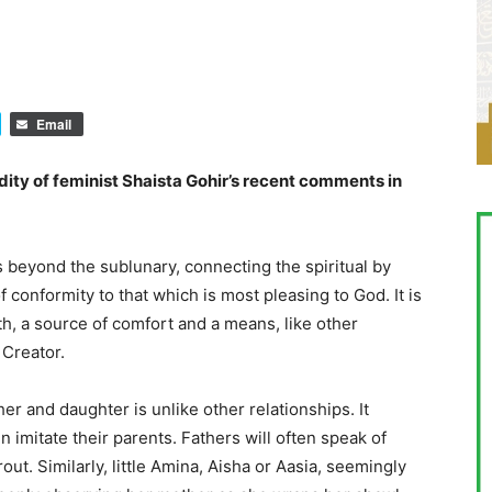
Email
ity of feminist Shaista Gohir’s recent comments in
s beyond the sublunary, connecting the spiritual by
f conformity to that which is most pleasing to God. It is
h, a source of comfort and a means, like other
 Creator.
r and daughter is unlike other relationships. It
n imitate their parents. Fathers will often speak of
out. Similarly, little Amina, Aisha or Aasia, seemingly