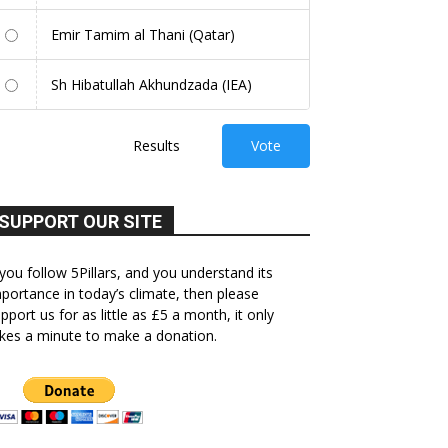
Emir Tamim al Thani (Qatar)
Sh Hibatullah Akhundzada (IEA)
Results
Vote
SUPPORT OUR SITE
 you follow 5Pillars, and you understand its
portance in today’s climate, then please
pport us for as little as £5 a month, it only
kes a minute to make a donation.