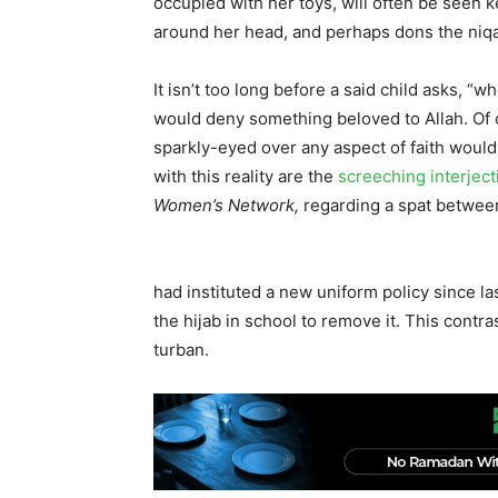
occupied with her toys, will often be seen
around her head, and perhaps dons the niq
It isn’t too long before a said child asks,
would deny something beloved to Allah. Of co
sparkly-eyed over any aspect of faith would 
with this reality are the
screeching
interjec
Women’s Network,
regarding a spat betwee
had instituted a new uniform policy since 
the hijab in school to remove it. This contr
turban.