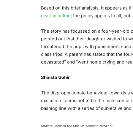
Based on this brief analysis, it appears as i
discrimination
; the policy applies to all, but 
The story has focussed on a four-year-old pu
pointed out that their daughter wished to we
threatened the pupil with punishment such
class trips. A parent has stated that the fou
devastated” and “went home crying and real
Shaista Gohir
The disproportionate behaviour towards a y
exclusion seems not to be the main concern
bashing line with a series of subjective an
Shaista Gohir of the Muslim Women’s Network