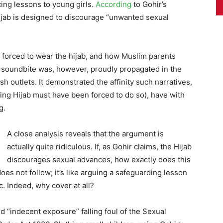
cing lessons to young girls.
According
to Gohir’s
hijab is designed to discourage “unwanted sexual
t forced to wear the hijab, and how Muslim parents
is soundbite was, however, proudly propagated in the
sh outlets. It demonstrated the affinity such narratives,
ing Hijab must have been forced to do so), have with
g.
A close analysis reveals that the argument is
actually quite ridiculous. If, as Gohir claims, the Hijab
discourages sexual advances, how exactly does this
 does not follow; it’s like arguing a safeguarding lesson
c. Indeed, why cover at all?
 “indecent exposure” falling foul of the Sexual