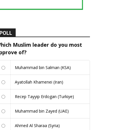
POLL
hich Muslim leader do you most
pprove of?
Muhammad bin Salman (KSA)
Ayatollah Khamenei (Iran)
Recep Tayyip Erdogan (Turkiye)
Muhammad bin Zayed (UAE)
Ahmed Al Sharaa (Syria)