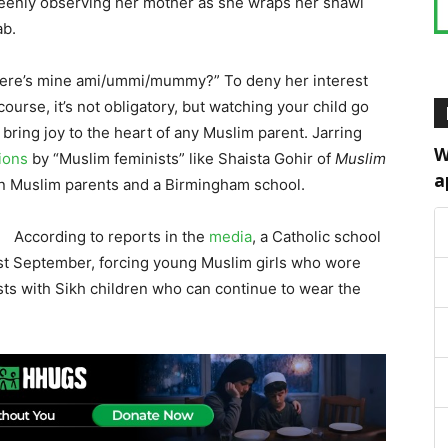
 keenly observing her mother as she wraps her shawl
ab.
 “where’s mine ami/ummi/mummy?” To deny her interest
urse, it’s not obligatory, but watching your child go
bring joy to the heart of any Muslim parent. Jarring
W
tions
by “Muslim feminists” like Shaista Gohir of
Muslim
a
n Muslim parents and a Birmingham school.
According to reports in the
media
, a Catholic school
last September, forcing young Muslim girls who wore
asts with Sikh children who can continue to wear the