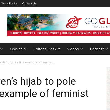
Work For Us
Contact Us
Opinion
Editor’s Desk
Videos
Podcast
 dancing is a fine example of feminist...
n’s hijab to pole
 example of feminist