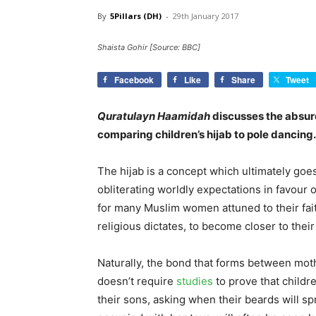
By
5Pillars (DH)
-
29th January 2017
Shaista Gohir [Source: BBC]
Facebook
Like
Share
Tweet
Quratulayn Haamidah
discusses the absurd
comparing children’s hijab to pole dancing.
The hijab is a concept which ultimately goe
obliterating worldly expectations in favour o
for many Muslim women attuned to their fait
religious dictates, to become closer to their
Naturally, the bond that forms between mothe
doesn’t require
studies
to prove that childre
their sons, asking when their beards will spr