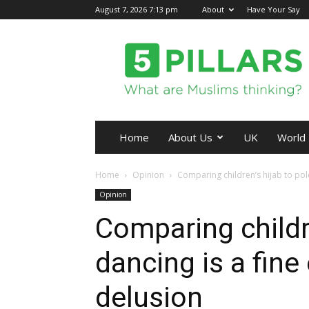
August 7, 2026 7:13 pm
About
Have Your Say
5Pillars
Home
About Us
UK
World
Home
Opinion
Comparing children’s hijab to pole
Opinion
Comparing childre
dancing is a fine
delusion