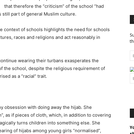
that therefore the “criticism” of the school “had
s still part of general Muslim culture.
e context of schools highlights the need for schools
Su
ltures, races and religions and act reasonably in
th
n continue wearing their turbans exasperates the
of the school, despite the religious requirement of
sed as a “racial” trait.
y obsession with doing away the hijab. She
”, as if pieces of cloth, which, in addition to covering
gically turns children into something else. She
Y
earing of hijabs among young girls “normalised”,
s