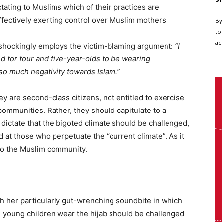
ctating to Muslims which of their practices are
effectively exerting control over Muslim mothers.
By
to
ac
e shockingly employs the victim-blaming argument:
“I
ed for four and five-year-olds to be wearing
 so much negativity towards Islam.”
 are second-class citizens, not entitled to exercise
r communities. Rather, they should capitulate to a
ctate that the bigoted climate should be challenged,
 at those who perpetuate the “current climate”. As it
to the Muslim community.
ith her particularly gut-wrenching soundbite in which
 young children wear the hijab should be challenged