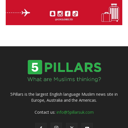
5Pillars is the largest English language Muslim news site in
Europe, Australia and the Americas.
Contact us:
info@5pillarsuk.com