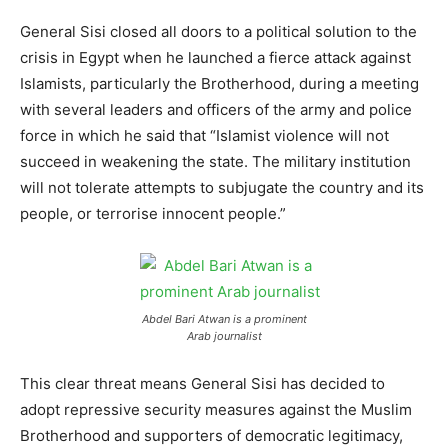
General Sisi closed all doors to a political solution to the
crisis in Egypt when he launched a fierce attack against
Islamists, particularly the Brotherhood, during a meeting
with several leaders and officers of the army and police
force in which he said that “Islamist violence will not
succeed in weakening the state. The military institution
will not tolerate attempts to subjugate the country and its
people, or terrorise innocent people.”
Abdel Bari Atwan is a prominent
Arab journalist
This clear threat means General Sisi has decided to
adopt repressive security measures against the Muslim
Brotherhood and supporters of democratic legitimacy,