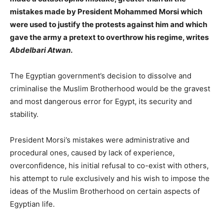
mistakes made by President Mohammed Morsi which
were used to justify the protests against him and which
gave the army a pretext to overthrow his regime, writes
Abdelbari Atwan
.
The Egyptian government’s decision to dissolve and
criminalise the Muslim Brotherhood would be the gravest
and most dangerous error for Egypt, its security and
stability.
President Morsi’s mistakes were administrative and
procedural ones, caused by lack of experience,
overconfidence, his initial refusal to co-exist with others,
his attempt to rule exclusively and his wish to impose the
ideas of the Muslim Brotherhood on certain aspects of
Egyptian life.