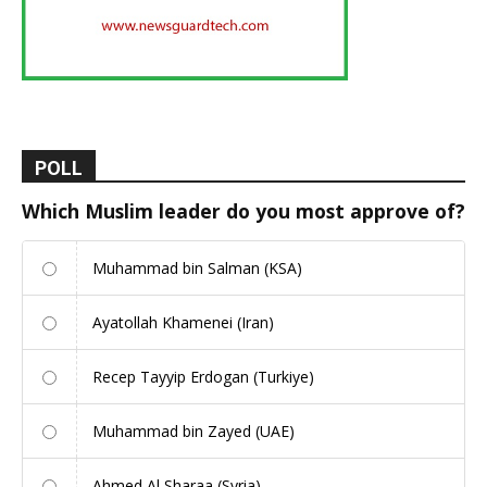
POLL
Which Muslim leader do you most approve of?
Muhammad bin Salman (KSA)
Ayatollah Khamenei (Iran)
Recep Tayyip Erdogan (Turkiye)
Muhammad bin Zayed (UAE)
Ahmed Al Sharaa (Syria)