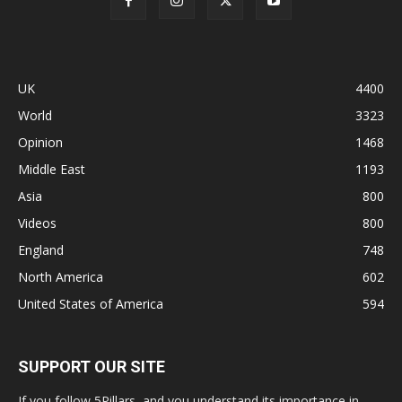
UK
4400
World
3323
Opinion
1468
Middle East
1193
Asia
800
Videos
800
England
748
North America
602
United States of America
594
SUPPORT OUR SITE
If you follow 5Pillars, and you understand its importance in