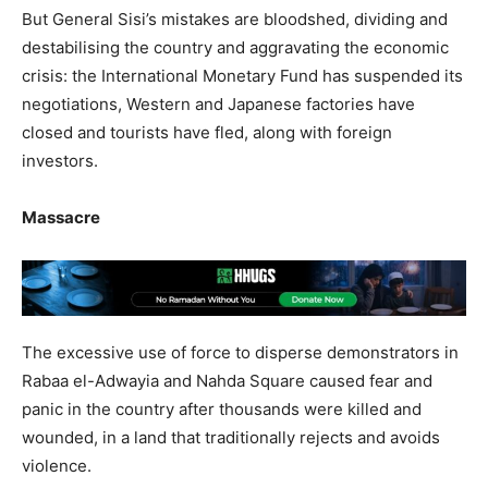
But General Sisi’s mistakes are bloodshed, dividing and
destabilising the country and aggravating the economic
crisis: the International Monetary Fund has suspended its
negotiations, Western and Japanese factories have
closed and tourists have fled, along with foreign
investors.
Massacre
The excessive use of force to disperse demonstrators in
Rabaa el-Adwayia and Nahda Square caused fear and
panic in the country after thousands were killed and
wounded, in a land that traditionally rejects and avoids
violence.