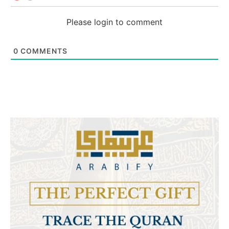
Please login to comment
0
COMMENTS