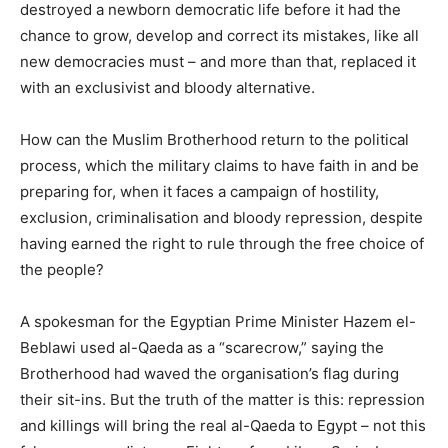
destroyed a newborn democratic life before it had the
chance to grow, develop and correct its mistakes, like all
new democracies must – and more than that, replaced it
with an exclusivist and bloody alternative.
How can the Muslim Brotherhood return to the political
process, which the military claims to have faith in and be
preparing for, when it faces a campaign of hostility,
exclusion, criminalisation and bloody repression, despite
having earned the right to rule through the free choice of
the people?
A spokesman for the Egyptian Prime Minister Hazem el-
Beblawi used al-Qaeda as a “scarecrow,” saying the
Brotherhood had waved the organisation’s flag during
their sit-ins. But the truth of the matter is this: repression
and killings will bring the real al-Qaeda to Egypt – not this