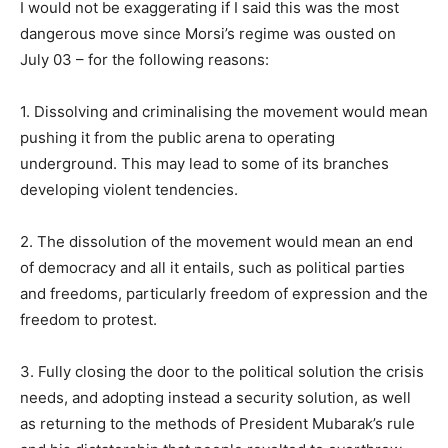
I would not be exaggerating if I said this was the most
dangerous move since Morsi’s regime was ousted on
July 03 – for the following reasons:
1. Dissolving and criminalising the movement would mean
pushing it from the public arena to operating
underground. This may lead to some of its branches
developing violent tendencies.
2. The dissolution of the movement would mean an end
of democracy and all it entails, such as political parties
and freedoms, particularly freedom of expression and the
freedom to protest.
3. Fully closing the door to the political solution the crisis
needs, and adopting instead a security solution, as well
as returning to the methods of President Mubarak’s rule