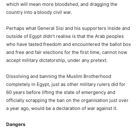
which will mean more bloodshed, and dragging the
country into a bloody civil war.
Perhaps what General Sisi and his supporters inside and
outside of Egypt didn’t realise is that the Arab peoples
who have tasted freedom and encountered the ballot box
and free and fair elections for the first time, cannot now
accept military dictatorship, under any pretext.
Dissolving and banning the Muslim Brotherhood
completely in Egypt, just as other military rulers did for
60 years before lifting the state of emergency and
officially scrapping the ban on the organisation just over
a year ago, would be a declaration of war against it.
Dangers