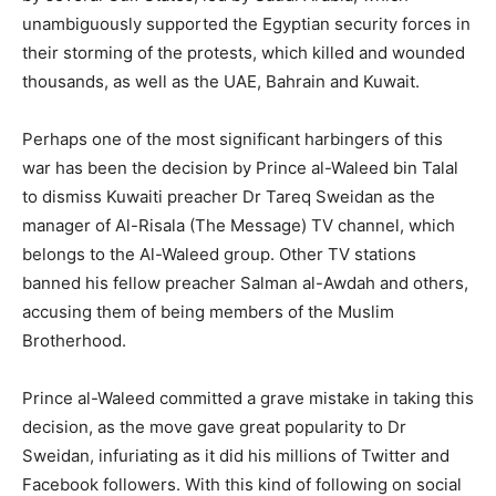
unambiguously supported the Egyptian security forces in
their storming of the protests, which killed and wounded
thousands, as well as the UAE, Bahrain and Kuwait.
Perhaps one of the most significant harbingers of this
war has been the decision by Prince al-Waleed bin Talal
to dismiss Kuwaiti preacher Dr Tareq Sweidan as the
manager of Al-Risala (The Message) TV channel, which
belongs to the Al-Waleed group. Other TV stations
banned his fellow preacher Salman al-Awdah and others,
accusing them of being members of the Muslim
Brotherhood.
Prince al-Waleed committed a grave mistake in taking this
decision, as the move gave great popularity to Dr
Sweidan, infuriating as it did his millions of Twitter and
Facebook followers. With this kind of following on social