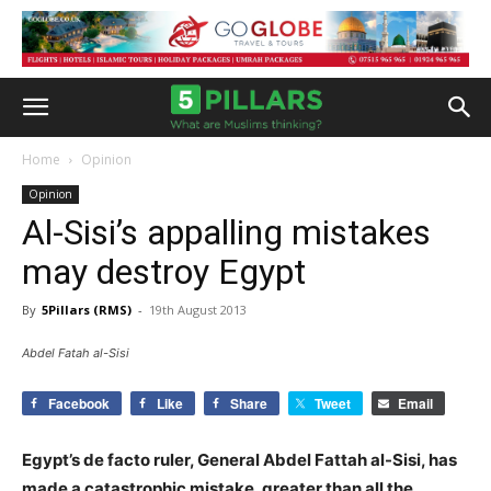
Home
Opinion
Opinion
Al-Sisi’s appalling mistakes
may destroy Egypt
By
5Pillars (RMS)
-
19th August 2013
Abdel Fatah al-Sisi
Facebook
Like
Share
Tweet
Email
Egypt’s de facto ruler, General Abdel Fattah al-Sisi, has
made a catastrophic mistake, greater than all the