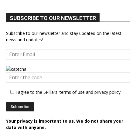
SUBSCRIBE TO OUR NEWSLETTER
Subscribe to our newsletter and stay updated on the latest
news and updates!
I agree to the 5Pillars' terms of use and privacy policy
Your privacy is important to us. We do not share your
data with anyone.