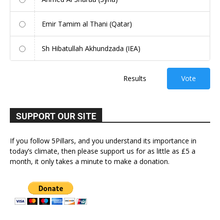
Emir Tamim al Thani (Qatar)
Sh Hibatullah Akhundzada (IEA)
Results
Vote
SUPPORT OUR SITE
If you follow 5Pillars, and you understand its importance in
today’s climate, then please support us for as little as £5 a
month, it only takes a minute to make a donation.