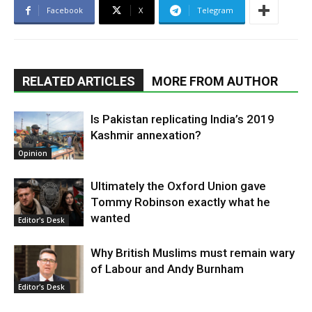
Facebook
X
Telegram
RELATED ARTICLES
MORE FROM AUTHOR
Is Pakistan replicating India’s 2019
Kashmir annexation?
Opinion
Ultimately the Oxford Union gave
Tommy Robinson exactly what he
wanted
Editor's Desk
Why British Muslims must remain wary
of Labour and Andy Burnham
Editor's Desk