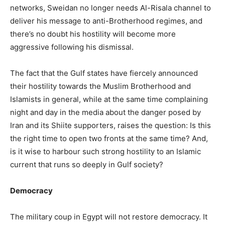
networks, Sweidan no longer needs Al-Risala channel to
deliver his message to anti-Brotherhood regimes, and
there’s no doubt his hostility will become more
aggressive following his dismissal.
The fact that the Gulf states have fiercely announced
their hostility towards the Muslim Brotherhood and
Islamists in general, while at the same time complaining
night and day in the media about the danger posed by
Iran and its Shiite supporters, raises the question: Is this
the right time to open two fronts at the same time? And,
is it wise to harbour such strong hostility to an Islamic
current that runs so deeply in Gulf society?
Democracy
The military coup in Egypt will not restore democracy. It