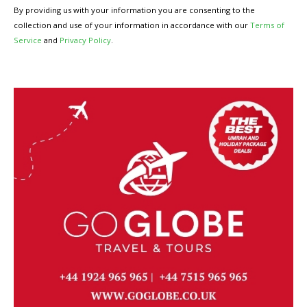
By providing us with your information you are consenting to the
collection and use of your information in accordance with our
Terms of
Service
and
Privacy Policy
.