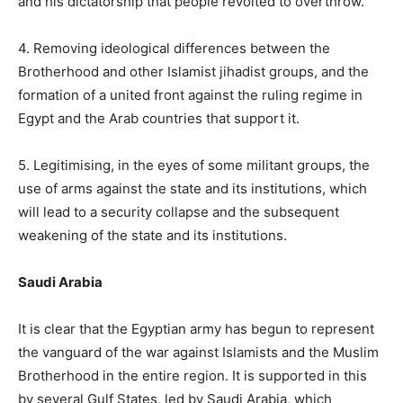
and his dictatorship that people revolted to overthrow.
4. Removing ideological differences between the
Brotherhood and other Islamist jihadist groups, and the
formation of a united front against the ruling regime in
Egypt and the Arab countries that support it.
5. Legitimising, in the eyes of some militant groups, the
use of arms against the state and its institutions, which
will lead to a security collapse and the subsequent
weakening of the state and its institutions.
Saudi Arabia
It is clear that the Egyptian army has begun to represent
the vanguard of the war against Islamists and the Muslim
Brotherhood in the entire region. It is supported in this
by several Gulf States, led by Saudi Arabia, which