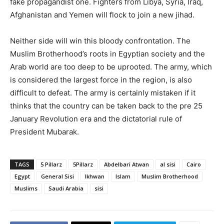
fake propagandist one. Fighters from Libya, Syria, Iraq,
Afghanistan and Yemen will flock to join a new jihad.
Neither side will win this bloody confrontation. The
Muslim Brotherhood’s roots in Egyptian society and the
Arab world are too deep to be uprooted. The army, which
is considered the largest force in the region, is also
difficult to defeat. The army is certainly mistaken if it
thinks that the country can be taken back to the pre 25
January Revolution era and the dictatorial rule of
President Mubarak.
TAGS
5 Pillarz
5Pillarz
Abdelbari Atwan
al sisi
Cairo
Egypt
General Sisi
Ikhwan
Islam
Muslim Brotherhood
Muslims
Saudi Arabia
sisi