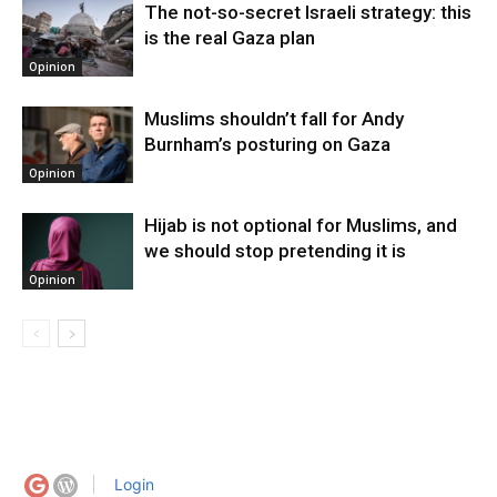
The not-so-secret Israeli strategy: this
is the real Gaza plan
Opinion
Muslims shouldn’t fall for Andy
Burnham’s posturing on Gaza
Opinion
Hijab is not optional for Muslims, and
we should stop pretending it is
Opinion
Login