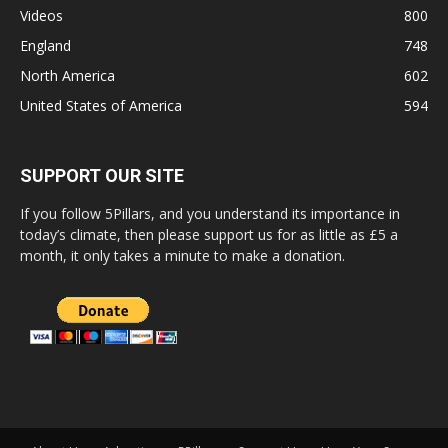
Videos
800
England
748
North America
602
United States of America
594
SUPPORT OUR SITE
If you follow 5Pillars, and you understand its importance in
today’s climate, then please support us for as little as £5 a
month, it only takes a minute to make a donation.