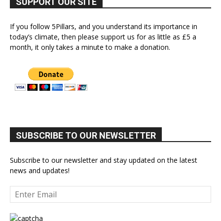
SUPPORT OUR SITE
If you follow 5Pillars, and you understand its importance in
today’s climate, then please support us for as little as £5 a
month, it only takes a minute to make a donation.
SUBSCRIBE TO OUR NEWSLETTER
Subscribe to our newsletter and stay updated on the latest
news and updates!