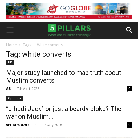
Home
Tags
White converts
Tag: white converts
UK
Major study launched to map truth about
Muslim converts
AB
-
17th April 2026
0
Opinion
“Jihadi Jack” or just a beardy bloke? The
war on Muslim...
5Pillars (DH)
-
1st February 2016
0