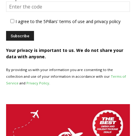
I agree to the 5Pillars' terms of use and privacy policy
Your privacy is important to us. We do not share your
data with anyone.
By providing us with your information you are consenting to the
collection and use of your information in accordance with our
Terms of
Service
and
Privacy Policy
.