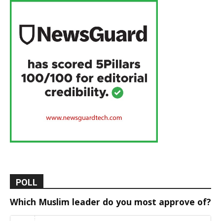
POLL
Which Muslim leader do you most approve of?