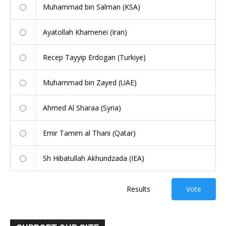
Muhammad bin Salman (KSA)
Ayatollah Khamenei (Iran)
Recep Tayyip Erdogan (Turkiye)
Muhammad bin Zayed (UAE)
Ahmed Al Sharaa (Syria)
Emir Tamim al Thani (Qatar)
Sh Hibatullah Akhundzada (IEA)
Results
Vote