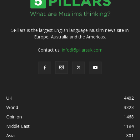
5Pillars is the largest English language Muslim news site in
Europe, Australia and the Americas.
Contact us:
info@5pillarsuk.com
UK
4402
World
3323
Opinion
1468
Middle East
1194
Asia
801