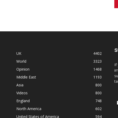
S
UK
4402
World
3323
If
Opinion
1468
im
su
Middle East
1193
ta
Asia
800
Videos
800
England
748
North America
602
United States of America
594