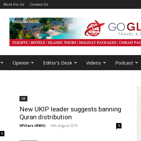
Work For Us
Contact Us
Opinion
Editor’s Desk
Videos
Podcast
UK
New UKIP leader suggests banning
Quran distribution
5Pillars (RMS)
-
14th August 2019
0
0