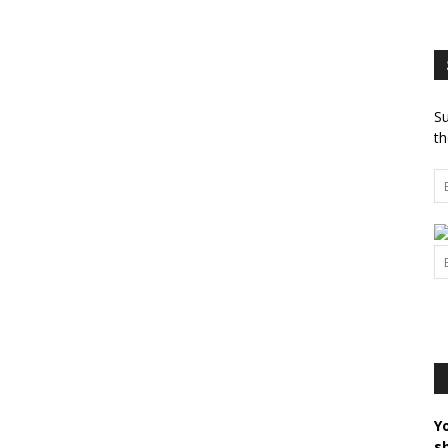
Su
th
Y
s