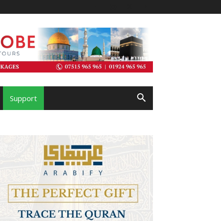
Support