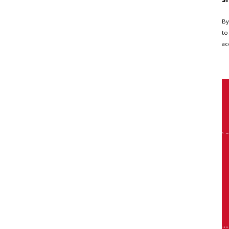
By
to
ac