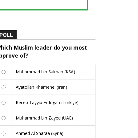
POLL
hich Muslim leader do you most
pprove of?
Muhammad bin Salman (KSA)
Ayatollah Khamenei (Iran)
Recep Tayyip Erdogan (Turkiye)
Muhammad bin Zayed (UAE)
Ahmed Al Sharaa (Syria)