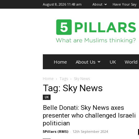
August 8, 2026 11:48 am
About
Have Your Say
5Pillars
Home
About Us
UK
World
Home
Tags
Sky News
Tag: Sky News
UK
Belle Donati: Sky News axes
presenter who challenged Israeli
politician
5Pillars (RMS)
-
12th September 2024