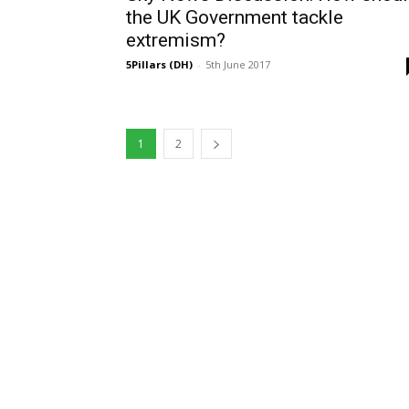
the UK Government tackle
extremism?
5Pillars (DH)
-
5th June 2017
1
2