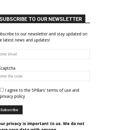
SUBSCRIBE TO OUR NEWSLETTER
bscribe to our newsletter and stay updated on
e latest news and updates!
I agree to the 5Pillars' terms of use and
privacy policy
our privacy is important to us. We do not
hare your data with anyone.