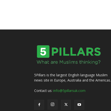
5Pillars is the largest English language Muslim
news site in Europe, Australia and the Americas.
Contact us:
info@5pillarsuk.com