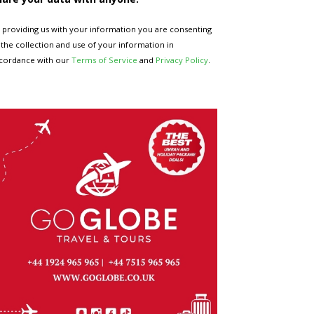
 providing us with your information you are consenting
 the collection and use of your information in
cordance with our
Terms of Service
and
Privacy Policy
.