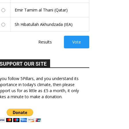
Emir Tamim al Thani (Qatar)
Sh Hibatullah Akhundzada (IEA)
Results
Vote
SUPPORT OUR SITE
 you follow 5Pillars, and you understand its
portance in today’s climate, then please
pport us for as little as £5 a month, it only
kes a minute to make a donation.