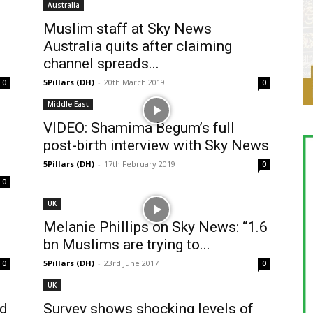
Australia
Muslim staff at Sky News
Australia quits after claiming
channel spreads...
5Pillars (DH)
-
20th March 2019
0
0
Middle East
VIDEO: Shamima Begum’s full
post-birth interview with Sky News
5Pillars (DH)
-
17th February 2019
0
0
UK
Melanie Phillips on Sky News: “1.6
bn Muslims are trying to...
5Pillars (DH)
-
23rd June 2017
0
0
UK
ld
Survey shows shocking levels of