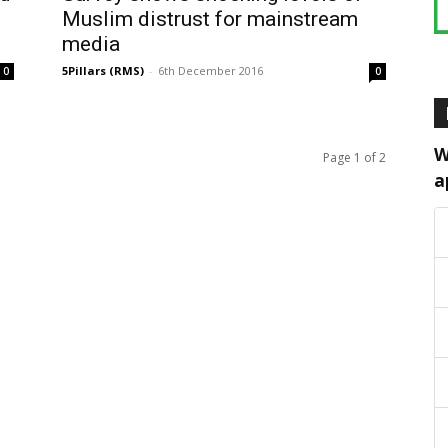
Muslim distrust for mainstream
media
5Pillars (RMS)
-
6th December 2016
0
0
W
Page 1 of 2
a