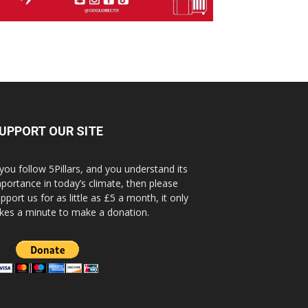
UPPORT OUR SITE
 you follow 5Pillars, and you understand its
portance in today’s climate, then please
pport us for as little as £5 a month, it only
kes a minute to make a donation.