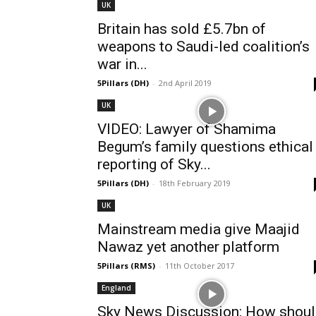
UK
Britain has sold £5.7bn of
weapons to Saudi-led coalition’s
war in...
5Pillars (DH)
-
2nd April 2019
UK
VIDEO: Lawyer of Shamima
Begum’s family questions ethical
reporting of Sky...
5Pillars (DH)
-
18th February 2019
UK
Mainstream media give Maajid
Nawaz yet another platform
5Pillars (RMS)
-
11th October 2017
England
Sky News Discussion: How shou