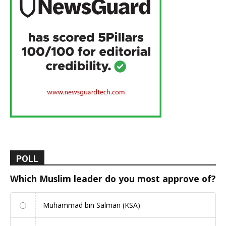
POLL
Which Muslim leader do you most approve of?
Muhammad bin Salman (KSA)