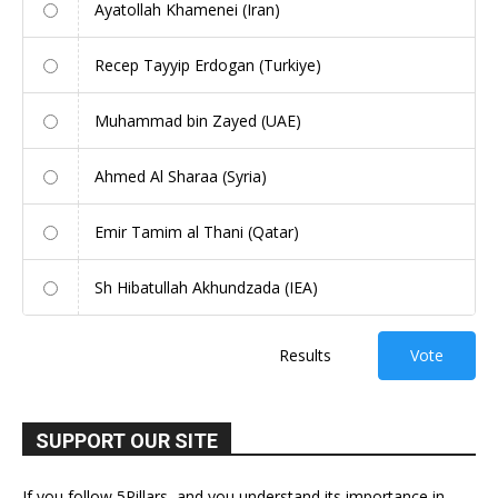
Ayatollah Khamenei (Iran)
Recep Tayyip Erdogan (Turkiye)
Muhammad bin Zayed (UAE)
Ahmed Al Sharaa (Syria)
Emir Tamim al Thani (Qatar)
Sh Hibatullah Akhundzada (IEA)
Results
Vote
SUPPORT OUR SITE
If you follow 5Pillars, and you understand its importance in