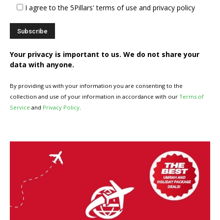
I agree to the 5Pillars' terms of use and privacy policy
Your privacy is important to us. We do not share your
data with anyone.
By providing us with your information you are consenting to the
collection and use of your information in accordance with our
Terms of
Service
and
Privacy Policy
.