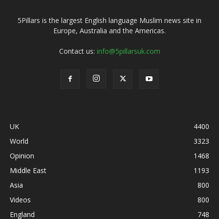
5Pillars is the largest English language Muslim news site in
Europe, Australia and the Americas.
Contact us:
info@5pillarsuk.com
UK
4400
World
3323
Opinion
1468
Middle East
1193
Asia
800
Videos
800
England
748