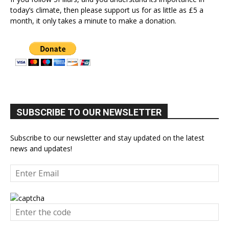
today’s climate, then please support us for as little as £5 a
month, it only takes a minute to make a donation.
SUBSCRIBE TO OUR NEWSLETTER
Subscribe to our newsletter and stay updated on the latest
news and updates!