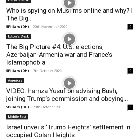
Editor's Desk
Who is spying on Muslims online and why? |
The Big...
5Pillars (DH)
-
20th November 2020
0
Editor's Desk
The Big Picture #4: U.S. elections,
Azerbaijan-Armenia war and France’s
Islamophobia
5Pillars (DH)
-
7th October 2020
0
Americas
VIDEO: Hamza Yusuf on advising Bush,
joining Trump’s commission and obeying...
5Pillars (DH)
-
29th October 2019
0
Middle East
Israel unveils ‘Trump Heights’ settlement in
occupied Golan Heights