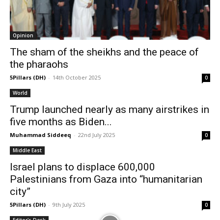
Opinion
The sham of the sheikhs and the peace of
the pharaohs
5Pillars (DH)
-
14th October 2025
0
World
Trump launched nearly as many airstrikes in
five months as Biden...
Muhammad Siddeeq
-
22nd July 2025
0
Middle East
Israel plans to displace 600,000
Palestinians from Gaza into “humanitarian
city”
5Pillars (DH)
-
9th July 2025
0