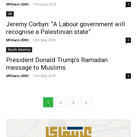
5Pillars (DH)
-
17th June 2019
0
UK
Jeremy Corbyn: “A Labour government will
recognise a Palestinian state”
5Pillars (DH)
-
12th May 2019
0
North America
President Donald Trump’s Ramadan
message to Muslims
5Pillars (DH)
-
11th May 2019
0
1
2
3