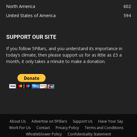
North America
602
United States of America
594
SUPPORT OUR SITE
If you follow 5Pillars, and you understand its importance in
today’s climate, then please support us for as little as £5 a
month, it only takes a minute to make a donation.
About Us
Advertise on 5Pillars
Support Us
Have Your Say
Work For Us
Contact
Privacy Policy
Terms and Conditions
Whistleblower Policy
Confidentiality Statement