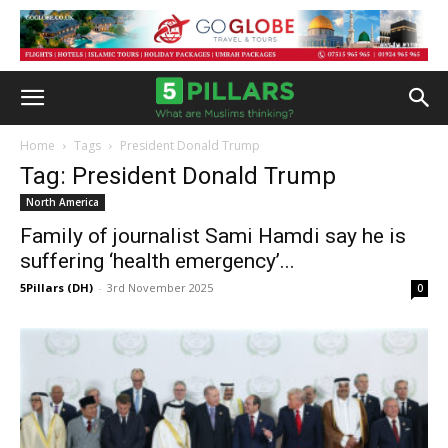
Home
Tags
President Donald Trump
Tag: President Donald Trump
North America
Family of journalist Sami Hamdi say he is
suffering ‘health emergency’...
5Pillars (DH)
-
3rd November 2025
0