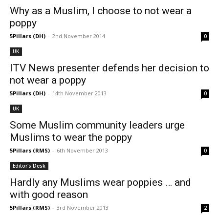
Why as a Muslim, I choose to not wear a
poppy
5Pillars (DH)
-
2nd November 2014
0
UK
ITV News presenter defends her decision to
not wear a poppy
5Pillars (DH)
-
14th November 2013
0
UK
Some Muslim community leaders urge
Muslims to wear the poppy
5Pillars (RMS)
-
6th November 2013
0
Editor's Desk
Hardly any Muslims wear poppies … and
with good reason
5Pillars (RMS)
-
3rd November 2013
2