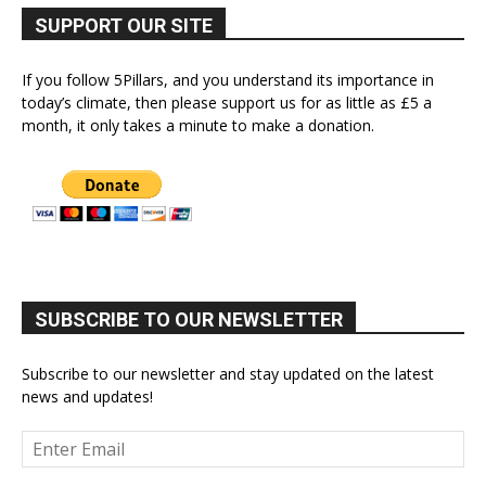
SUPPORT OUR SITE
If you follow 5Pillars, and you understand its importance in
today’s climate, then please support us for as little as £5 a
month, it only takes a minute to make a donation.
SUBSCRIBE TO OUR NEWSLETTER
Subscribe to our newsletter and stay updated on the latest
news and updates!