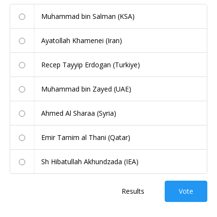
Muhammad bin Salman (KSA)
Ayatollah Khamenei (Iran)
Recep Tayyip Erdogan (Turkiye)
Muhammad bin Zayed (UAE)
Ahmed Al Sharaa (Syria)
Emir Tamim al Thani (Qatar)
Sh Hibatullah Akhundzada (IEA)
Results
Vote