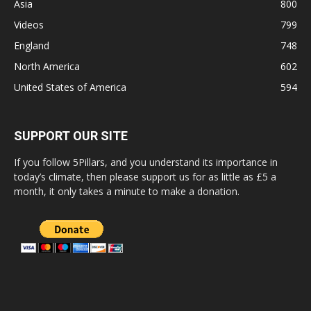
Asia
800
Videos
799
England
748
North America
602
United States of America
594
SUPPORT OUR SITE
If you follow 5Pillars, and you understand its importance in
today’s climate, then please support us for as little as £5 a
month, it only takes a minute to make a donation.