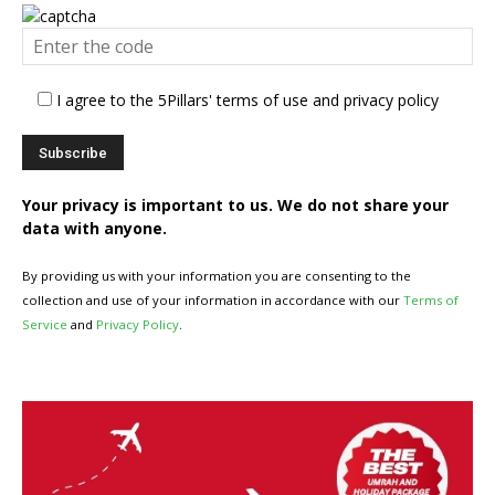
I agree to the 5Pillars' terms of use and privacy policy
Your privacy is important to us. We do not share your
data with anyone.
By providing us with your information you are consenting to the
collection and use of your information in accordance with our
Terms of
Service
and
Privacy Policy
.