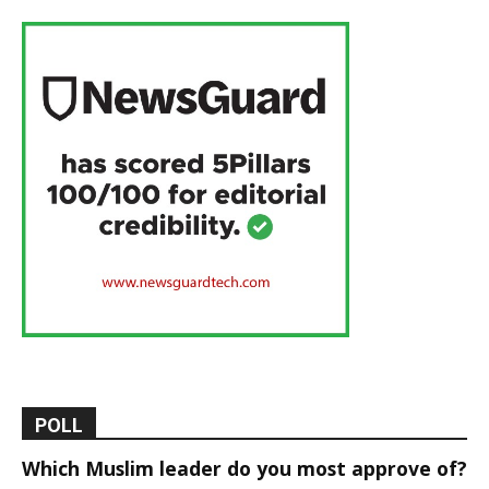
POLL
Which Muslim leader do you most approve of?