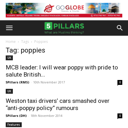
Home
Tags
Poppies
Tag: poppies
UK
MCB leader: I will wear poppy with pride to
salute British...
5Pillars (RMS)
-
10th November 2017
0
UK
Weston taxi drivers’ cars smashed over
“anti-poppy policy” rumours
5Pillars (DH)
-
18th November 2014
0
Features