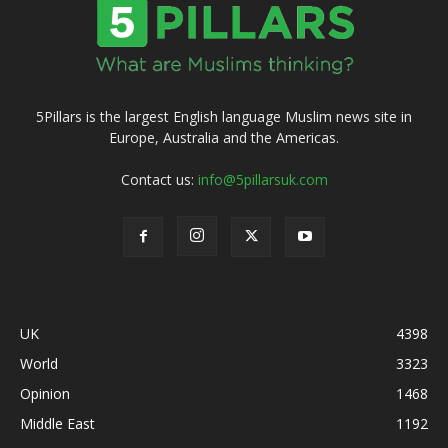
5Pillars is the largest English language Muslim news site in
Europe, Australia and the Americas.
Contact us:
info@5pillarsuk.com
UK
4398
World
3323
Opinion
1468
Middle East
1192