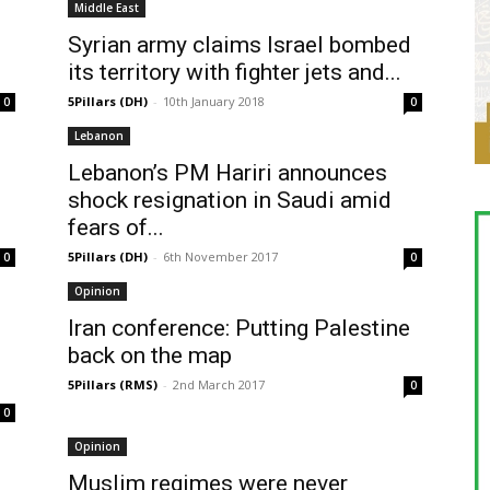
Middle East
Syrian army claims Israel bombed
its territory with fighter jets and...
5Pillars (DH)
-
10th January 2018
0
0
Lebanon
Lebanon’s PM Hariri announces
shock resignation in Saudi amid
fears of...
5Pillars (DH)
-
6th November 2017
0
0
Opinion
Iran conference: Putting Palestine
back on the map
5Pillars (RMS)
-
2nd March 2017
0
0
Opinion
Muslim regimes were never