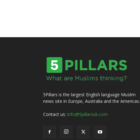
5Pillars is the largest English language Muslim
news site in Europe, Australia and the Americas.
Contact us:
info@5pillarsuk.com