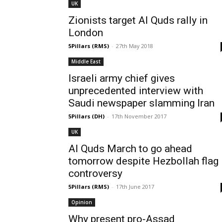
UK
Zionists target Al Quds rally in
London
5Pillars (RMS)
-
27th May 2018
Middle East
Israeli army chief gives
unprecedented interview with
Saudi newspaper slamming Iran
5Pillars (DH)
-
17th November 2017
UK
Al Quds March to go ahead
tomorrow despite Hezbollah flag
controversy
5Pillars (RMS)
-
17th June 2017
Opinion
Why present pro-Assad