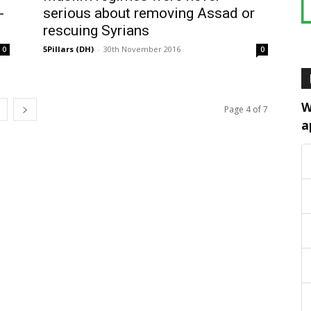
-
serious about removing Assad or
rescuing Syrians
5Pillars (DH)
-
30th November 2016
0
0
W
Page 4 of 7
a