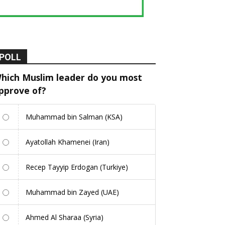
POLL
hich Muslim leader do you most
pprove of?
Muhammad bin Salman (KSA)
Ayatollah Khamenei (Iran)
Recep Tayyip Erdogan (Turkiye)
Muhammad bin Zayed (UAE)
Ahmed Al Sharaa (Syria)