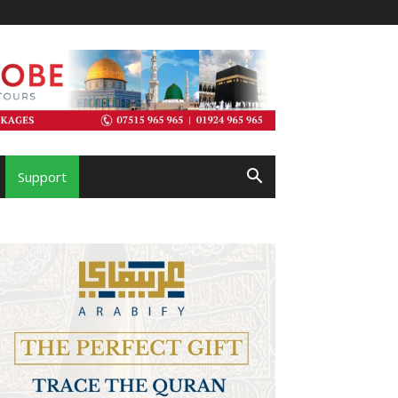
Support