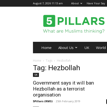
August 7, 2026 11:13 am
About
Have Your Say
5Pillars
Home
About Us
UK
World
Home
Tags
Hezbollah
Tag: Hezbollah
UK
Government says it will ban
Hezbollah as a terrorist
organisation
5Pillars (RMS)
-
25th February 2019