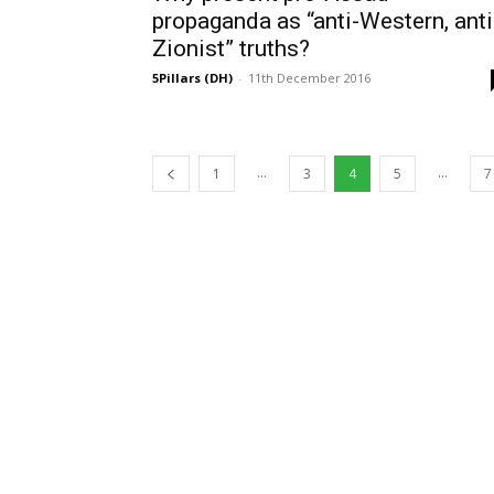
propaganda as “anti-Western, anti
Zionist” truths?
5Pillars (DH)
-
11th December 2016
...
...
1
3
4
5
7