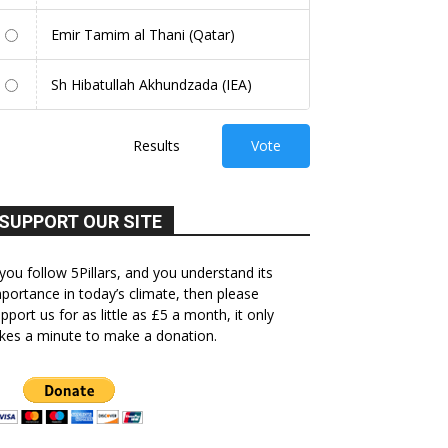
Emir Tamim al Thani (Qatar)
Sh Hibatullah Akhundzada (IEA)
Results
Vote
SUPPORT OUR SITE
 you follow 5Pillars, and you understand its
portance in today’s climate, then please
pport us for as little as £5 a month, it only
kes a minute to make a donation.