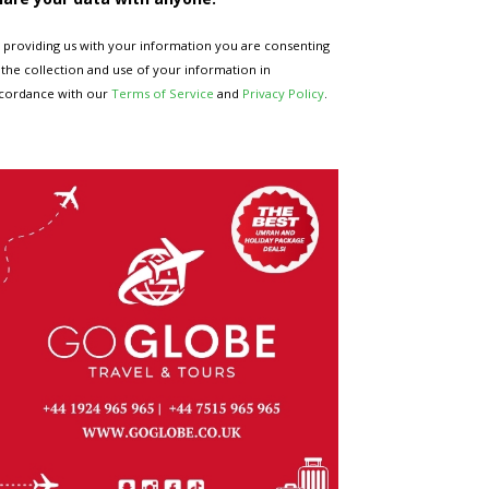
 providing us with your information you are consenting
 the collection and use of your information in
cordance with our
Terms of Service
and
Privacy Policy
.