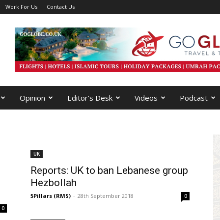
Work For Us
Contact Us
Opinion
Editor’s Desk
Videos
Podcast
UK
Reports: UK to ban Lebanese group
Hezbollah
5Pillars (RMS)
-
28th September 2018
0
0