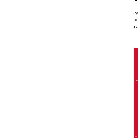
By
to
ac