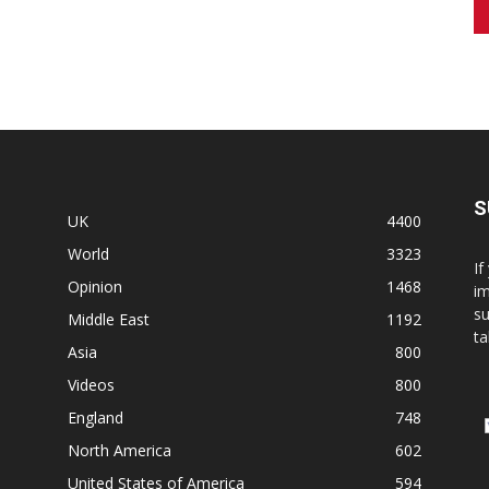
S
UK
4400
World
3323
If
Opinion
1468
im
su
Middle East
1192
ta
Asia
800
Videos
800
England
748
North America
602
United States of America
594