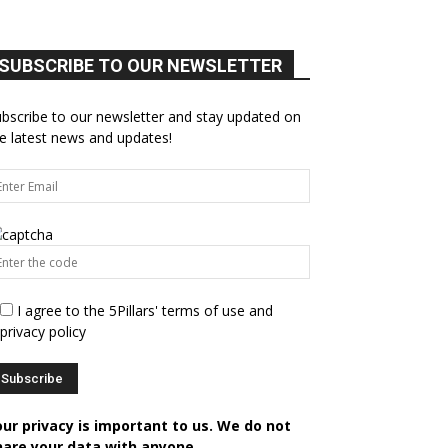
SUBSCRIBE TO OUR NEWSLETTER
bscribe to our newsletter and stay updated on
e latest news and updates!
I agree to the 5Pillars' terms of use and
privacy policy
our privacy is important to us. We do not
hare your data with anyone.