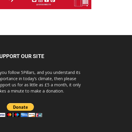
UPPORT OUR SITE
 you follow 5Pillars, and you understand its
portance in today’s climate, then please
pport us for as little as £5 a month, it only
kes a minute to make a donation.