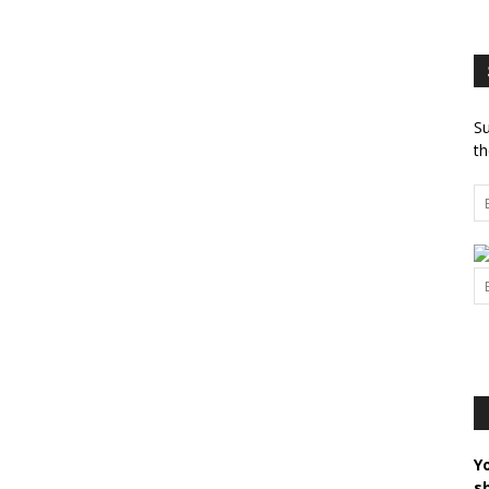
Su
th
Y
s