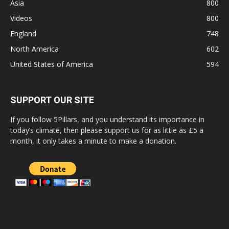
Asia
800
Videos
800
England
748
North America
602
United States of America
594
SUPPORT OUR SITE
If you follow 5Pillars, and you understand its importance in
today’s climate, then please support us for as little as £5 a
month, it only takes a minute to make a donation.