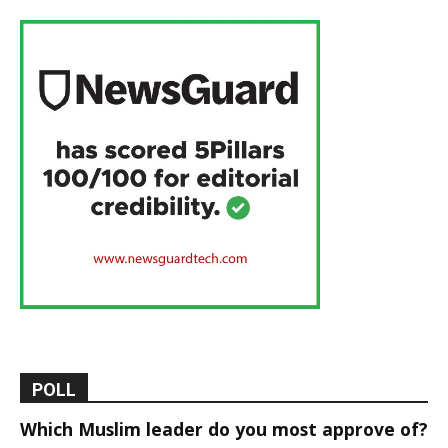
POLL
Which Muslim leader do you most approve of?