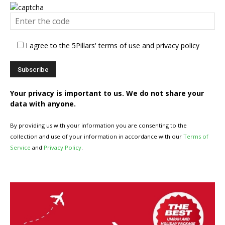
I agree to the 5Pillars' terms of use and privacy policy
Your privacy is important to us. We do not share your
data with anyone.
By providing us with your information you are consenting to the
collection and use of your information in accordance with our
Terms of
Service
and
Privacy Policy
.