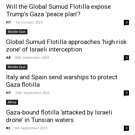
Will the Global Sumud Flotilla expose
Trump’s Gaza ‘peace plan’?
HT
-
1st October 2025
0
Middle East
Global Sumud Flotilla approaches ‘high risk
zone’ of Israeli interception
AB
-
30th September 2025
0
Middle East
Italy and Spain send warships to protect
Gaza flotilla
HT
-
25th September 2025
0
Africa
Gaza-bound flotilla ‘attacked by Israeli
drone’ in Tunsian waters
RC
-
9th September 2025
0