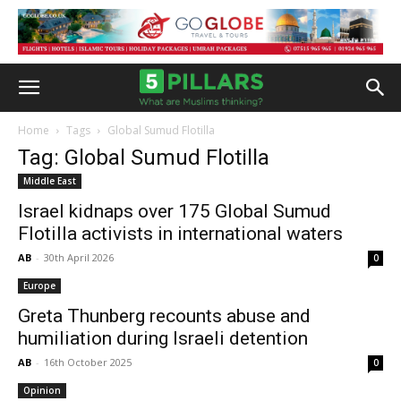
Home
Tags
Global Sumud Flotilla
Tag: Global Sumud Flotilla
Middle East
Israel kidnaps over 175 Global Sumud
Flotilla activists in international waters
AB
-
30th April 2026
0
Europe
Greta Thunberg recounts abuse and
humiliation during Israeli detention
AB
-
16th October 2025
0
Opinion