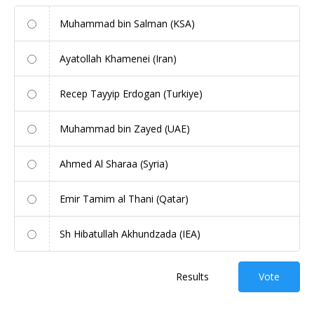
Muhammad bin Salman (KSA)
Ayatollah Khamenei (Iran)
Recep Tayyip Erdogan (Turkiye)
Muhammad bin Zayed (UAE)
Ahmed Al Sharaa (Syria)
Emir Tamim al Thani (Qatar)
Sh Hibatullah Akhundzada (IEA)
Results
Vote