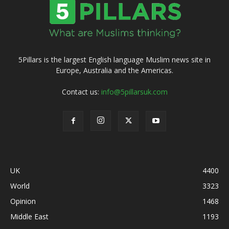
5Pillars is the largest English language Muslim news site in
Europe, Australia and the Americas.
Contact us:
info@5pillarsuk.com
UK
4400
World
3323
Opinion
1468
Middle East
1193