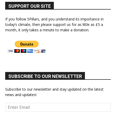
SUPPORT OUR SITE
If you follow 5Pillars, and you understand its importance in
today’s climate, then please support us for as little as £5 a
month, it only takes a minute to make a donation.
SUBSCRIBE TO OUR NEWSLETTER
Subscribe to our newsletter and stay updated on the latest
news and updates!